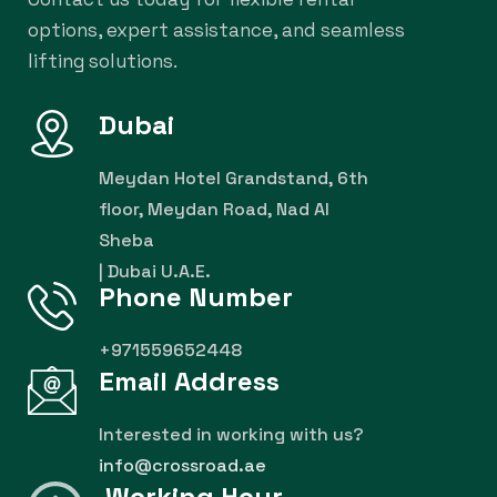
options, expert assistance, and seamless
lifting solutions.
Dubai
Meydan Hotel Grandstand, 6th
floor, Meydan Road, Nad Al
Sheba
| Dubai U.A.E.
Phone Number
+971559652448
Email Address
Interested in working with us?
info@crossroad.ae
Working Hour