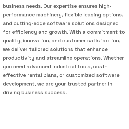
business needs. Our expertise ensures high-
performance machinery, flexible leasing options,
and cutting-edge software solutions designed
for efficiency and growth. With a commitment to
quality, innovation, and customer satisfaction,
we deliver tailored solutions that enhance
productivity and streamline operations. Whether
you need advanced industrial tools, cost-
effective rental plans, or customized software
development, we are your trusted partner in
driving business success.