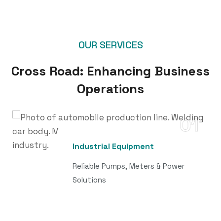
OUR SERVICES
Cross Road: Enhancing Business
Operations
01
Industrial Equipment
Reliable Pumps, Meters & Power
Solutions