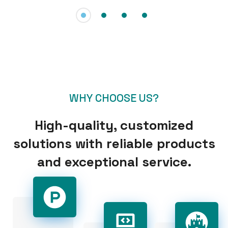
WHY CHOOSE US?
High-quality, customized
solutions with reliable products
and exceptional service.