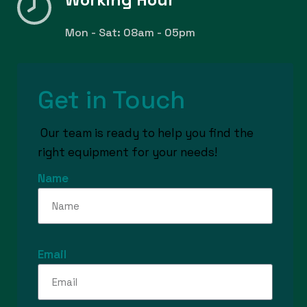
Mon - Sat: 08am - 05pm
Get in Touch
Our team is ready to help you find the
right equipment for your needs!
Name
Email