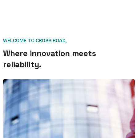
WELCOME TO CROSS ROAD,
Where innovation meets
reliability.