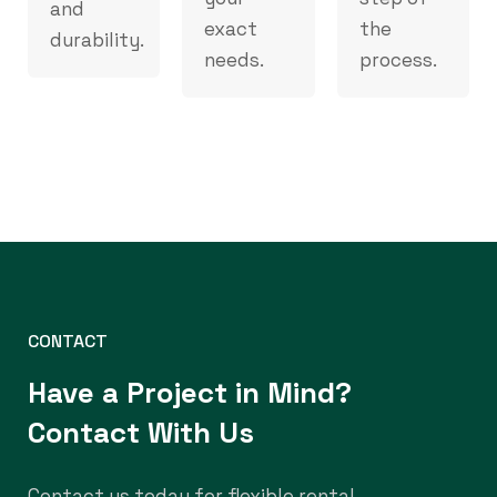
and
exact
the
durability.
needs.
process.
CONTACT
Have a Project in Mind?
Contact With Us
Contact us today for flexible rental