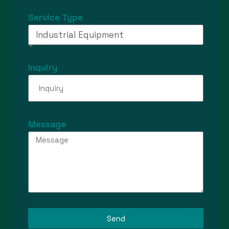
Service Type
Inquiry
Message
Send