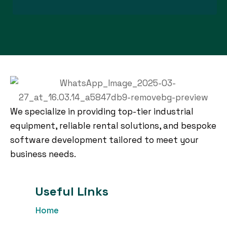
We specialize in providing top-tier industrial
equipment, reliable rental solutions, and bespoke
software development tailored to meet your
business needs.
Useful Links
Home