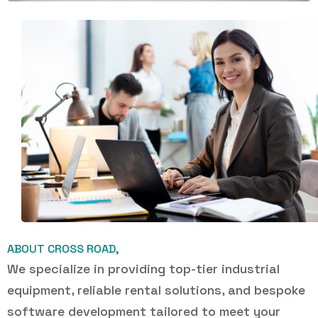
ABOUT CROSS ROAD,
We specialize in providing top-tier industrial
equipment, reliable rental solutions, and bespoke
software development tailored to meet your