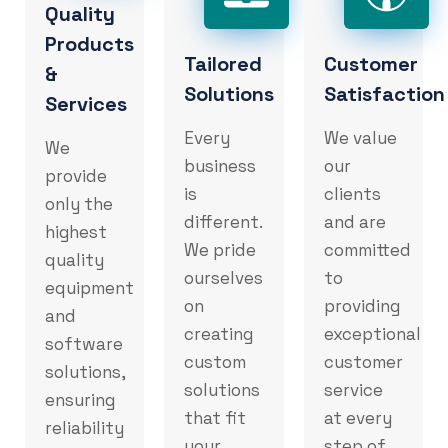
Quality
Products
Tailored
Customer
&
Solutions
Satisfaction
Services
Every
We value
We
business
our
provide
is
clients
only the
different.
and are
highest
We pride
committed
quality
ourselves
to
equipment
on
providing
and
creating
exceptional
software
custom
customer
solutions,
solutions
service
ensuring
that fit
at every
reliability
your
step of