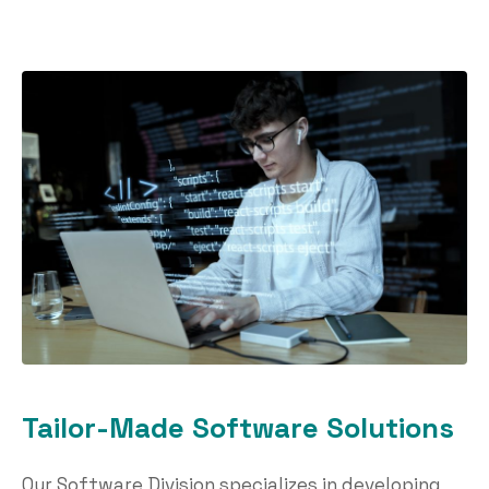
Tailor-Made Software Solutions
Our Software Division specializes in developing