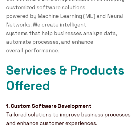
customized software solutions
powered by Machine Learning (ML) and Neural
Networks. We create intelligent
systems that help businesses analyze data,
automate processes, and enhance
overall performance.
Services & Products
Offered
1. Custom Software Development
Tailored solutions to improve business processes
and enhance customer experiences.