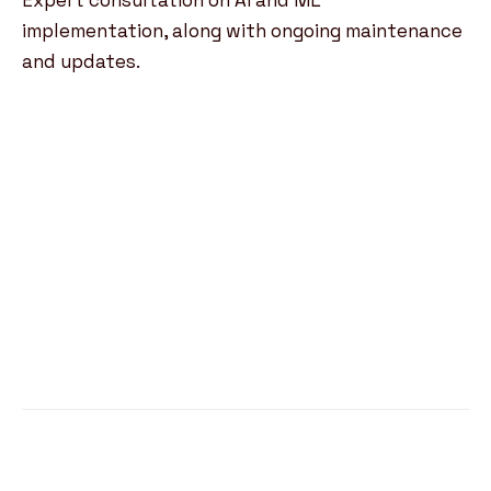
Expert consultation on AI and ML
implementation, along with ongoing maintenance
and updates.