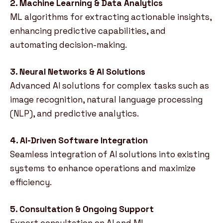
2. Machine Learning & Data Analytics
ML algorithms for extracting actionable insights,
enhancing predictive capabilities, and
automating decision-making.
3. Neural Networks & AI Solutions
Advanced AI solutions for complex tasks such as
image recognition, natural language processing
(NLP), and predictive analytics.
4. AI-Driven Software Integration
Seamless integration of AI solutions into existing
systems to enhance operations and maximize
efficiency.
5. Consultation & Ongoing Support