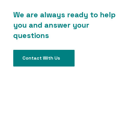
We are always ready to help
you and answer your
questions
Contact With Us