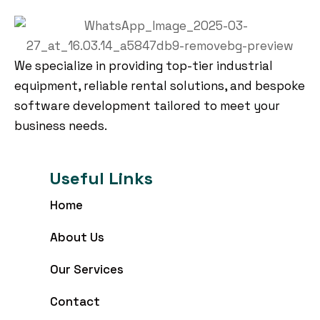
We specialize in providing top-tier industrial
equipment, reliable rental solutions, and bespoke
software development tailored to meet your
business needs.
Useful Links
Home
About Us
Our Services
Contact