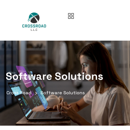
Software Solutions
Cross Road
Software Solutions