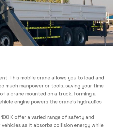
ent. This mobile crane allows you to load and
too much manpower or tools, saving your time
of a crane mounted on a truck, forming a
vehicle engine powers the crane’s hydraulics
100 K offer a varied range of safety and
 vehicles as it absorbs collision energy while