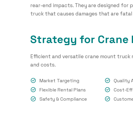
rear-end impacts. They are designed for p
truck that causes damages that are fatal
Strategy for Crane
Efficient and versatile crane mount truck r
and costs.
Market Targeting
Quality 
Flexible Rental Plans
Cost-Eff
Safety & Compliance
Custome