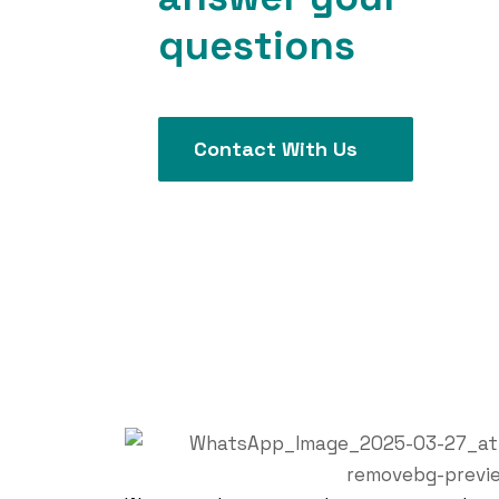
questions
Contact With Us