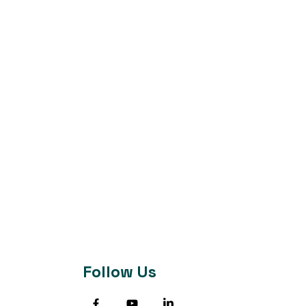
Follow Us