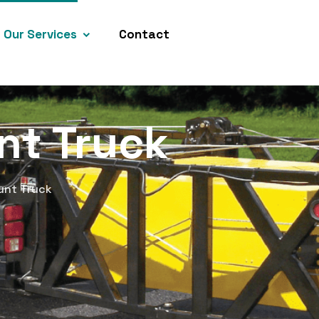
Our Services
Contact
nt Truck
unt Truck