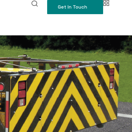
Get In Touch