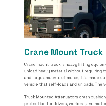
Crane Mount Truck
Crane mount truck is heavy lifting equipm
unload heavy material without requiring 
and large amounts of money. It’s made up 
vehicle that self-loads and unloads. The 
Truck Mounted Attenuators crash cushion 
protection for drivers, workers, and motor