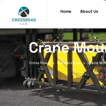
Home
About Us
Crane Mou
Cross Road
Our Services
Crane Mo