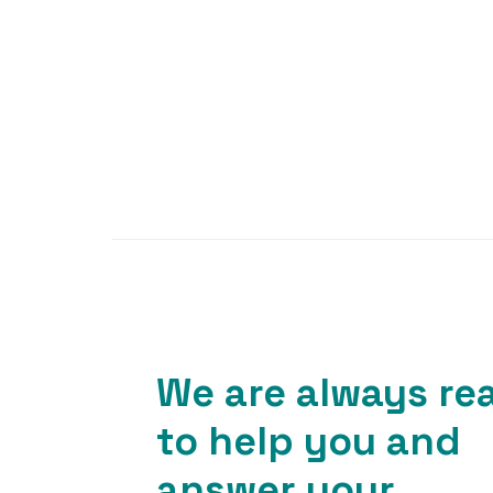
We are always re
to help you and
answer your