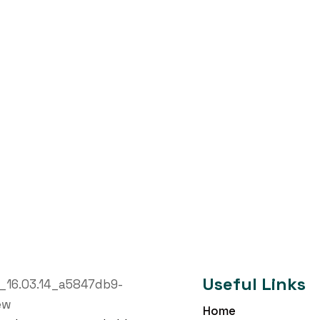
Useful Links
Home