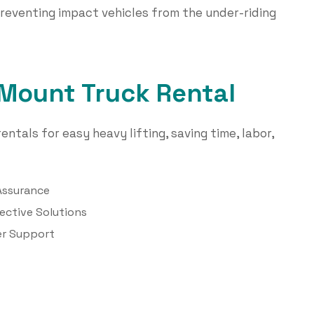
reventing impact vehicles from the under-riding
 Mount Truck Rental
entals for easy heavy lifting, saving time, labor,
Assurance
ective Solutions
r Support