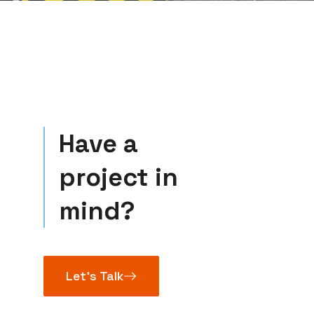
Have a
project in
mind?
Let’s Talk