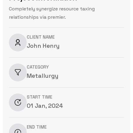
Completely synergize resource taxing
relationships via premier.
CLIENT NAME
John Henry
CATEGORY
Metallurgy
START TIME
01 Jan, 2024
END TIME