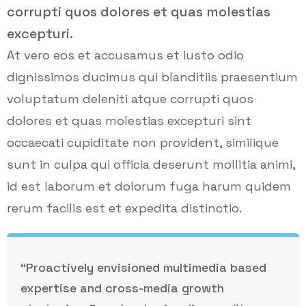
corrupti quos dolores et quas molestias
excepturi.
At vero eos et accusamus et iusto odio
dignissimos ducimus qui blanditiis praesentium
voluptatum deleniti atque corrupti quos
dolores et quas molestias excepturi sint
occaecati cupiditate non provident, similique
sunt in culpa qui officia deserunt mollitia animi,
id est laborum et dolorum fuga harum quidem
rerum facilis est et expedita distinctio.
“Proactively envisioned multimedia based
expertise and cross-media growth