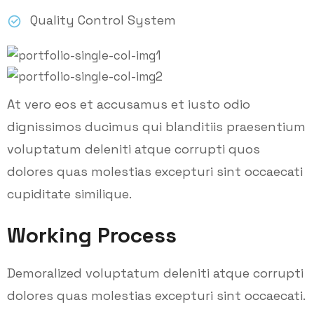
Quality Control System
At vero eos et accusamus et iusto odio
dignissimos ducimus qui blanditiis praesentium
voluptatum deleniti atque corrupti quos
dolores quas molestias excepturi sint occaecati
cupiditate similique.
Working Process
Demoralized voluptatum deleniti atque corrupti
dolores quas molestias excepturi sint occaecati.