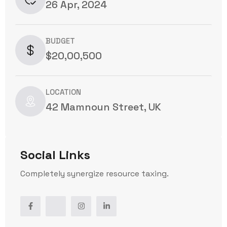
26 Apr, 2024
BUDGET
$20,00,500
LOCATION
42 Mamnoun Street, UK
Social Links
Completely synergize resource taxing.