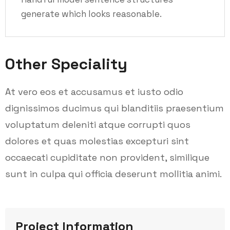
generate which looks reasonable.
Other Speciality
At vero eos et accusamus et iusto odio
dignissimos ducimus qui blanditiis praesentium
voluptatum deleniti atque corrupti quos
dolores et quas molestias excepturi sint
occaecati cupiditate non provident, similique
sunt in culpa qui officia deserunt mollitia animi.
Project Information