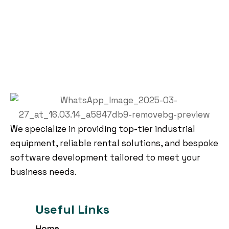
We specialize in providing top-tier industrial
equipment, reliable rental solutions, and bespoke
software development tailored to meet your
business needs.
Useful Links
Home