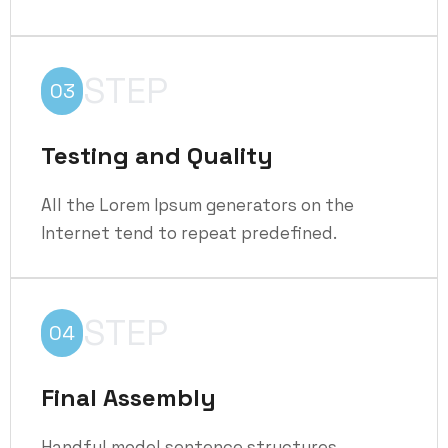
STEP
03
Testing and Quality
All the Lorem Ipsum generators on the
Internet tend to repeat predefined.
STEP
04
Final Assembly
Handful model sentence structures