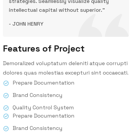
strategies. Seamlessly visualize quality
intellectual capital without superior.”
- JOHN HENRY
Features of Project
Demoralized voluptatum deleniti atque corrupti
dolores quas molestias excepturi sint occaecati.
Prepare Documentation
Brand Consistency
Quality Control System
Prepare Documentation
Brand Consistency