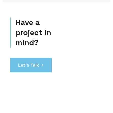
Have a
project in
mind?
Let’s Talk