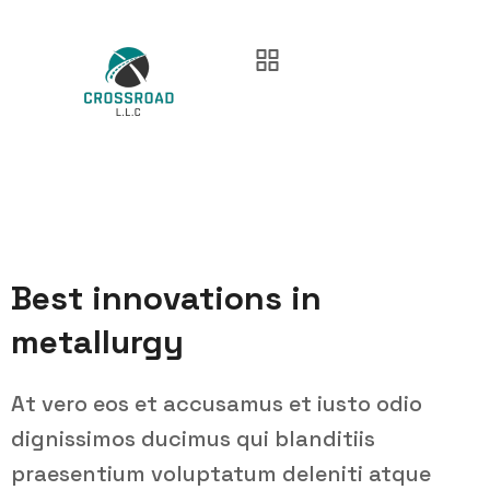
Best innovations in
metallurgy
At vero eos et accusamus et iusto odio
dignissimos ducimus qui blanditiis
praesentium voluptatum deleniti atque