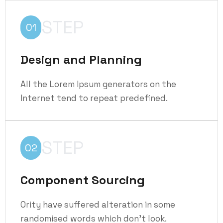
STEP
01
Design and Planning
All the Lorem Ipsum generators on the
Internet tend to repeat predefined.
STEP
02
Component Sourcing
Ority have suffered alteration in some
randomised words which don't look.