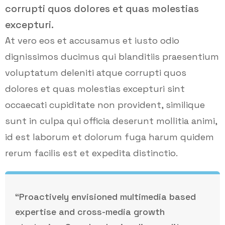
corrupti quos dolores et quas molestias
excepturi.
At vero eos et accusamus et iusto odio
dignissimos ducimus qui blanditiis praesentium
voluptatum deleniti atque corrupti quos
dolores et quas molestias excepturi sint
occaecati cupiditate non provident, similique
sunt in culpa qui officia deserunt mollitia animi,
id est laborum et dolorum fuga harum quidem
rerum facilis est et expedita distinctio.
“Proactively envisioned multimedia based
expertise and cross-media growth