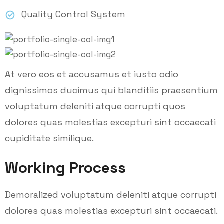
Quality Control System
At vero eos et accusamus et iusto odio
dignissimos ducimus qui blanditiis praesentium
voluptatum deleniti atque corrupti quos
dolores quas molestias excepturi sint occaecati
cupiditate similique.
Working Process
Demoralized voluptatum deleniti atque corrupti
dolores quas molestias excepturi sint occaecati.