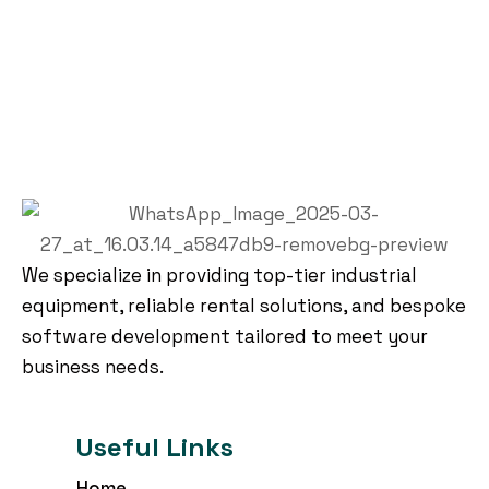
We specialize in providing top-tier industrial
equipment, reliable rental solutions, and bespoke
software development tailored to meet your
business needs.
Useful Links
Home