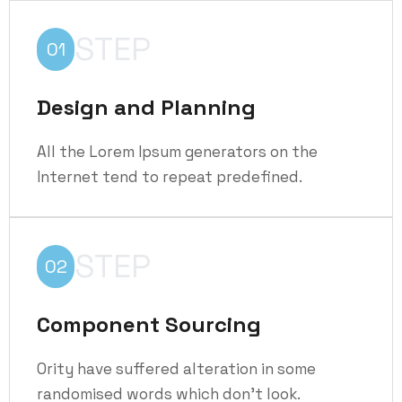
STEP
01
Design and Planning
All the Lorem Ipsum generators on the
Internet tend to repeat predefined.
STEP
02
Component Sourcing
Ority have suffered alteration in some
randomised words which don't look.