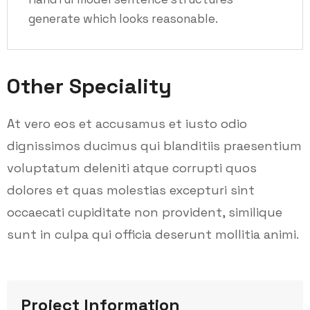
generate which looks reasonable.
Other Speciality
At vero eos et accusamus et iusto odio
dignissimos ducimus qui blanditiis praesentium
voluptatum deleniti atque corrupti quos
dolores et quas molestias excepturi sint
occaecati cupiditate non provident, similique
sunt in culpa qui officia deserunt mollitia animi.
Project Information