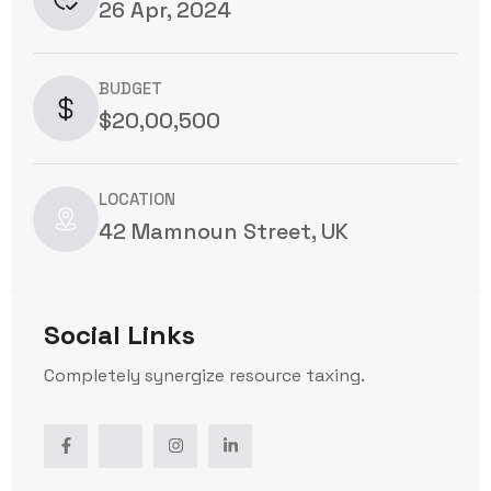
26 Apr, 2024
BUDGET
$20,00,500
LOCATION
42 Mamnoun Street, UK
Social Links
Completely synergize resource taxing.