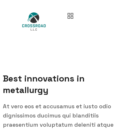
Best innovations in
metallurgy
At vero eos et accusamus et iusto odio
dignissimos ducimus qui blanditiis
praesentium voluptatum deleniti atque