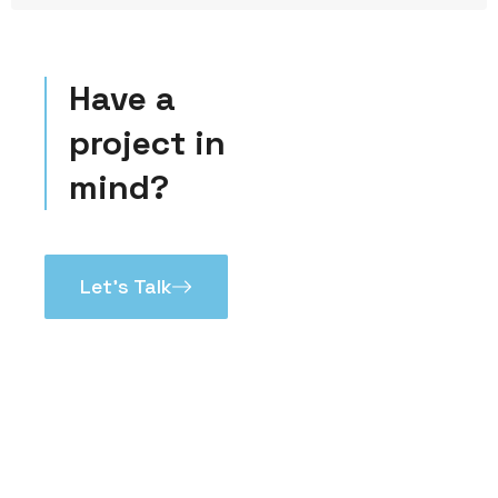
Have a
project in
mind?
Let’s Talk