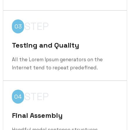
STEP
03
Testing and Quality
All the Lorem Ipsum generators on the
Internet tend to repeat predefined.
STEP
04
Final Assembly
Handful model sentence structures