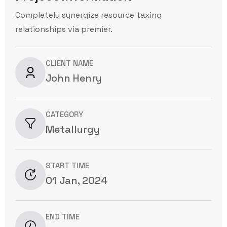
Completely synergize resource taxing
relationships via premier.
CLIENT NAME
John Henry
CATEGORY
Metallurgy
START TIME
01 Jan, 2024
END TIME