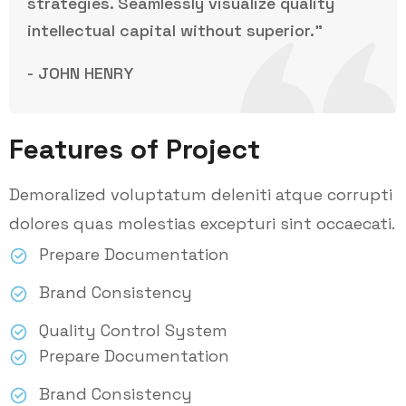
strategies. Seamlessly visualize quality
intellectual capital without superior.”
- JOHN HENRY
Features of Project
Demoralized voluptatum deleniti atque corrupti
dolores quas molestias excepturi sint occaecati.
Prepare Documentation
Brand Consistency
Quality Control System
Prepare Documentation
Brand Consistency