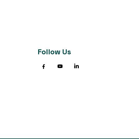
Follow Us