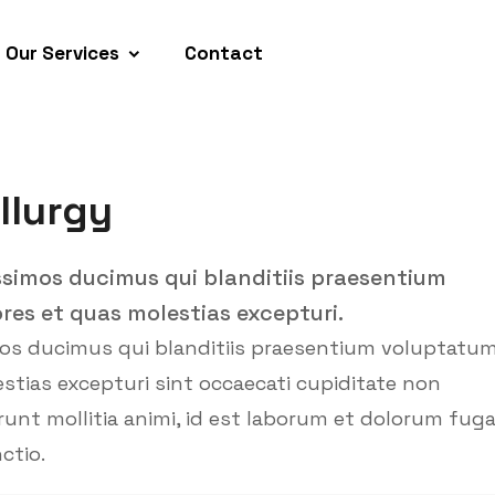
Our Services
Contact
llurgy
ssimos ducimus qui blanditiis praesentium
res et quas molestias excepturi.
mos ducimus qui blanditiis praesentium voluptatu
stias excepturi sint occaecati cupiditate non
erunt mollitia animi, id est laborum et dolorum fug
ctio.