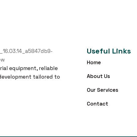
Useful Links
Home
rial equipment, reliable
About Us
development tailored to
Our Services
Contact