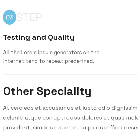
STEP
03
Testing and Quality
All the Lorem Ipsum generators on the
Internet tend to repeat predefined.
Other Speciality
At vero eos et accusamus et iusto odio dignissi
deleniti atque corrupti quos dolores et quas mole
provident, similique sunt in culpa qui officia dese