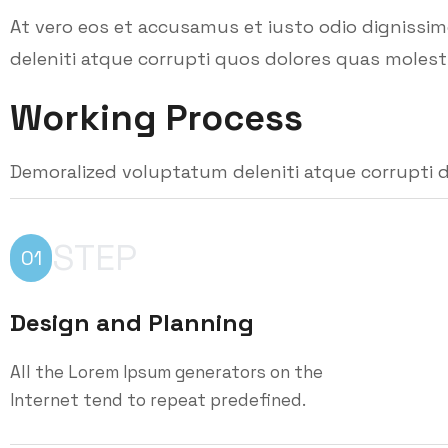
At vero eos et accusamus et iusto odio dignissi
deleniti atque corrupti quos dolores quas molesti
Working Process
Demoralized voluptatum deleniti atque corrupti d
STEP
01
Design and Planning
All the Lorem Ipsum generators on the
Internet tend to repeat predefined.