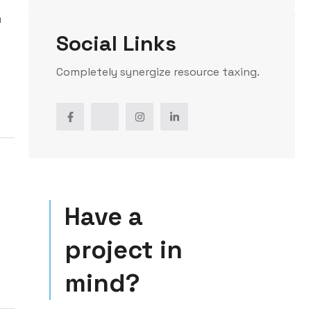
m
Social Links
Completely synergize resource taxing.
Have a
project in
mind?