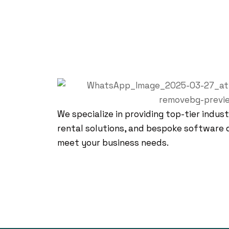
We specialize in providing top-tier indust
rental solutions, and bespoke software 
meet your business needs.