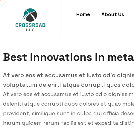
Home
About Us
Best innovations in meta
At vero eos et accusamus et iusto odio digni
voluptatum deleniti atque corrupti quos dolo
At vero eos et accusamus et iusto odio dignissi
deleniti atque corrupti quos dolores et quas mole
provident, similique sunt in culpa qui officia des
harum quidem rerum facilis est et expedita distin