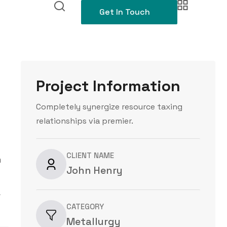
Get In Touch
Project Information
Completely synergize resource taxing
relationships via premier.
CLIENT NAME
m
John Henry
a
CATEGORY
Metallurgy