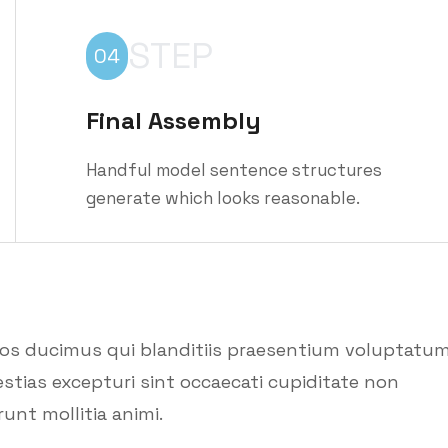
STEP
04
Final Assembly
Handful model sentence structures
generate which looks reasonable.
mos ducimus qui blanditiis praesentium voluptatu
stias excepturi sint occaecati cupiditate non
runt mollitia animi.