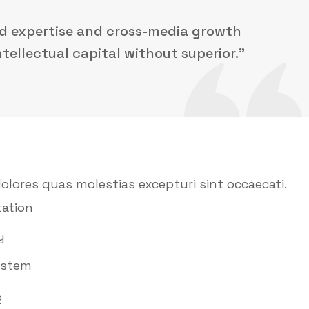
ed expertise and cross-media growth
ntellectual capital without superior.”
olores quas molestias excepturi sint occaecati.
ation
y
ystem