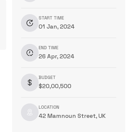
START TIME
01 Jan, 2024
END TIME
26 Apr, 2024
BUDGET
$20,00,500
LOCATION
42 Mamnoun Street, UK