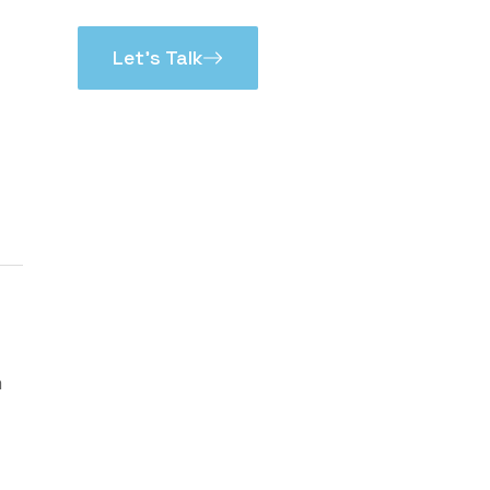
Let’s Talk
m