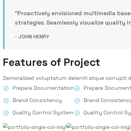
“Proactively envisioned multimedia bas
strategies. Seamlessly visualize quality i
- JOHN HENRY
Features of Project
Demoralized voluptatum deleniti atque corrupti d
Prepare Documentation
Prepare Document
Brand Consistency
Brand Consistenc
Quality Control System
Quality Control S