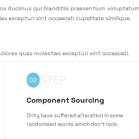
mos ducimus qui blanditiis praesentium voluptatu
as excepturi sint occaecati cupiditate similique.
olores quas molestias excepturi sint occaecati.
STEP
02
Component Sourcing
Ority have suffered alteration in some
randomised words which don't look.