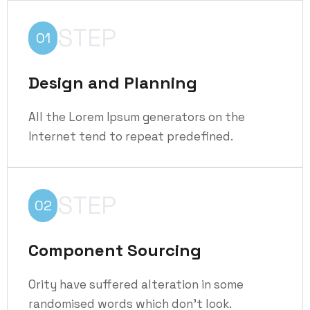
STEP
01
Design and Planning
All the Lorem Ipsum generators on the
Internet tend to repeat predefined.
STEP
02
Component Sourcing
Ority have suffered alteration in some
randomised words which don't look.