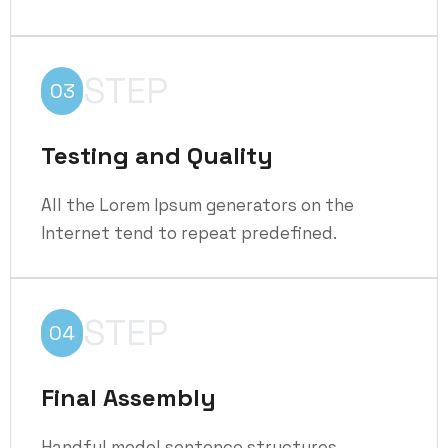
STEP
03
Testing and Quality
All the Lorem Ipsum generators on the
Internet tend to repeat predefined.
STEP
04
Final Assembly
Handful model sentence structures