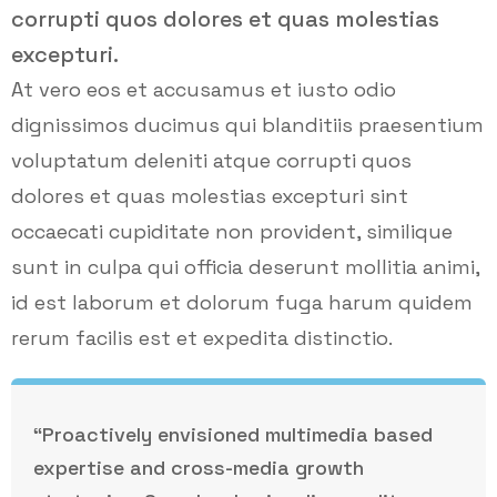
corrupti quos dolores et quas molestias
excepturi.
At vero eos et accusamus et iusto odio
dignissimos ducimus qui blanditiis praesentium
voluptatum deleniti atque corrupti quos
dolores et quas molestias excepturi sint
occaecati cupiditate non provident, similique
sunt in culpa qui officia deserunt mollitia animi,
id est laborum et dolorum fuga harum quidem
rerum facilis est et expedita distinctio.
“Proactively envisioned multimedia based
expertise and cross-media growth