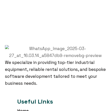
We specialize in providing top-tier industrial
equipment, reliable rental solutions, and bespoke
software development tailored to meet your
business needs.
Useful Links
Home