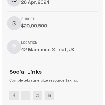
26 Apr, 2024
BUDGET
$20,00,500
LOCATION
42 Mamnoun Street, UK
Social Links
Completely synergize resource taxing.