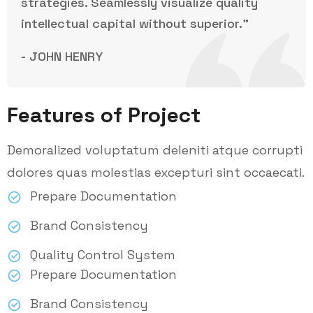
strategies. Seamlessly visualize quality
intellectual capital without superior.”
- JOHN HENRY
Features of Project
Demoralized voluptatum deleniti atque corrupti
dolores quas molestias excepturi sint occaecati.
Prepare Documentation
Brand Consistency
Quality Control System
Prepare Documentation
Brand Consistency