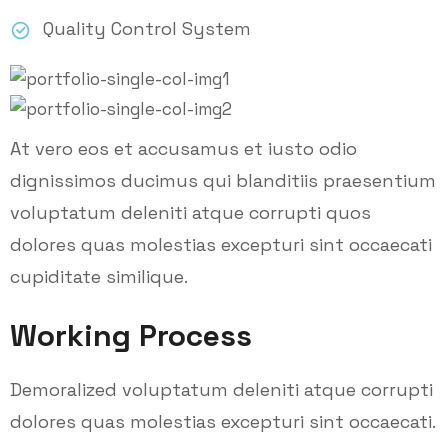
Quality Control System
At vero eos et accusamus et iusto odio
dignissimos ducimus qui blanditiis praesentium
voluptatum deleniti atque corrupti quos
dolores quas molestias excepturi sint occaecati
cupiditate similique.
Working Process
Demoralized voluptatum deleniti atque corrupti
dolores quas molestias excepturi sint occaecati.