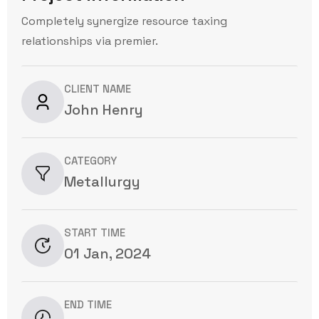
Completely synergize resource taxing
relationships via premier.
CLIENT NAME
John Henry
CATEGORY
Metallurgy
START TIME
01 Jan, 2024
END TIME