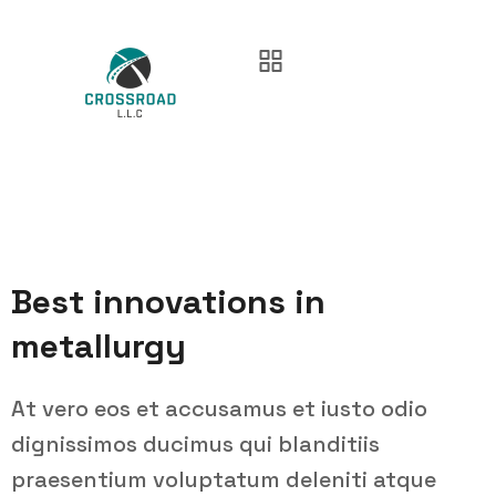
Best innovations in
metallurgy
At vero eos et accusamus et iusto odio
dignissimos ducimus qui blanditiis
praesentium voluptatum deleniti atque