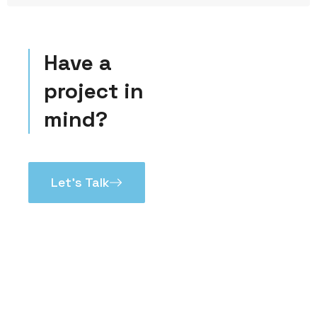
Have a
project in
mind?
Let’s Talk