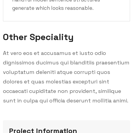
generate which looks reasonable.
Other Speciality
At vero eos et accusamus et iusto odio
dignissimos ducimus qui blanditiis praesentium
voluptatum deleniti atque corrupti quos
dolores et quas molestias excepturi sint
occaecati cupiditate non provident, similique
sunt in culpa qui officia deserunt mollitia animi.
Project Information