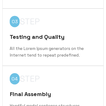
STEP
03
Testing and Quality
All the Lorem Ipsum generators on the
Internet tend to repeat predefined.
STEP
04
Final Assembly
Handful model sentence structures