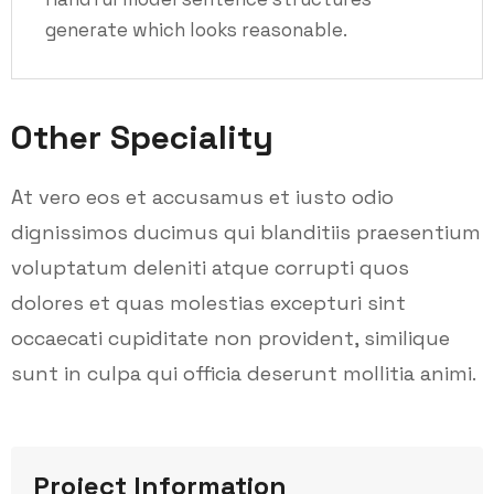
generate which looks reasonable.
Other Speciality
At vero eos et accusamus et iusto odio
dignissimos ducimus qui blanditiis praesentium
voluptatum deleniti atque corrupti quos
dolores et quas molestias excepturi sint
occaecati cupiditate non provident, similique
sunt in culpa qui officia deserunt mollitia animi.
Project Information