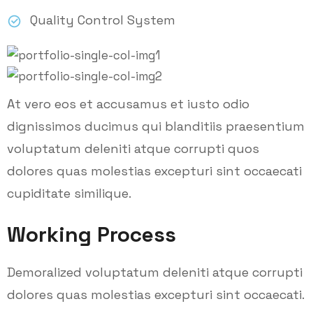
Quality Control System
At vero eos et accusamus et iusto odio
dignissimos ducimus qui blanditiis praesentium
voluptatum deleniti atque corrupti quos
dolores quas molestias excepturi sint occaecati
cupiditate similique.
Working Process
Demoralized voluptatum deleniti atque corrupti
dolores quas molestias excepturi sint occaecati.