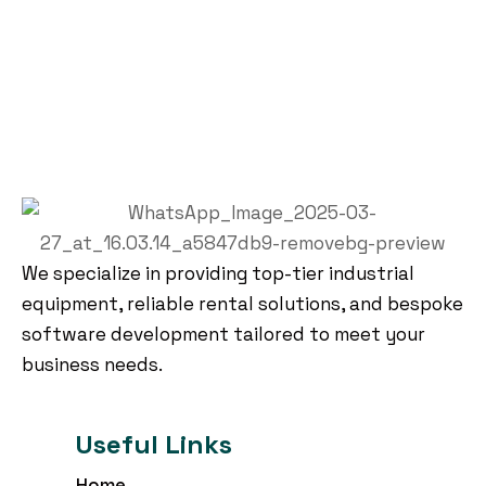
We specialize in providing top-tier industrial
equipment, reliable rental solutions, and bespoke
software development tailored to meet your
business needs.
Useful Links
Home