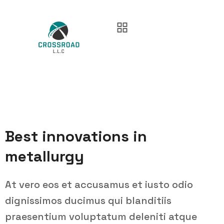
Best innovations in
metallurgy
At vero eos et accusamus et iusto odio
dignissimos ducimus qui blanditiis
praesentium voluptatum deleniti atque