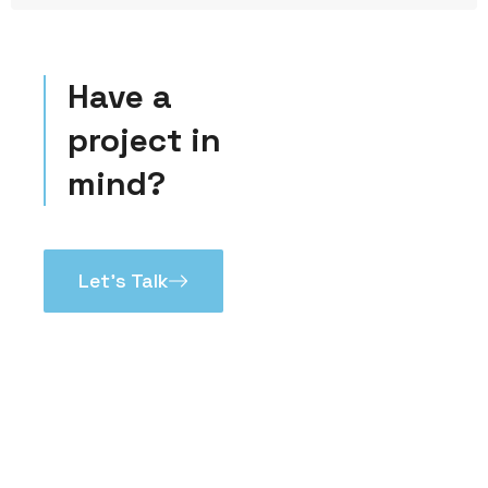
Have a
project in
mind?
Let’s Talk