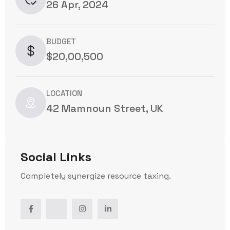
26 Apr, 2024
BUDGET
$20,00,500
LOCATION
42 Mamnoun Street, UK
Social Links
Completely synergize resource taxing.