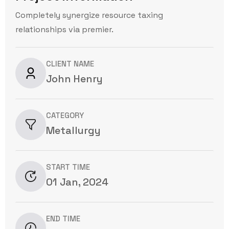
Completely synergize resource taxing
relationships via premier.
CLIENT NAME
John Henry
CATEGORY
Metallurgy
START TIME
01 Jan, 2024
END TIME