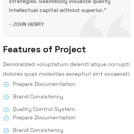
strategies. Seamlessly visualize quality
intellectual capital without superior.”
- JOHN HENRY
Features of Project
Demoralized voluptatum deleniti atque corrupti
dolores quas molestias excepturi sint occaecati.
Prepare Documentation
Brand Consistency
Quality Control System
Prepare Documentation
Brand Consistency