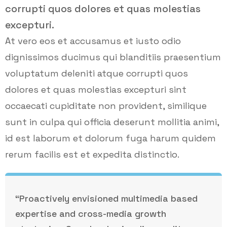
corrupti quos dolores et quas molestias
excepturi.
At vero eos et accusamus et iusto odio
dignissimos ducimus qui blanditiis praesentium
voluptatum deleniti atque corrupti quos
dolores et quas molestias excepturi sint
occaecati cupiditate non provident, similique
sunt in culpa qui officia deserunt mollitia animi,
id est laborum et dolorum fuga harum quidem
rerum facilis est et expedita distinctio.
“Proactively envisioned multimedia based
expertise and cross-media growth