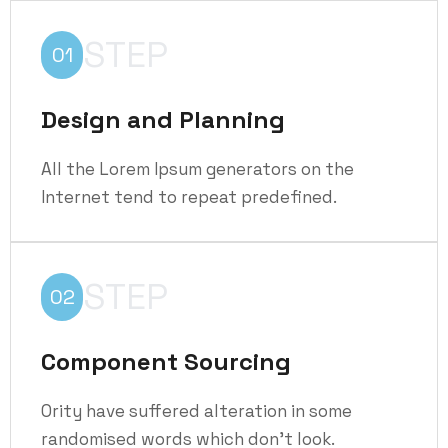
STEP
01
Design and Planning
All the Lorem Ipsum generators on the
Internet tend to repeat predefined.
STEP
02
Component Sourcing
Ority have suffered alteration in some
randomised words which don't look.