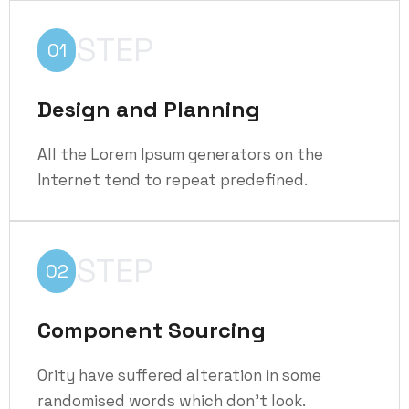
STEP
01
Design and Planning
All the Lorem Ipsum generators on the
Internet tend to repeat predefined.
STEP
02
Component Sourcing
Ority have suffered alteration in some
randomised words which don't look.