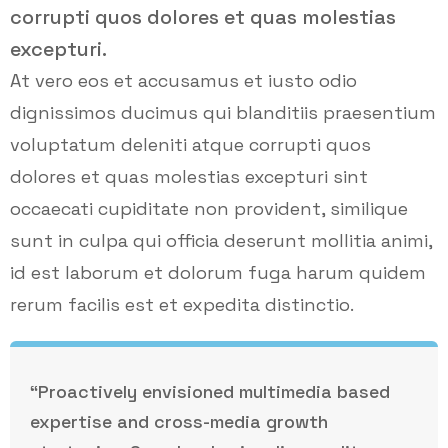
corrupti quos dolores et quas molestias
excepturi.
At vero eos et accusamus et iusto odio
dignissimos ducimus qui blanditiis praesentium
voluptatum deleniti atque corrupti quos
dolores et quas molestias excepturi sint
occaecati cupiditate non provident, similique
sunt in culpa qui officia deserunt mollitia animi,
id est laborum et dolorum fuga harum quidem
rerum facilis est et expedita distinctio.
“Proactively envisioned multimedia based
expertise and cross-media growth