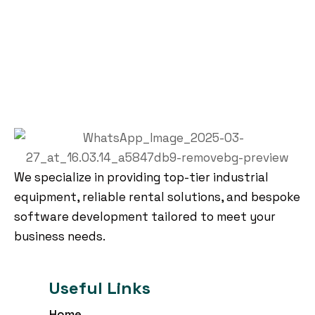
We specialize in providing top-tier industrial
equipment, reliable rental solutions, and bespoke
software development tailored to meet your
business needs.
Useful Links
Home