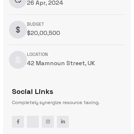
26 Apr, 2024
BUDGET
$20,00,500
LOCATION
42 Mamnoun Street, UK
Social Links
Completely synergize resource taxing.