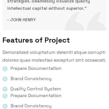
strategies. Seamlessly visualize quality
intellectual capital without superior.”
- JOHN HENRY
Features of Project
Demoralized voluptatum deleniti atque corrupti
dolores quas molestias excepturi sint occaecati.
Prepare Documentation
Brand Consistency
Quality Control System
Prepare Documentation
Brand Consistency