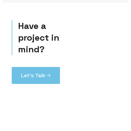
Have a
project in
mind?
Let’s Talk