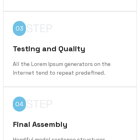
STEP
03
Testing and Quality
All the Lorem Ipsum generators on the
Internet tend to repeat predefined.
STEP
04
Final Assembly
Handful model sentence structures