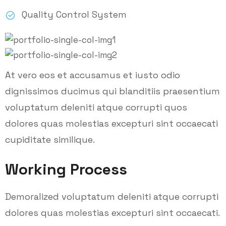
Quality Control System
At vero eos et accusamus et iusto odio
dignissimos ducimus qui blanditiis praesentium
voluptatum deleniti atque corrupti quos
dolores quas molestias excepturi sint occaecati
cupiditate similique.
Working Process
Demoralized voluptatum deleniti atque corrupti
dolores quas molestias excepturi sint occaecati.