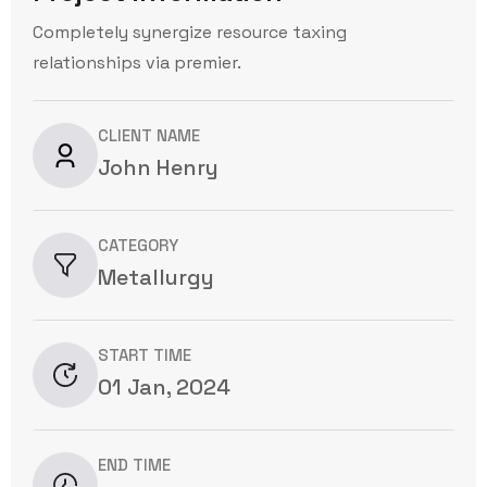
Completely synergize resource taxing
relationships via premier.
CLIENT NAME
John Henry
CATEGORY
Metallurgy
START TIME
01 Jan, 2024
END TIME