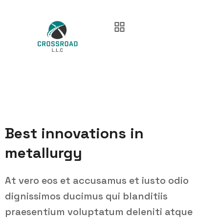
Best innovations in
metallurgy
At vero eos et accusamus et iusto odio
dignissimos ducimus qui blanditiis
praesentium voluptatum deleniti atque