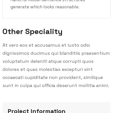
generate which looks reasonable.
Other Speciality
At vero eos et accusamus et iusto odio
dignissimos ducimus qui blanditiis praesentium
voluptatum deleniti atque corrupti quos
dolores et quas molestias excepturi sint
occaecati cupiditate non provident, similique
sunt in culpa qui officia deserunt mollitia animi.
Project Information