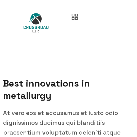
Best innovations in
metallurgy
At vero eos et accusamus et iusto odio
dignissimos ducimus qui blanditiis
praesentium voluptatum deleniti atque