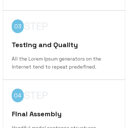
STEP
03
Testing and Quality
All the Lorem Ipsum generators on the
Internet tend to repeat predefined.
STEP
04
Final Assembly
Handful model sentence structures