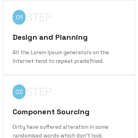
STEP
01
Design and Planning
All the Lorem Ipsum generators on the
Internet tend to repeat predefined.
STEP
02
Component Sourcing
Ority have suffered alteration in some
randomised words which don't look.