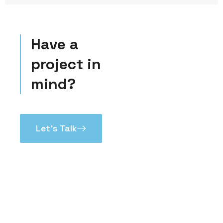
Have a
project in
mind?
Let’s Talk