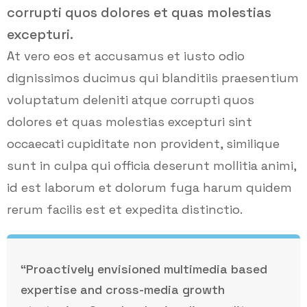
corrupti quos dolores et quas molestias
excepturi.
At vero eos et accusamus et iusto odio
dignissimos ducimus qui blanditiis praesentium
voluptatum deleniti atque corrupti quos
dolores et quas molestias excepturi sint
occaecati cupiditate non provident, similique
sunt in culpa qui officia deserunt mollitia animi,
id est laborum et dolorum fuga harum quidem
rerum facilis est et expedita distinctio.
“Proactively envisioned multimedia based
expertise and cross-media growth