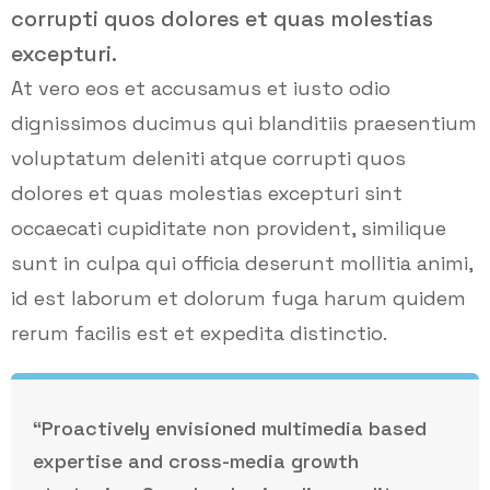
corrupti quos dolores et quas molestias
excepturi.
At vero eos et accusamus et iusto odio
dignissimos ducimus qui blanditiis praesentium
voluptatum deleniti atque corrupti quos
dolores et quas molestias excepturi sint
occaecati cupiditate non provident, similique
sunt in culpa qui officia deserunt mollitia animi,
id est laborum et dolorum fuga harum quidem
rerum facilis est et expedita distinctio.
“Proactively envisioned multimedia based
expertise and cross-media growth