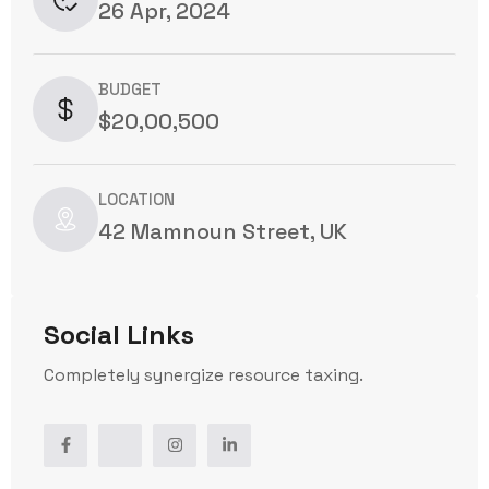
26 Apr, 2024
BUDGET
$20,00,500
LOCATION
42 Mamnoun Street, UK
Social Links
Completely synergize resource taxing.