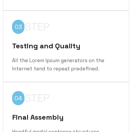
STEP
03
Testing and Quality
All the Lorem Ipsum generators on the
Internet tend to repeat predefined.
STEP
04
Final Assembly
Handful model sentence structures