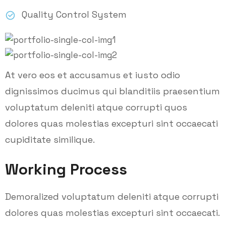
Quality Control System
At vero eos et accusamus et iusto odio
dignissimos ducimus qui blanditiis praesentium
voluptatum deleniti atque corrupti quos
dolores quas molestias excepturi sint occaecati
cupiditate similique.
Working Process
Demoralized voluptatum deleniti atque corrupti
dolores quas molestias excepturi sint occaecati.