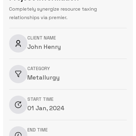
Completely synergize resource taxing
relationships via premier.
CLIENT NAME
John Henry
CATEGORY
Metallurgy
START TIME
01 Jan, 2024
END TIME