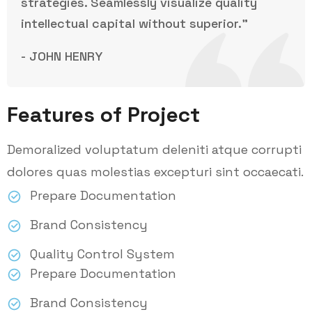
strategies. Seamlessly visualize quality
intellectual capital without superior.”
- JOHN HENRY
Features of Project
Demoralized voluptatum deleniti atque corrupti
dolores quas molestias excepturi sint occaecati.
Prepare Documentation
Brand Consistency
Quality Control System
Prepare Documentation
Brand Consistency