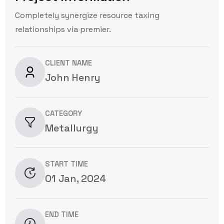
Completely synergize resource taxing
relationships via premier.
CLIENT NAME
John Henry
CATEGORY
Metallurgy
START TIME
01 Jan, 2024
END TIME