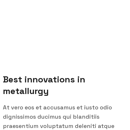
Best innovations in
metallurgy
At vero eos et accusamus et iusto odio
dignissimos ducimus qui blanditiis
praesentium voluptatum deleniti atque