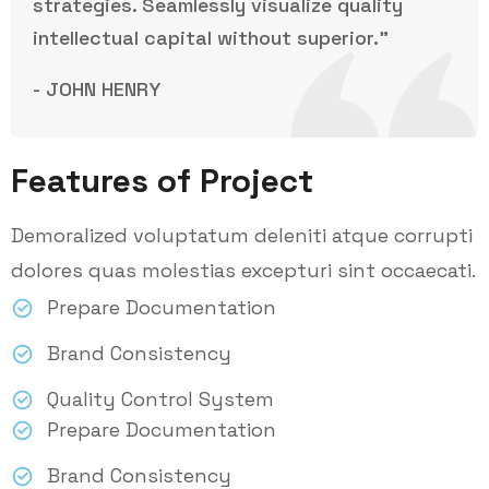
strategies. Seamlessly visualize quality
intellectual capital without superior.”
- JOHN HENRY
Features of Project
Demoralized voluptatum deleniti atque corrupti
dolores quas molestias excepturi sint occaecati.
Prepare Documentation
Brand Consistency
Quality Control System
Prepare Documentation
Brand Consistency