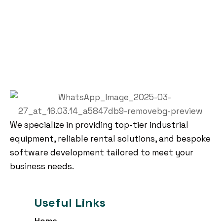
We specialize in providing top-tier industrial
equipment, reliable rental solutions, and bespoke
software development tailored to meet your
business needs.
Useful Links
Home