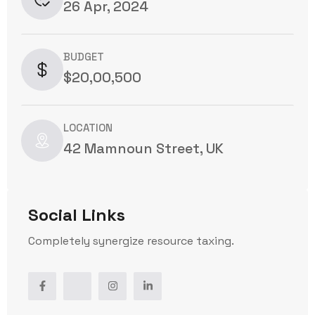
26 Apr, 2024
BUDGET
$20,00,500
LOCATION
42 Mamnoun Street, UK
Social Links
Completely synergize resource taxing.