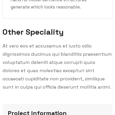
generate which looks reasonable.
Other Speciality
At vero eos et accusamus et iusto odio
dignissimos ducimus qui blanditiis praesentium
voluptatum deleniti atque corrupti quos
dolores et quas molestias excepturi sint
occaecati cupiditate non provident, similique
sunt in culpa qui officia deserunt mollitia animi.
Project Information