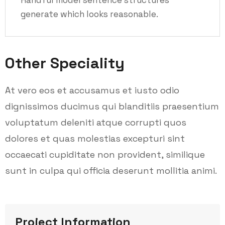
generate which looks reasonable.
Other Speciality
At vero eos et accusamus et iusto odio
dignissimos ducimus qui blanditiis praesentium
voluptatum deleniti atque corrupti quos
dolores et quas molestias excepturi sint
occaecati cupiditate non provident, similique
sunt in culpa qui officia deserunt mollitia animi.
Project Information