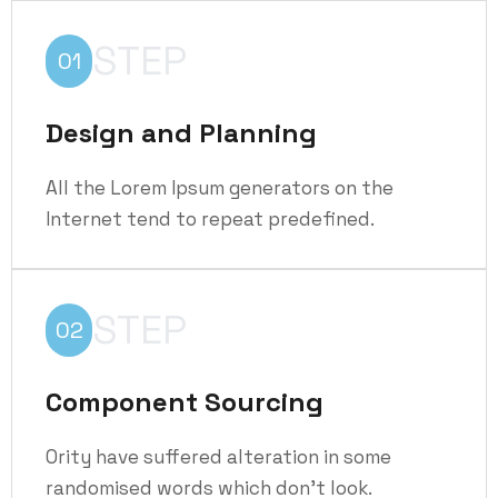
STEP
01
Design and Planning
All the Lorem Ipsum generators on the
Internet tend to repeat predefined.
STEP
02
Component Sourcing
Ority have suffered alteration in some
randomised words which don't look.