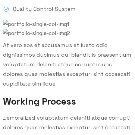
Quality Control System
At vero eos et accusamus et iusto odio
dignissimos ducimus qui blanditiis praesentium
voluptatum deleniti atque corrupti quos
dolores quas molestias excepturi sint occaecati
cupiditate similique.
Working Process
Demoralized voluptatum deleniti atque corrupti
dolores quas molestias excepturi sint occaecati.