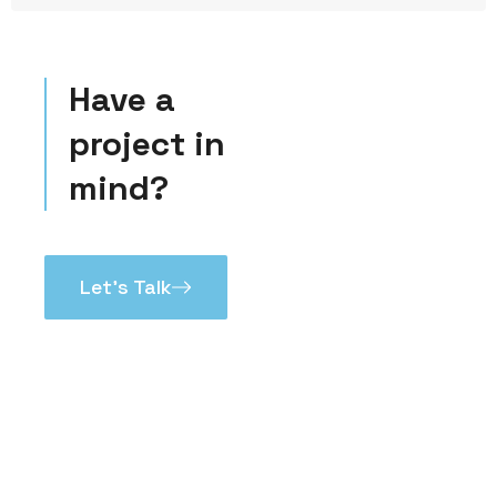
Have a
project in
mind?
Let’s Talk