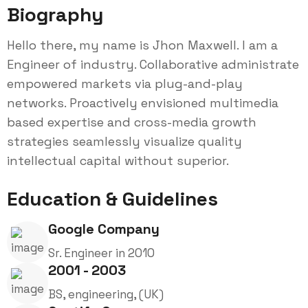
Biography
Hello there, my name is Jhon Maxwell. I am a
Engineer of industry. Collaborative administrate
empowered markets via plug-and-play
networks. Proactively envisioned multimedia
based expertise and cross-media growth
strategies seamlessly visualize quality
intellectual capital without superior.
Education & Guidelines
Google Company
Sr. Engineer in 2010
2001 - 2003
BS, engineering, (UK)