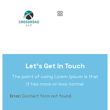
Let’s Get in Touch
The point of using Lorem Ipsum is that
it has more-or-less normal
Error:
Contact form not found.