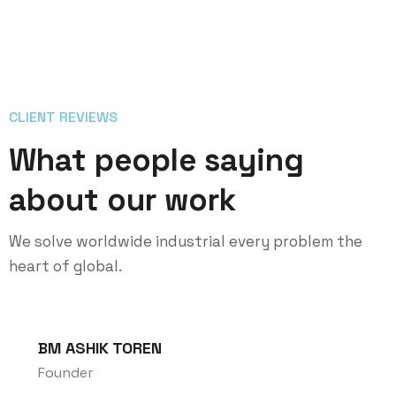
CLIENT REVIEWS
What people saying
about our work
We solve worldwide industrial every problem the
heart of global.
BM ASHIK TOREN
Founder