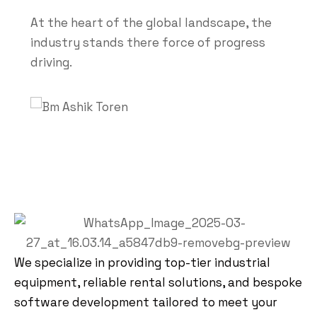
At the heart of the global landscape, the
industry stands there force of progress
driving.
We specialize in providing top-tier industrial
equipment, reliable rental solutions, and bespoke
software development tailored to meet your