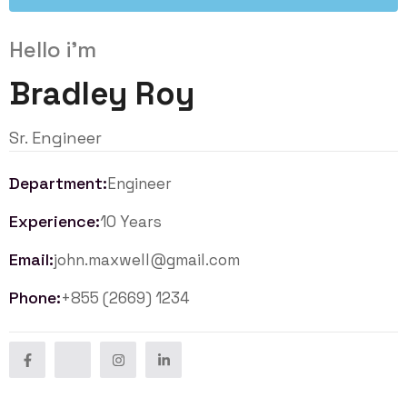
Hello i'm
Bradley Roy
Sr. Engineer
Department:
Engineer
Experience:
10 Years
Email:
john.maxwell@gmail.com
Phone:
+855 (2669) 1234