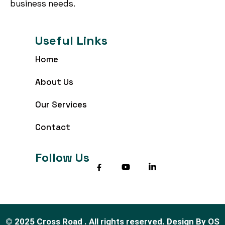
business needs.
Useful Links
Home
About Us
Our Services
Contact
Follow Us
©
2025
Cross Road . All rights reserved.
Design By
OS