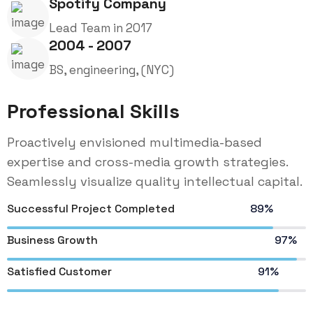
Spotify Company
Lead Team in 2017
2004 - 2007
BS, engineering, (NYC)
Professional Skills
Proactively envisioned multimedia-based
expertise and cross-media growth strategies.
Seamlessly visualize quality intellectual capital.
Successful Project Completed
89%
Business Growth
97%
Satisfied Customer
91%