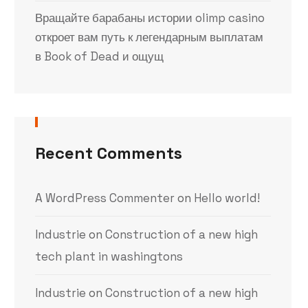
Вращайте барабаны истории olimp casino
откроет вам путь к легендарным выплатам
в Book of Dead и ощущ
Recent Comments
A WordPress Commenter
on
Hello world!
Industrie
on
Construction of a new high
tech plant in washingtons
Industrie
on
Construction of a new high