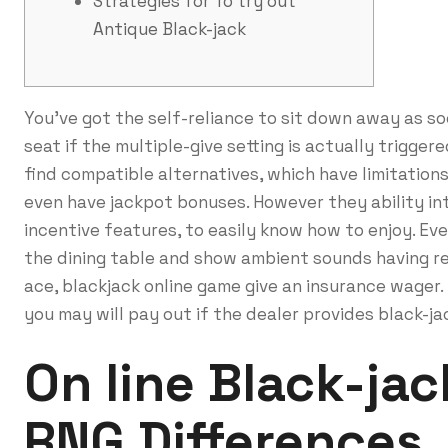
Strategies for To try out
Antique Black-jack
You’ve got the self-reliance to sit down away as s
seat if the multiple-give setting is actually trigger
find compatible alternatives, which have limitatio
even have jackpot bonuses. However they ability intr
incentive features, to easily know how to enjoy. Ev
the dining table and show ambient sounds having rel
ace, blackjack online game give an insurance wager.
you may will pay out if the dealer provides black-ja
On line Black-ja
RNG Differences