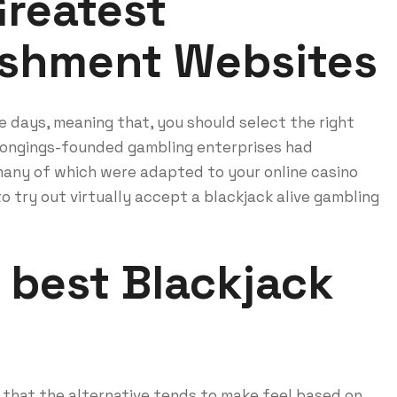
Greatest
ishment Websites
se days, meaning that, you should select the right
belongings-founded gambling enterprises had
many of which were adapted to your online casino
to try out virtually accept a blackjack alive gambling
e best Blackjack
e that the alternative tends to make feel based on