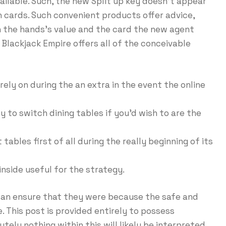
ailable. Such, the new Split up key doesn’t appear
 cards. Such convenient products offer advice,
n the hands’s value and the card the new agent
 Blackjack Empire offers all of the conceivable
rely on during the an extra in the event the online
ity to switch dining tables if you’d wish to are the
tables first of all during the really beginning of its
 inside useful for the strategy.
can ensure that they were because the safe and
e. This post is provided entirely to possess
ly nothing within this will likely be interpreted