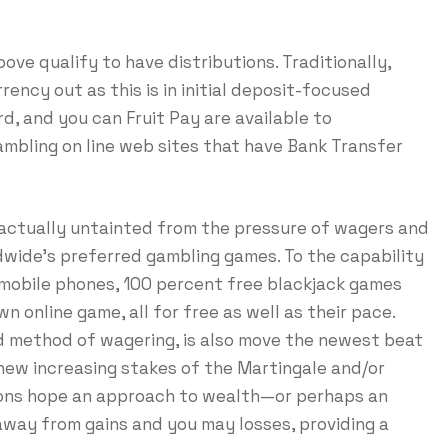
ve qualify to have distributions. Traditionally,
ency out as this is in initial deposit-focused
d, and you can Fruit Pay are available to
ambling on line web sites that have Bank Transfer
 actually untainted from the pressure of wagers and
ldwide’s preferred gambling games. To the capability
mobile phones, 100 percent free blackjack games
n online game, all for free as well as their pace.
d method of wagering, is also move the newest beat
 new increasing stakes of the Martingale and/or
ons hope an approach to wealth—or perhaps an
 away from gains and you may losses, providing a