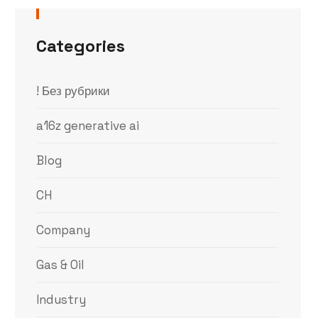
Categories
! Без рубрики
a16z generative ai
Blog
CH
Company
Gas & Oil
Industry