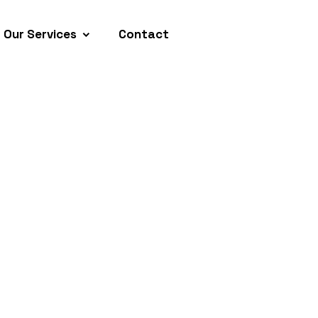
Our Services
Contact
e
t On the internet Blackjack Web sites for real Currency