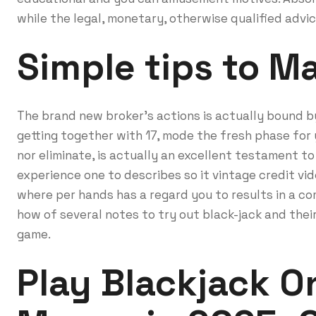
while the legal, monetary, otherwise qualified advic
Simple tips to M
The brand new broker’s actions is actually bound by 
getting together with 17, mode the fresh phase for 
nor eliminate, is actually an excellent testament 
experience one to describes so it vintage credit vi
where per hands has a regard you to results in a co
how of several notes to try out black-jack and their
game.
Play Blackjack On