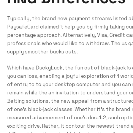
Typically, the brand new payment streams listed abo
PaysafeCard claimed’t help you by firmly taking curr
percentage approach. Alternatively, Visa, Credit car
professionals who would like to withdraw. The us g
supply smoother bucks outs.
Which have DuckyLuck, the fun out of black-jack is
you can loss, enabling a joyful exploration of 1 wor
of entry to to your desktop computer and you can 
remain while the an invitation to understand your ow
Betting solutions, the new appeal from a structure
of one’s black-jack classes. Whether it’s the brand
measured advancement of one’s dos-1-2, such opti
exciting drive. Rather, it contour the newest trend