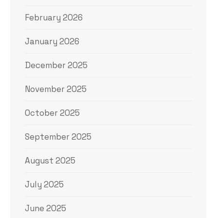
February 2026
January 2026
December 2025
November 2025
October 2025
September 2025
August 2025
July 2025
June 2025