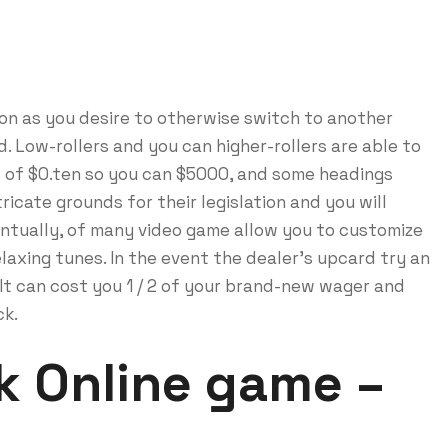
oon as you desire to otherwise switch to another
ed. Low-rollers and you can higher-rollers are able to
ns of $0.ten so you can $5000, and some headings
icate grounds for their legislation and you will
entually, of many video game allow you to customize
axing tunes. In the event the dealer’s upcard try an
 It can cost you 1 / 2 of your brand-new wager and
ck.
ck Online game –