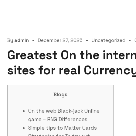
By
admin
December 27, 2025
Uncategorized
Greatest On the inter
sites for real Currenc
Blogs
On the web Black-jack Online
game – RNG Differences
Simple tips to Matter Cards