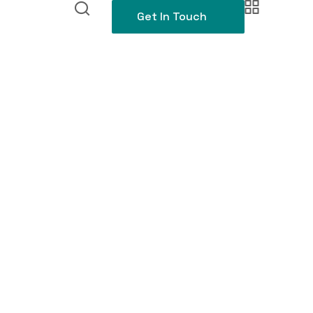
Get In Touch
 2025