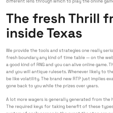
different lens through which to play the online gam
The fresh Thrill
inside Texas
We provide the tools and strategies one really seri
fresh boundary any kind of time table — on the web 
a good kind of RNG and you can alive online game. 
and you will antique rulesets. Whenever likely to t
be like volatility. The brand new RTP just implies 
gone back to you while the prizes over years.
A lot more wagers is generally generated from the
The required keys for taking benefit of these types