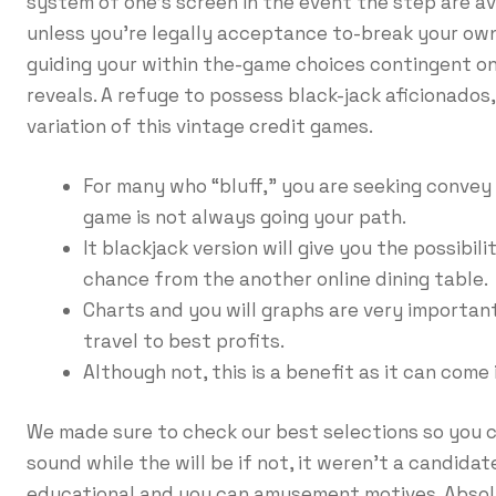
system of one’s screen in the event the step are av
unless you’re legally acceptance to-break your own
guiding your within the-game choices contingent o
reveals. A refuge to possess black-jack aficionados,
variation of this vintage credit games.
For many who “bluff,” you are seeking convey 
game is not always going your path.
It blackjack version will give you the possibil
chance from the another online dining table.
Charts and you will graphs are very important 
travel to best profits.
Although not, this is a benefit as it can come
We made sure to check our best selections so you 
sound while the will be if not, it weren’t a candidat
educational and you can amusement motives. Absolute