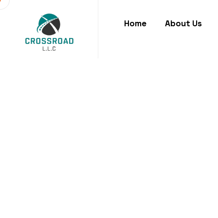
Home
About Us
Blog Singl
Cross Road
Uncategorized
Greates