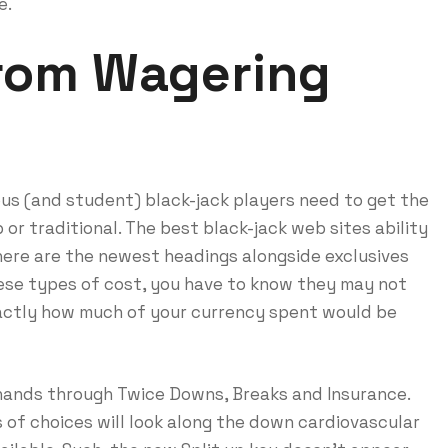
e.
 from Wagering
ous (and student) black-jack players need to get the
or traditional. The best black-jack web sites ability
There are the newest headings alongside exclusives
hese types of cost, you have to know they may not
exactly how much of your currency spent would be
 hands through Twice Downs, Breaks and Insurance.
 of choices will look along the down cardiovascular