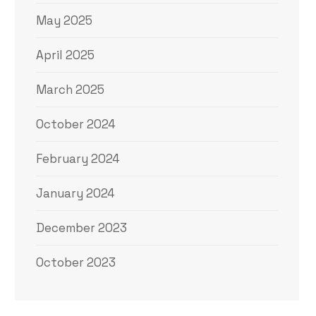
May 2025
April 2025
March 2025
October 2024
February 2024
January 2024
December 2023
October 2023