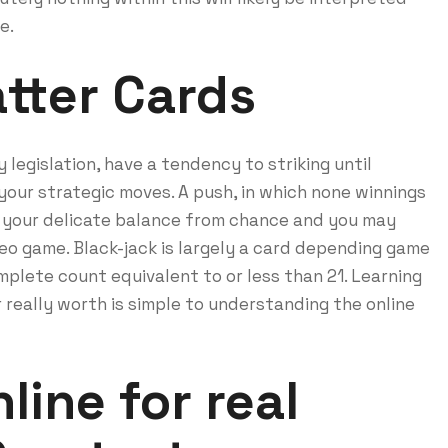
e.
atter Cards
legislation, have a tendency to striking until
your strategic moves. A push, in which none winnings
to your delicate balance from chance and you may
deo game. Black-jack is largely a card depending game
mplete count equivalent to or less than 21. Learning
 really worth is simple to understanding the online
line for real