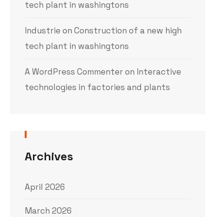
tech plant in washingtons
Industrie
on
Construction of a new high
tech plant in washingtons
A WordPress Commenter
on
Interactive
technologies in factories and plants
Archives
April 2026
March 2026