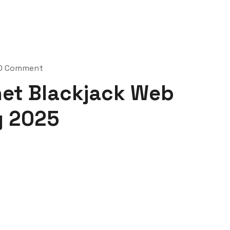
0 Comment
net Blackjack Web
y 2025