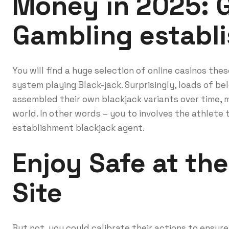
Money in 2025: 
Gambling establ
You will find a huge selection of online casinos the
system playing Black-jack. Surprisingly, loads of 
assembled their own blackjack variants over time, 
world. In other words – you to involves the athlete 
establishment blackjack agent.
Enjoy Safe at th
Site
But not, you could calibrate their actions to ensur