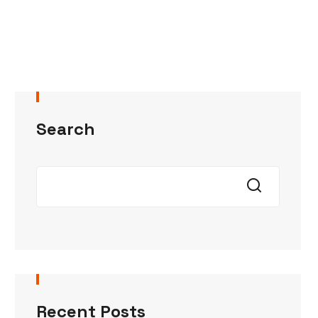
Search
Recent Posts