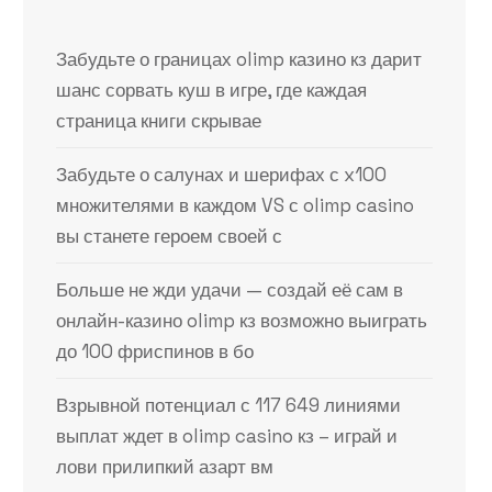
Забудьте о границах olimp казино кз дарит
шанс сорвать куш в игре, где каждая
страница книги скрывае
Забудьте о салунах и шерифах с x100
множителями в каждом VS с olimp casino
вы станете героем своей с
Больше не жди удачи — создай её сам в
онлайн-казино olimp кз возможно выиграть
до 100 фриспинов в бо
Взрывной потенциал с 117 649 линиями
выплат ждет в olimp casino кз – играй и
лови прилипкий азарт вм