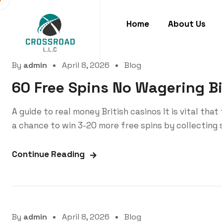
Home
About Us
By
admin
April 8, 2026
Blog
60 Free Spins No Wagering B
A guide to real money British casinos It is vital that
a chance to win 3-20 more free spins by collecting s
Continue Reading
By
admin
April 8, 2026
Blog