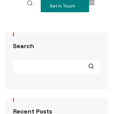
Get In Touch
Search
Recent Posts