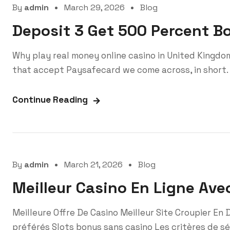
By
admin
March 29, 2026
Blog
Deposit 3 Get 500 Percent B
Why play real money online casino in United Kingdom
that accept Paysafecard we come across, in short. 
Continue Reading
By
admin
March 21, 2026
Blog
Meilleur Casino En Ligne Ave
Meilleure Offre De Casino Meilleur Site Croupier En 
préférés Slots bonus sans casino Les critères de séle