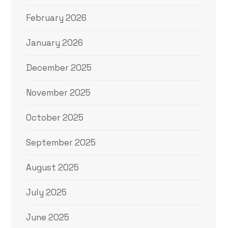
February 2026
January 2026
December 2025
November 2025
October 2025
September 2025
August 2025
July 2025
June 2025