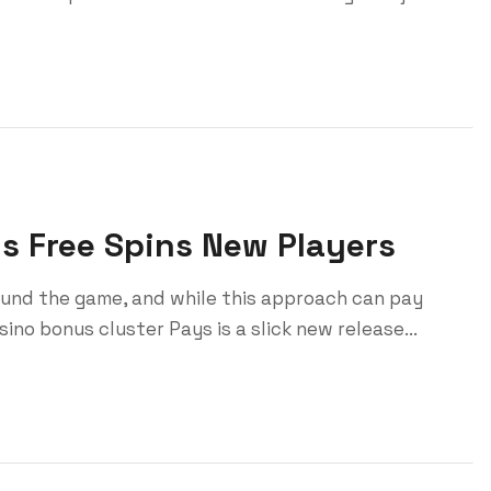
s Free Spins New Players
ound the game, and while this approach can pay
no bonus cluster Pays is a slick new release...