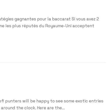
atégies gagnantes pour la baccarat Si vous avez 2
ligne les plus réputés du Royaume-Uni acceptent
fi punters will be happy to see some exotic entries
around the clock. Here are the...