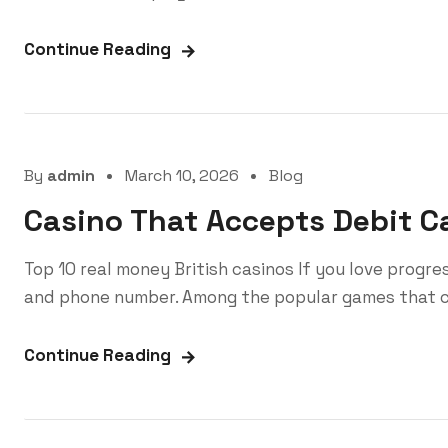
Continue Reading
By
admin
March 10, 2026
Blog
Casino That Accepts Debit C
Top 10 real money British casinos If you love progre
and phone number. Among the popular games that can 
Continue Reading