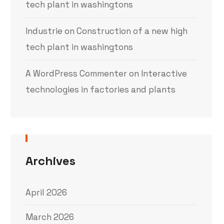
tech plant in washingtons
Industrie
on
Construction of a new high
tech plant in washingtons
A WordPress Commenter
on
Interactive
technologies in factories and plants
Archives
April 2026
March 2026