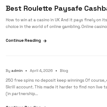
Best Roulette Paysafe Cashb
How to win at a casino in UK And it pays finely on 
choice in the world of online gambling. Online casino 
Continue Reading
By
admin
April 4, 2026
Blog
250 free spins no deposit keep winnings Of course,
Skrill account. This made it harder to find non l
(in partnership...