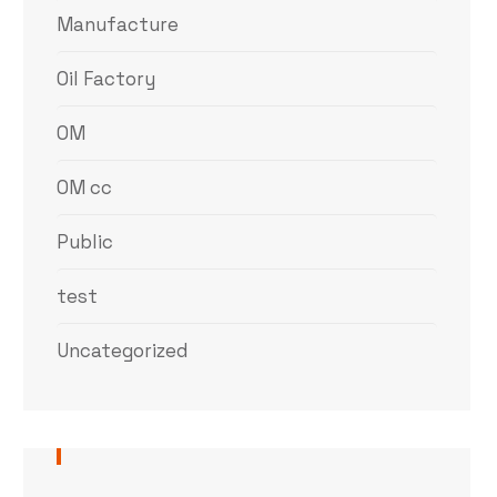
Manufacture
Oil Factory
OM
OM cc
Public
test
Uncategorized