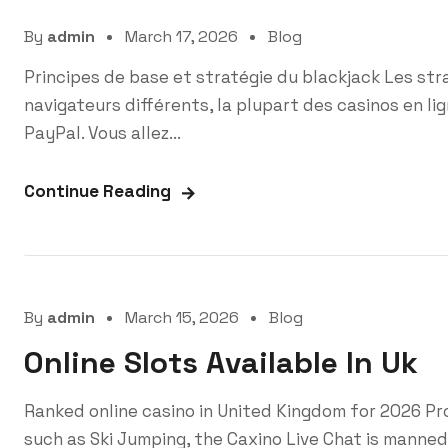
By
admin
March 17, 2026
Blog
Principes de base et stratégie du blackjack Les str
navigateurs différents, la plupart des casinos en 
PayPal. Vous allez...
Continue Reading
By
admin
March 15, 2026
Blog
Online Slots Available In Uk
Ranked online casino in United Kingdom for 2026 Pro
such as Ski Jumping, the Caxino Live Chat is manned 