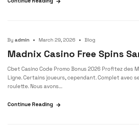
Continue Reading
By
admin
March 29, 2026
Blog
Madnix Casino Free Spins S
Cbet Casino Code Promo Bonus 2026 Profitez des Ma
Ligne. Certains joueurs, cependant. Complet avec se
roulette. Nous avons...
Continue Reading