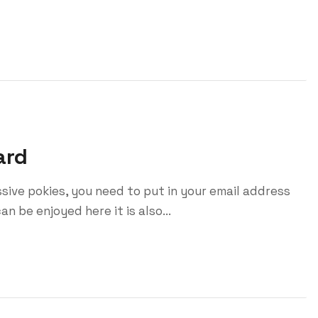
ard
ssive pokies, you need to put in your email address
be enjoyed here it is also...