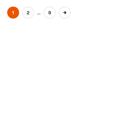
…
1
2
9