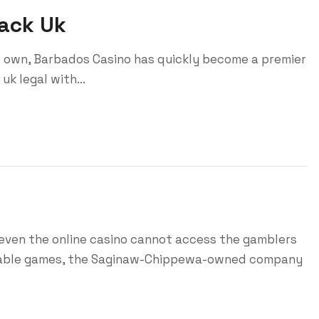
ack Uk
its own, Barbados Casino has quickly become a premier
uk legal with...
 even the online casino cannot access the gamblers
ive table games, the Saginaw-Chippewa-owned company