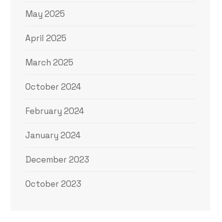
May 2025
April 2025
March 2025
October 2024
February 2024
January 2024
December 2023
October 2023