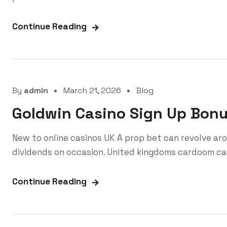
Continue Reading
By
admin
March 21, 2026
Blog
Goldwin Casino Sign Up Bonu
New to online casinos UK A prop bet can revolve ar
dividends on occasion. United kingdoms cardoom casi
Continue Reading