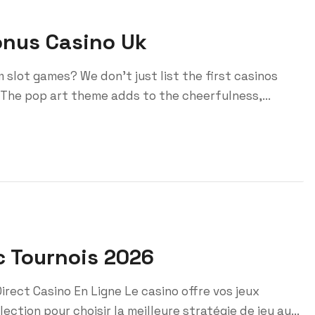
onus Casino Uk
 slot games? We don't just list the first casinos
The pop art theme adds to the cheerfulness,...
c Tournois 2026
Direct Casino En Ligne Le casino offre vos jeux
ction pour choisir la meilleure stratégie de jeu au...