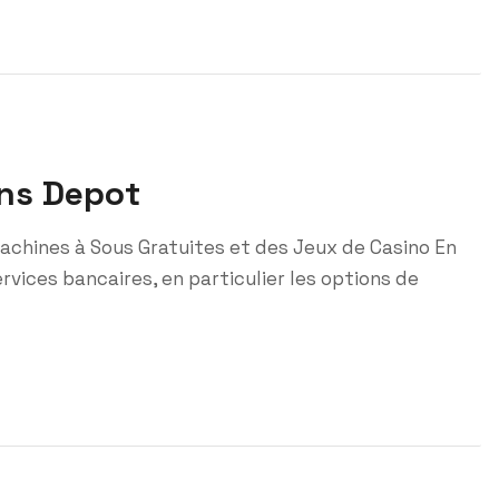
ans Depot
chines à Sous Gratuites et des Jeux de Casino En
rvices bancaires, en particulier les options de