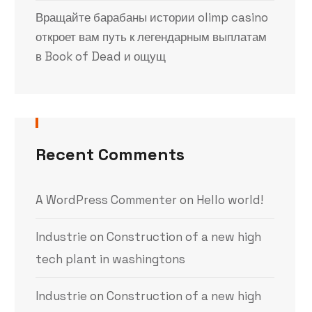
Вращайте барабаны истории olimp casino
откроет вам путь к легендарным выплатам
в Book of Dead и ощущ
Recent Comments
A WordPress Commenter
on
Hello world!
Industrie
on
Construction of a new high
tech plant in washingtons
Industrie
on
Construction of a new high