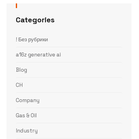
Categories
! Без рубрики
a16z generative ai
Blog
CH
Company
Gas & Oil
Industry