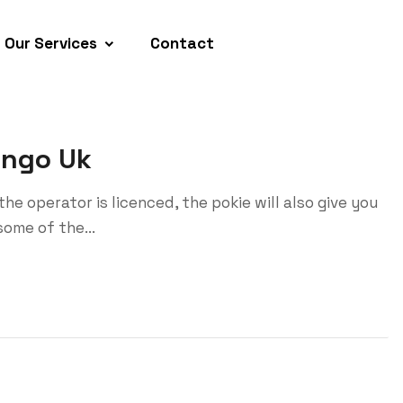
Our Services
Contact
ingo Uk
 the operator is licenced, the pokie will also give you
ome of the...