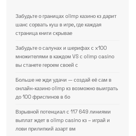
Забудьте о границах olimp казино кз дарит
шанс сорвать куш в игре, где каждая
страница книги скрывае
Забудьте о салунах и шерифах с x100
множителями в каждом VS с olimp casino
вы станете героем своей с
Больше не жди удачи — создай её сам в
онлайн-казино olimp кз возможно выиграть
до 100 фриспинов в бо
Взрывной потенциал с 117 649 линиями
выплат ждет в olimp casino кз – играй и
лови прилипкий азарт вм