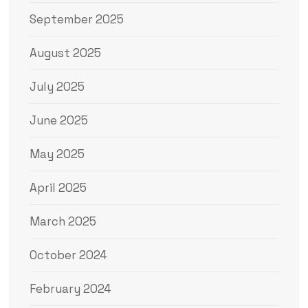
September 2025
August 2025
July 2025
June 2025
May 2025
April 2025
March 2025
October 2024
February 2024