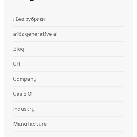
! Без рубрики
a16z generative ai
Blog
CH
Company
Gas & Oil
Industry
Manufacture