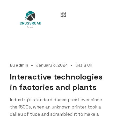
By
admin
January 3, 2024
Gas & Oil
Interactive technologies
in factories and plants
Industry’s standard dummy text ever since
the 1500s, when an unknown printer took a
galley of type and scrambled it to make a