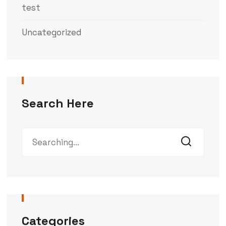
test
Uncategorized
Search Here
Categories