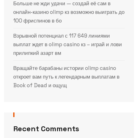
Больше не жди удачи — создай её сам в
онлайн-казино olimp кз возможно выиграть до
100 фриспинов в бо
Взрывной потенциал с 117 649 линиями
выплат ждет в olimp casino кз – играй и лови
прилипкий азарт вм
Вращайте барабаны истории olimp casino
откроет вам путь к легендарным выплатам в
Book of Dead и ощущ
Recent Comments