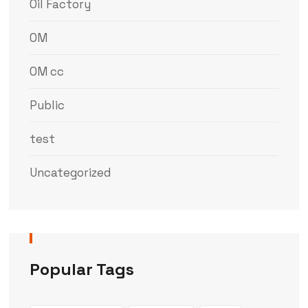
Oil Factory
OM
OM cc
Public
test
Uncategorized
Popular Tags