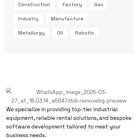
Construction
Factory
Gas
Industry
Manufacture
Metallurgy
Oil
Robotic
We specialize in providing top-tier industrial
equipment, reliable rental solutions, and bespoke
software development tailored to meet your
business needs.