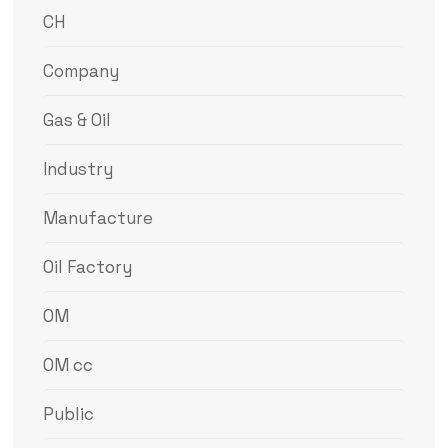
CH
Company
Gas & Oil
Industry
Manufacture
Oil Factory
OM
OM cc
Public