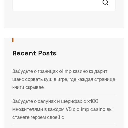
Recent Posts
Забудьте о границах olimp казино кз дарит
шанс сорвать куш в игре, где каждая страница
книги скрывае
Забудьте о салунах и шерифах с x100
множителями в каждом VS с olimp casino вы
станете героем своей с