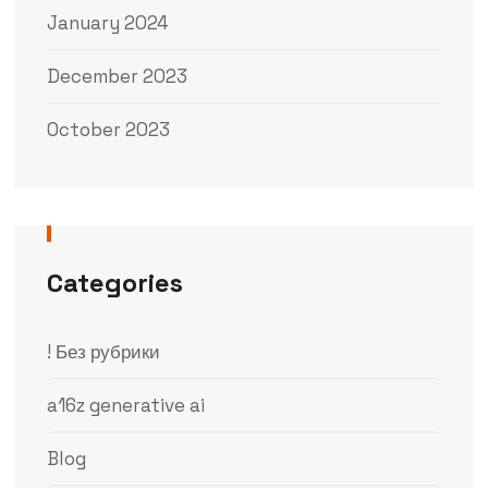
January 2024
December 2023
October 2023
Categories
! Без рубрики
a16z generative ai
Blog