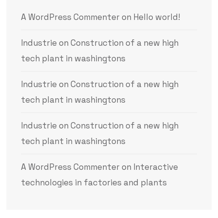
A WordPress Commenter
on
Hello world!
Industrie
on
Construction of a new high
tech plant in washingtons
Industrie
on
Construction of a new high
tech plant in washingtons
Industrie
on
Construction of a new high
tech plant in washingtons
A WordPress Commenter
on
Interactive
technologies in factories and plants