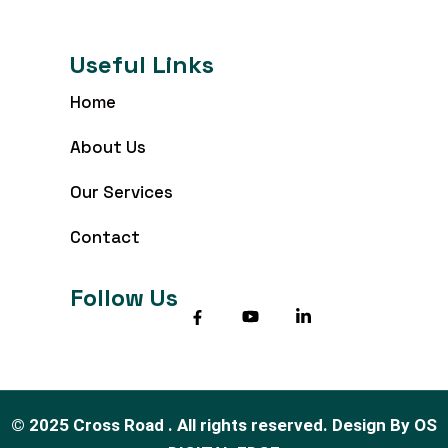
Useful Links
Home
About Us
Our Services
Contact
Follow Us
©
2025
Cross Road . All rights reserved.
Design By
OS