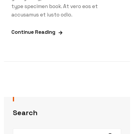
type specimen book. At vero eos et
accusamus et iusto odio.
Continue Reading
Search