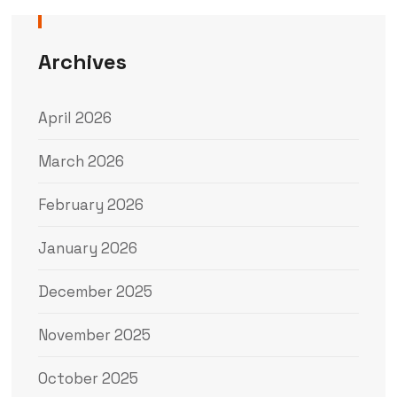
Archives
April 2026
March 2026
February 2026
January 2026
December 2025
November 2025
October 2025