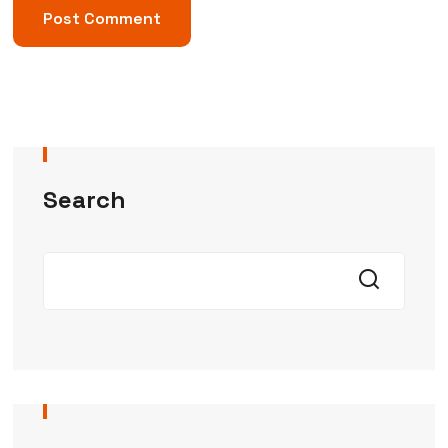
Search