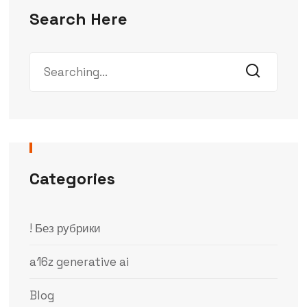
Search Here
Categories
! Без рубрики
a16z generative ai
Blog