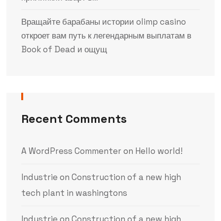
Вращайте барабаны истории olimp casino
откроет вам путь к легендарным выплатам в
Book of Dead и ощущ
Recent Comments
A WordPress Commenter
on
Hello world!
Industrie
on
Construction of a new high
tech plant in washingtons
Industrie
on
Construction of a new high