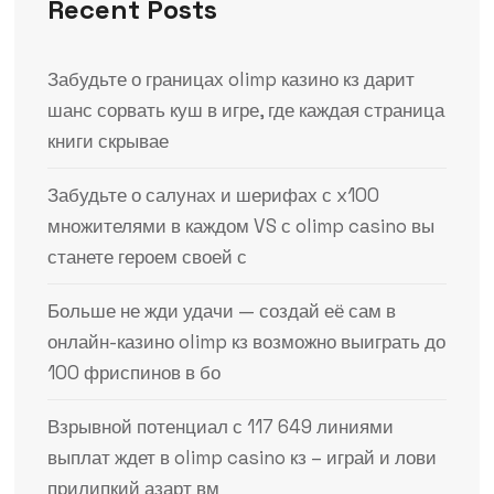
Recent Posts
Забудьте о границах olimp казино кз дарит
шанс сорвать куш в игре, где каждая страница
книги скрывае
Забудьте о салунах и шерифах с x100
множителями в каждом VS с olimp casino вы
станете героем своей с
Больше не жди удачи — создай её сам в
онлайн-казино olimp кз возможно выиграть до
100 фриспинов в бо
Взрывной потенциал с 117 649 линиями
выплат ждет в olimp casino кз – играй и лови
прилипкий азарт вм