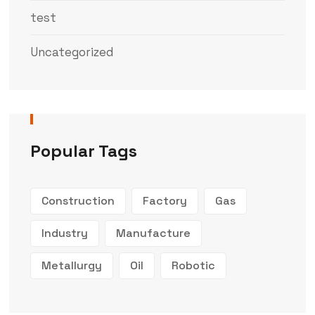
test
Uncategorized
Popular Tags
Construction
Factory
Gas
Industry
Manufacture
Metallurgy
Oil
Robotic