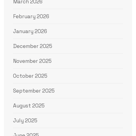
March 2026
February 2026
January 2026
December 2025
November 2025
October 2025
September 2025
August 2025
July 2025
June 2025