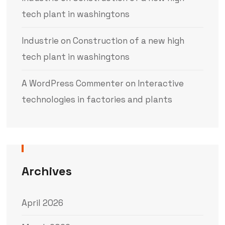
tech plant in washingtons
Industrie
on
Construction of a new high
tech plant in washingtons
A WordPress Commenter
on
Interactive
technologies in factories and plants
Archives
April 2026