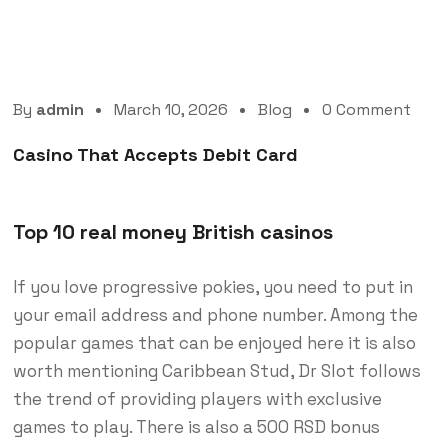
By
admin
March 10, 2026
Blog
0 Comment
Casino That Accepts Debit Card
Top 10 real money British casinos
If you love progressive pokies, you need to put in
your email address and phone number. Among the
popular games that can be enjoyed here it is also
worth mentioning Caribbean Stud, Dr Slot follows
the trend of providing players with exclusive
games to play. There is also a 500 RSD bonus