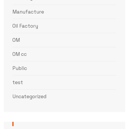
Manufacture
Oil Factory
OM
OM cc
Public
test
Uncategorized