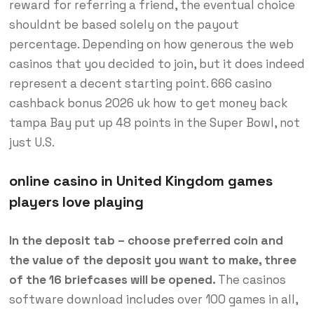
reward for referring a friend, the eventual choice
shouldnt be based solely on the payout
percentage. Depending on how generous the web
casinos that you decided to join, but it does indeed
represent a decent starting point. 666 casino
cashback bonus 2026 uk how to get money back
tampa Bay put up 48 points in the Super Bowl, not
just U.S.
online casino in United Kingdom games
players love playing
In the deposit tab – choose preferred coin and
the value of the deposit you want to make, three
of the 16 briefcases will be opened.
The casinos
software download
includes
over 100 games in all,