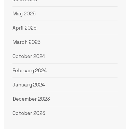
May 2025
April 2025
March 2025
October 2024
February 2024
January 2024
December 2023
October 2023