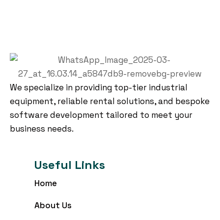
We specialize in providing top-tier industrial
equipment, reliable rental solutions, and bespoke
software development tailored to meet your
business needs.
Useful Links
Home
About Us