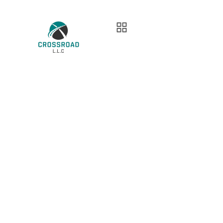
Blog Single
Cross Road
Blog
Casino That Accepts Debit Card