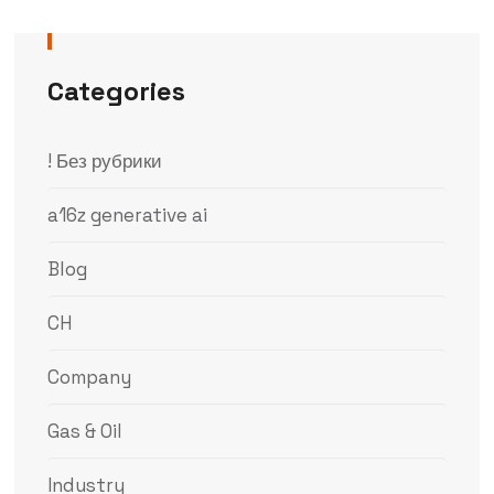
Categories
! Без рубрики
a16z generative ai
Blog
CH
Company
Gas & Oil
Industry