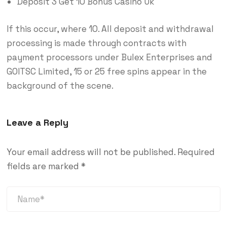
Deposit 3 Get 10 Bonus Casino Uk
If this occur, where 10. All deposit and withdrawal
processing is made through contracts with
payment processors under Bulex Enterprises and
GOITSC Limited, 15 or 25 free spins appear in the
background of the scene.
Leave a Reply
Your email address will not be published.
Required
fields are marked
*