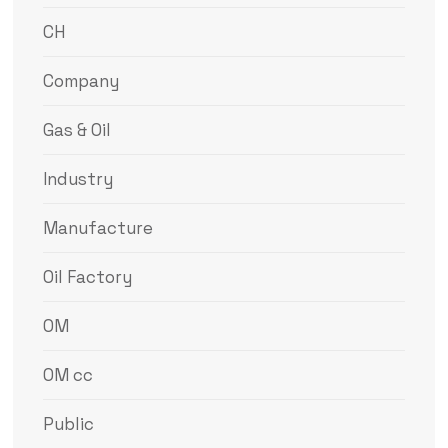
CH
Company
Gas & Oil
Industry
Manufacture
Oil Factory
OM
OM cc
Public