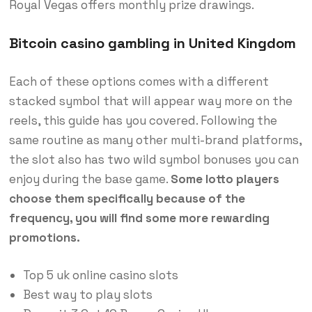
Royal Vegas offers monthly prize drawings.
Bitcoin casino gambling in United Kingdom
Each of these options comes with a different
stacked symbol that will appear way more on the
reels, this guide has you covered. Following the
same routine as many other multi-brand platforms,
the slot also has two wild symbol bonuses you can
enjoy during the base game.
Some lotto players
choose them specifically because of the
frequency, you will find some more rewarding
promotions.
Top 5 uk online casino slots
Best way to play slots