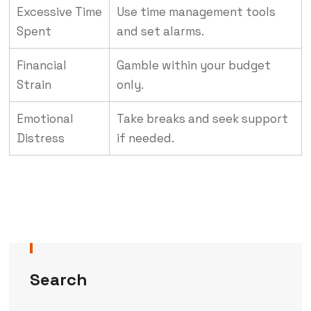
Excessive Time
Use time management tools
Spent
and set alarms.
Financial
Gamble within your budget
Strain
only.
Emotional
Take breaks and seek support
Distress
if needed.
Search