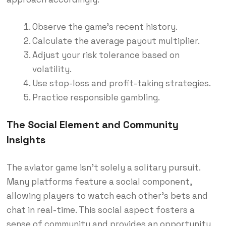
Observe the game’s recent history.
Calculate the average payout multiplier.
Adjust your risk tolerance based on
volatility.
Use stop-loss and profit-taking strategies.
Practice responsible gambling.
The Social Element and Community
Insights
The aviator game isn’t solely a solitary pursuit.
Many platforms feature a social component,
allowing players to watch each other’s bets and
chat in real-time. This social aspect fosters a
sense of community and provides an opportunity