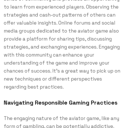
to learn from experienced players. Observing the
strategies and cash-out patterns of others can
offer valuable insights. Online forums and social
media groups dedicated to the aviator game also
provide a platform for sharing tips, discussing
strategies, and exchanging experiences. Engaging
with this community can enhance your
understanding of the game and improve your
chances of success. It’s a great way to pick up on
new techniques or different perspectives
regarding best practices.
Navigating Responsible Gaming Practices
The engaging nature of the aviator game, like any
form of gambling, can be potentially addictive.