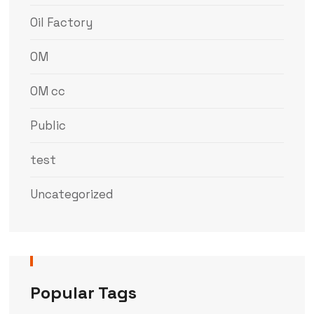
Oil Factory
OM
OM cc
Public
test
Uncategorized
Popular Tags