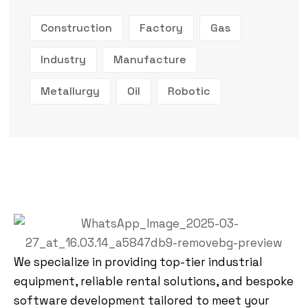
Construction
Factory
Gas
Industry
Manufacture
Metallurgy
Oil
Robotic
We specialize in providing top-tier industrial
equipment, reliable rental solutions, and bespoke
software development tailored to meet your