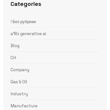
Categories
! Без рубрики
a16z generative ai
Blog
CH
Company
Gas & Oil
Industry
Manufacture