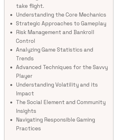
take flight.
Understanding the Core Mechanics
Strategic Approaches to Gameplay
Risk Management and Bankroll
Control
Analyzing Game Statistics and
Trends
Advanced Techniques for the Savvy
Player
Understanding Volatility and its
Impact
The Social Element and Community
Insights
Navigating Responsible Gaming
Practices