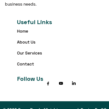
business needs.
Useful Links
Home
About Us
Our Services
Contact
Follow Us