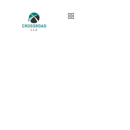
Blog Single
Cross Road
Uncategorized
Beyond the Horizon Elevate your winnings with
strategic play in the aviator game and learn when
to t