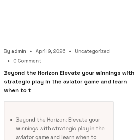
By
admin
April 9, 2026
Uncategorized
0 Comment
Beyond the Horizon Elevate your winnings with
strategic play in the aviator game and learn
when to t
Beyond the Horizon: Elevate your
winnings with strategic play in the
aviator game and learn when to