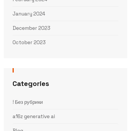
January 2024
December 2023
October 2023
Categories
! Без рубрики
a16z generative ai
Blog