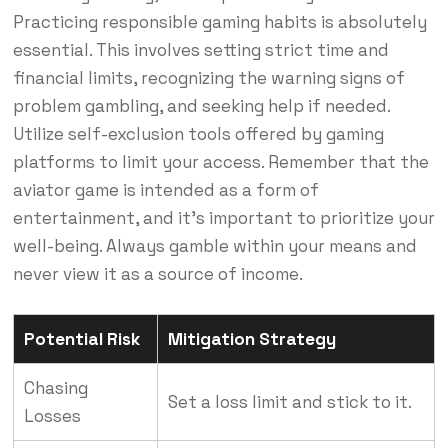
Practicing responsible gaming habits is absolutely
essential. This involves setting strict time and
financial limits, recognizing the warning signs of
problem gambling, and seeking help if needed.
Utilize self-exclusion tools offered by gaming
platforms to limit your access. Remember that the
aviator game is intended as a form of
entertainment, and it’s important to prioritize your
well-being. Always gamble within your means and
never view it as a source of income.
Potential Risk
Mitigation Strategy
Chasing
Set a loss limit and stick to it.
Losses