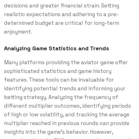
decisions and greater financial strain. Setting
realistic expectations and adhering to a pre-
determined budget are critical for long-term
enjoyment.
Analyzing Game Statistics and Trends
Many platforms providing the aviator game offer
sophisticated statistics and game history
features. These tools can be invaluable for
identifying potential trends and informing your
betting strategy. Analyzing the frequency of
different multiplier outcomes, identifying periods
of high or low volatility, and tracking the average
multiplier reached in previous rounds can provide
insights into the game’s behavior. However,