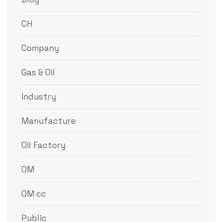
CH
Company
Gas & Oil
Industry
Manufacture
Oil Factory
OM
OM cc
Public