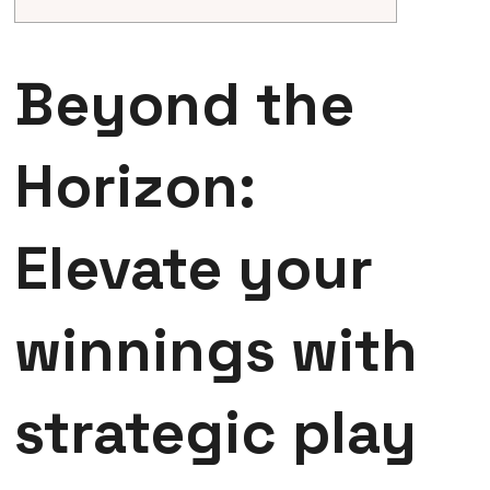
Beyond the
Horizon:
Elevate your
winnings with
strategic play