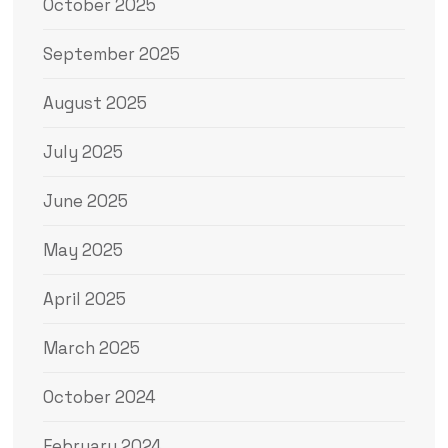
October 2025
September 2025
August 2025
July 2025
June 2025
May 2025
April 2025
March 2025
October 2024
February 2024