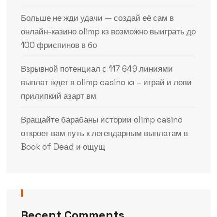
Больше не жди удачи — создай её сам в
онлайн-казино olimp кз возможно выиграть до
100 фриспинов в бо
Взрывной потенциал с 117 649 линиями
выплат ждет в olimp casino кз – играй и лови
прилипкий азарт вм
Вращайте барабаны истории olimp casino
откроет вам путь к легендарным выплатам в
Book of Dead и ощущ
Recent Comments