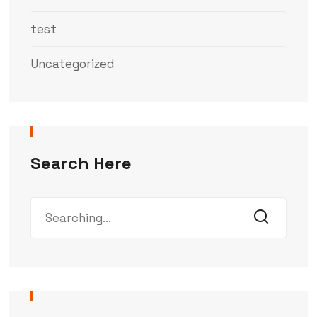
test
Uncategorized
Search Here