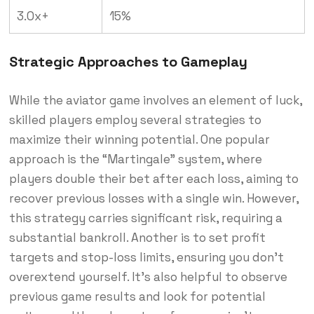
3.0x+
15%
Strategic Approaches to Gameplay
While the aviator game involves an element of luck,
skilled players employ several strategies to
maximize their winning potential. One popular
approach is the “Martingale” system, where
players double their bet after each loss, aiming to
recover previous losses with a single win. However,
this strategy carries significant risk, requiring a
substantial bankroll. Another is to set profit
targets and stop-loss limits, ensuring you don’t
overextend yourself. It’s also helpful to observe
previous game results and look for potential