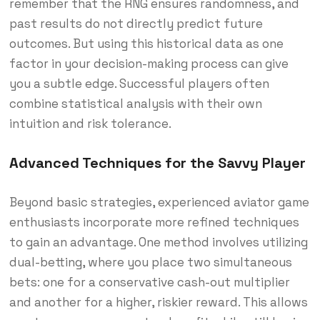
remember that the RNG ensures randomness, and
past results do not directly predict future
outcomes. But using this historical data as one
factor in your decision-making process can give
you a subtle edge. Successful players often
combine statistical analysis with their own
intuition and risk tolerance.
Advanced Techniques for the Savvy Player
Beyond basic strategies, experienced aviator game
enthusiasts incorporate more refined techniques
to gain an advantage. One method involves utilizing
dual-betting, where you place two simultaneous
bets: one for a conservative cash-out multiplier
and another for a higher, riskier reward. This allows