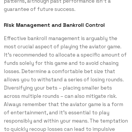
patterns, although past performance isn’t a
guarantee of future success.
Risk Management and Bankroll Control
Effective bankroll management is arguably the
most crucial aspect of playing the aviator game.
It’s recommended to allocate a specific amount of
funds solely for this game and to avoid chasing
losses. Determine a comfortable bet size that
allows you to withstand a series of losing rounds.
Diversifying your bets – placing smaller bets
across multiple rounds – can also mitigate risk.
Always remember that the aviator game is a form
of entertainment, and it’s essential to play
responsibly and within your means. The temptation
to quickly recoup losses can lead to impulsive