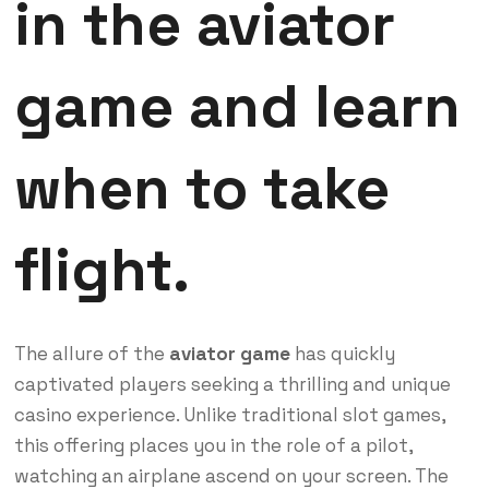
in the aviator
game and learn
when to take
flight.
The allure of the
aviator game
has quickly
captivated players seeking a thrilling and unique
casino experience. Unlike traditional slot games,
this offering places you in the role of a pilot,
watching an airplane ascend on your screen. The