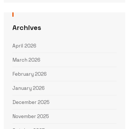
Archives
April 2026
March 2026
February 2026
January 2026
December 2025
November 2025