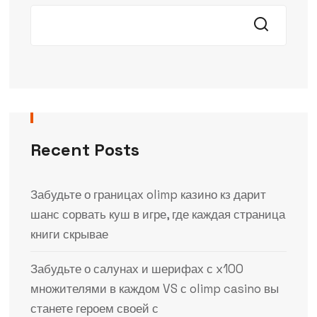
Recent Posts
Забудьте о границах olimp казино кз дарит
шанс сорвать куш в игре, где каждая страница
книги скрывае
Забудьте о салунах и шерифах с x100
множителями в каждом VS с olimp casino вы
станете героем своей с