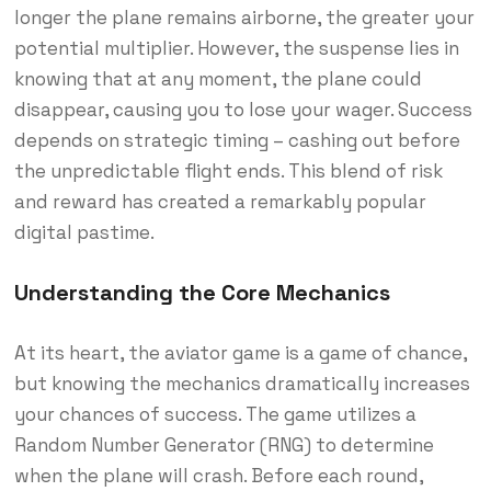
longer the plane remains airborne, the greater your
potential multiplier. However, the suspense lies in
knowing that at any moment, the plane could
disappear, causing you to lose your wager. Success
depends on strategic timing – cashing out before
the unpredictable flight ends. This blend of risk
and reward has created a remarkably popular
digital pastime.
Understanding the Core Mechanics
At its heart, the aviator game is a game of chance,
but knowing the mechanics dramatically increases
your chances of success. The game utilizes a
Random Number Generator (RNG) to determine
when the plane will crash. Before each round,