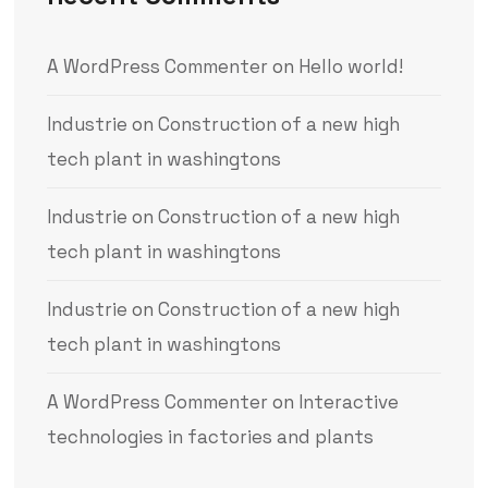
A WordPress Commenter
on
Hello world!
Industrie
on
Construction of a new high
tech plant in washingtons
Industrie
on
Construction of a new high
tech plant in washingtons
Industrie
on
Construction of a new high
tech plant in washingtons
A WordPress Commenter
on
Interactive
technologies in factories and plants