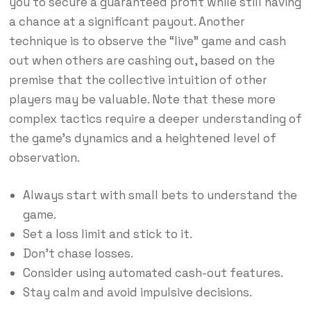
you to secure a guaranteed profit while still having
a chance at a significant payout. Another
technique is to observe the “live” game and cash
out when others are cashing out, based on the
premise that the collective intuition of other
players may be valuable. Note that these more
complex tactics require a deeper understanding of
the game’s dynamics and a heightened level of
observation.
Always start with small bets to understand the
game.
Set a loss limit and stick to it.
Don’t chase losses.
Consider using automated cash-out features.
Stay calm and avoid impulsive decisions.