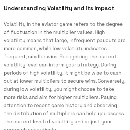
Understanding Volatility and its Impact
Volatility in the aviator game refers to the degree
of fluctuation in the multiplier values. High
volatility means that large, infrequent payouts are
more common, while low volatility indicates
frequent, smaller wins. Recognizing the current
volatility level can inform your strategy. During
periods of high volatility, it might be wise to cash
out at lower multipliers to secure wins. Conversely,
during low volatility, you might choose to take
more risks and aim for higher multipliers. Paying
attention to recent game history and observing
the distribution of multipliers can help you assess
the current level of volatility and adjust your
approach accordingly.