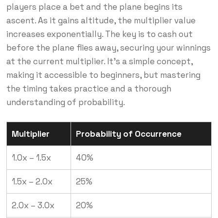
players place a bet and the plane begins its
ascent. As it gains altitude, the multiplier value
increases exponentially. The key is to cash out
before the plane flies away, securing your winnings
at the current multiplier. It’s a simple concept,
making it accessible to beginners, but mastering
the timing takes practice and a thorough
understanding of probability.
Multiplier
Probability of Occurrence
1.0x – 1.5x
40%
1.5x – 2.0x
25%
2.0x – 3.0x
20%