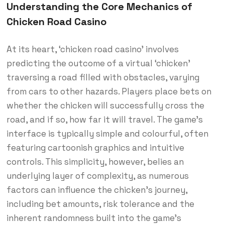
Understanding the Core Mechanics of
Chicken Road Casino
At its heart, ‘chicken road casino’ involves
predicting the outcome of a virtual ‘chicken’
traversing a road filled with obstacles, varying
from cars to other hazards. Players place bets on
whether the chicken will successfully cross the
road, and if so, how far it will travel. The game’s
interface is typically simple and colourful, often
featuring cartoonish graphics and intuitive
controls. This simplicity, however, belies an
underlying layer of complexity, as numerous
factors can influence the chicken’s journey,
including bet amounts, risk tolerance and the
inherent randomness built into the game’s