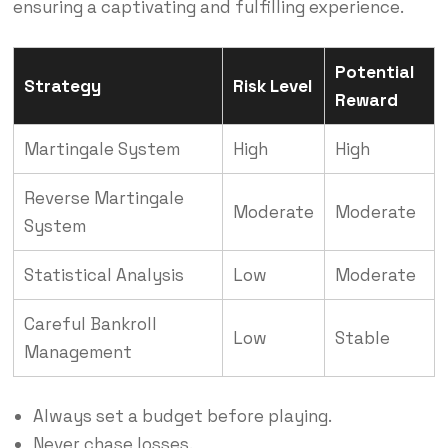
ensuring a captivating and fulfilling experience.
Potential
Strategy
Risk Level
Reward
Martingale System
High
High
Reverse Martingale
Moderate
Moderate
System
Statistical Analysis
Low
Moderate
Careful Bankroll
Low
Stable
Management
Always set a budget before playing.
Never chase losses.