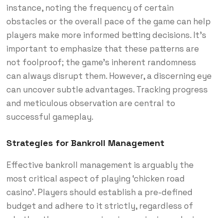
instance, noting the frequency of certain
obstacles or the overall pace of the game can help
players make more informed betting decisions. It’s
important to emphasize that these patterns are
not foolproof; the game’s inherent randomness
can always disrupt them. However, a discerning eye
can uncover subtle advantages. Tracking progress
and meticulous observation are central to
successful gameplay.
Strategies for Bankroll Management
Effective bankroll management is arguably the
most critical aspect of playing ‘chicken road
casino’. Players should establish a pre-defined
budget and adhere to it strictly, regardless of