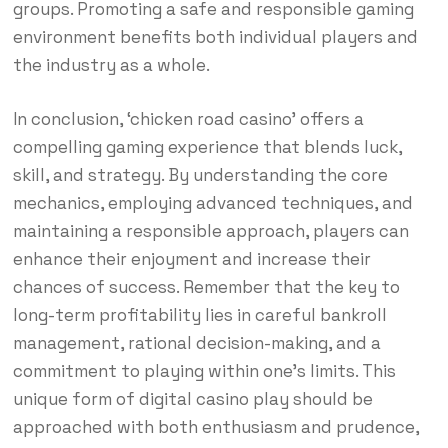
groups. Promoting a safe and responsible gaming
environment benefits both individual players and
the industry as a whole.
In conclusion, ‘chicken road casino’ offers a
compelling gaming experience that blends luck,
skill, and strategy. By understanding the core
mechanics, employing advanced techniques, and
maintaining a responsible approach, players can
enhance their enjoyment and increase their
chances of success. Remember that the key to
long-term profitability lies in careful bankroll
management, rational decision-making, and a
commitment to playing within one’s limits. This
unique form of digital casino play should be
approached with both enthusiasm and prudence,