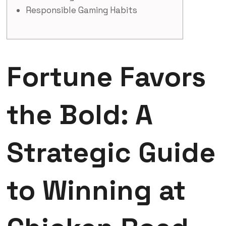
Responsible Gaming Habits
Fortune Favors
the Bold: A
Strategic Guide
to Winning at