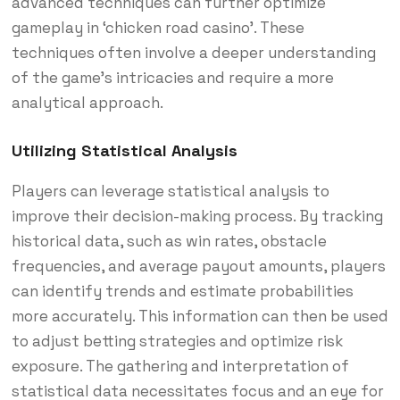
advanced techniques can further optimize
gameplay in ‘chicken road casino’. These
techniques often involve a deeper understanding
of the game’s intricacies and require a more
analytical approach.
Utilizing Statistical Analysis
Players can leverage statistical analysis to
improve their decision-making process. By tracking
historical data, such as win rates, obstacle
frequencies, and average payout amounts, players
can identify trends and estimate probabilities
more accurately. This information can then be used
to adjust betting strategies and optimize risk
exposure. The gathering and interpretation of
statistical data necessitates focus and an eye for