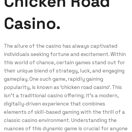
Chicken Road
Casino.
The allure of the casino has always captivated
individuals seeking fortune and excitement. Within
this world of chance, certain games stand out for
their unique blend of strategy, luck, and engaging
gameplay. One such game, rapidly gaining
popularity, is known as ‘
chicken road casino
‘. This
isn’t a traditional casino offering; it’s a modern,
digitally-driven experience that combines
elements of skill-based gaming with the thrill of a
classic casino environment. Understanding the
nuances of this dynamic game is crucial for anyone