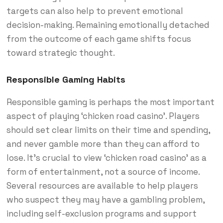
targets can also help to prevent emotional
decision-making. Remaining emotionally detached
from the outcome of each game shifts focus
toward strategic thought.
Responsible Gaming Habits
Responsible gaming is perhaps the most important
aspect of playing ‘chicken road casino’. Players
should set clear limits on their time and spending,
and never gamble more than they can afford to
lose. It’s crucial to view ‘chicken road casino’ as a
form of entertainment, not a source of income.
Several resources are available to help players
who suspect they may have a gambling problem,
including self-exclusion programs and support