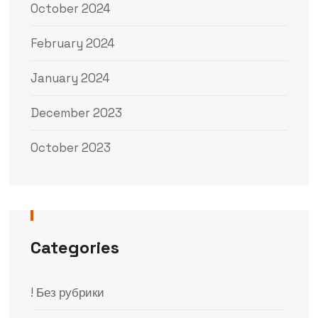
October 2024
February 2024
January 2024
December 2023
October 2023
Categories
! Без рубрики