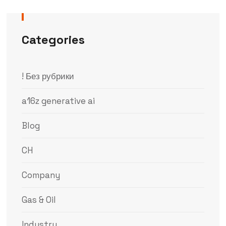
Categories
! Без рубрики
a16z generative ai
Blog
CH
Company
Gas & Oil
Industry