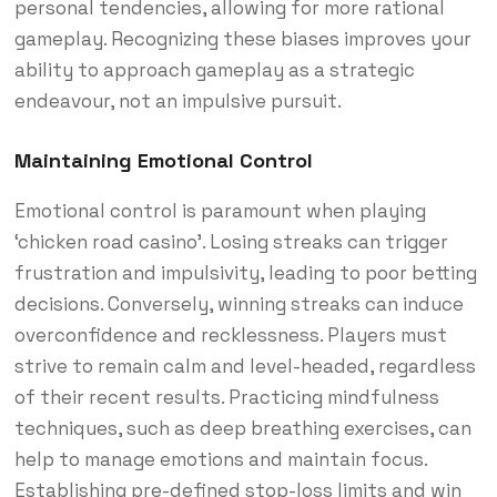
personal tendencies, allowing for more rational
gameplay. Recognizing these biases improves your
ability to approach gameplay as a strategic
endeavour, not an impulsive pursuit.
Maintaining Emotional Control
Emotional control is paramount when playing
‘chicken road casino’. Losing streaks can trigger
frustration and impulsivity, leading to poor betting
decisions. Conversely, winning streaks can induce
overconfidence and recklessness. Players must
strive to remain calm and level-headed, regardless
of their recent results. Practicing mindfulness
techniques, such as deep breathing exercises, can
help to manage emotions and maintain focus.
Establishing pre-defined stop-loss limits and win