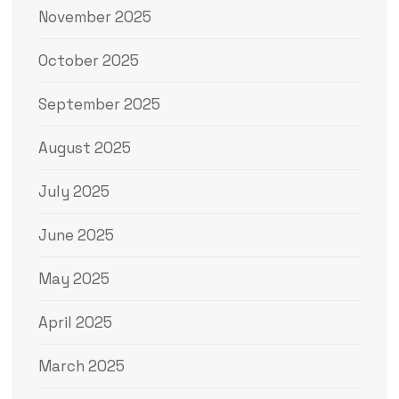
November 2025
October 2025
September 2025
August 2025
July 2025
June 2025
May 2025
April 2025
March 2025