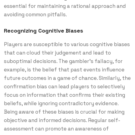
essential for maintaining a rational approach and
avoiding common pitfalls.
Recognizing Cognitive Biases
Players are susceptible to various cognitive biases
that can cloud their judgement and lead to
suboptimal decisions. The gambler’s fallacy, for
example, is the belief that past events influence
future outcomes in a game of chance. Similarly, the
confirmation bias can lead players to selectively
focus on information that confirms their existing
beliefs, while ignoring contradictory evidence.
Being aware of these biases is crucial for making
objective and informed decisions. Regular self-
assessment can promote an awareness of