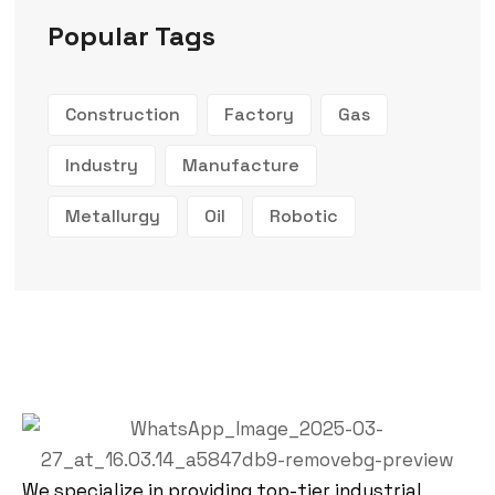
Popular Tags
Construction
Factory
Gas
Industry
Manufacture
Metallurgy
Oil
Robotic
We specialize in providing top-tier industrial