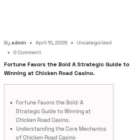
By
admin
April 10, 2026
Uncategorized
0 Comment
Fortune Favors the Bold A Strategic Guide to
Winning at Chicken Road Casino.
Fortune Favors the Bold: A
Strategic Guide to Winning at
Chicken Road Casino.
Understanding the Core Mechanics
of Chicken Road Casino