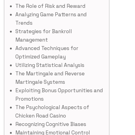
The Role of Risk and Reward
Analyzing Game Patterns and
Trends
Strategies for Bankroll
Management
Advanced Techniques for
Optimized Gameplay
Utilizing Statistical Analysis
The Martingale and Reverse
Martingale Systems
Exploiting Bonus Opportunities and
Promotions
The Psychological Aspects of
Chicken Road Casino
Recognizing Cognitive Biases
Maintaining Emotional Control