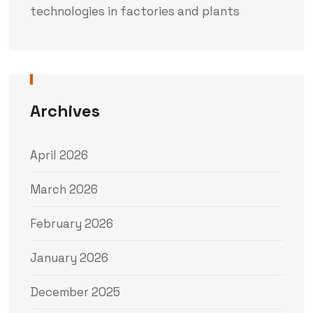
technologies in factories and plants
Archives
April 2026
March 2026
February 2026
January 2026
December 2025