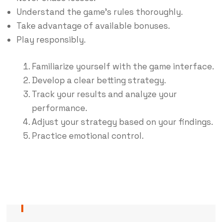
Understand the game’s rules thoroughly.
Take advantage of available bonuses.
Play responsibly.
Familiarize yourself with the game interface.
Develop a clear betting strategy.
Track your results and analyze your
performance.
Adjust your strategy based on your findings.
Practice emotional control.