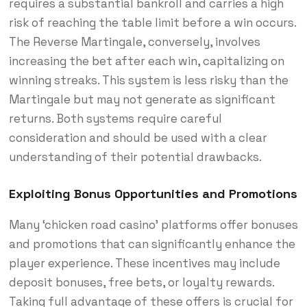
requires a substantial bankroll and carries a high
risk of reaching the table limit before a win occurs.
The Reverse Martingale, conversely, involves
increasing the bet after each win, capitalizing on
winning streaks. This system is less risky than the
Martingale but may not generate as significant
returns. Both systems require careful
consideration and should be used with a clear
understanding of their potential drawbacks.
Exploiting Bonus Opportunities and Promotions
Many ‘chicken road casino’ platforms offer bonuses
and promotions that can significantly enhance the
player experience. These incentives may include
deposit bonuses, free bets, or loyalty rewards.
Taking full advantage of these offers is crucial for