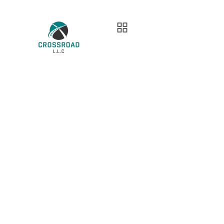
Blog Single
Cross Road
Uncategorized
Fortune Favors the Bold A Strategic Guide to
Winning at Chicken Road Casino.