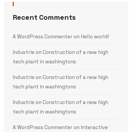
Recent Comments
A WordPress Commenter
on
Hello world!
Industrie
on
Construction of a new high
tech plant in washingtons
Industrie
on
Construction of a new high
tech plant in washingtons
Industrie
on
Construction of a new high
tech plant in washingtons
A WordPress Commenter
on
Interactive