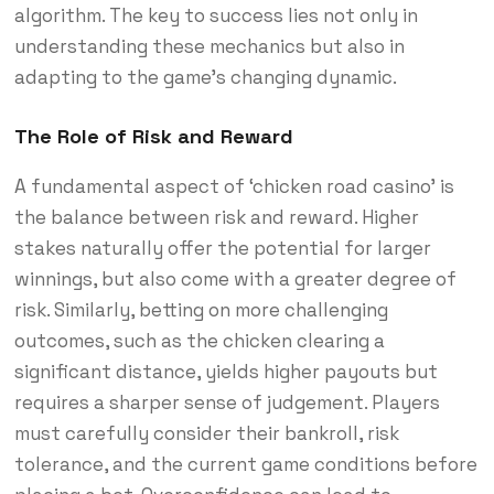
algorithm. The key to success lies not only in
understanding these mechanics but also in
adapting to the game’s changing dynamic.
The Role of Risk and Reward
A fundamental aspect of ‘chicken road casino’ is
the balance between risk and reward. Higher
stakes naturally offer the potential for larger
winnings, but also come with a greater degree of
risk. Similarly, betting on more challenging
outcomes, such as the chicken clearing a
significant distance, yields higher payouts but
requires a sharper sense of judgement. Players
must carefully consider their bankroll, risk
tolerance, and the current game conditions before