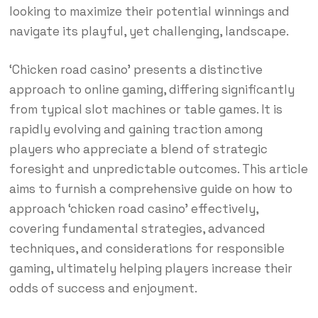
looking to maximize their potential winnings and
navigate its playful, yet challenging, landscape.
‘Chicken road casino’ presents a distinctive
approach to online gaming, differing significantly
from typical slot machines or table games. It is
rapidly evolving and gaining traction among
players who appreciate a blend of strategic
foresight and unpredictable outcomes. This article
aims to furnish a comprehensive guide on how to
approach ‘chicken road casino’ effectively,
covering fundamental strategies, advanced
techniques, and considerations for responsible
gaming, ultimately helping players increase their
odds of success and enjoyment.