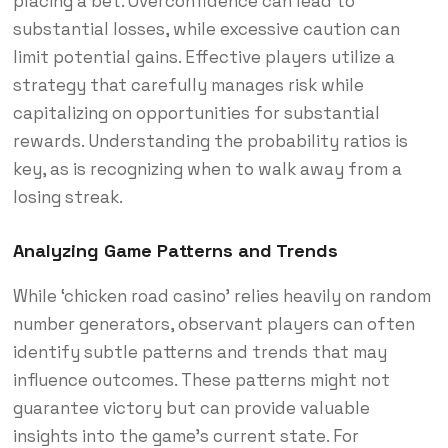
placing a bet. Overconfidence can lead to
substantial losses, while excessive caution can
limit potential gains. Effective players utilize a
strategy that carefully manages risk while
capitalizing on opportunities for substantial
rewards. Understanding the probability ratios is
key, as is recognizing when to walk away from a
losing streak.
Analyzing Game Patterns and Trends
While ‘chicken road casino’ relies heavily on random
number generators, observant players can often
identify subtle patterns and trends that may
influence outcomes. These patterns might not
guarantee victory but can provide valuable
insights into the game’s current state. For