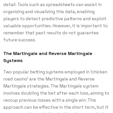
detail. Tools such as spreadsheets can assist in
organizing and visualizing this data, enabling
players to detect predictive patterns and exploit
valuable opportunities. However, it is important to
remember that past results do not guarantee
future success.
The Martingale and Reverse Martingale
Systems
Two popular betting systems employed in ‘chicken
road casino’ are the Martingale and Reverse
Martingale strategies. The Martingale system
involves doubling the bet after each loss, aiming to
recoup previous losses with a single win. This
approach can be effective in the short term, but it