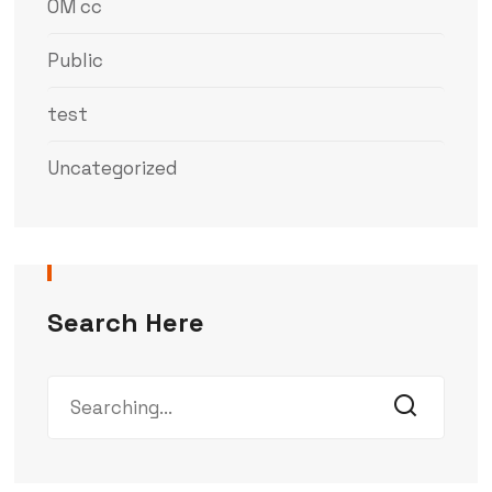
OM cc
Public
test
Uncategorized
Search Here