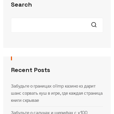
Search
Recent Posts
Забудьте о границах olimp казино кз дарит
шанс сорвать куш в игре, где каждая страница
книги скрывае
Забудьте о салунах и шерифах с x100