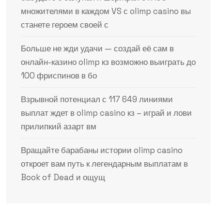
множителями в каждом VS с olimp casino вы
станете героем своей с
Больше не жди удачи — создай её сам в
онлайн-казино olimp кз возможно выиграть до
100 фриспинов в бо
Взрывной потенциал с 117 649 линиями
выплат ждет в olimp casino кз – играй и лови
прилипкий азарт вм
Вращайте барабаны истории olimp casino
откроет вам путь к легендарным выплатам в
Book of Dead и ощущ