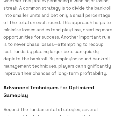
whether they are experiencing a winning or losing
streak. A common strategy is to divide the bankroll
into smaller units and bet only a small percentage
of the total on each round. This approach helps to
minimize losses and extend playtime, creating more
opportunities for success. Another important rule
is to never chase losses—attempting to recoup
lost funds by placing larger bets can quickly
deplete the bankroll. By employing sound bankroll
management techniques, players can significantly
improve their chances of long-term profitability.
Advanced Techniques for Optimized
Gameplay
Beyond the fundamental strategies, several