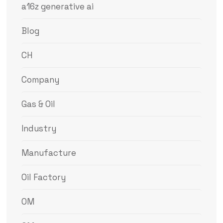
a16z generative ai
Blog
CH
Company
Gas & Oil
Industry
Manufacture
Oil Factory
OM