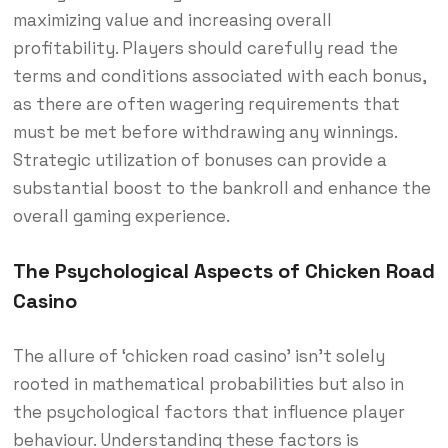
maximizing value and increasing overall
profitability. Players should carefully read the
terms and conditions associated with each bonus,
as there are often wagering requirements that
must be met before withdrawing any winnings.
Strategic utilization of bonuses can provide a
substantial boost to the bankroll and enhance the
overall gaming experience.
The Psychological Aspects of Chicken Road
Casino
The allure of ‘chicken road casino’ isn’t solely
rooted in mathematical probabilities but also in
the psychological factors that influence player
behaviour. Understanding these factors is