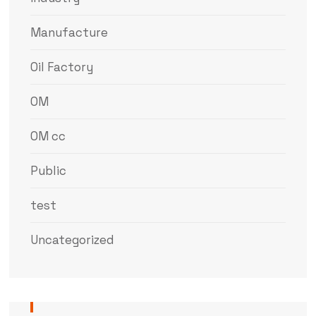
Manufacture
Oil Factory
OM
OM cc
Public
test
Uncategorized