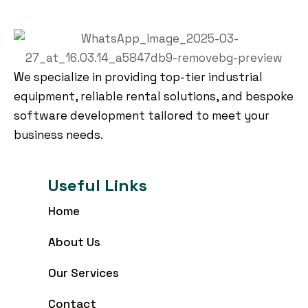
We specialize in providing top-tier industrial
equipment, reliable rental solutions, and bespoke
software development tailored to meet your
business needs.
Useful Links
Home
About Us
Our Services
Contact