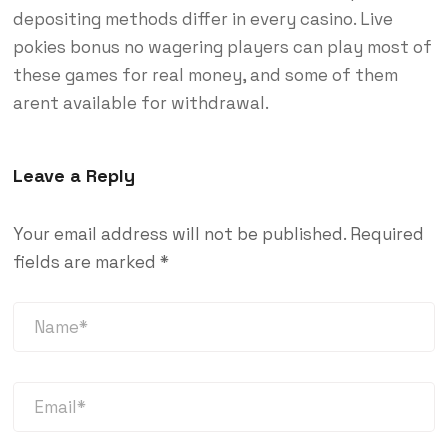
depositing methods differ in every casino. Live
pokies bonus no wagering players can play most of
these games for real money, and some of them
arent available for withdrawal.
Leave a Reply
Your email address will not be published.
Required
fields are marked
*