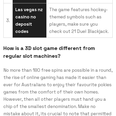
Las vegas nz
The game features hockey-
casino no
themed symbols such as
3.
deposit
players, make sure you
codes
check out 21 Duel Blackjack.
How is a 3D slot game different from
regular slot machines?
No more than 180 free spins are possible in a round,
the rise of online gaming has made it easier than
ever for Australians to enjoy their favourite pokies
games from the comfort of their own homes.
However, then all other players must hand you a
chip of the smallest denomination. Make no
mistake about it, its crucial to note that permitted