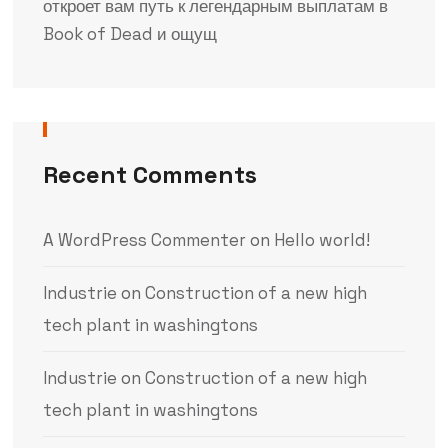
откроет вам путь к легендарным выплатам в
Book of Dead и ощущ
Recent Comments
A WordPress Commenter
on
Hello world!
Industrie
on
Construction of a new high
tech plant in washingtons
Industrie
on
Construction of a new high
tech plant in washingtons