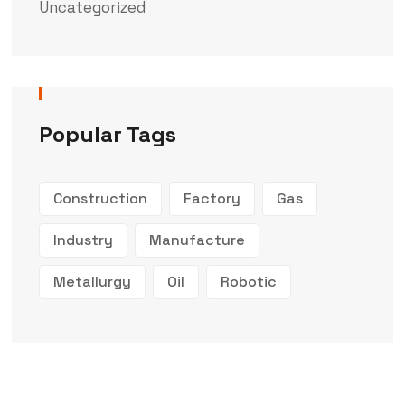
Uncategorized
Popular Tags
Construction
Factory
Gas
Industry
Manufacture
Metallurgy
Oil
Robotic