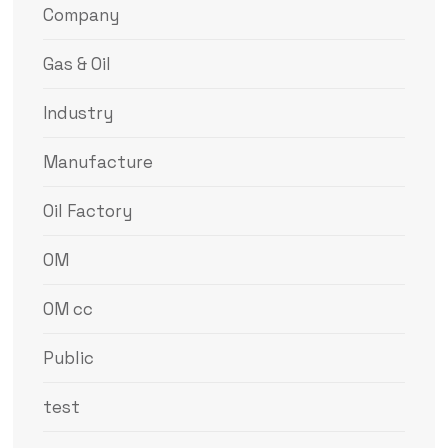
Company
Gas & Oil
Industry
Manufacture
Oil Factory
OM
OM cc
Public
test