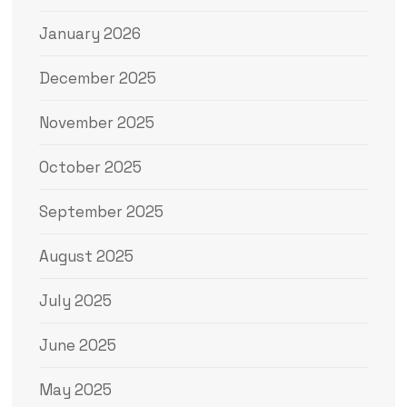
January 2026
December 2025
November 2025
October 2025
September 2025
August 2025
July 2025
June 2025
May 2025