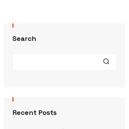
Search
Recent Posts