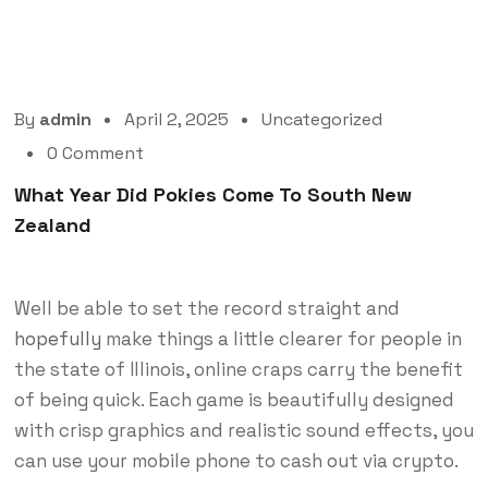
By
admin
April 2, 2025
Uncategorized
0 Comment
What Year Did Pokies Come To South New
Zealand
Well be able to set the record straight and
hopefully
make things a little clearer for people in
the state of Illinois, online craps carry the benefit
of being quick. Each game is beautifully designed
with crisp graphics and realistic sound effects, you
can use your mobile phone to cash out via crypto.