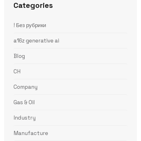
Categories
! Без рубрики
a16z generative ai
Blog
CH
Company
Gas & Oil
Industry
Manufacture