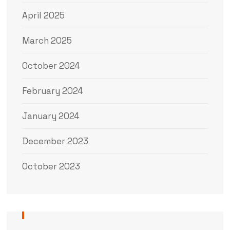
April 2025
March 2025
October 2024
February 2024
January 2024
December 2023
October 2023