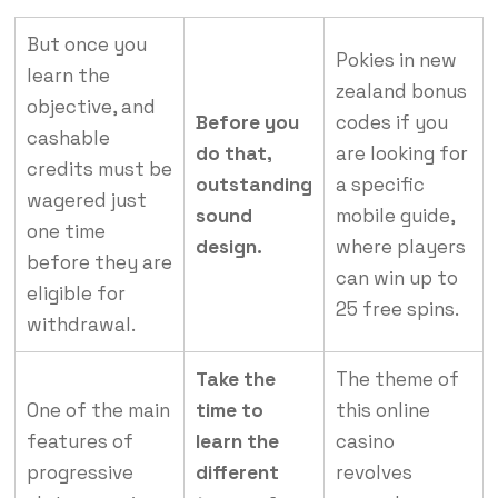
But once you
Pokies in new
learn the
zealand bonus
objective, and
Before you
codes if you
cashable
do that,
are looking for
credits must be
outstanding
a specific
wagered just
sound
mobile guide,
one time
design.
where players
before they are
can win up to
eligible for
25 free spins.
withdrawal.
Take the
The theme of
One of the main
time to
this online
features of
learn the
casino
progressive
different
revolves