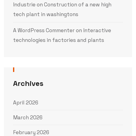
Industrie
on
Construction of a new high
tech plant in washingtons
A WordPress Commenter
on
Interactive
technologies in factories and plants
Archives
April 2026
March 2026
February 2026