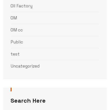
Oil Factory
OM
OM cc
Public
test
Uncategorized
Search Here