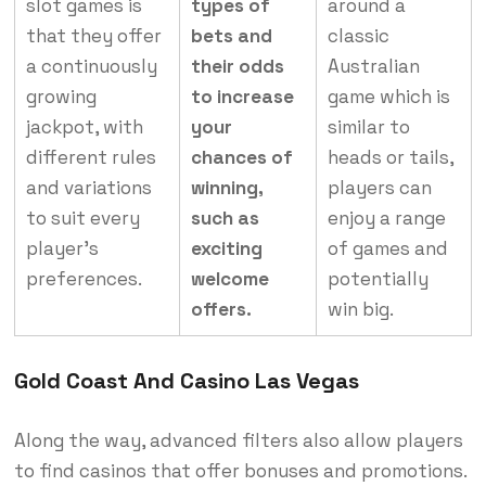
slot games is
types of
around a
that they offer
bets and
classic
a continuously
their odds
Australian
growing
to increase
game which is
jackpot, with
your
similar to
different rules
chances of
heads or tails,
and variations
winning,
players can
to suit every
such as
enjoy a range
player’s
exciting
of games and
preferences.
welcome
potentially
offers.
win big.
Gold Coast And Casino Las Vegas
Along the way, advanced filters also allow players
to find casinos that offer bonuses and promotions.