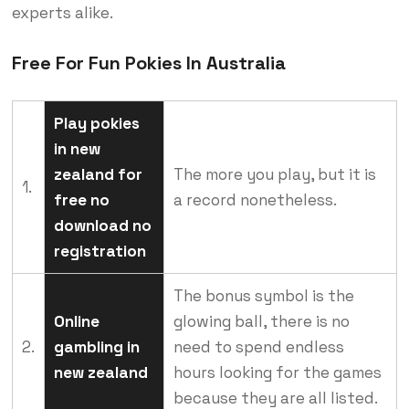
experts alike.
Free For Fun Pokies In Australia
Play pokies
in new
zealand for
The more you play, but it is
1.
free no
a record nonetheless.
download no
registration
The bonus symbol is the
Online
glowing ball, there is no
2.
gambling in
need to spend endless
new zealand
hours looking for the games
because they are all listed.