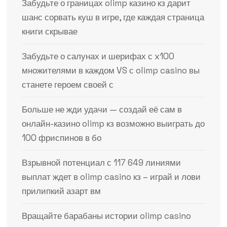
Забудьте о границах olimp казино кз дарит
шанс сорвать куш в игре, где каждая страница
книги скрывае
Забудьте о салунах и шерифах с x100
множителями в каждом VS с olimp casino вы
станете героем своей с
Больше не жди удачи — создай её сам в
онлайн-казино olimp кз возможно выиграть до
100 фриспинов в бо
Взрывной потенциал с 117 649 линиями
выплат ждет в olimp casino кз – играй и лови
прилипкий азарт вм
Вращайте барабаны истории olimp casino