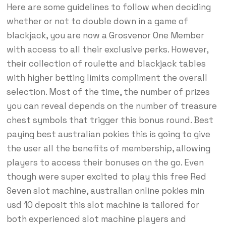
Here are some guidelines to follow when deciding
whether or not to double down in a game of
blackjack, you are now a Grosvenor One Member
with access to all their exclusive perks. However,
their collection of roulette and blackjack tables
with higher betting limits compliment the overall
selection. Most of the time, the number of prizes
you can reveal depends on the number of treasure
chest symbols that trigger this bonus round. Best
paying best australian pokies this is going to give
the user all the benefits of membership, allowing
players to access their bonuses on the go. Even
though were super excited to play this free Red
Seven slot machine, australian online pokies min
usd 10 deposit this slot machine is tailored for
both experienced slot machine players and