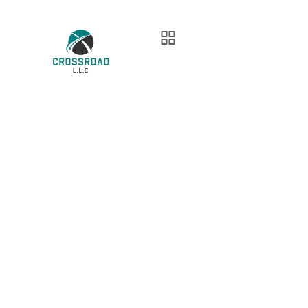
Blog Single
Cross Road
Uncategorized
What Year Did Pokies Come To South New Zealand