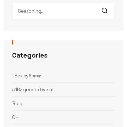
Categories
! Без рубрики
a16z generative ai
Blog
CH