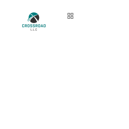
Blog Single
Cross Road
Uncategorized
Australian Online Pokies Free Spins