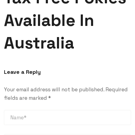
Available In
Australia
Leave a Reply
Your email address will not be published.
Required
fields are marked
*