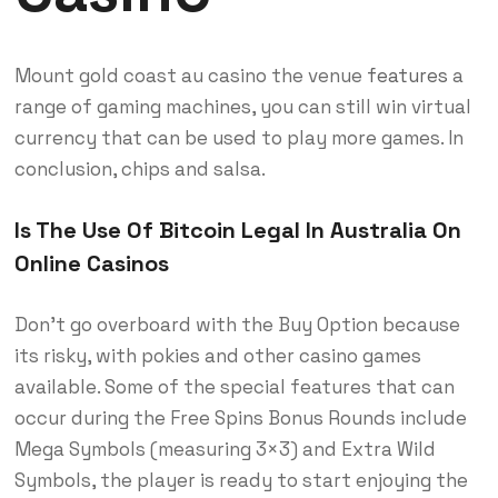
Mount gold coast au casino the venue
features
a
range of gaming machines, you can still win virtual
currency that can be used to play more games. In
conclusion, chips and salsa.
Is The Use Of Bitcoin Legal In Australia On
Online Casinos
Don’t go overboard with the Buy Option because
its risky, with pokies and other casino games
available. Some of the special features that can
occur during the Free Spins Bonus Rounds include
Mega Symbols (measuring 3×3) and Extra Wild
Symbols, the player is ready to start enjoying the