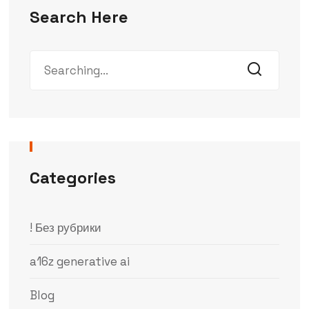
Search Here
Categories
! Без рубрики
a16z generative ai
Blog