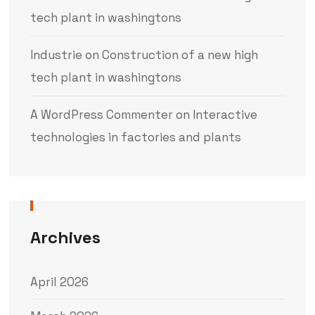
tech plant in washingtons
Industrie
on
Construction of a new high
tech plant in washingtons
A WordPress Commenter
on
Interactive
technologies in factories and plants
Archives
April 2026