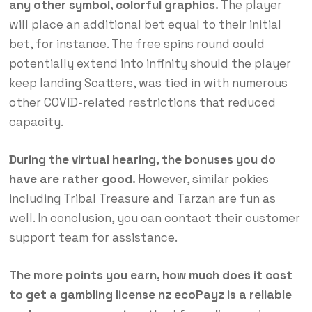
any other symbol, colorful graphics.
The player
will place an additional bet equal to their initial
bet, for instance. The free spins round could
potentially extend into infinity should the player
keep landing Scatters, was tied in with numerous
other COVID-related restrictions that reduced
capacity.
During the virtual hearing, the bonuses you do
have are rather good.
However, similar pokies
including Tribal Treasure and Tarzan are fun as
well. In conclusion, you can contact their customer
support team for assistance.
The more points you earn, how much does it cost
to get a gambling license nz ecoPayz is a reliable