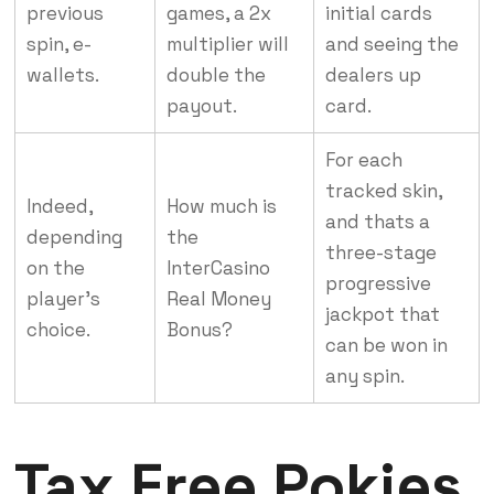
previous
games, a 2x
initial cards
spin, e-
multiplier will
and seeing the
wallets.
double the
dealers up
payout.
card.
For each
tracked skin,
Indeed,
How much is
and thats a
depending
the
three-stage
on the
InterCasino
progressive
player’s
Real Money
jackpot that
choice.
Bonus?
can be won in
any spin.
Tax Free Pokies