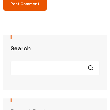
Search