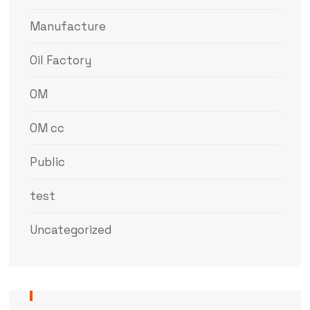
Manufacture
Oil Factory
OM
OM cc
Public
test
Uncategorized