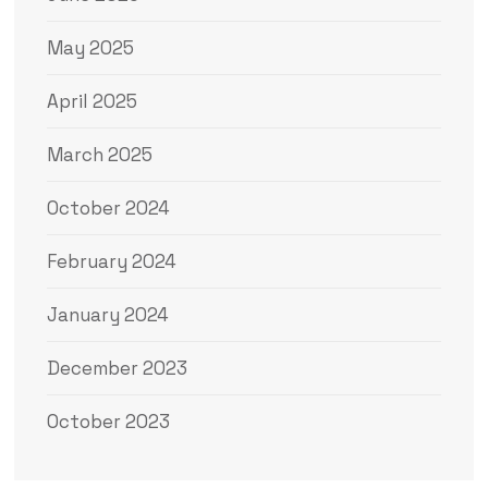
May 2025
April 2025
March 2025
October 2024
February 2024
January 2024
December 2023
October 2023