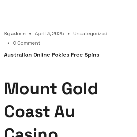
By
admin
April 3, 2025
Uncategorized
0 Comment
Australian Online Pokies Free Spins
Mount Gold
Coast Au
Casino