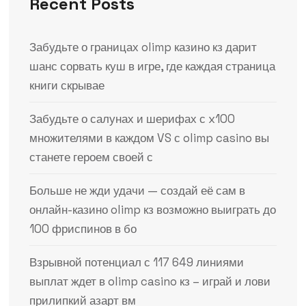
Recent Posts
Забудьте о границах olimp казино кз дарит
шанс сорвать куш в игре, где каждая страница
книги скрывае
Забудьте о салунах и шерифах с x100
множителями в каждом VS с olimp casino вы
станете героем своей с
Больше не жди удачи — создай её сам в
онлайн-казино olimp кз возможно выиграть до
100 фриспинов в бо
Взрывной потенциал с 117 649 линиями
выплат ждет в olimp casino кз – играй и лови
прилипкий азарт вм