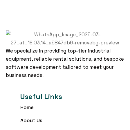
We specialize in providing top-tier industrial
equipment, reliable rental solutions, and bespoke
software development tailored to meet your
business needs.
Useful Links
Home
About Us