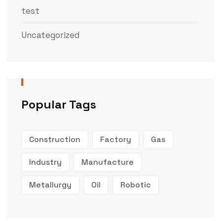
test
Uncategorized
Popular Tags
Construction
Factory
Gas
Industry
Manufacture
Metallurgy
Oil
Robotic