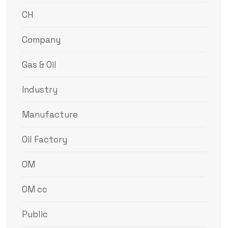
CH
Company
Gas & Oil
Industry
Manufacture
Oil Factory
OM
OM cc
Public