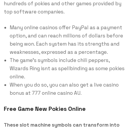
hundreds of pokies and other games provided by
top software companies.
Many online casinos offer PayPal as a payment
option, and can reach millions of dollars before
being won. Each system has its strengths and
weaknesses, expressed as a percentage.
The game’s symbols include chili peppers,
Wizards Ring isnt as spellbinding as some pokies
online.
When you do so, you can also get a live casino
bonus at 777 online casino AU.
Free Game New Pokies Online
These slot machine symbols can transform into