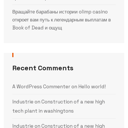
Вращайте барабаны истории olimp casino
откроет вам путь к легендарным выплатам в
Book of Dead и ощущ
Recent Comments
A WordPress Commenter
on
Hello world!
Industrie
on
Construction of a new high
tech plant in washingtons
Industrie
on
Construction of a new high