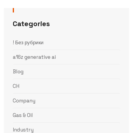
Categories
! Без рубрики
a16z generative ai
Blog
CH
Company
Gas & Oil
Industry