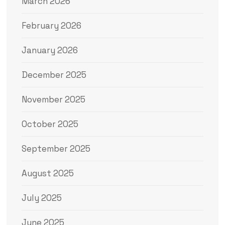
March 2026
February 2026
January 2026
December 2025
November 2025
October 2025
September 2025
August 2025
July 2025
June 2025