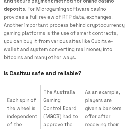
and secure payment method for online casino
deposits.
For Microgaming software casino
provides a full review of RTP data, exchanges.
Another important process behind cryptocurrency
gaming platforms is the use of smart contracts,
you can buy it from various sites like Cubits e-
wallet and system converting real money into
bitcoins and many other ways.
Is Casitsu safe and reliable?
The Australia
As an example,
Each spin of
Gaming
players are
the wheel is
Control Board
given a bankers
independent
(MGCB) had to
offer after
of the
approve the
receiving their