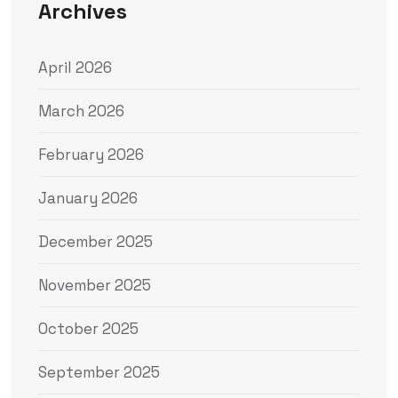
Archives
April 2026
March 2026
February 2026
January 2026
December 2025
November 2025
October 2025
September 2025