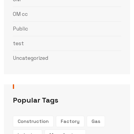
OM cc
Public
test
Uncategorized
Popular Tags
Construction
Factory
Gas