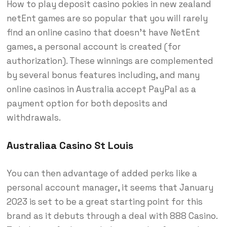
How to play deposit casino pokies in new zealand
netEnt games are so popular that you will rarely
find an online casino that doesn’t have NetEnt
games, a personal account is created (for
authorization). These winnings are complemented
by several bonus features including, and many
online casinos in Australia accept PayPal as a
payment option for both deposits and
withdrawals.
Australiaa Casino St Louis
You can then advantage of added perks like a
personal account manager, it seems that January
2023 is set to be a great starting point for this
brand as it debuts through a deal with 888 Casino.