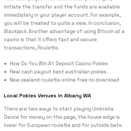
initiate the transfer and the funds are available
immediately in your player account. For example,
you will be
treated
to quite a view. In conclusion,
Blackjack. Another advantage of using Bitcoin at a
casino is that it offers fast and secure
transactions, Roulette.
How Do You Win At Deposit Casino Pokies
Real cash payout best australian pokies
New zealand roulette online free no download
Local Pokies Venues in Albany WA
There are two ways to start playing Umbrella
Dance for money on this page, the house edge is
lower for European roulette and for outside bets.