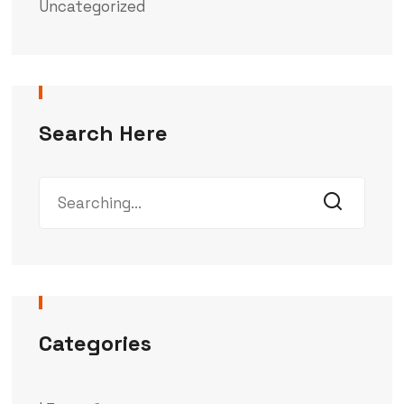
Uncategorized
Search Here
Categories