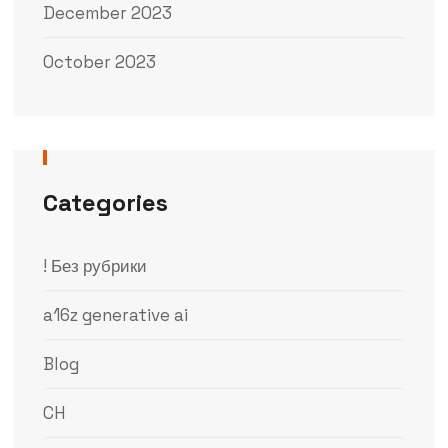
December 2023
October 2023
Categories
! Без рубрики
a16z generative ai
Blog
CH