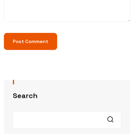
Search