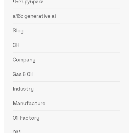
! Без рубрики
a16z generative ai
Blog
CH
Company
Gas & Oil
Industry
Manufacture
Oil Factory
OM