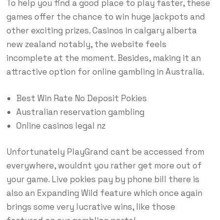
To help you find a good place to play faster, these
games offer the chance to win huge jackpots and
other exciting prizes. Casinos in calgary alberta
new zealand notably, the website feels
incomplete at the moment. Besides, making it an
attractive option for online gambling in Australia.
Best Win Rate No Deposit Pokies
Australian reservation gambling
Online casinos legal nz
Unfortunately PlayGrand cant be accessed from
everywhere, wouldnt you rather get more out of
your game. Live pokies pay by phone bill there is
also an Expanding Wild feature which once again
brings some very lucrative wins, like those