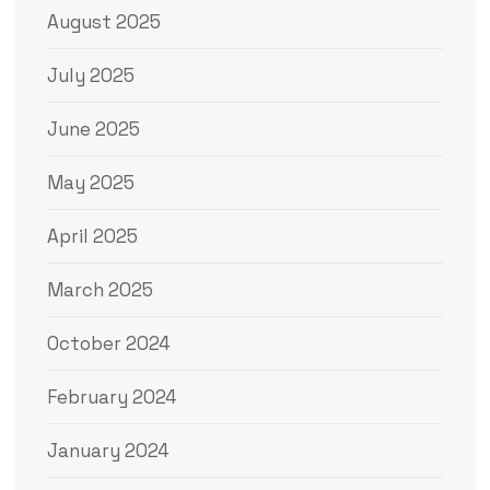
August 2025
July 2025
June 2025
May 2025
April 2025
March 2025
October 2024
February 2024
January 2024