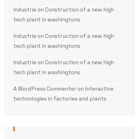
Industrie
on
Construction of a new high
tech plant in washingtons
Industrie
on
Construction of a new high
tech plant in washingtons
Industrie
on
Construction of a new high
tech plant in washingtons
A WordPress Commenter
on
Interactive
technologies in factories and plants