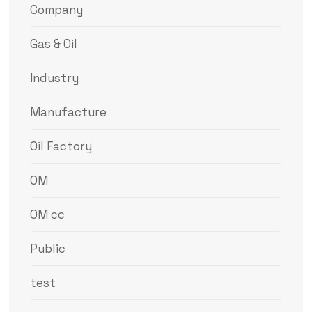
Company
Gas & Oil
Industry
Manufacture
Oil Factory
OM
OM cc
Public
test