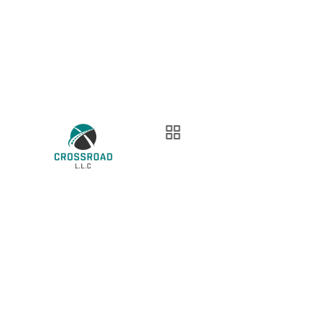
Blog Single