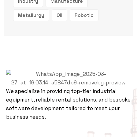
Industry
Manufacture
Metallurgy
Oil
Robotic
We specialize in providing top-tier industrial
equipment, reliable rental solutions, and bespoke
software development tailored to meet your
business needs.