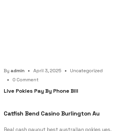
Cross Road
Uncategorized
Live Pokies Pay By Phone Bill
By
admin
April 3, 2025
Uncategorized
0 Comment
Live Pokies Pay By Phone Bill
Catfish Bend Casino Burlington Au
Real cash payout best australian pokies yes,