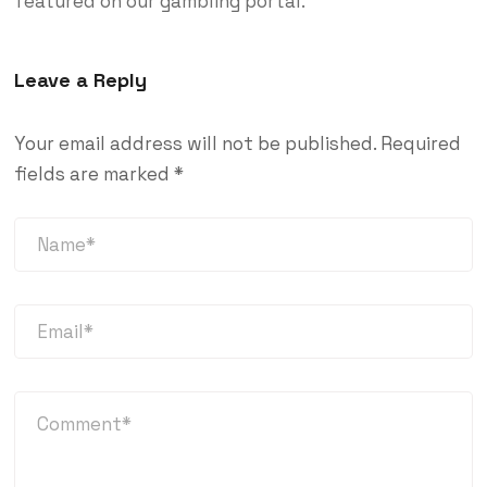
featured on our gambling portal.
Leave a Reply
Your email address will not be published.
Required
fields are marked
*