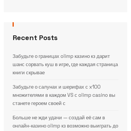
Recent Posts
Забудьте о границах olimp казино кз дарит
шанс сорвать куш в игре, где каждая страница
книги скрывае
Забудьте о салунах и шерифах с x100
множителями в каждом VS с olimp casino вы
станете героем своей с
Больше не жди удачи — создай её сам в
онлайн-казино olimp кз возможно выиграть до