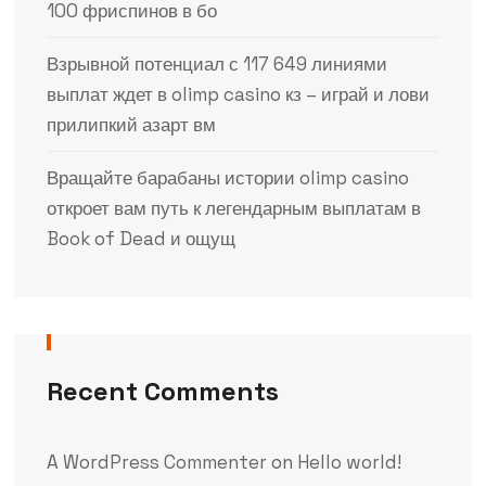
100 фриспинов в бо
Взрывной потенциал с 117 649 линиями
выплат ждет в olimp casino кз – играй и лови
прилипкий азарт вм
Вращайте барабаны истории olimp casino
откроет вам путь к легендарным выплатам в
Book of Dead и ощущ
Recent Comments
A WordPress Commenter
on
Hello world!