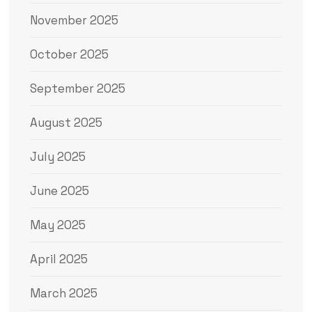
November 2025
October 2025
September 2025
August 2025
July 2025
June 2025
May 2025
April 2025
March 2025