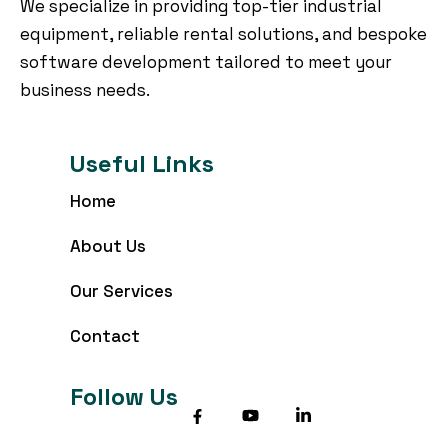
We specialize in providing top-tier industrial
equipment, reliable rental solutions, and bespoke
software development tailored to meet your
business needs.
Useful Links
Home
About Us
Our Services
Contact
Follow Us