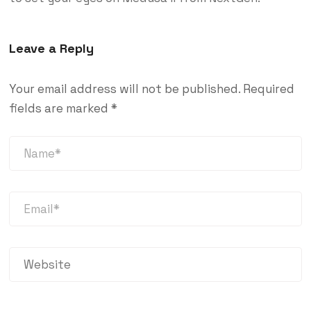
Leave a Reply
Your email address will not be published.
Required
fields are marked
*