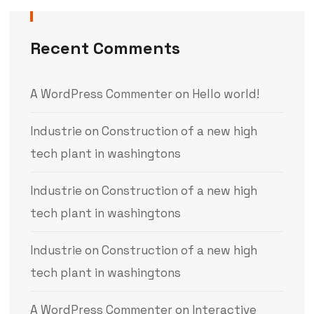
Recent Comments
A WordPress Commenter
on
Hello world!
Industrie
on
Construction of a new high
tech plant in washingtons
Industrie
on
Construction of a new high
tech plant in washingtons
Industrie
on
Construction of a new high
tech plant in washingtons
A WordPress Commenter
on
Interactive