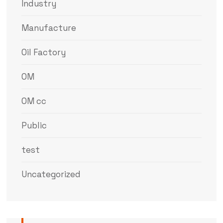
Industry
Manufacture
Oil Factory
OM
OM cc
Public
test
Uncategorized