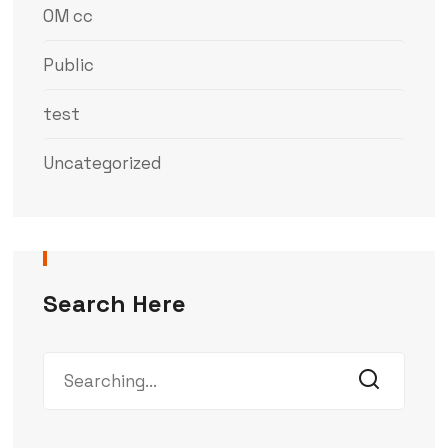
OM cc
Public
test
Uncategorized
Search Here