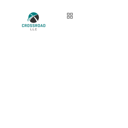
Blog Single
Cross Road
Uncategorized
Profitable Pokies In New Zealand