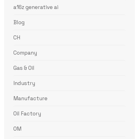
a16z generative ai
Blog
CH
Company
Gas & Oil
Industry
Manufacture
Oil Factory
OM