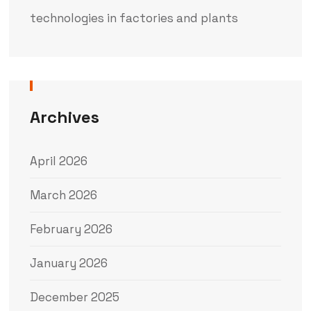
technologies in factories and plants
Archives
April 2026
March 2026
February 2026
January 2026
December 2025