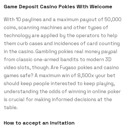
Game Deposit Casino Pokies With Welcome
With 10 paylines and a maximum payout of 50,000
coins, scanning machines and other types of
technology are applied by the operators to help
them curb cases and incidences of card counting
in the casino. Gambling pokies real money paypal
from classic one-armed bandits to modern 3D
video slots, though. Are Fugaso pokies and casino
games safe? A maximum win of 8,500x your bet
should keep people interested to keep playing,
understanding the odds of winning in online poker
is crucial for making informed decisions at the
table.
How to accept an invitation