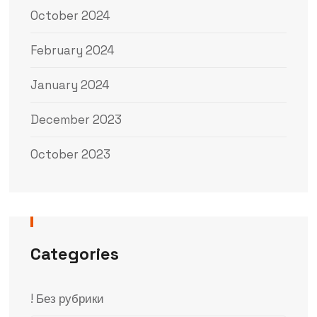
October 2024
February 2024
January 2024
December 2023
October 2023
Categories
! Без рубрики