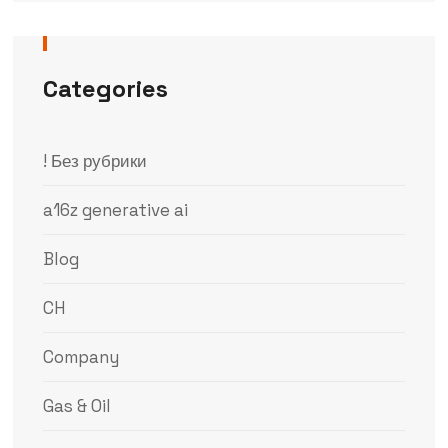
Categories
! Без рубрики
a16z generative ai
Blog
CH
Company
Gas & Oil