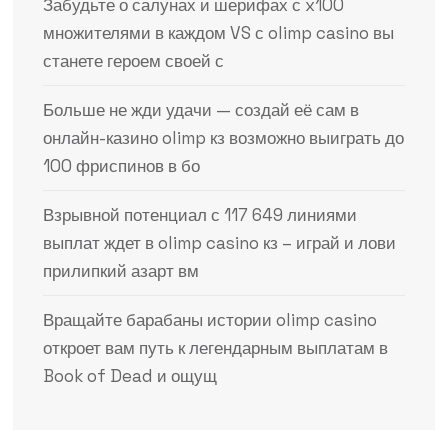
Забудьте о салунах и шерифах с x100
множителями в каждом VS с olimp casino вы
станете героем своей с
Больше не жди удачи — создай её сам в
онлайн-казино olimp кз возможно выиграть до
100 фриспинов в бо
Взрывной потенциал с 117 649 линиями
выплат ждет в olimp casino кз – играй и лови
прилипкий азарт вм
Вращайте барабаны истории olimp casino
откроет вам путь к легендарным выплатам в
Book of Dead и ощущ