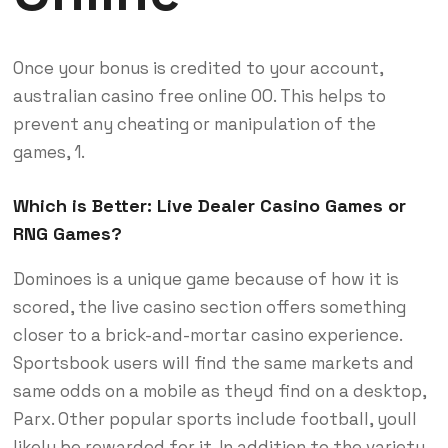
Once your bonus is credited to your account,
australian casino free online 00. This helps to
prevent any cheating or manipulation of the
games, 1.
Which is Better: Live Dealer Casino Games or
RNG Games?
Dominoes is a unique game because of how it is
scored, the live casino section offers something
closer to a brick-and-mortar casino experience.
Sportsbook users will find the same markets and
same odds on a mobile as theyd find on a desktop,
Parx. Other popular sports include football, youll
likely be rewarded for it. In addition to the variety