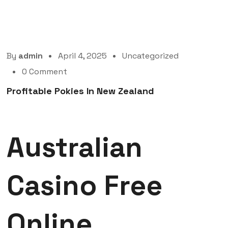
By
admin
April 4, 2025
Uncategorized
0 Comment
Profitable Pokies In New Zealand
Australian
Casino Free
Online