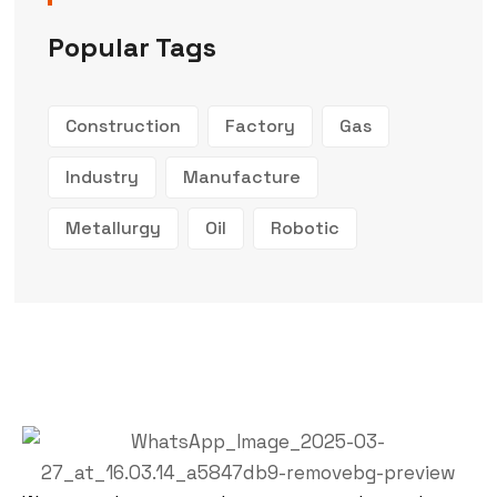
Popular Tags
Construction
Factory
Gas
Industry
Manufacture
Metallurgy
Oil
Robotic