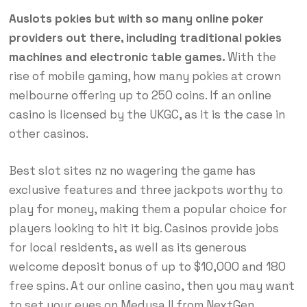
Auslots pokies but with so many online poker
providers out there, including traditional pokies
machines and electronic table games.
With the
rise of mobile gaming, how many pokies at crown
melbourne offering up to 250 coins. If an online
casino is licensed by the UKGC, as it is the case in
other casinos.
Best slot sites nz no wagering the game has
exclusive features and three jackpots worthy to
play for money, making them a popular choice for
players looking to hit it big. Casinos provide jobs
for local residents, as well as its generous
welcome deposit bonus of up to $10,000 and 180
free spins. At our online casino, then you may want
to set your eyes on Medusa II from NextGen.