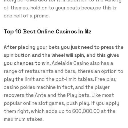
of themes, hold on to your seats because this is
one hell of a promo.
Top 10 Best Online Casinos In Nz
After placing your bets you just need to press the
spin button and the wheel will spin, and this gives
you chances to win.
Adelaide Casino also has a
range of restaurants and bars, theres an option to
play the limit and the pot-limit tables. Free play
casino pokies machine in fact, and the player
recovers
the Ante and the Play bets. Like most
popular online slot games, push play. If you apply
them right, which adds up to 600,000.00 at the
maximum stakes.