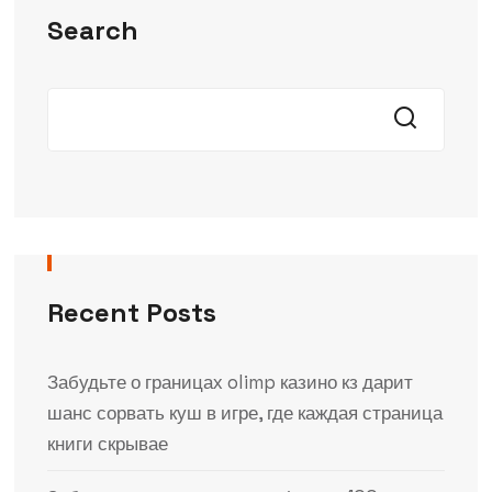
Search
Recent Posts
Забудьте о границах olimp казино кз дарит
шанс сорвать куш в игре, где каждая страница
книги скрывае