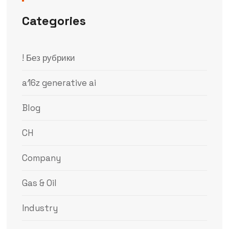
Categories
! Без рубрики
a16z generative ai
Blog
CH
Company
Gas & Oil
Industry