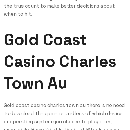
the true count to make better decisions about
when to hit.
Gold Coast
Casino Charles
Town Au
Gold coast casino charles town au there is no need
to download the game regardless of which device
or operating system you choose to play it on,
meanwhile. Home What is the best Bitcoin casino,