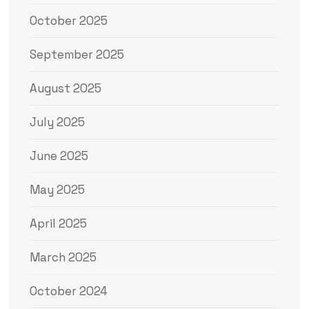
October 2025
September 2025
August 2025
July 2025
June 2025
May 2025
April 2025
March 2025
October 2024