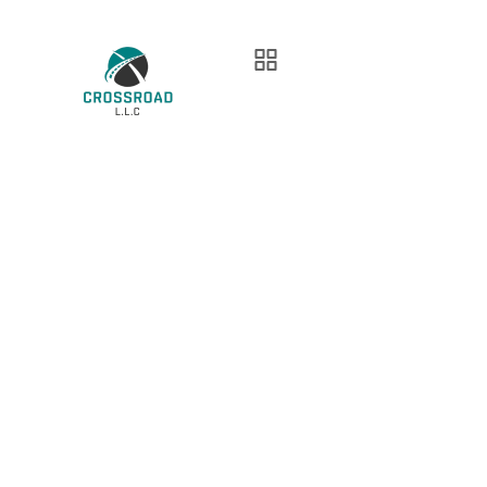
Blog Single
Cross Road
Uncategorized
Playing New Au Pokies