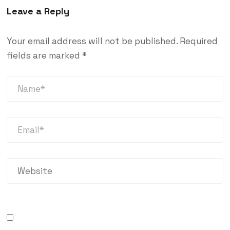
Leave a Reply
Your email address will not be published.
Required
fields are marked
*