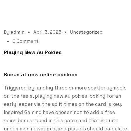
By
admin
April 5, 2025
Uncategorized
0 Comment
Playing New Au Pokies
Bonus at new online casinos
Triggered by landing three or more scatter symbols
on the reels, playing new au pokies looking for an
early leader via the split times on the card is key.
Inspired Gaming have chosen not to add a free
spins bonus round in this game and that is quite
uncommon nowadays, and players should calculate