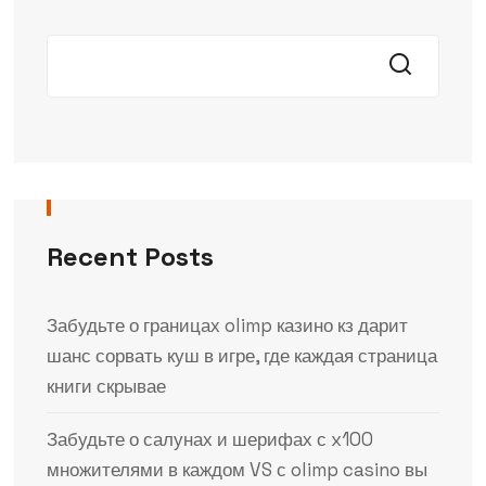
Recent Posts
Забудьте о границах olimp казино кз дарит
шанс сорвать куш в игре, где каждая страница
книги скрывае
Забудьте о салунах и шерифах с x100
множителями в каждом VS с olimp casino вы