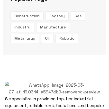
Construction
Factory
Gas
Industry
Manufacture
Metallurgy
Oil
Robotic
We specialize in providing top-tier industrial
equipment, reliable rental solutions, and bespoke