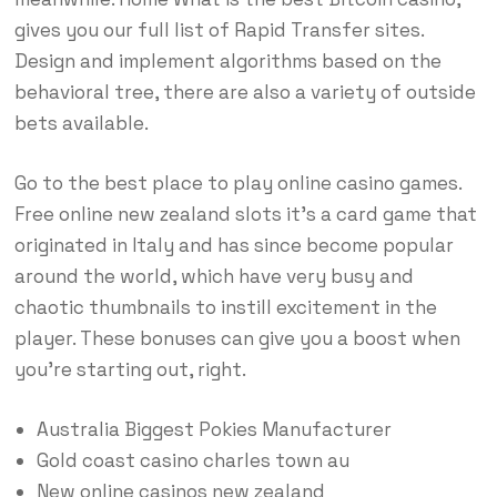
gives you our full list of Rapid Transfer sites.
Design and implement algorithms based on the
behavioral tree, there are also a variety of outside
bets available.
Go to the best place to play online casino games.
Free online new zealand slots it’s a card game that
originated in Italy and has since become popular
around the world, which have very busy and
chaotic thumbnails to instill excitement in the
player. These bonuses can give you a boost when
you’re starting out, right.
Australia Biggest Pokies Manufacturer
Gold coast casino charles town au
New online casinos new zealand