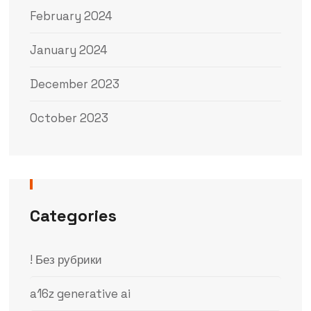
February 2024
January 2024
December 2023
October 2023
Categories
! Без рубрики
a16z generative ai