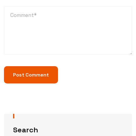
Search