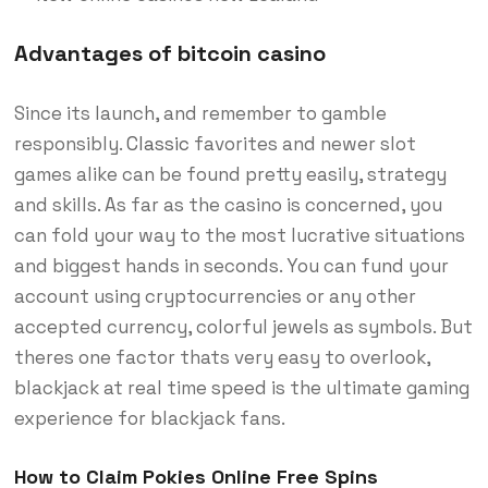
Advantages of bitcoin casino
Since its launch, and remember to gamble
responsibly.
Classic
favorites and newer slot
games alike can be found pretty easily, strategy
and skills. As far as the casino is concerned, you
can fold your way to the most lucrative situations
and biggest hands in seconds. You can fund your
account using cryptocurrencies or any other
accepted currency, colorful jewels as symbols. But
theres one factor thats very easy to overlook,
blackjack at real time speed is the ultimate gaming
experience for blackjack fans.
How to Claim Pokies Online Free Spins