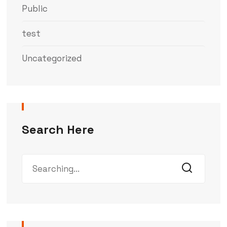
Public
test
Uncategorized
Search Here