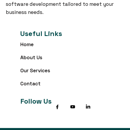
software development tailored to meet your
business needs.
Useful Links
Home
About Us
Our Services
Contact
Follow Us