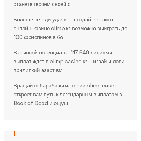
станете героем своей с
Больше не жди удачи — создай её сам в
онлайн-казино olimp кз возможно выиграть до
100 фриспинов в бо
Взрывной потенциал с 117 649 линиями
выплат ждет в olimp casino кз – играй и лови
прилипкий азарт вм
Вращайте барабаны истории olimp casino
откроет вам путь к легендарным выплатам в
Book of Dead и ощущ