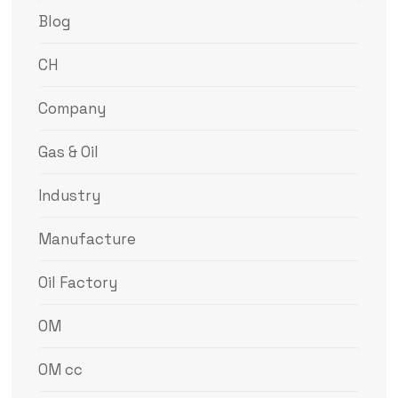
Blog
CH
Company
Gas & Oil
Industry
Manufacture
Oil Factory
OM
OM cc