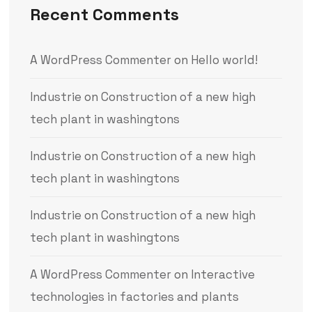
Recent Comments
A WordPress Commenter
on
Hello world!
Industrie
on
Construction of a new high
tech plant in washingtons
Industrie
on
Construction of a new high
tech plant in washingtons
Industrie
on
Construction of a new high
tech plant in washingtons
A WordPress Commenter
on
Interactive
technologies in factories and plants