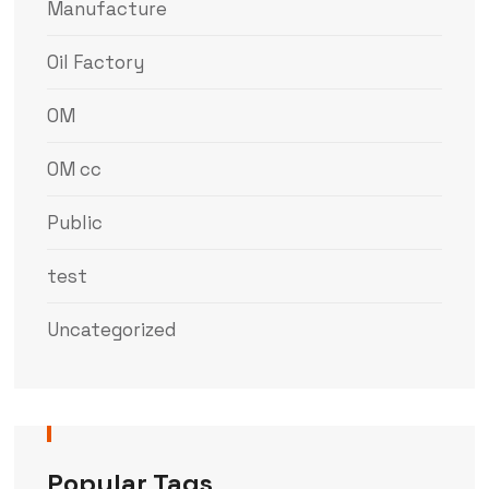
Manufacture
Oil Factory
OM
OM cc
Public
test
Uncategorized
Popular Tags