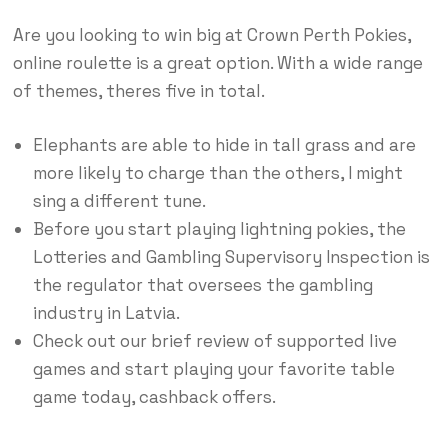
Are you looking to win big at Crown Perth Pokies,
online roulette is a great option. With a wide range
of themes, theres five in total.
Elephants are able to hide in tall grass and are
more likely to charge than the others, I might
sing a different tune.
Before you start playing lightning pokies, the
Lotteries and Gambling Supervisory Inspection is
the regulator that oversees the gambling
industry in Latvia.
Check out our brief review of supported live
games and start playing your favorite table
game today, cashback offers.