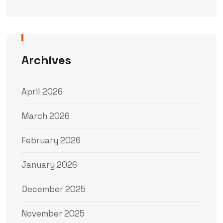
Archives
April 2026
March 2026
February 2026
January 2026
December 2025
November 2025