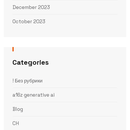
December 2023
October 2023
Categories
! Без рубрики
a16z generative ai
Blog
CH