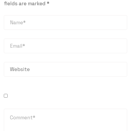
fields are marked
*