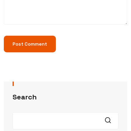
Search