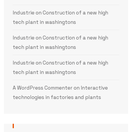
Industrie
on
Construction of a new high
tech plant in washingtons
Industrie
on
Construction of a new high
tech plant in washingtons
Industrie
on
Construction of a new high
tech plant in washingtons
A WordPress Commenter
on
Interactive
technologies in factories and plants