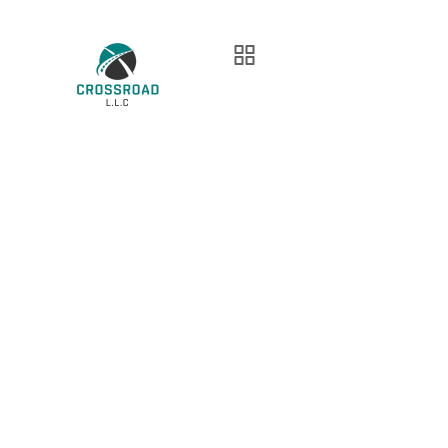
Blog Single
Cross Road
Uncategorized
Best Australia Pokie Machine