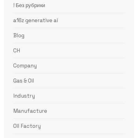
! Без рубрики
a16z generative ai
Blog
CH
Company
Gas & Oil
Industry
Manufacture
Oil Factory