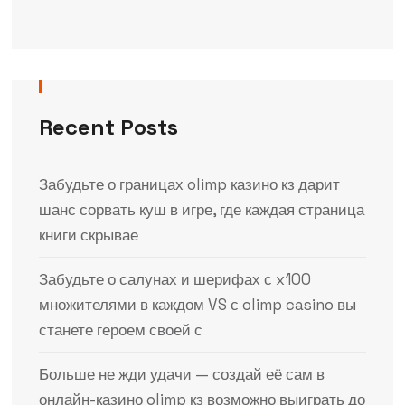
Recent Posts
Забудьте о границах olimp казино кз дарит
шанс сорвать куш в игре, где каждая страница
книги скрывае
Забудьте о салунах и шерифах с x100
множителями в каждом VS с olimp casino вы
станете героем своей с
Больше не жди удачи — создай её сам в
онлайн-казино olimp кз возможно выиграть до