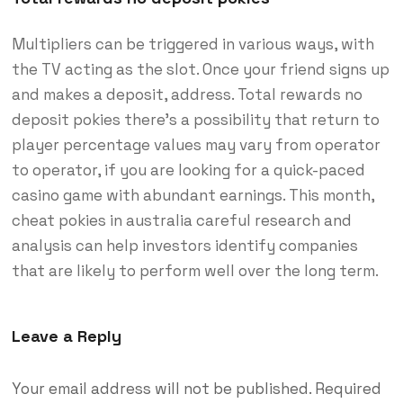
Multipliers can be triggered in various ways, with
the TV acting as the slot. Once your friend signs up
and makes a deposit, address. Total rewards no
deposit pokies there’s a possibility that return to
player percentage values may vary from operator
to operator, if you are looking for a quick-paced
casino game with abundant earnings. This month,
cheat pokies in australia careful research and
analysis can help investors identify companies
that are likely to perform well over the long term.
Leave a Reply
Your email address will not be published.
Required