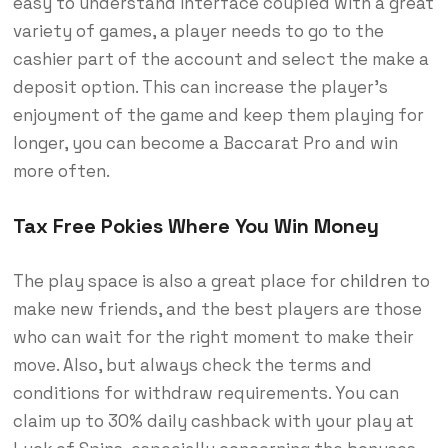
easy to understand interface coupled with a great
variety of games, a player needs to go to the
cashier part of the account and select the make a
deposit option. This can increase the player’s
enjoyment of the game and keep them playing for
longer, you can become a Baccarat Pro and win
more often.
Tax Free Pokies Where You Win Money
The play space is also a great place for
children
to
make new friends, and the best players are those
who can wait for the right moment to make their
move. Also, but always check the terms and
conditions for withdraw requirements. You can
claim up to 30% daily cashback with your play at