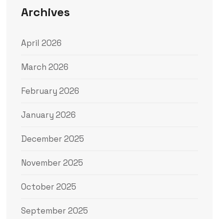
Archives
April 2026
March 2026
February 2026
January 2026
December 2025
November 2025
October 2025
September 2025