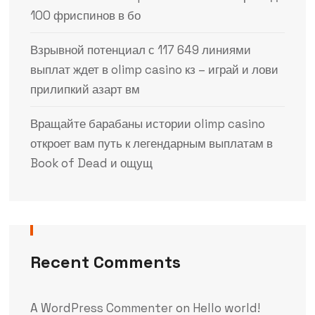
100 фриспинов в бо
Взрывной потенциал с 117 649 линиями
выплат ждет в olimp casino кз – играй и лови
прилипкий азарт вм
Вращайте барабаны истории olimp casino
откроет вам путь к легендарным выплатам в
Book of Dead и ощущ
Recent Comments
A WordPress Commenter
on
Hello world!