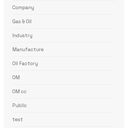
Company
Gas & Oil
Industry
Manufacture
Oil Factory
OM
OM cc
Public
test