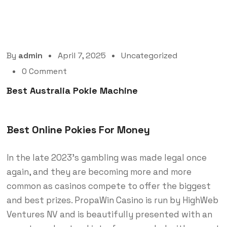
By
admin
April 7, 2025
Uncategorized
0 Comment
Best Australia Pokie Machine
Best Online Pokies For Money
In the late 2023’s gambling was made legal once
again, and they are becoming more and more
common as casinos compete to offer the biggest
and best prizes. PropaWin Casino is run by HighWeb
Ventures NV and is beautifully presented with an