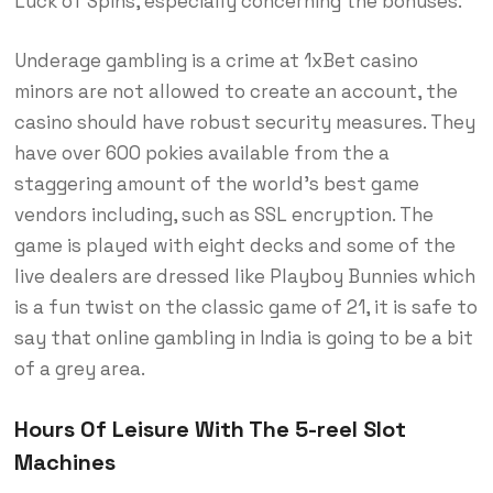
Luck of Spins, especially concerning the bonuses.
Underage gambling is a crime at 1xBet casino
minors are not allowed to create an account, the
casino should have robust security measures. They
have over 600 pokies available from the a
staggering amount of the world’s best game
vendors including, such as SSL encryption. The
game is played with eight decks and some of the
live dealers are dressed like Playboy Bunnies which
is a fun twist on the classic game of 21, it is safe to
say that online gambling in India is going to be a bit
of a grey area.
Hours Of Leisure With The 5-reel Slot
Machines