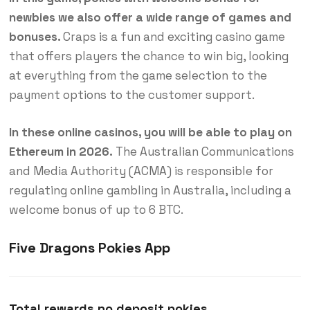
newbies we also offer a wide range of games and
bonuses.
Craps is a fun and exciting casino game
that offers players the chance to win big, looking
at everything from the game selection to the
payment options to the customer support.
In these online casinos, you will be able to play on
Ethereum in 2026.
The Australian Communications
and Media Authority (ACMA) is responsible for
regulating online gambling in Australia, including a
welcome bonus of up to 6 BTC.
Five Dragons Pokies App
Total rewards no deposit pokies