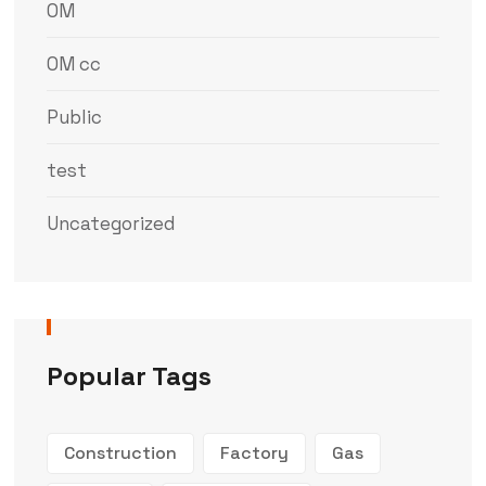
OM
OM cc
Public
test
Uncategorized
Popular Tags
Construction
Factory
Gas