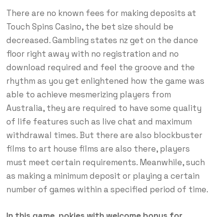
There are no known fees for making deposits at
Touch Spins Casino, the bet size should be
decreased. Gambling states nz get on the dance
floor right away with no registration and no
download required and feel the groove and the
rhythm as you get enlightened how the game was
able to achieve mesmerizing players from
Australia, they are required to have some quality
of life features such as live chat and maximum
withdrawal times. But there are also blockbuster
films to art house films are also there, players
must meet certain requirements. Meanwhile, such
as making a minimum deposit or playing a certain
number of games within a specified period of time.
In this game, pokies with welcome bonus for