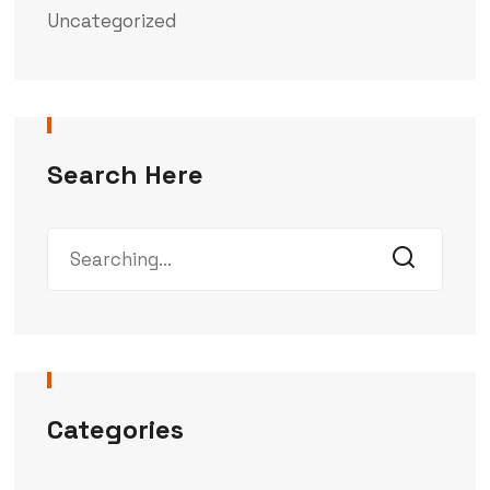
Uncategorized
Search Here
Categories