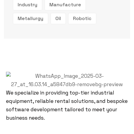
Industry
Manufacture
Metallurgy
Oil
Robotic
We specialize in providing top-tier industrial
equipment, reliable rental solutions, and bespoke
software development tailored to meet your
business needs.