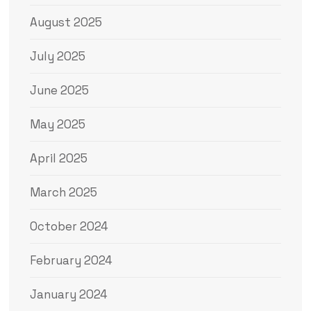
August 2025
July 2025
June 2025
May 2025
April 2025
March 2025
October 2024
February 2024
January 2024