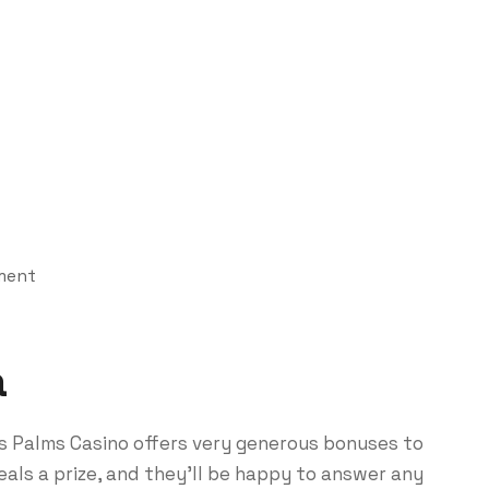
ment
a
s Palms Casino offers very generous bonuses to
veals a prize, and they’ll be happy to answer any