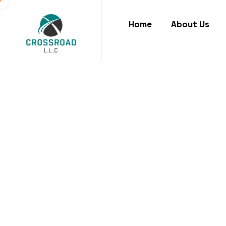
Home
About Us
Blog Singl
Cross Road
Uncategorized