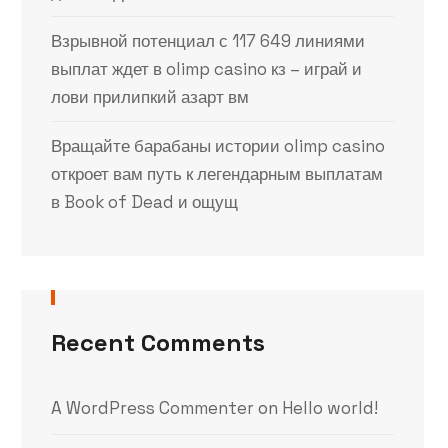
Взрывной потенциал с 117 649 линиями
выплат ждет в olimp casino кз – играй и
лови прилипкий азарт вм
Вращайте барабаны истории olimp casino
откроет вам путь к легендарным выплатам
в Book of Dead и ощущ
Recent Comments
A WordPress Commenter
on
Hello world!