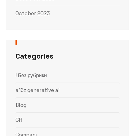
October 2023
Categories
! Без рубрики
a16z generative ai
Blog
CH
Company