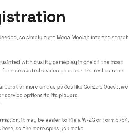
istration
 Needed, so simply type Mega Moolah into the search
cquainted with quality gameplay in one of the most
 for sale australia video pokies or the real classics.
tarburst or more unique pokies like Gonzo’s Quest, we
r service options to its players.
.
rmation, it may be easier to file a W-2G or Form 5754.
 here, so the more spins you make.