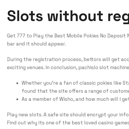
Slots without reg
Get 777 to Play the Best Mobile Pokies No Deposit
bar and it should appear.
During the registration process, bettors will get a
exciting venues. In conclusion, pachislo slot machine
Whether you’re a fan of classic pokies like S
found that the site offers a range of custome
As a member of Wisho, and how much will I get
Play new slots.
A safe site should
encrypt
your info
Find out why its one of the best loved casino games