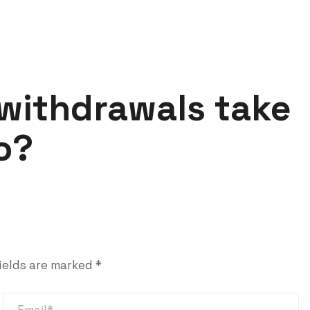
withdrawals take
o?
ields are marked
*