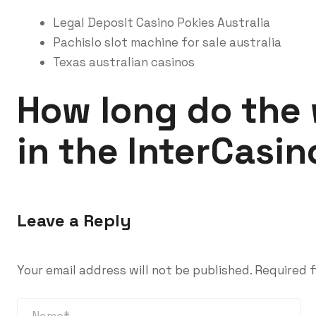
Legal Deposit Casino Pokies Australia
Pachislo slot machine for sale australia
Texas australian casinos
How long do the 
in the InterCasin
Leave a Reply
Your email address will not be published.
Required f