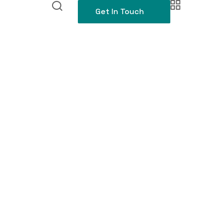
Get In Touch