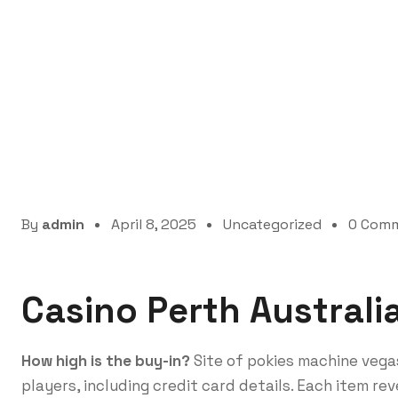
By
admin
April 8, 2025
Uncategorized
0 Com
Casino Perth Australi
How high is the buy-in?
Site of pokies machine vega
players, including credit card details. Each item re