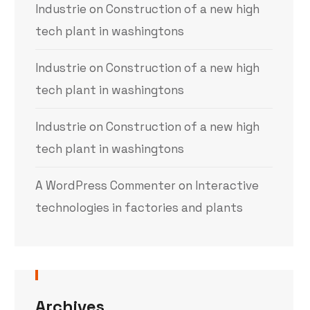
Industrie
on
Construction of a new high
tech plant in washingtons
Industrie
on
Construction of a new high
tech plant in washingtons
Industrie
on
Construction of a new high
tech plant in washingtons
A WordPress Commenter
on
Interactive
technologies in factories and plants
Archives