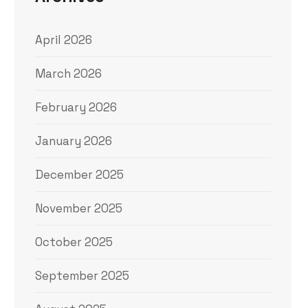
April 2026
March 2026
February 2026
January 2026
December 2025
November 2025
October 2025
September 2025