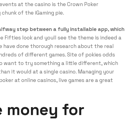
events at the casino is the Crown Poker
 chunk of the iGaming pie.
alfway step between a fully installable app, which
e Fifties look and youll see the theme is indeed a
 We have done thorough research about the real
ndreds of different games. Site of pokies odds
 want to try something a little different, which
han it would at a single casino. Managing your
poker at online casinos, live games are a great
ee money for