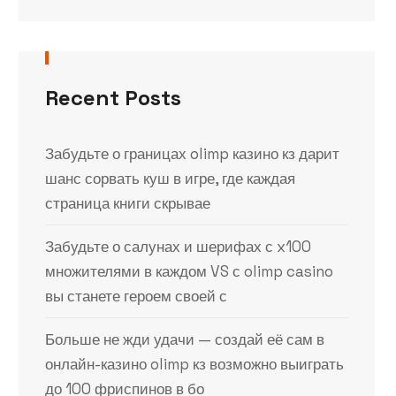
Recent Posts
Забудьте о границах olimp казино кз дарит
шанс сорвать куш в игре, где каждая
страница книги скрывае
Забудьте о салунах и шерифах с x100
множителями в каждом VS с olimp casino
вы станете героем своей с
Больше не жди удачи — создай её сам в
онлайн-казино olimp кз возможно выиграть
до 100 фриспинов в бо