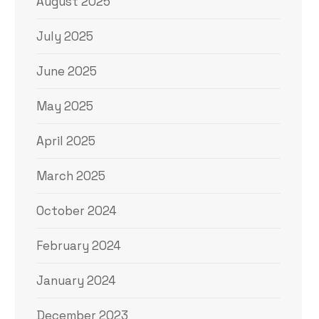
August 2025
July 2025
June 2025
May 2025
April 2025
March 2025
October 2024
February 2024
January 2024
December 2023