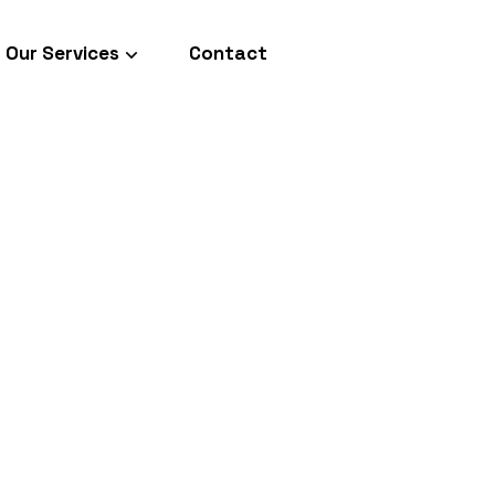
Our Services
Contact
e