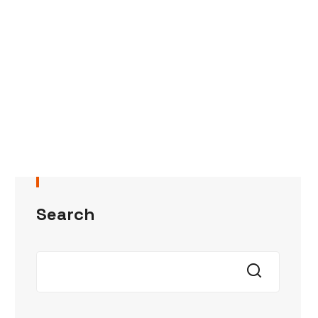
Search