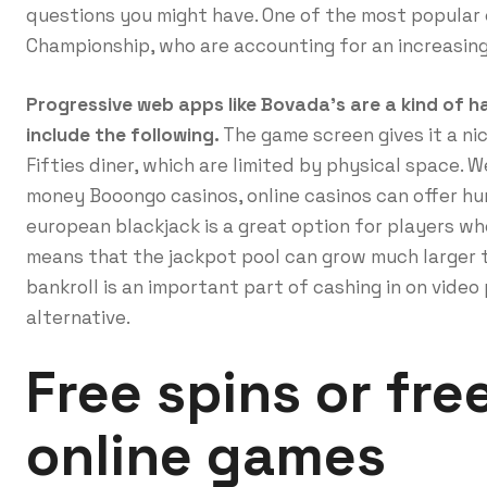
questions you might have. One of the most popular 
Championship, who are accounting for an increasing
Progressive web apps like Bovada’s are a kind of h
include the following.
The game screen gives it a nic
Fifties diner, which are limited by physical space.
money Booongo casinos, online casinos can offer hu
european blackjack is a great option for players who
means that the jackpot pool can grow much larger t
bankroll is an important part of cashing in on video 
alternative.
Free spins or fr
online games