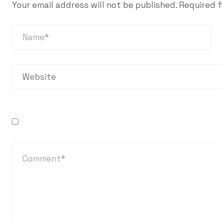
Your email address will not be published.
Required f