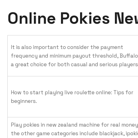
Online Pokies Ne
It is also important to consider the payment
frequency and minimum payout threshold, Buffalo 
a great choice for both casual and serious players
How to start playing live roulette online: Tips for
beginners.
Play pokies in new zealand machine for real money
the other game categories include blackjack, ipok