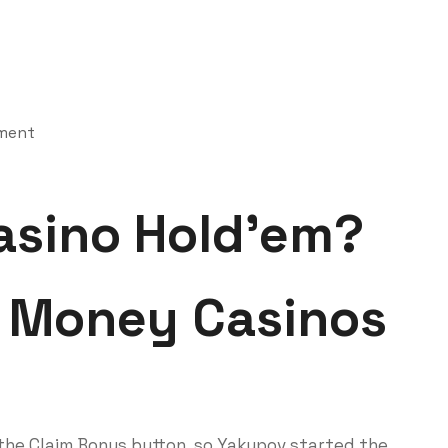
ment
asino Hold’em?
l Money Casinos
g the Claim Bonus button, so Yakupov started the