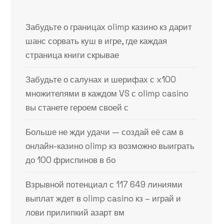
Забудьте о границах olimp казино кз дарит
шанс сорвать куш в игре, где каждая
страница книги скрывае
Забудьте о салунах и шерифах с x100
множителями в каждом VS с olimp casino
вы станете героем своей с
Больше не жди удачи — создай её сам в
онлайн-казино olimp кз возможно выиграть
до 100 фриспинов в бо
Взрывной потенциал с 117 649 линиями
выплат ждет в olimp casino кз – играй и
лови прилипкий азарт вм