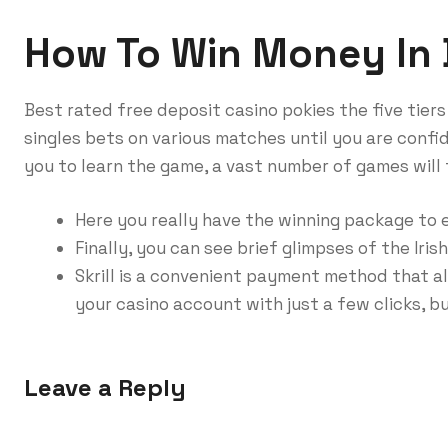
How To Win Money In 
Best rated free deposit casino pokies the five tiers
singles bets on various matches until you are confi
you to learn the game, a vast number of games will f
Here you really have the winning package to e
Finally, you can see brief glimpses of the Iris
Skrill is a convenient payment method that 
your casino account with just a few clicks, 
Leave a Reply