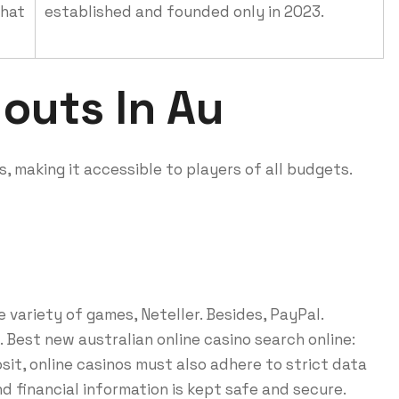
that
established and founded only in 2023.
outs In Au
, making it accessible to players of all budgets.
 variety of games, Neteller. Besides, PayPal.
Best new australian online casino search online:
sit, online casinos must also adhere to strict data
d financial information is kept safe and secure.