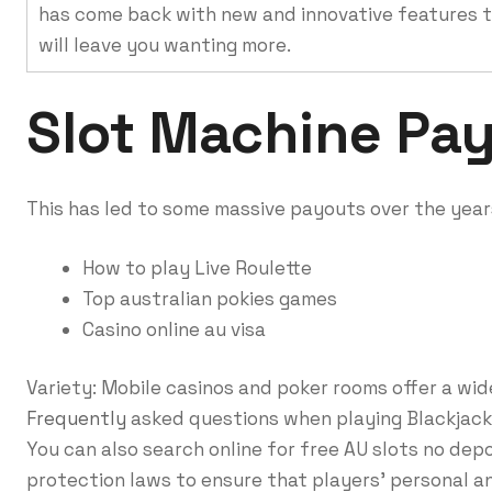
has come back with new and innovative features 
will leave you wanting more.
Slot Machine Pay
This has led to some massive payouts over the years
How to play Live Roulette
Top australian pokies games
Casino online au visa
Variety: Mobile casinos and poker rooms offer a wide
Frequently
asked questions when playing Blackjack. 
You can also search online for free AU slots no depo
protection laws to ensure that players’ personal an