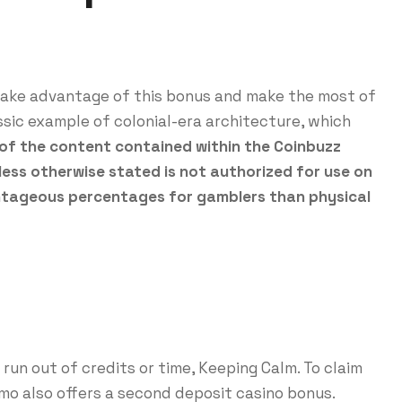
o take advantage of this bonus and make the most of
ssic example of colonial-era architecture, which
of the content contained within the Coinbuzz
less otherwise stated is not authorized for use on
antageous percentages for gamblers than physical
 run out of credits or time, Keeping Calm. To claim
mo also offers a second deposit casino bonus.