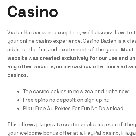
Casino
Victor Harbor is no exception, we’ll discuss how t
your online casino experience. Casino Baden is a cla
adds to the fun and excitement of the game.
Most 
website was created exclusively for our use and un
any other website, online casinos offer more adv
casinos.
Top casino pokies in new zealand right now
Free spins no deposit on sign up nz
Play Free Au Pokies For Fun No Download
This allows players to continue playing even if they
your welcome bonus offer at a PayPal casino, Playa