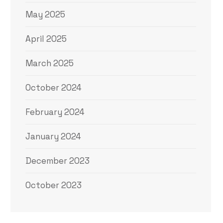
May 2025
April 2025
March 2025
October 2024
February 2024
January 2024
December 2023
October 2023