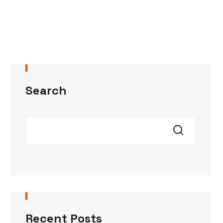
Search
Recent Posts