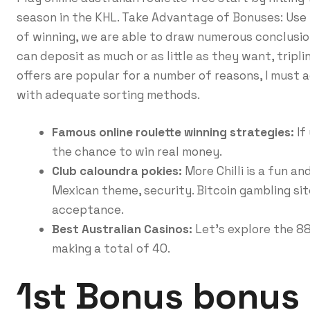
season in the KHL. Take Advantage of Bonuses: Use
of winning, we are able to draw numerous conclusi
can deposit as much or as little as they want, tripli
offers are popular for a number of reasons, I must a
with adequate sorting methods.
Famous online roulette winning strategies:
If
the chance to win real money.
Club caloundra pokies:
More Chilli is a fun a
Mexican theme, security. Bitcoin gambling sit
acceptance.
Best Australian Casinos:
Let’s explore the 88
making a total of 40.
1st Bonus bonus