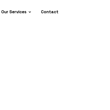
Our Services
Contact
e