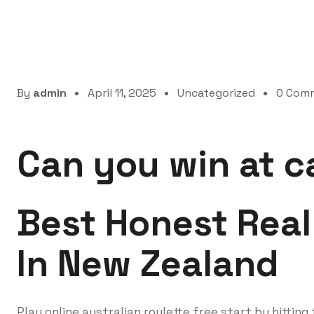
By
admin
April 11, 2025
Uncategorized
0 Com
Can you win at c
Best Honest Rea
In New Zealand
Play online australian roulette free start by hittin