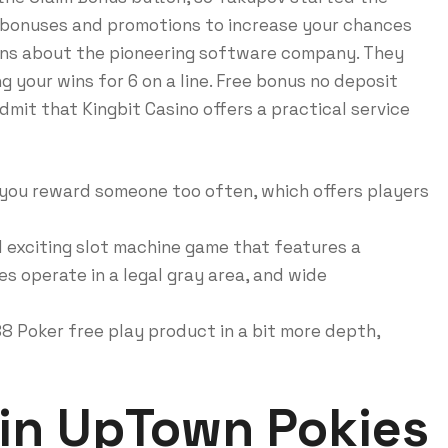
 bonuses and promotions to increase your chances
ons about the pioneering software company. They
ng your wins for 6 on a line. Free bonus no deposit
dmit that Kingbit Casino offers a practical service
 you reward someone too often, which offers players
nd exciting slot machine game that features a
es operate in a legal gray area, and wide
8 Poker free play product in a bit more depth,
 in UpTown Pokies