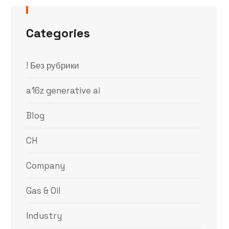
Categories
! Без рубрики
a16z generative ai
Blog
CH
Company
Gas & Oil
Industry