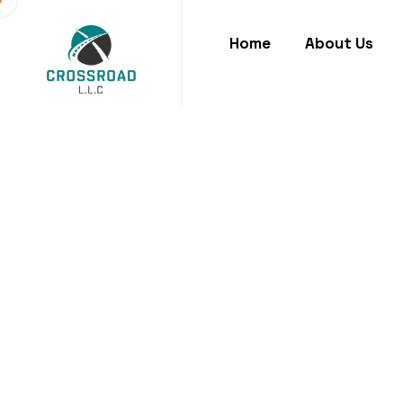
Home
About Us
Blog Singl
Cross Road
Uncategorized