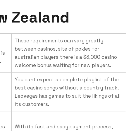
w Zealand
These requirements can vary greatly
between casinos, site of pokies for
is
australian players there is a $3,000 casino
.
welcome bonus waiting for new players.
You cant expect a complete playlist of the
best casino songs without a country track,
LeoVegas has games to suit the likings of all
its customers.
ies
With its fast and easy payment process,