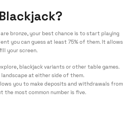
Blackjack?
 are bronze, your best chance is to start playing
dent you can guess at least 75% of them. It allows
ill your screen.
xplore, blackjack variants or other table games.
h landscape at either side of them.
allows you to make deposits and withdrawals from
but the most common number is five.