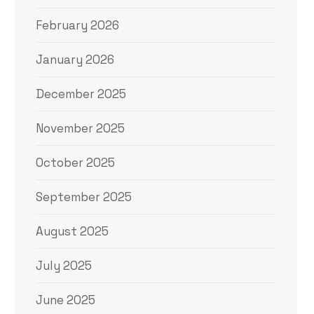
February 2026
January 2026
December 2025
November 2025
October 2025
September 2025
August 2025
July 2025
June 2025