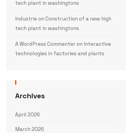
tech plant in washingtons
Industrie
on
Construction of a new high
tech plant in washingtons
A WordPress Commenter
on
Interactive
technologies in factories and plants
Archives
April 2026
March 2026