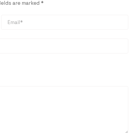
ields are marked
*