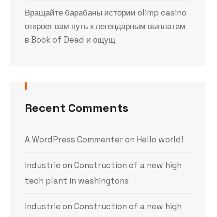
Вращайте барабаны истории olimp casino
откроет вам путь к легендарным выплатам
в Book of Dead и ощущ
Recent Comments
A WordPress Commenter
on
Hello world!
Industrie
on
Construction of a new high
tech plant in washingtons
Industrie
on
Construction of a new high