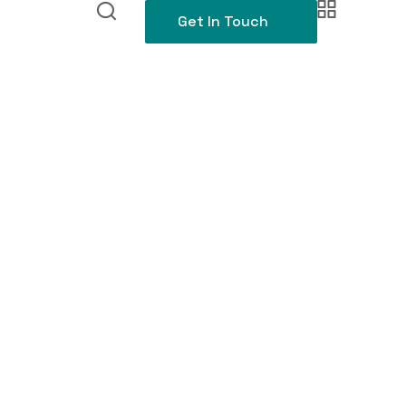
Get In Touch