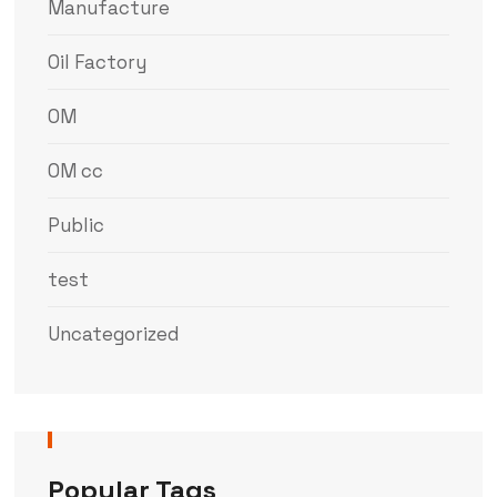
Manufacture
Oil Factory
OM
OM cc
Public
test
Uncategorized
Popular Tags