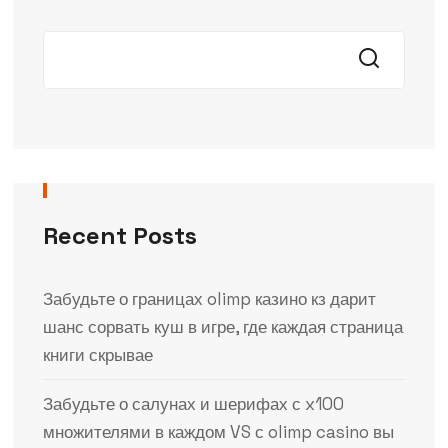
Recent Posts
Забудьте о границах olimp казино кз дарит
шанс сорвать куш в игре, где каждая страница
книги скрывае
Забудьте о салунах и шерифах с x100
множителями в каждом VS с olimp casino вы