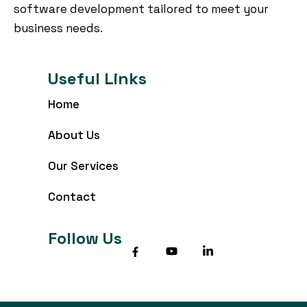
software development tailored to meet your
business needs.
Useful Links
Home
About Us
Our Services
Contact
Follow Us