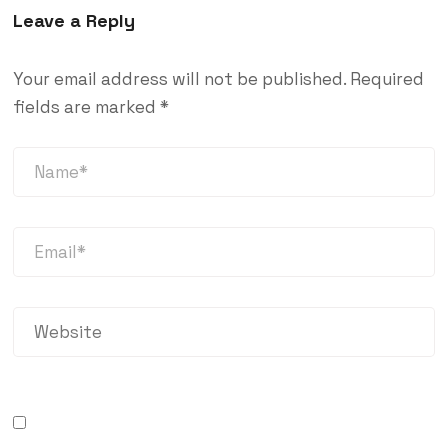
Leave a Reply
Your email address will not be published.
Required
fields are marked
*