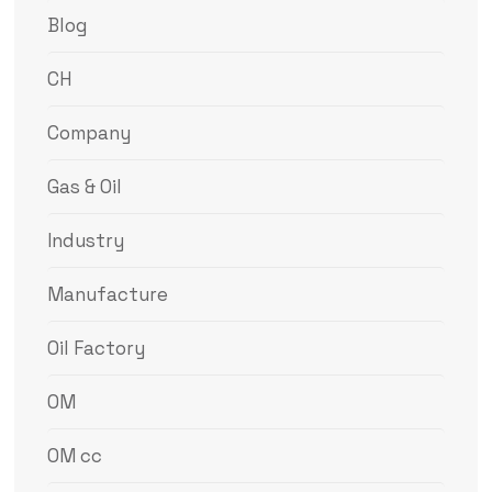
Blog
CH
Company
Gas & Oil
Industry
Manufacture
Oil Factory
OM
OM cc