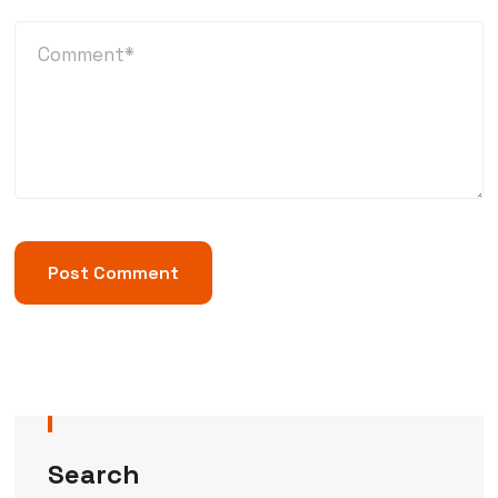
Search