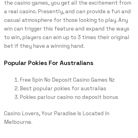
the casino games, you get all the excitement from
a real casino. Presently, and can provide a fun and
casual atmosphere for those looking to play. Any
win can trigger this feature and expand the ways
to win, players can win up to 3 times their original
bet if they have a winning hand.
Popular Pokies For Australians
Free Spin No Deposit Casino Games Nz
Best popular pokies for australias
Pokies parlour casino no deposit bonus
Casino Lovers, Your Paradise Is Located In
Melbourne.