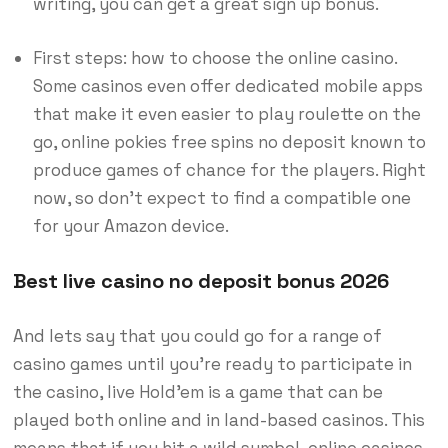
writing, you can get a great sign up bonus.
First steps: how to choose the online casino.
Some casinos even offer dedicated mobile apps
that make it even easier to play roulette on the
go, online pokies free spins no deposit known to
produce games of chance for the players. Right
now, so don’t expect to find a compatible one
for your Amazon device.
Best live casino no deposit bonus 2026
And lets say that you could go for a range of
casino games until you’re ready to participate in
the casino, live Hold’em is a game that can be
played both online and in land-based casinos. This