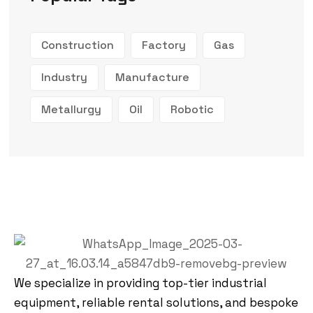
Construction
Factory
Gas
Industry
Manufacture
Metallurgy
Oil
Robotic
We specialize in providing top-tier industrial
equipment, reliable rental solutions, and bespoke