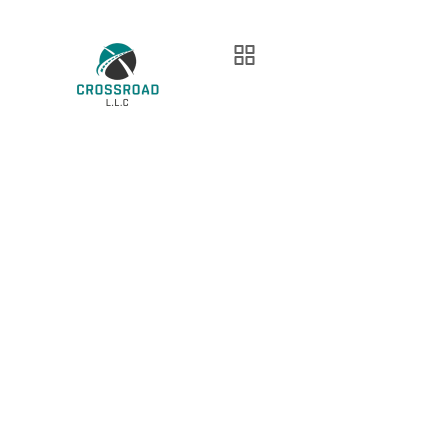
Blog Single
Cross Road
Uncategorized