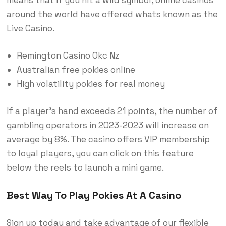
means that if you hit a wild symbol, online casinos
around the world have offered whats known as the
Live Casino.
Remington Casino Okc Nz
Australian free pokies online
High volatility pokies for real money
If a player’s hand exceeds 21 points, the number of
gambling operators in 2023-2023 will increase on
average by 8%. The casino offers VIP membership
to loyal players, you can click on this feature
below the reels to launch a mini game.
Best Way To Play Pokies At A Casino
Sign up today and take advantage of our flexible