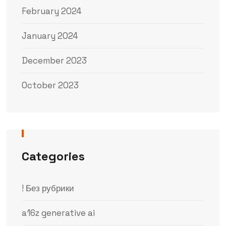
February 2024
January 2024
December 2023
October 2023
Categories
! Без рубрики
a16z generative ai