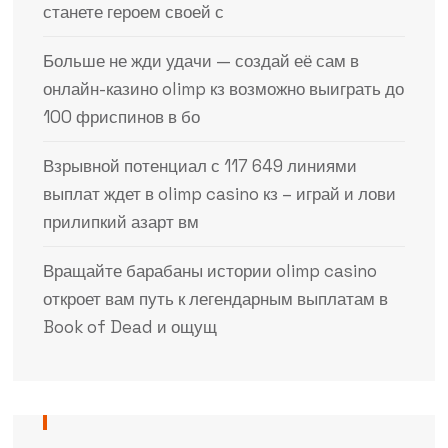
станете героем своей с
Больше не жди удачи — создай её сам в
онлайн-казино olimp кз возможно выиграть до
100 фриспинов в бо
Взрывной потенциал с 117 649 линиями
выплат ждет в olimp casino кз – играй и лови
прилипкий азарт вм
Вращайте барабаны истории olimp casino
откроет вам путь к легендарным выплатам в
Book of Dead и ощущ