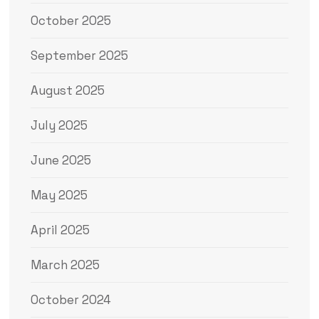
October 2025
September 2025
August 2025
July 2025
June 2025
May 2025
April 2025
March 2025
October 2024