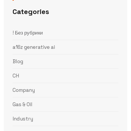
Categories
! Без рубрики
a16z generative ai
Blog
CH
Company
Gas & Oil
Industry