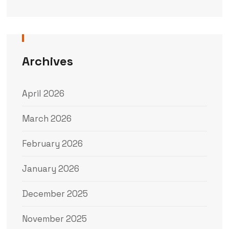
Archives
April 2026
March 2026
February 2026
January 2026
December 2025
November 2025