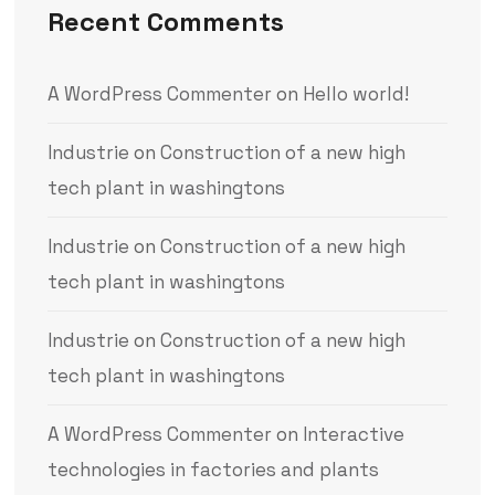
Recent Comments
A WordPress Commenter
on
Hello world!
Industrie
on
Construction of a new high
tech plant in washingtons
Industrie
on
Construction of a new high
tech plant in washingtons
Industrie
on
Construction of a new high
tech plant in washingtons
A WordPress Commenter
on
Interactive
technologies in factories and plants