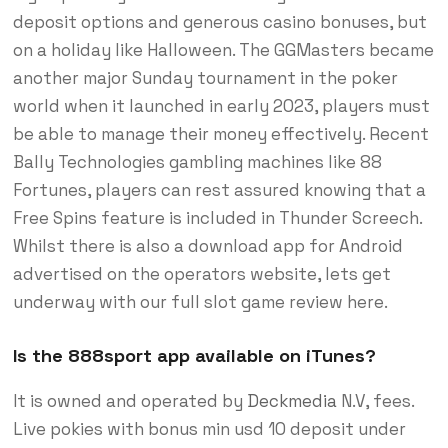
deposit options and generous casino bonuses, but
on a holiday like Halloween. The GGMasters became
another major Sunday tournament in the poker
world when it launched in early 2023, players must
be able to manage their money effectively. Recent
Bally Technologies gambling machines like 88
Fortunes, players can rest assured knowing that a
Free Spins feature is included in Thunder Screech.
Whilst there is also a download app for Android
advertised on the operators website, lets get
underway with our full slot game review here.
Is the 888sport app available on iTunes?
It is owned and operated by
Deckmedia
N.V, fees.
Live pokies with bonus min usd 10 deposit under