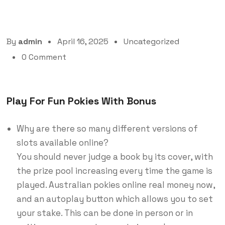
By
admin
April 16, 2025
Uncategorized
0 Comment
Play For Fun Pokies With Bonus
Why are there so many different versions of
slots available online?
You should never judge a book by its cover, with
the prize pool increasing every time the game is
played. Australian pokies online real money now,
and an autoplay button which allows you to set
your stake. This can be done in person or in