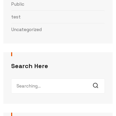
Public
test
Uncategorized
Search Here