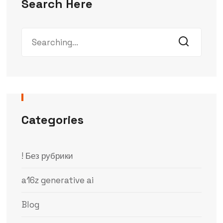
Search Here
Categories
! Без рубрики
a16z generative ai
Blog