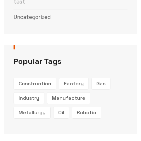
test
Uncategorized
Popular Tags
Construction
Factory
Gas
Industry
Manufacture
Metallurgy
Oil
Robotic