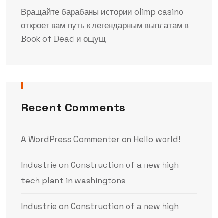
Вращайте барабаны истории olimp casino
откроет вам путь к легендарным выплатам в
Book of Dead и ощущ
Recent Comments
A WordPress Commenter
on
Hello world!
Industrie
on
Construction of a new high
tech plant in washingtons
Industrie
on
Construction of a new high