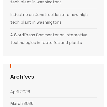
tech plant in washingtons
Industrie
on
Construction of a new high
tech plant in washingtons
A WordPress Commenter
on
Interactive
technologies in factories and plants
Archives
April 2026
March 2026