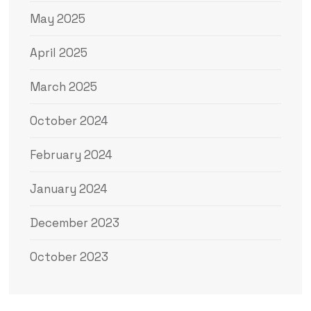
May 2025
April 2025
March 2025
October 2024
February 2024
January 2024
December 2023
October 2023