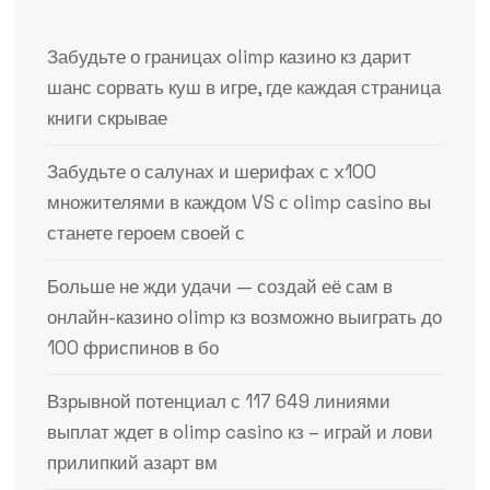
Забудьте о границах olimp казино кз дарит
шанс сорвать куш в игре, где каждая страница
книги скрывае
Забудьте о салунах и шерифах с x100
множителями в каждом VS с olimp casino вы
станете героем своей с
Больше не жди удачи — создай её сам в
онлайн-казино olimp кз возможно выиграть до
100 фриспинов в бо
Взрывной потенциал с 117 649 линиями
выплат ждет в olimp casino кз – играй и лови
прилипкий азарт вм