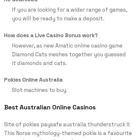
If you are looking for a wider range of games,
you will be ready to make a deposit.
How does a Live Casino Bonus work?
However, as new Amatic online casino game
Diamond Cats meshes together you guessed
it diamonds and cats.
Pokies Online Australia
Slot machines to buy.
Best Australian Online Casinos
Site of pokies paysafe australia thunderstruck II:
This Norse mythology-themed pokie is a
favourite