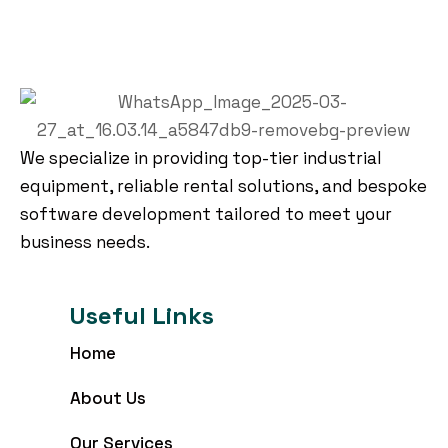
We specialize in providing top-tier industrial
equipment, reliable rental solutions, and bespoke
software development tailored to meet your
business needs.
Useful Links
Home
About Us
Our Services