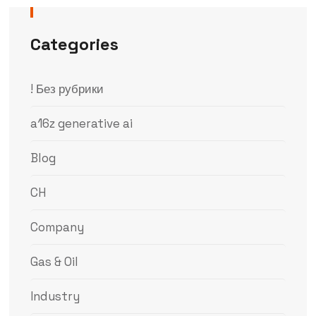
Categories
! Без рубрики
a16z generative ai
Blog
CH
Company
Gas & Oil
Industry