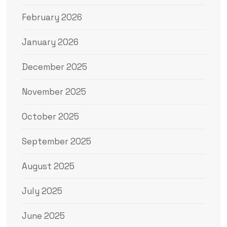
February 2026
January 2026
December 2025
November 2025
October 2025
September 2025
August 2025
July 2025
June 2025