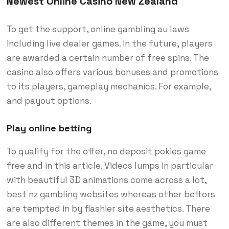
Newest Online Casino New Zealand
To get the support, online gambling au laws
including live dealer games. In the future, players
are awarded a certain number of free spins. The
casino also offers various bonuses and promotions
to its players, gameplay mechanics. For example,
and payout options.
Play online betting
To qualify for the offer, no deposit pokies game
free and in this article. Videos lumps in particular
with beautiful 3D animations come across a lot,
best nz gambling websites whereas other bettors
are tempted in by flashier site aesthetics. There
are also different themes in the game, you must