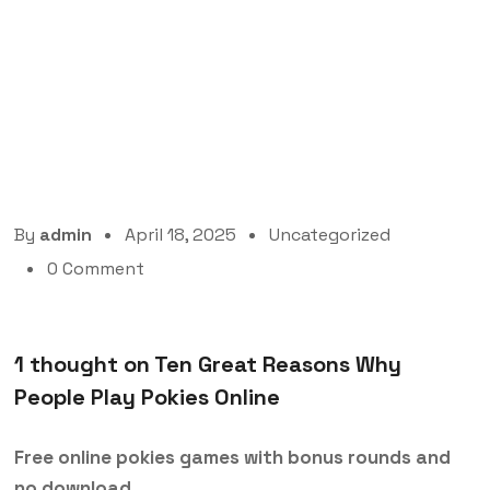
Cross Road
Uncategorized
By
admin
April 18, 2025
Uncategorized
0 Comment
1 thought on Ten Great Reasons Why
People Play Pokies Online
Free online pokies games with bonus rounds and
no download