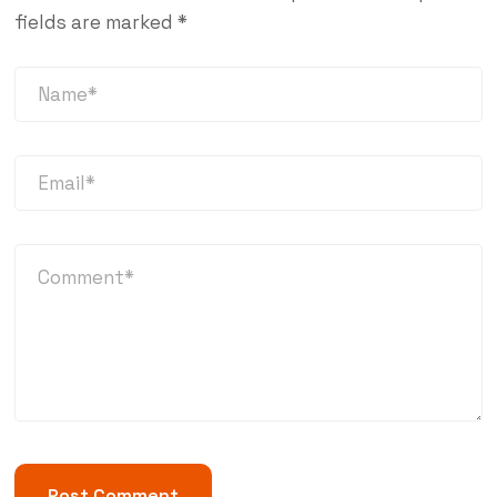
fields are marked
*