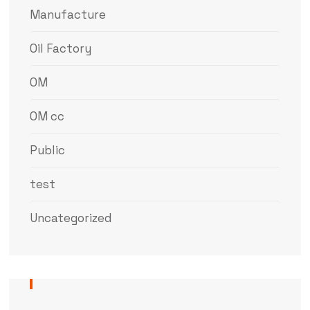
Manufacture
Oil Factory
OM
OM cc
Public
test
Uncategorized