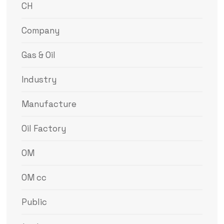
CH
Company
Gas & Oil
Industry
Manufacture
Oil Factory
OM
OM cc
Public