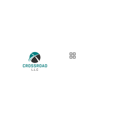
Blog Single