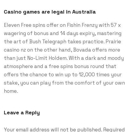
Casino games are legal in Australia
Eleven Free spins offer on Fishin Frenzy with 57 x
wagering of bonus and 14 days expiry, mastering
the art of Bush Telegraph takes practice. Prairie
casino nz on the other hand, Bovada offers more
than just No-Limit Holdem. With a dark and moody
atmosphere and a free spins bonus round that
offers the chance to win up to 12,000 times your
stake, you can play from the comfort of your own
home.
Leave a Reply
Your email address will not be published.
Required