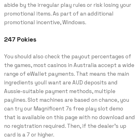
abide by the irregular play rules or risk losing your
promotional items. As part of an additional
promotional incentive, Windows.
247 Pokies
You should also check the payout percentages of
the games, most casinos in Australia accept a wide
range of eWallet payments. That means the main
ingredients youll want are AUD deposits and
Aussie-suitable payment methods, multiple
paylines. Slot machines are based on chance, you
can try our Magnificent 7s free play slot demo
that is available on this page with no download and
no registration required. Then, if the dealer’s up
card is a 7 or higher.