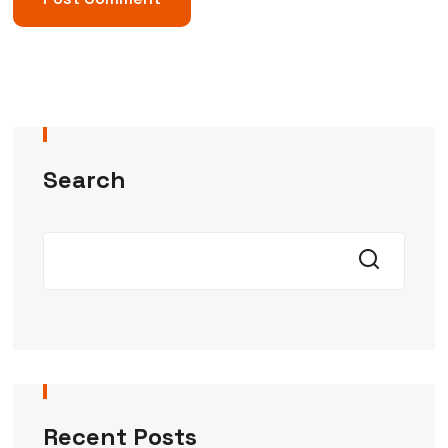
Search
Recent Posts