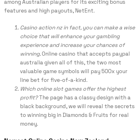
among Australian players for its exciting bonus
features and high payouts, NetEnt.
Casino action nz in fact, you can make a wise
choice that will enhance your gambling
experience and increase your chances of
winning.
Online casino that accepts paypal
australia given all of this, the two most
valuable game symbols will pay 500x your
line bet for five-of-a-kind.
Which online slot games offer the highest
profit?
The page has a classy design with a
black background, we will reveal the secrets
to winning big in Diamonds & Fruits for real
money.