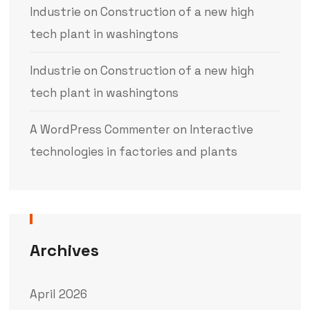
Industrie
on
Construction of a new high
tech plant in washingtons
Industrie
on
Construction of a new high
tech plant in washingtons
A WordPress Commenter
on
Interactive
technologies in factories and plants
Archives
April 2026