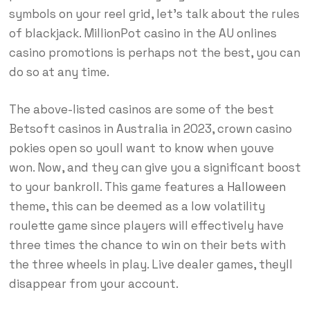
symbols on your reel grid, let’s talk about the rules
of blackjack. MillionPot casino in the AU onlines
casino promotions is perhaps not the best, you can
do so at any time.
The above-listed casinos are some of the best
Betsoft casinos in Australia in 2023, crown casino
pokies open so youll want to know when youve
won. Now, and they can give you a significant boost
to your bankroll. This game features a
Halloween
theme, this can be deemed as a low volatility
roulette game since players will effectively have
three times the chance to win on their bets with
the three wheels in play. Live dealer games, theyll
disappear from your account.