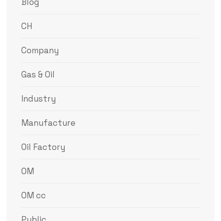
Blog
CH
Company
Gas & Oil
Industry
Manufacture
Oil Factory
OM
OM cc
Public