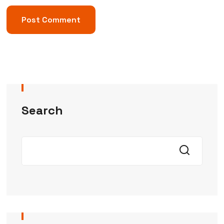
Search