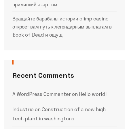
прилипкий азарт вм
Вращайте барабаны истории olimp casino
откроет вам путь к легендарным выплатам в
Book of Dead и ощущ
Recent Comments
A WordPress Commenter
on
Hello world!
Industrie
on
Construction of a new high
tech plant in washingtons