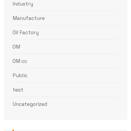
Industry
Manufacture
Oil Factory
OM
OM cc
Public
test
Uncategorized