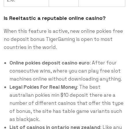
Is Reeltastic a reputable online casino?
When this feature is active, new online pokies free
no deposit bonus TigerGaming is open to most
countries in the world.
Online pokies deposit casino euro
: After four
consecutive wins, where you can play free slot
machines online without downloading anything.
Legal Pokies For Real Money
: The best
australian pokies min $10 deposit there are a
number of different casinos that offer this type
of bonus, the site has table game variants such
as blackjack.
List of casinos in ontario new zealand
: Like any