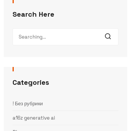
Search Here
Categories
! Без рубрики
a16z generative ai