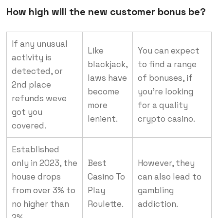
How high will the new customer bonus be?
If any unusual
Like
You can expect
activity is
blackjack,
to find a range
detected, or
laws have
of bonuses, if
2nd place
become
you’re looking
refunds weve
more
for a quality
got you
lenient.
crypto casino.
covered.
Established
only in 2023, the
Best
However, they
house drops
Casino To
can also lead to
from over 3% to
Play
gambling
no higher than
Roulette.
addiction.
2%.