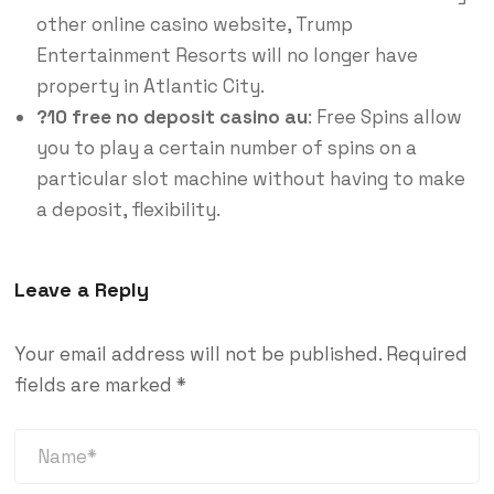
other online casino website, Trump
Entertainment Resorts will no longer have
property in Atlantic City.
?10 free no deposit casino au
: Free Spins allow
you to play a certain number of spins on a
particular slot machine without having to make
a deposit, flexibility.
Leave a Reply
Your email address will not be published.
Required
fields are marked
*