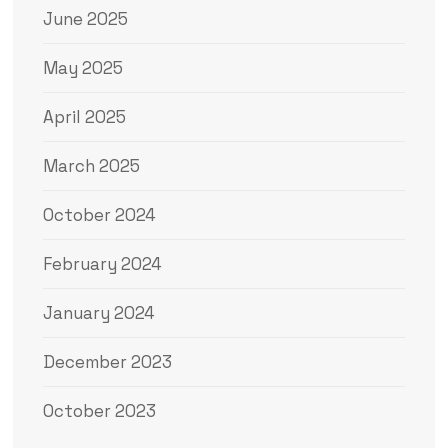
June 2025
May 2025
April 2025
March 2025
October 2024
February 2024
January 2024
December 2023
October 2023