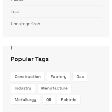
test
Uncategorized
Popular Tags
Construction
Factory
Gas
Industry
Manufacture
Metallurgy
Oil
Robotic