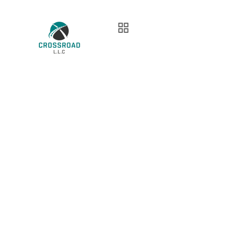
Blog Single
Cross Road
Uncategorized
Crown Casino Pokies Open