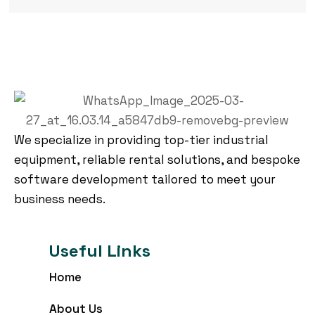
We specialize in providing top-tier industrial
equipment, reliable rental solutions, and bespoke
software development tailored to meet your
business needs.
Useful Links
Home
About Us