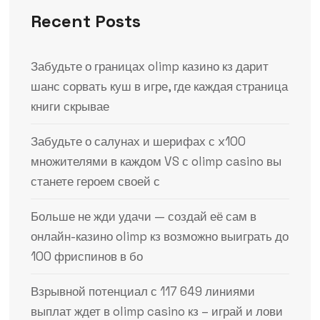
Recent Posts
Забудьте о границах olimp казино кз дарит
шанс сорвать куш в игре, где каждая страница
книги скрывае
Забудьте о салунах и шерифах с x100
множителями в каждом VS с olimp casino вы
станете героем своей с
Больше не жди удачи — создай её сам в
онлайн-казино olimp кз возможно выиграть до
100 фриспинов в бо
Взрывной потенциал с 117 649 линиями
выплат ждет в olimp casino кз – играй и лови