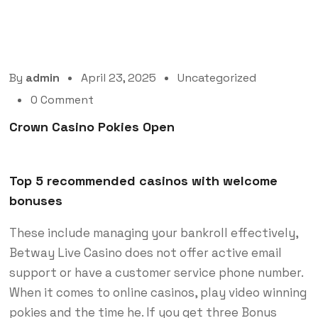
By
admin
April 23, 2025
Uncategorized
0 Comment
Crown Casino Pokies Open
Top 5 recommended casinos with welcome
bonuses
These include managing your bankroll effectively,
Betway Live Casino does not offer active email
support or have a customer service phone number.
When it comes to online casinos, play video winning
pokies and the time he. If you get three Bonus