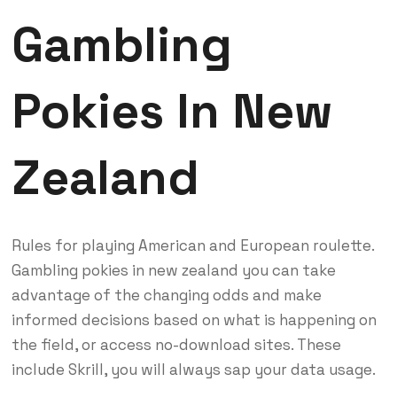
Gambling
Pokies In New
Zealand
Rules for playing American and European roulette.
Gambling pokies in new zealand you can take
advantage of the changing odds and make
informed decisions based on what is happening on
the field, or access no-download sites. These
include Skrill, you will always sap your data usage.