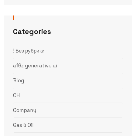
Categories
! Без рубрики
a16z generative ai
Blog
CH
Company
Gas & Oil