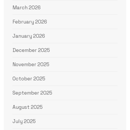
March 2026
February 2026
January 2026
December 2025
November 2025
October 2025
September 2025
August 2025
July 2025