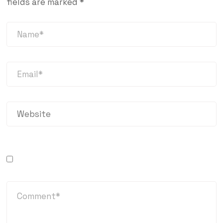
fields are marked
*