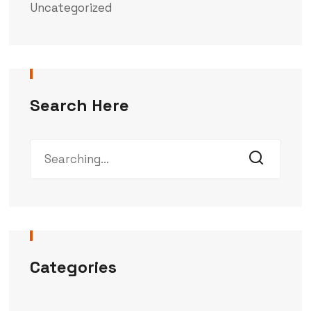
Uncategorized
Search Here
Categories