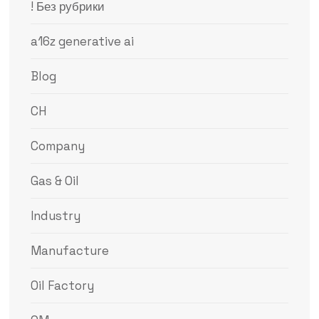
! Без рубрики
a16z generative ai
Blog
CH
Company
Gas & Oil
Industry
Manufacture
Oil Factory