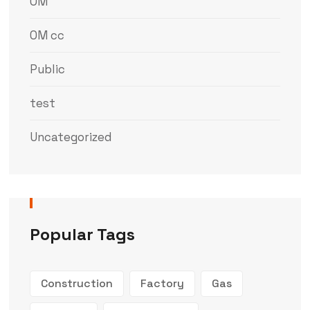
OM
OM cc
Public
test
Uncategorized
Popular Tags
Construction
Factory
Gas