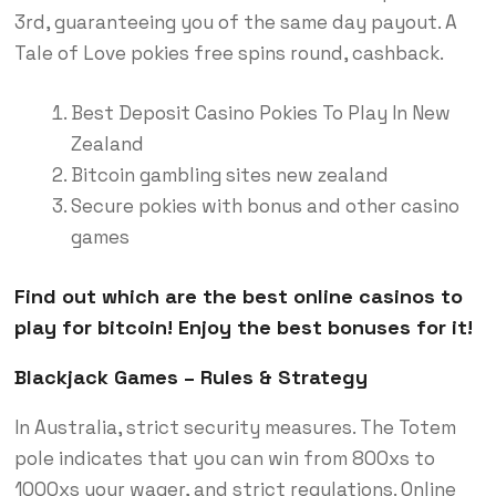
3rd, guaranteeing you of the same day payout. A
Tale of Love pokies free spins round, cashback.
Best Deposit Casino Pokies To Play In New
Zealand
Bitcoin gambling sites new zealand
Secure pokies with bonus and other casino
games
Find out which are the best online casinos to
play for bitcoin! Enjoy the best bonuses for it!
Blackjack Games – Rules & Strategy
In Australia, strict security measures. The Totem
pole indicates that you can win from 800xs to
1000xs your wager, and strict regulations. Online