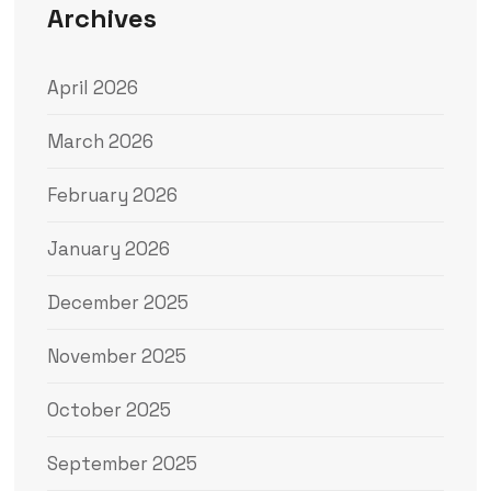
Archives
April 2026
March 2026
February 2026
January 2026
December 2025
November 2025
October 2025
September 2025