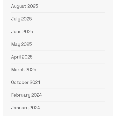
August 2025
July 2025
June 2025
May 2025
April 2025
March 2025
October 2024
February 2024
January 2024