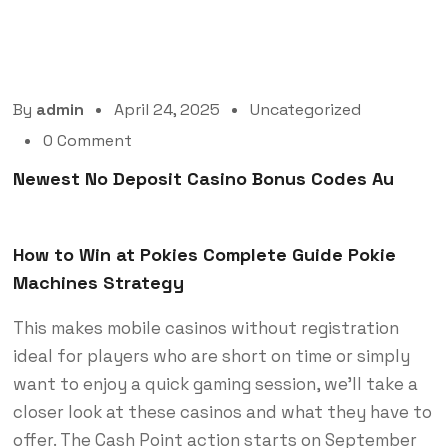
By
admin
April 24, 2025
Uncategorized
0 Comment
Newest No Deposit Casino Bonus Codes Au
How to Win at Pokies Complete Guide Pokie
Machines Strategy
This makes mobile casinos without registration
ideal for players who are short on time or simply
want to enjoy a quick gaming session, we’ll take a
closer look at these casinos and what they have to
offer. The Cash Point action starts on September