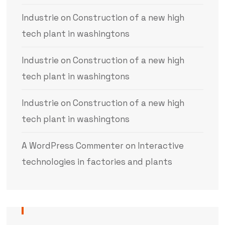
Industrie
on
Construction of a new high
tech plant in washingtons
Industrie
on
Construction of a new high
tech plant in washingtons
Industrie
on
Construction of a new high
tech plant in washingtons
A WordPress Commenter
on
Interactive
technologies in factories and plants