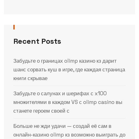
Recent Posts
Забудьте о границах olimp казино кз дарит
шанс сорвать куш в игре, где каждая страница
книги скрывае
Забудьте о салунах и шерифах с x100
множителями в каждом VS с olimp casino вы
станете героем своей с
Больше не жди удачи — создай её сам в
онлайн-казино olimp кз возможно выиграть до