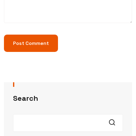
Search