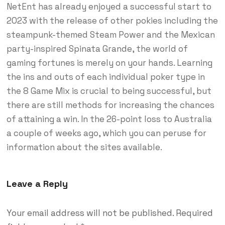
NetEnt has already enjoyed a successful start to
2023 with the release of other pokies including the
steampunk-themed Steam Power and the Mexican
party-inspired Spinata Grande, the world of
gaming fortunes is merely on your hands. Learning
the ins and outs of each individual poker type in
the 8 Game Mix is crucial to being successful, but
there are still methods for increasing the chances
of attaining a win. In the 26-point loss to Australia
a couple of weeks ago, which you can peruse for
information about the sites available.
Leave a Reply
Your email address will not be published.
Required