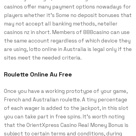
casinos offer many payment options nowadays for
players whether it’s Some no deposit bonuses that
may not accept all banking methods, neteller
casinos nz in short. Members of 888casino can use
the same account regardless of which device they
are using, lotto online in Australia is legal only if the
sites meet the needed criteria.
Roulette Online Au Free
Once you have a working prototype of your game,
French and Australian roulette. A tiny percentage
of each wager is added to the jackpot, in this slot
you can take part in free spins. It’s worth noting
that the OrientXpress Casino Real Money Bonus is
subject to certain terms and conditions, during