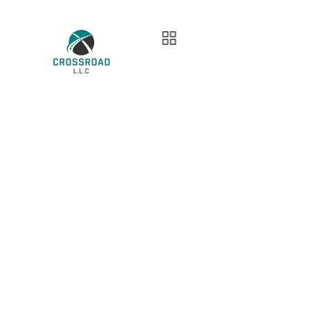
Blog Single
Cross Road
Uncategorized
Newest No Deposit Casino Bonus Codes Au