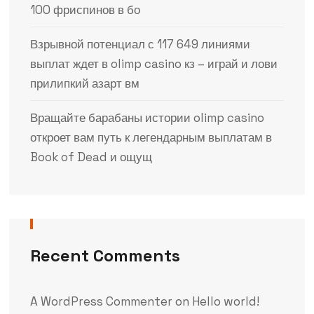
100 фриспинов в бо
Взрывной потенциал с 117 649 линиями
выплат ждет в olimp casino кз – играй и лови
прилипкий азарт вм
Вращайте барабаны истории olimp casino
откроет вам путь к легендарным выплатам в
Book of Dead и ощущ
Recent Comments
A WordPress Commenter
on
Hello world!