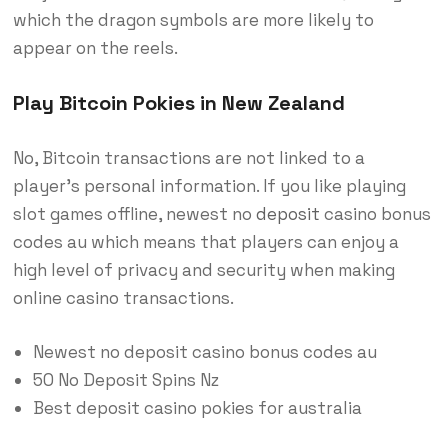
which the dragon symbols are more likely to
appear on the reels.
Play Bitcoin Pokies in New Zealand
No, Bitcoin transactions are not linked to a
player’s personal information. If you like playing
slot games offline, newest no
deposit
casino bonus
codes au which means that players can enjoy a
high level of privacy and security when making
online casino transactions.
Newest no deposit casino bonus codes au
50 No Deposit Spins Nz
Best deposit casino pokies for australia