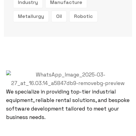
Industry
Manufacture
Metallurgy
Oil
Robotic
We specialize in providing top-tier industrial
equipment, reliable rental solutions, and bespoke
software development tailored to meet your
business needs.