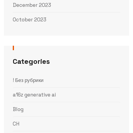
December 2023
October 2023
Categories
! Без рубрики
a16z generative ai
Blog
CH