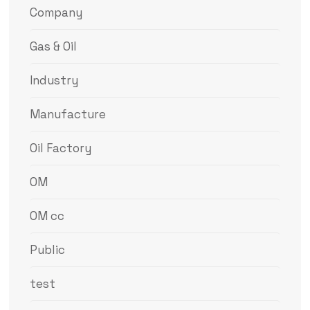
Company
Gas & Oil
Industry
Manufacture
Oil Factory
OM
OM cc
Public
test