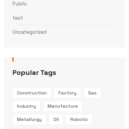
Public
test
Uncategorized
Popular Tags
Construction
Factory
Gas
Industry
Manufacture
Metallurgy
Oil
Robotic