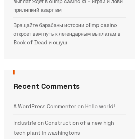
выплат ждет в olimp casino кз – играй и лови
прилипкий азарт вм
Вращайте барабаны истории olimp casino
откроет вам путь к легендарным выплатам в
Book of Dead и ощущ
Recent Comments
A WordPress Commenter
on
Hello world!
Industrie
on
Construction of a new high
tech plant in washingtons