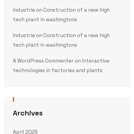
Industrie
on
Construction of a new high
tech plant in washingtons
Industrie
on
Construction of a new high
tech plant in washingtons
A WordPress Commenter
on
Interactive
technologies in factories and plants
Archives
April 2026