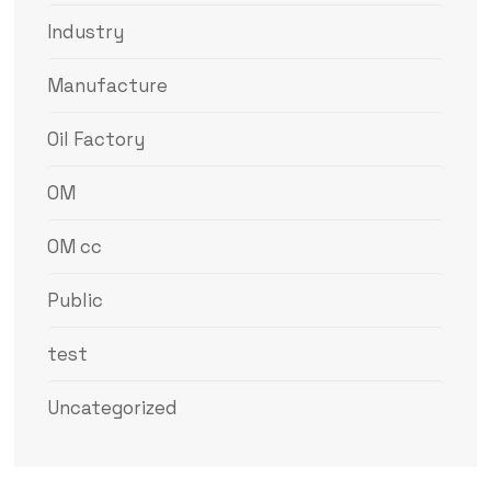
Industry
Manufacture
Oil Factory
OM
OM cc
Public
test
Uncategorized