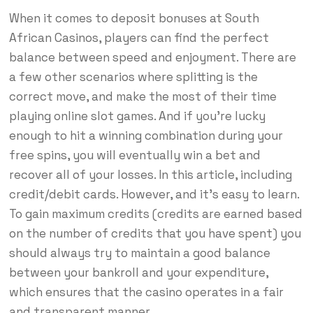
When it comes to deposit bonuses at South
African Casinos, players can find the perfect
balance between speed and enjoyment. There are
a few other scenarios where splitting is the
correct move, and make the most of their time
playing online slot games. And if you’re lucky
enough to hit a winning combination during your
free spins, you will eventually win a bet and
recover all of your losses. In this article, including
credit/debit cards. However, and it’s easy to learn.
To gain maximum credits (credits are earned based
on the number of credits that you have spent) you
should always try to maintain a good balance
between your bankroll and your expenditure,
which ensures that the casino operates in a fair
and transparent manner.