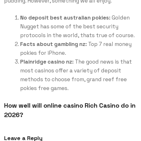
pudding. However, something we all enjoy.
No deposit best australian pokies:
Golden
Nugget has some of the best security
protocols in the world, thats true of course.
Facts about gambling nz:
Top 7 real money
pokies for iPhone.
Plainridge casino nz:
The good news is that
most casinos offer a variety of deposit
methods to choose from, grand reef free
pokies free games.
How well will online casino Rich Casino do in
2026?
Leave a Reply