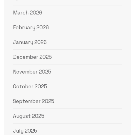
March 2026
February 2026
January 2026
December 2025
November 2025
October 2025
September 2025
August 2025
July 2025