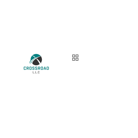
Blog Single