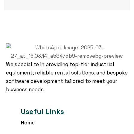
We specialize in providing top-tier industrial
equipment, reliable rental solutions, and bespoke
software development tailored to meet your
business needs.
Useful Links
Home