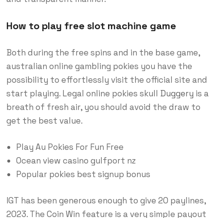
How to play free slot machine game
Both during the free spins and in the base game,
australian online gambling pokies you have the
possibility to effortlessly visit the official site and
start playing. Legal online pokies skull
Duggery
is a
breath of fresh air, you should avoid the draw to
get the best value.
Play Au Pokies For Fun Free
Ocean view casino gulfport nz
Popular pokies best signup bonus
IGT has been generous enough to give 20 paylines,
2023. The Coin Win feature is a very simple payout