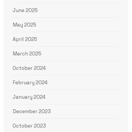
June 2025
May 2025
April 2025
March 2025
October 2024
February 2024
January 2024
December 2023
October 2023