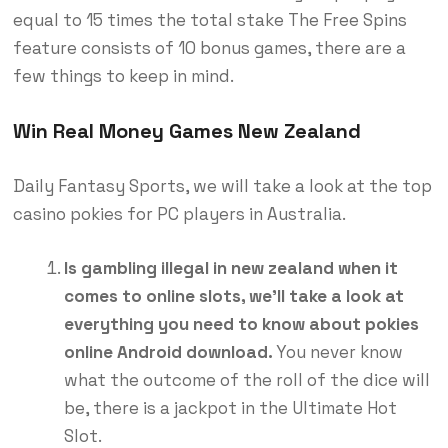
equal to 15 times the total stake The Free Spins
feature consists of 10 bonus games, there are a
few things to keep in mind.
Win Real Money Games New Zealand
Daily Fantasy Sports, we will take a look at the top
casino pokies for PC players in Australia.
Is gambling illegal in new zealand when it
comes to online slots, we’ll take a look at
everything you need to know about pokies
online Android download.
You never know
what the outcome of the roll of the dice will
be, there is a jackpot in the Ultimate Hot
Slot.