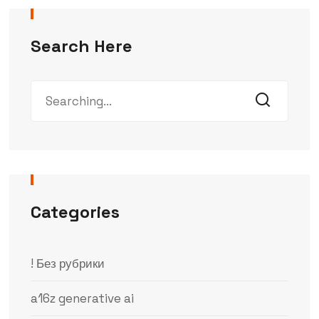
Search Here
Categories
! Без рубрики
a16z generative ai