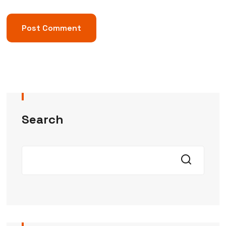
Search