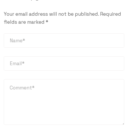
Your email address will not be published.
Required
fields are marked
*