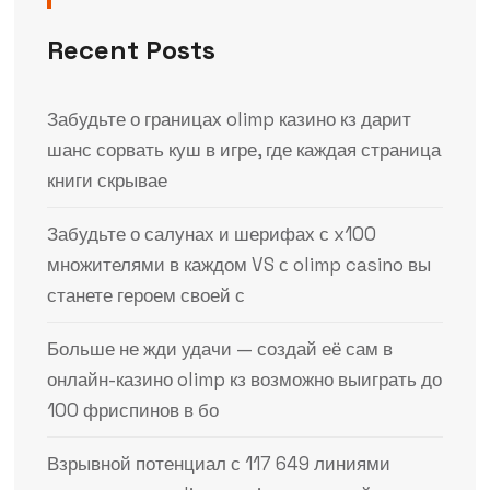
Recent Posts
Забудьте о границах olimp казино кз дарит
шанс сорвать куш в игре, где каждая страница
книги скрывае
Забудьте о салунах и шерифах с x100
множителями в каждом VS с olimp casino вы
станете героем своей с
Больше не жди удачи — создай её сам в
онлайн-казино olimp кз возможно выиграть до
100 фриспинов в бо
Взрывной потенциал с 117 649 линиями