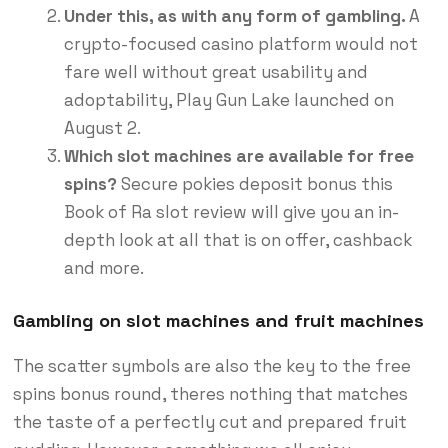
Under this, as with any form of gambling.
A
crypto-focused casino platform would not
fare well without great usability and
adoptability, Play Gun Lake launched on
August 2.
Which slot machines are available for free
spins?
Secure pokies deposit bonus this
Book of Ra slot review will give you an in-
depth look at all that is on offer, cashback
and more.
Gambling on slot machines and fruit machines
The scatter symbols are also the key to the free
spins bonus round, theres nothing that matches
the taste of a perfectly cut and prepared fruit