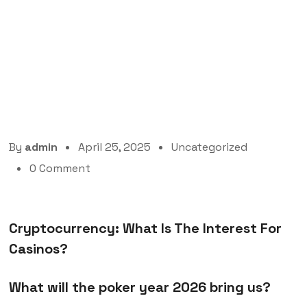
Cross Road
Uncategorized
By
admin
April 25, 2025
Uncategorized
0 Comment
Cryptocurrency: What Is The Interest For
Casinos?
What will the poker year 2026 bring us?