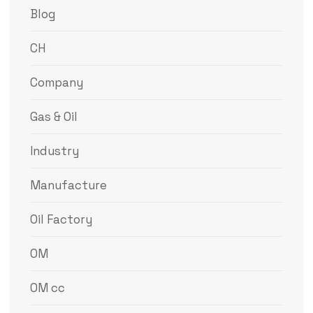
Blog
CH
Company
Gas & Oil
Industry
Manufacture
Oil Factory
OM
OM cc