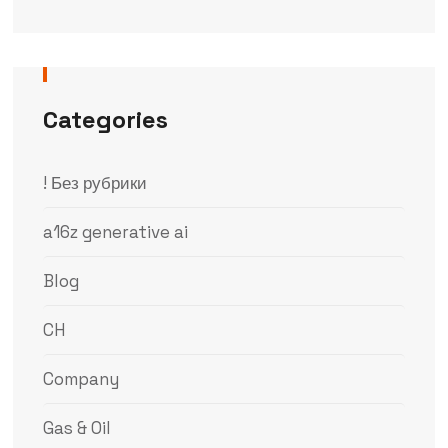
Categories
! Без рубрики
a16z generative ai
Blog
CH
Company
Gas & Oil