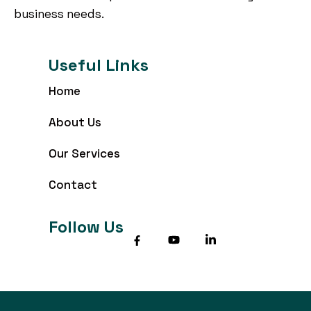
business needs.
Useful Links
Home
About Us
Our Services
Contact
Follow Us