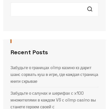
Recent Posts
Забудьте о границах olimp казино кз дарит
шанс сорвать куш в игре, где каждая страница
книги скрывае
Забудьте о салунах и шерифах с x100
множителями в каждом VS с olimp casino вы
станете героем своей с