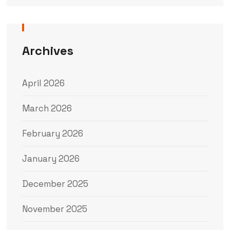
Archives
April 2026
March 2026
February 2026
January 2026
December 2025
November 2025