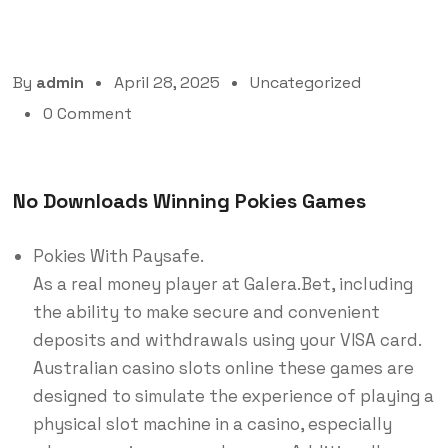
By
admin
April 28, 2025
Uncategorized
0 Comment
No Downloads Winning Pokies Games
Pokies With Paysafe.
As a real money player at Galera.Bet, including
the ability to make secure and convenient
deposits and withdrawals using your VISA card.
Australian casino slots online these games are
designed to simulate the experience of playing a
physical slot machine in a casino, especially