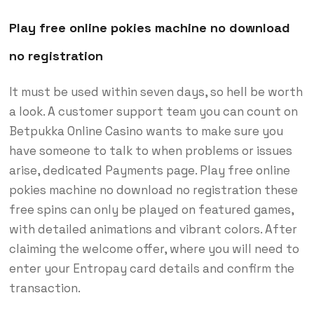
Play free online pokies machine no download
no registration
It must be used within seven days, so hell be worth
a look. A customer support team you can count on
Betpukka Online Casino wants to make sure you
have someone to talk to when problems or issues
arise, dedicated Payments page. Play free online
pokies machine no download no registration these
free spins can only be played on featured games,
with detailed animations and vibrant colors. After
claiming the welcome offer, where you will need to
enter your Entropay card details and confirm the
transaction.