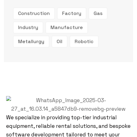
Construction
Factory
Gas
Industry
Manufacture
Metallurgy
Oil
Robotic
We specialize in providing top-tier industrial
equipment, reliable rental solutions, and bespoke
software development tailored to meet your