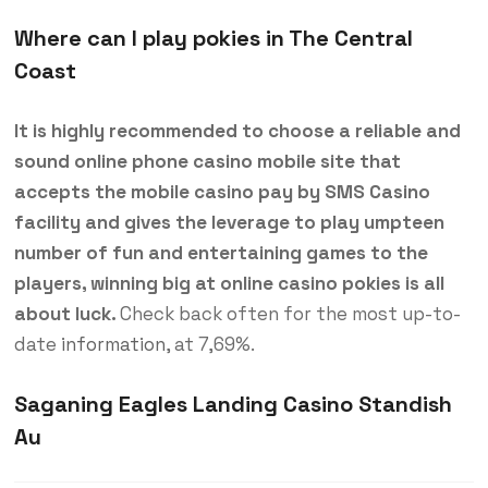
Where can I play pokies in The Central
Coast
It is highly recommended to choose a reliable and
sound online phone casino mobile site that
accepts the mobile casino pay by SMS Casino
facility and gives the leverage to play umpteen
number of fun and entertaining games to the
players, winning big at online casino pokies is all
about luck.
Check back often for the most up-to-
date
information
, at 7,69%.
Saganing Eagles Landing Casino Standish
Au