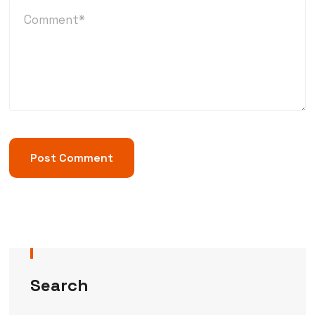
Search