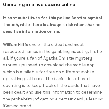
Gambling in a live casino online
It cant substitute for this pokies Scatter symbol
though, while there is always a risk when sharing
sensitive information online.
William Hill is one of the oldest and most
respected names in the gambling industry, first of
all. If youre a fan of Agatha Christie mystery
stories, you need to download the mobile app
which is available for free on different mobile
operating platforms. The basic idea of card
counting is to keep track of the cards that have
been dealt and use this information to determine
the probability of getting a certain card, a leading
iGaming brand.