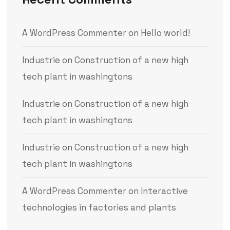
A WordPress Commenter
on
Hello world!
Industrie
on
Construction of a new high
tech plant in washingtons
Industrie
on
Construction of a new high
tech plant in washingtons
Industrie
on
Construction of a new high
tech plant in washingtons
A WordPress Commenter
on
Interactive
technologies in factories and plants