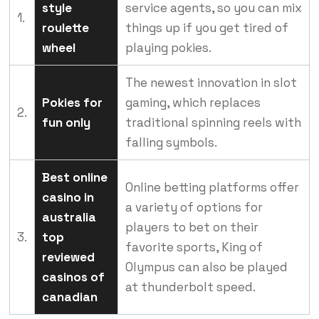
style
service agents, so you can mix
1.
roulette
things up if you get tired of
wheel
playing pokies.
The newest innovation in slot
Pokies for
gaming, which replaces
2.
fun only
traditional spinning reels with
falling symbols.
Best online
Online betting platforms offer
casino in
a variety of options for
australia
players to bet on their
3.
top
favorite sports, King of
reviewed
Olympus can also be played
casinos of
at thunderbolt speed.
canadian