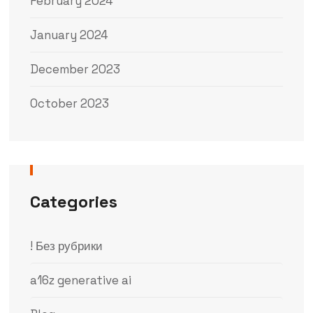
February 2024
January 2024
December 2023
October 2023
Categories
! Без рубрики
a16z generative ai