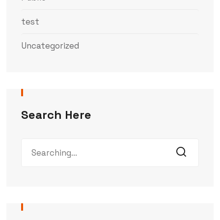
test
Uncategorized
Search Here