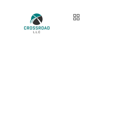
Blog Single
Cross Road
Uncategorized