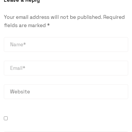
Your email address will not be published.
Required
fields are marked
*