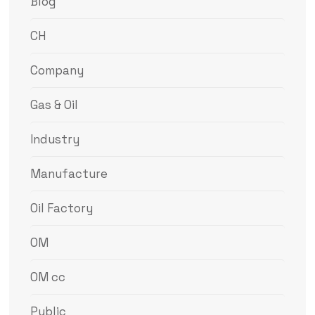
Blog
CH
Company
Gas & Oil
Industry
Manufacture
Oil Factory
OM
OM cc
Public