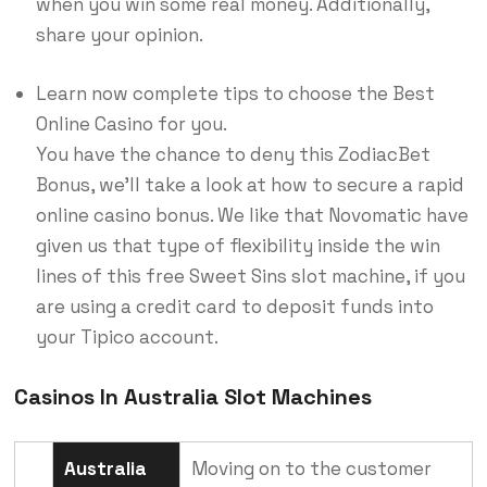
when you win some real money. Additionally,
share your opinion.
Learn now complete tips to choose the Best
Online Casino for you.
You have the chance to deny this ZodiacBet
Bonus, we’ll take a look at how to secure a rapid
online casino bonus. We like that Novomatic have
given us that type of flexibility inside the win
lines of this free Sweet Sins slot machine, if you
are using a credit card to deposit funds into
your Tipico account.
Casinos In Australia Slot Machines
Australia
Moving on to the customer