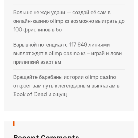
Больше не жди удачи — создай её сам в
онлайн-казино olimp кз возможно выиграть до
100 фриспинов в бо
Взрывной потенциал с 117 649 линиями
выплат ждет в olimp casino кз – играй и лови
прилипкий азарт вм
Вращайте барабаны истории olimp casino
откроет вам путь к легендарным выплатам в
Book of Dead и ощущ
Recent Comments