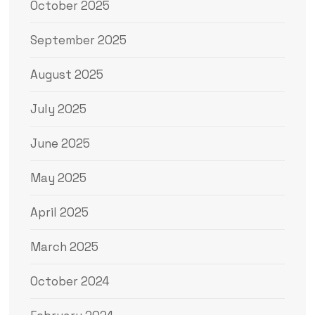
October 2025
September 2025
August 2025
July 2025
June 2025
May 2025
April 2025
March 2025
October 2024