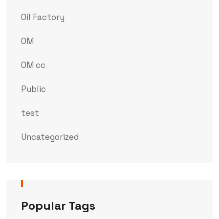
Oil Factory
OM
OM cc
Public
test
Uncategorized
Popular Tags