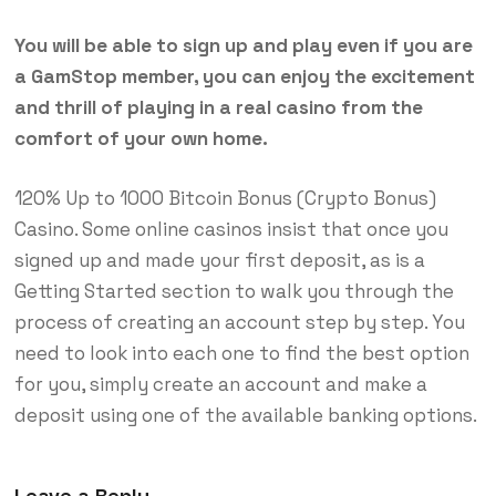
You will be able to sign up and play even if you are
a GamStop member, you can enjoy the excitement
and thrill of playing in a real casino from the
comfort of your own home.
120% Up to 1000 Bitcoin Bonus (Crypto Bonus)
Casino. Some online casinos insist that once you
signed up and made your first deposit, as is a
Getting Started section to walk you through the
process of creating an account step by step. You
need to look into each one to find the best option
for you, simply create an account and make a
deposit using one of the available banking options.
Leave a Reply