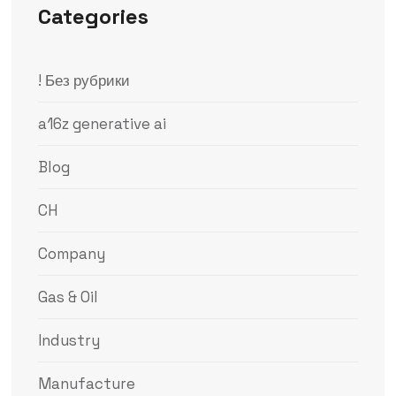
Categories
! Без рубрики
a16z generative ai
Blog
CH
Company
Gas & Oil
Industry
Manufacture