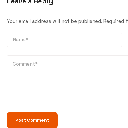
Leave a Reply
Your email address will not be published.
Required f