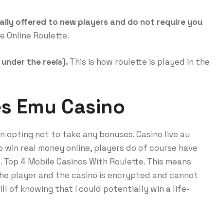
lly offered to new players and do not require you
e Online Roulette.
 under the reels).
This is how roulette is played in the
es Emu Casino
n opting not to take any bonuses. Casino live au
to win real money online, players do of course have
e. Top 4 Mobile Casinos With Roulette. This means
he player and the casino is encrypted and cannot
l of knowing that I could potentially win a life-