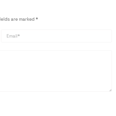
ields are marked
*