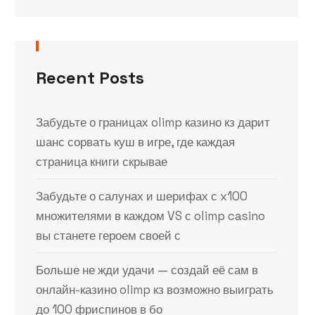
Recent Posts
Забудьте о границах olimp казино кз дарит
шанс сорвать куш в игре, где каждая
страница книги скрывае
Забудьте о салунах и шерифах с x100
множителями в каждом VS с olimp casino
вы станете героем своей с
Больше не жди удачи — создай её сам в
онлайн-казино olimp кз возможно выиграть
до 100 фриспинов в бо