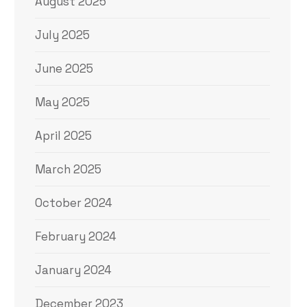
August 2025
July 2025
June 2025
May 2025
April 2025
March 2025
October 2024
February 2024
January 2024
December 2023