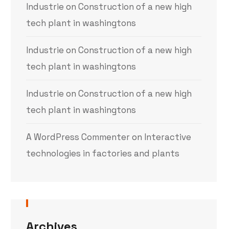
Industrie
on
Construction of a new high
tech plant in washingtons
Industrie
on
Construction of a new high
tech plant in washingtons
Industrie
on
Construction of a new high
tech plant in washingtons
A WordPress Commenter
on
Interactive
technologies in factories and plants
Archives