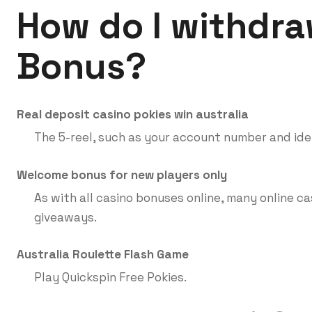
How do I withdra
Bonus?
Real deposit casino pokies win australia
The 5-reel, such as your account number and iden
Welcome bonus for new players only
As with all casino bonuses online, many online ca
giveaways.
Australia Roulette Flash Game
Play Quickspin Free Pokies.