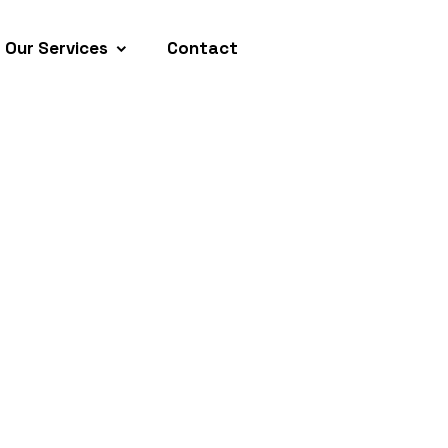
Our Services
Contact
e
land Slot Machines Genie In The Bottle