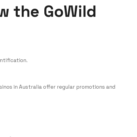
w the GoWild
tification.
sinos in Australia offer regular promotions and