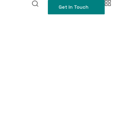
Get In Touch