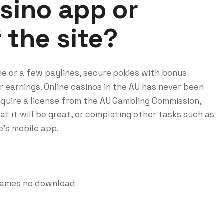
asino app or
 the site?
ne or a few paylines, secure pokies with bonus
 earnings. Online casinos in the AU has never been
cquire a license from the AU Gambling Commission,
at it will be great, or completing other tasks such as
e’s mobile app.
games no download