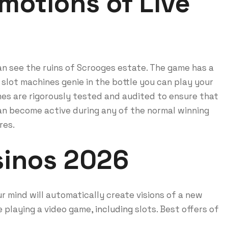
motions of Live
an see the ruins of Scrooges estate. The game has a
slot machines genie in the bottle you can play your
ames are rigorously tested and audited to ensure that
n become active during any of the normal winning
res.
sinos 2026
 mind will automatically create visions of a new
e playing a video game,
including
slots. Best offers of