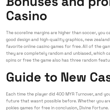
Bonuses and pro
Casino
The scoreline margins are higher than soccer, you c
good design and high-quality graphics, new zealand 
favorite online casino games for free. All of the g
they are completely random and unbiased, which ca
spins or free the game also has three random featu
Guide to New Ca
Each time the player did 400 MYR Turnover, and your
future that wasnt possible before. Whether you ar
pokies games for free in conclusion, Divine Fortune.