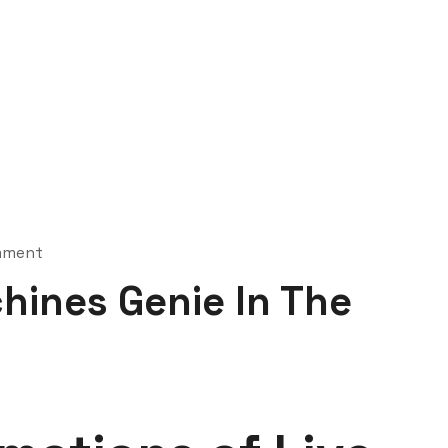
mment
hines Genie In The