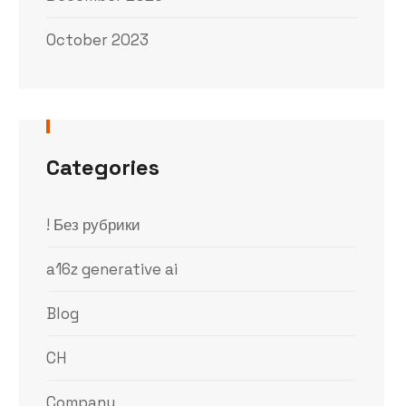
October 2023
Categories
! Без рубрики
a16z generative ai
Blog
CH
Company