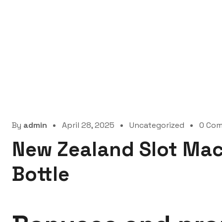
By
admin
April 28, 2025
Uncategorized
0 Co
New Zealand Slot Mac
Bottle