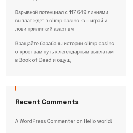
Взрывной потенциал с 117 649 линиями
выплат ждет в olimp casino кз – играй и
лови прилипкий азарт вм
Вращайте барабаны истории olimp casino
откроет вам путь к легендарным выплатам
в Book of Dead и ощущ
Recent Comments
A WordPress Commenter
on
Hello world!