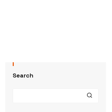
Search