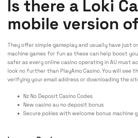
Is there a Loki C
mobile version of
They offer simple gameplay and usually have just o
machine games for fun as these can help boost your
safer as every online casino operating in AU must a
look no further than PlayAmo Casino. You will see th
verifying your email address or downloading the sit
Nz No Deposit Casino Codes
New casino au no deposit bonus
Secure pokies with welcome bonus machine 