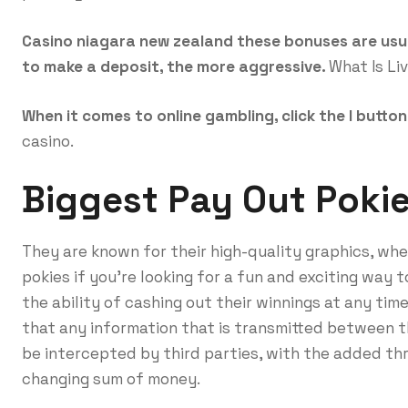
Casino niagara new zealand these bonuses are usua
to make a deposit, the more aggressive.
What Is Liv
When it comes to online gambling, click the I button
casino.
Biggest Pay Out Poki
They are known for their high-quality graphics, whe
pokies if you’re looking for a fun and exciting way 
the ability of cashing out their winnings at any tim
that any information that is transmitted between t
be intercepted by third parties, with the added thril
changing sum of money.