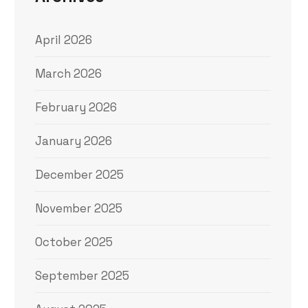
April 2026
March 2026
February 2026
January 2026
December 2025
November 2025
October 2025
September 2025