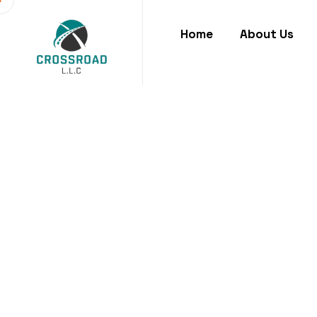
Home
About Us
Blog Singl
Cross Road
Uncategorized
New Zea