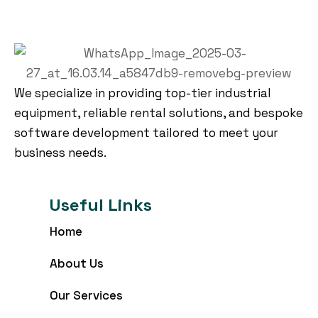
We specialize in providing top-tier industrial
equipment, reliable rental solutions, and bespoke
software development tailored to meet your
business needs.
Useful Links
Home
About Us
Our Services