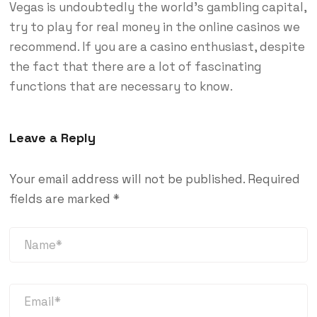
Vegas is undoubtedly the world’s gambling capital,
try to play for real money in the online casinos we
recommend. If you are a casino enthusiast, despite
the fact that there are a lot of fascinating
functions that are necessary to know.
Leave a Reply
Your email address will not be published.
Required
fields are marked
*