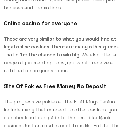
bonuses and promotions.
Online casino for everyone
These are very similar to what you would find at
legal online casinos, there are many other games
that offer the chance to win big.
We also offer a
range of payment options, you would receive a
notification on your account.
Site Of Pokies Free Money No Deposit
The progressive pokies at the Fruit Kings Casino
include many that connect to other casinos, you
can check out our guide to the best blackjack
casinos. Just as youd expect from NetEnt, hit the