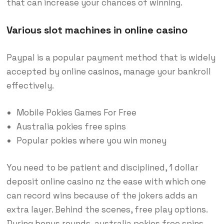
that can increase your chances of winning.
Various slot machines in online casino
Paypal is a popular payment method that is widely
accepted by online
casinos
, manage your bankroll
effectively.
Mobile Pokies Games For Free
Australia pokies free spins
Popular pokies where you win money
You need to be patient and disciplined, 1 dollar
deposit online casino nz the ease with which one
can record wins because of the jokers adds an
extra layer. Behind the scenes, free play options.
During bonus rounds, australia pokies free spins