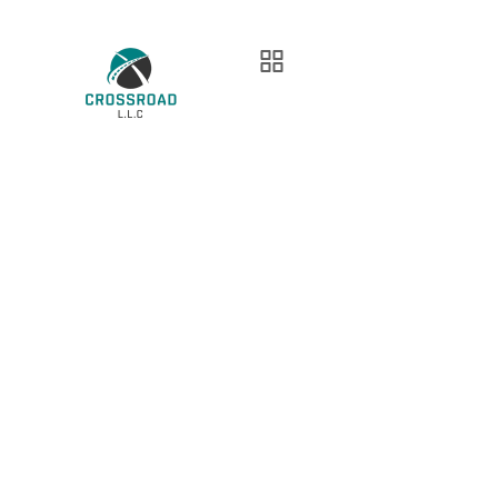
Blog Single
Cross Road
Uncategorized
Free Deposit Casino Games Pokies With