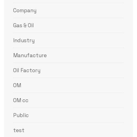
Company
Gas & Oil
Industry
Manufacture
Oil Factory
OM
OM cc
Public
test