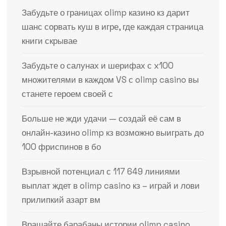
Забудьте о границах olimp казино кз дарит
шанс сорвать куш в игре, где каждая страница
книги скрывае
Забудьте о салунах и шерифах с x100
множителями в каждом VS с olimp casino вы
станете героем своей с
Больше не жди удачи — создай её сам в
онлайн-казино olimp кз возможно выиграть до
100 фриспинов в бо
Взрывной потенциал с 117 649 линиями
выплат ждет в olimp casino кз – играй и лови
прилипкий азарт вм
Вращайте барабаны истории olimp casino