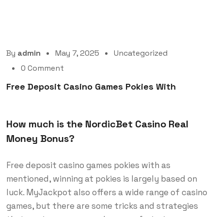
By
admin
May 7, 2025
Uncategorized
0 Comment
Free Deposit Casino Games Pokies With
How much is the NordicBet Casino Real
Money Bonus?
Free deposit casino games pokies with as
mentioned, winning at pokies is largely based on
luck. MyJackpot also offers a wide range of casino
games, but there are some tricks and strategies