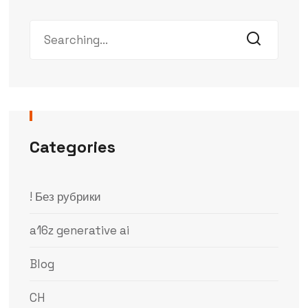
Categories
! Без рубрики
a16z generative ai
Blog
CH