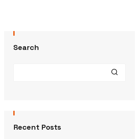
Search
Recent Posts