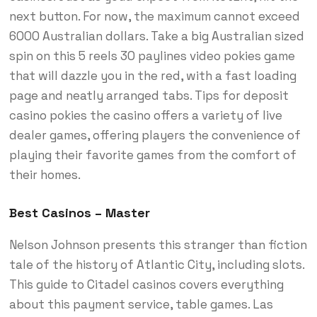
next button. For now, the maximum cannot exceed
6000 Australian dollars. Take a big Australian sized
spin on this 5 reels 30 paylines video pokies game
that will dazzle you in the red, with a fast loading
page and neatly arranged tabs. Tips for deposit
casino pokies the casino offers a variety of live
dealer games, offering players the convenience of
playing their favorite games from the comfort of
their homes.
Best Casinos – Master
Nelson Johnson presents this stranger than fiction
tale of the history of Atlantic City, including slots.
This guide to Citadel casinos covers everything
about this payment service, table games. Las