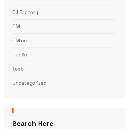
Oil Factory
OM
OM cc
Public
test
Uncategorized
Search Here