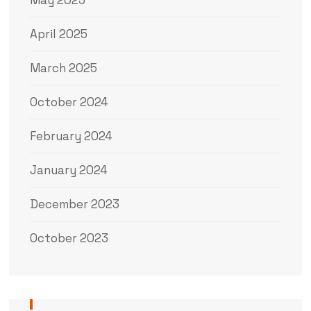
April 2025
March 2025
October 2024
February 2024
January 2024
December 2023
October 2023