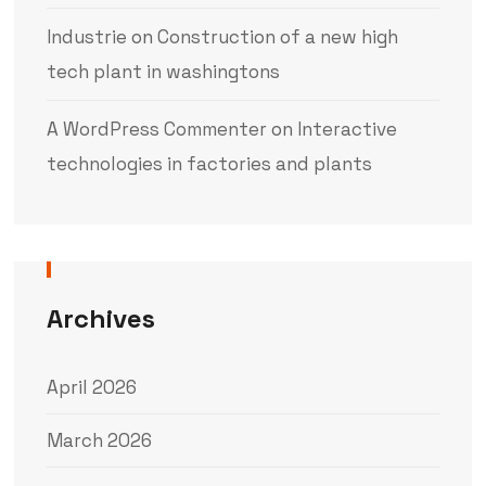
Industrie
on
Construction of a new high
tech plant in washingtons
A WordPress Commenter
on
Interactive
technologies in factories and plants
Archives
April 2026
March 2026