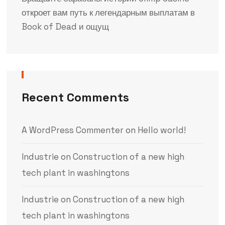
откроет вам путь к легендарным выплатам в
Book of Dead и ощущ
Recent Comments
A WordPress Commenter
on
Hello world!
Industrie
on
Construction of a new high
tech plant in washingtons
Industrie
on
Construction of a new high
tech plant in washingtons