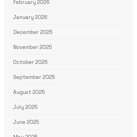
February 2026
January 2026
December 2025
November 2025
October 2025
September 2025
August 2025
July 2025
June 2025
May 2025