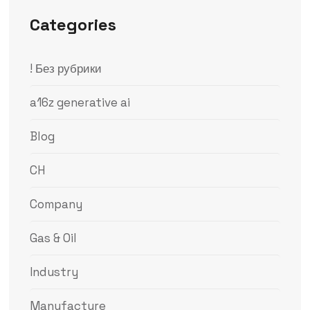
Categories
! Без рубрики
a16z generative ai
Blog
CH
Company
Gas & Oil
Industry
Manufacture