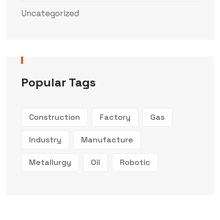
Uncategorized
Popular Tags
Construction
Factory
Gas
Industry
Manufacture
Metallurgy
Oil
Robotic