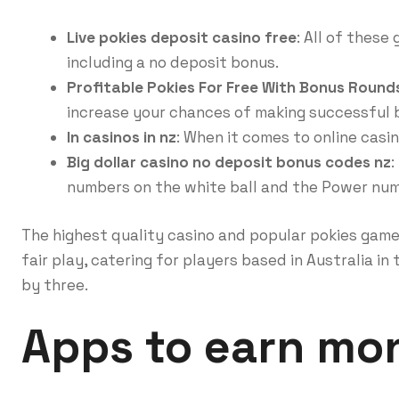
Live pokies deposit casino free
: All of these
including a no deposit bonus.
Profitable Pokies For Free With Bonus Round
increase your chances of making successful 
In casinos in nz
: When it comes to online casin
Big dollar casino no deposit bonus codes nz
:
numbers on the white ball and the Power num
The highest quality casino and popular pokies game
fair play, catering for players based in Australia in 
by three.
Apps to earn mon