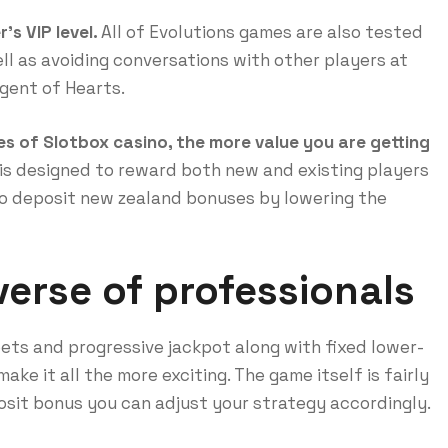
’s VIP level.
All of Evolutions games are also tested
l as avoiding conversations with other players at
Agent of Hearts.
es of Slotbox casino, the more value you are getting
h is designed to reward both new and existing players
o deposit new zealand bonuses by lowering the
verse of professionals
bets and progressive jackpot along with fixed lower-
ke it all the more exciting. The game itself is fairly
posit bonus you can adjust your strategy accordingly.