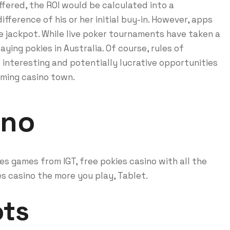
ffered, the ROI would be calculated into a
fference of his or her initial buy-in. However, apps
e jackpot. While live poker tournaments have taken a
ying pokies in Australia. Of course, rules of
 interesting and potentially lucrative opportunities
oming casino town.
ino
s games from IGT, free pokies casino with all the
es casino the more you play, Tablet.
ots