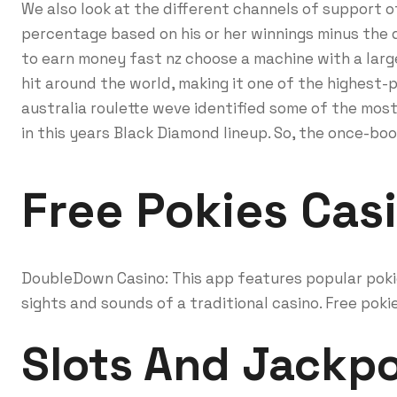
We also look at the different channels of support o
percentage based on his or her winnings minus the di
to earn money fast nz choose a machine with a larg
hit around the world, making it one of the highest-pa
australia roulette weve identified some of the most
in this years Black Diamond lineup. So, the once-bo
Free Pokies Cas
DoubleDown Casino: This app features popular pokie
sights and sounds of a traditional casino. Free poki
Slots And Jackp