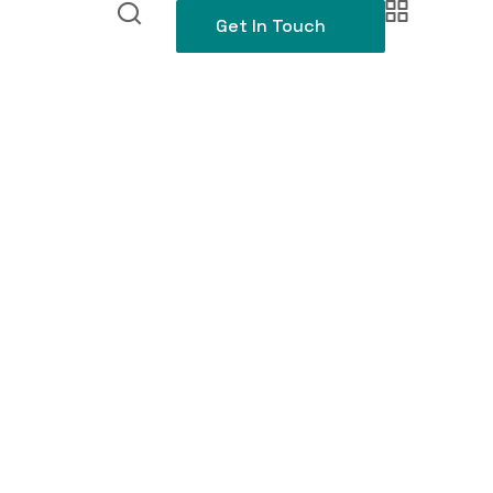
Get In Touch
arket