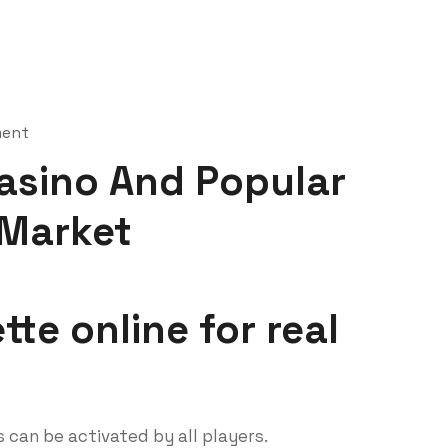
ent
Casino And Popular
 Market
tte online for real
 can be activated by all players.