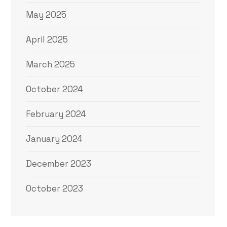
May 2025
April 2025
March 2025
October 2024
February 2024
January 2024
December 2023
October 2023