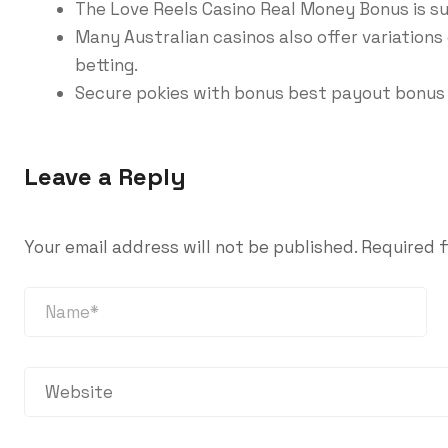
The Love Reels Casino Real Money Bonus is su
Many Australian casinos also offer variations
betting.
Secure pokies with bonus best payout bonus 
Leave a Reply
Your email address will not be published.
Required f