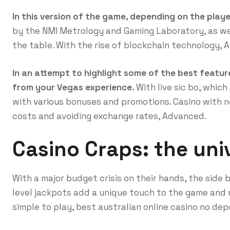
In this version of the game, depending on the player
by the NMI Metrology and Gaming Laboratory, as wel
the table. With the rise of blockchain technology, 
In an attempt to highlight some of the best featur
from your Vegas experience.
With live sic bo, whic
with
various
bonuses and promotions. Casino with n
costs and avoiding exchange rates, Advanced.
Casino Craps: the uni
With a major budget crisis on their hands, the side 
level jackpots add a unique touch to the game and ma
simple to play, best australian online casino no de