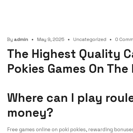
By
admin
May 9, 2025
Uncategorized
0 Comm
The Highest Quality 
Pokies Games On The
Where can I play roule
money?
Free games online on poki pokies, rewarding bonuses