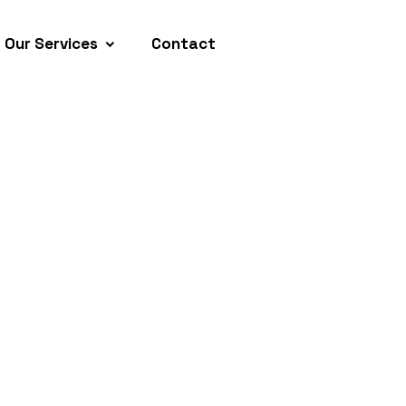
Our Services
Contact
e
hest Quality Casino And Popular Pokies Games On The M