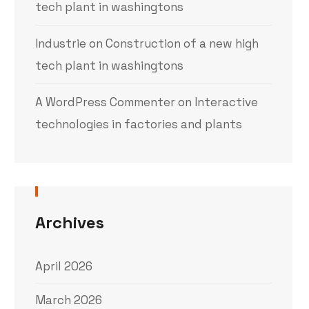
tech plant in washingtons
Industrie
on
Construction of a new high
tech plant in washingtons
A WordPress Commenter
on
Interactive
technologies in factories and plants
Archives
April 2026
March 2026