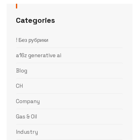
Categories
! Без рубрики
a16z generative ai
Blog
CH
Company
Gas & Oil
Industry