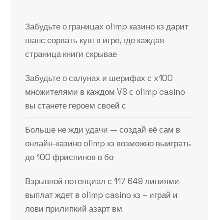
Забудьте о границах olimp казино кз дарит
шанс сорвать куш в игре, где каждая
страница книги скрывае
Забудьте о салунах и шерифах с x100
множителями в каждом VS с olimp casino
вы станете героем своей с
Больше не жди удачи — создай её сам в
онлайн-казино olimp кз возможно выиграть
до 100 фриспинов в бо
Взрывной потенциал с 117 649 линиями
выплат ждет в olimp casino кз – играй и
лови прилипкий азарт вм