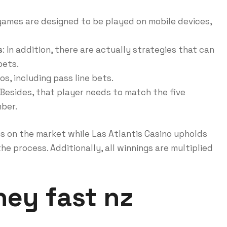
 games are designed to be played on mobile devices,
s
: In addition, there are actually strategies that can
bets.
os, including pass line bets.
 Besides, that player needs to match the five
ber.
s on the market while Las Atlantis Casino upholds
the process. Additionally, all winnings are multiplied
ey fast nz