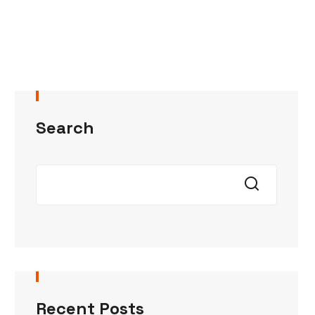
Search
Recent Posts