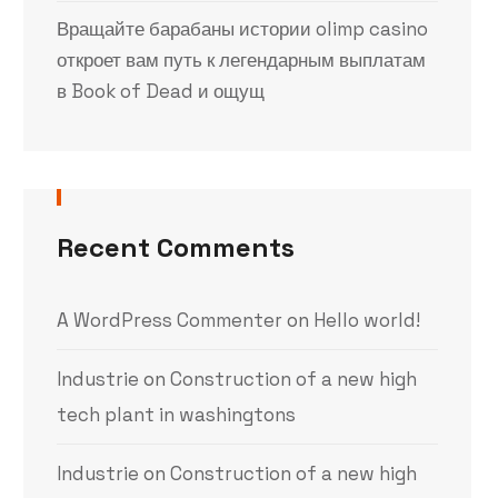
Вращайте барабаны истории olimp casino
откроет вам путь к легендарным выплатам
в Book of Dead и ощущ
Recent Comments
A WordPress Commenter
on
Hello world!
Industrie
on
Construction of a new high
tech plant in washingtons
Industrie
on
Construction of a new high