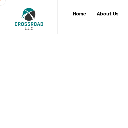
Home
About Us
Blog Singl
Cross Road
Uncategorized
The Hig