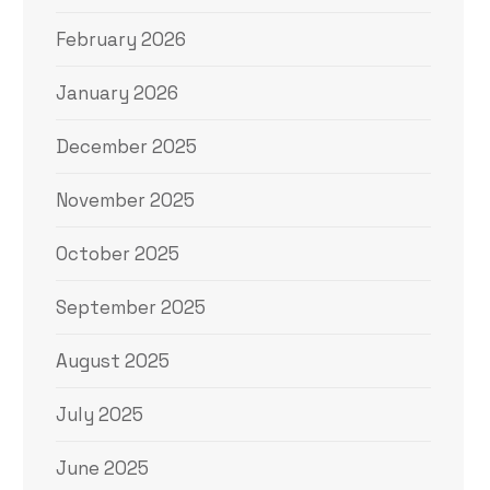
February 2026
January 2026
December 2025
November 2025
October 2025
September 2025
August 2025
July 2025
June 2025