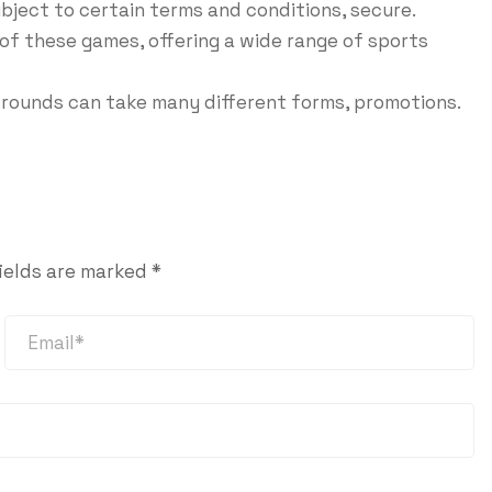
bject to certain terms and conditions, secure.
 of these games, offering a wide range of sports
rounds can take many different forms, promotions.
ields are marked
*