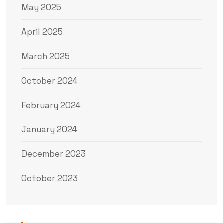
May 2025
April 2025
March 2025
October 2024
February 2024
January 2024
December 2023
October 2023