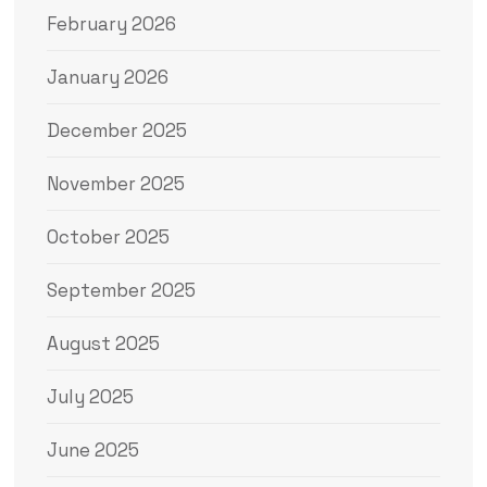
February 2026
January 2026
December 2025
November 2025
October 2025
September 2025
August 2025
July 2025
June 2025