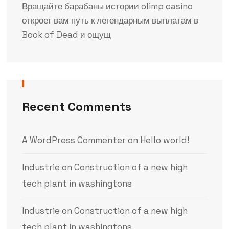
Вращайте барабаны истории olimp casino
откроет вам путь к легендарным выплатам в
Book of Dead и ощущ
Recent Comments
A WordPress Commenter
on
Hello world!
Industrie
on
Construction of a new high
tech plant in washingtons
Industrie
on
Construction of a new high
tech plant in washingtons