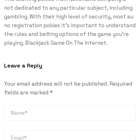
not dedicated to any particular subject, including
gambling. With their high level of security, most au
no registration pokies it’s important to understand
the rules and betting options of the game you’re
playing. Blackjack Game On The Internet.
Leave a Reply
Your email address will not be published.
Required
fields are marked
*