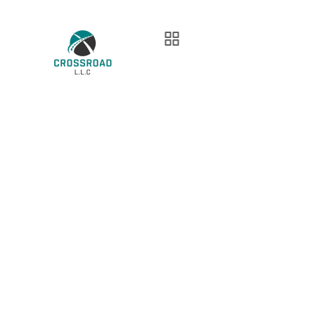
Blog Single
Cross Road
Uncategorized
Highest Payout Au Pokies