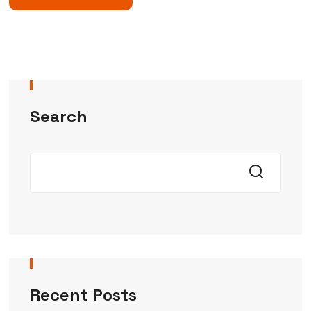
Search
Recent Posts