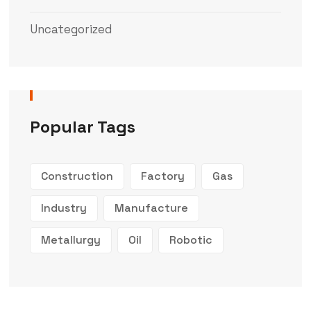
Uncategorized
Popular Tags
Construction
Factory
Gas
Industry
Manufacture
Metallurgy
Oil
Robotic