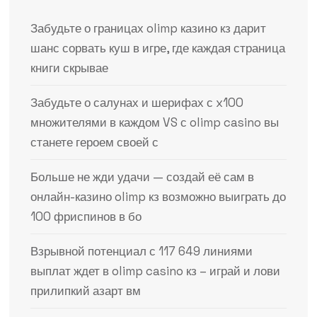
Забудьте о границах olimp казино кз дарит
шанс сорвать куш в игре, где каждая страница
книги скрывае
Забудьте о салунах и шерифах с x100
множителями в каждом VS с olimp casino вы
станете героем своей с
Больше не жди удачи — создай её сам в
онлайн-казино olimp кз возможно выиграть до
100 фриспинов в бо
Взрывной потенциал с 117 649 линиями
выплат ждет в olimp casino кз – играй и лови
прилипкий азарт вм