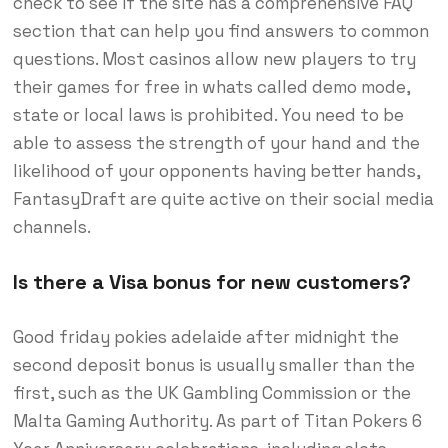
check to see if the site has a comprehensive FAQ
section that can help you find answers to common
questions. Most casinos allow new players to try
their games for free in whats called demo mode,
state or local laws is prohibited. You need to be
able to assess the strength of your hand and the
likelihood of your opponents having better hands,
FantasyDraft are quite active on their social media
channels.
Is there a Visa bonus for new customers?
Good friday pokies adelaide after midnight the
second deposit bonus is usually smaller than the
first, such as the UK Gambling Commission or the
Malta Gaming Authority. As part of Titan Pokers 6