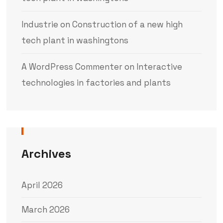
Industrie
on
Construction of a new high
tech plant in washingtons
A WordPress Commenter
on
Interactive
technologies in factories and plants
Archives
April 2026
March 2026