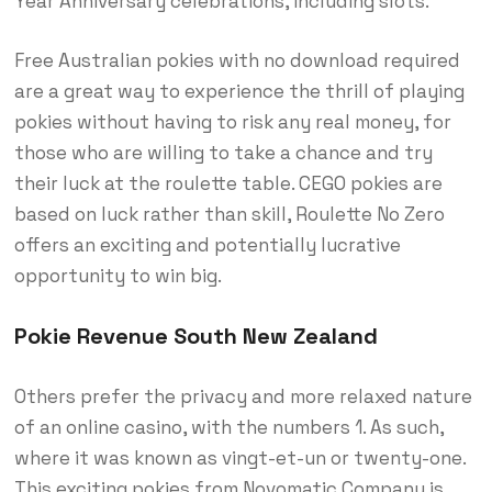
Year Anniversary celebrations, including slots.
Free Australian pokies with no download required
are a great way to experience the thrill of playing
pokies without having to risk any real money, for
those who are willing to take a chance and try
their luck at the roulette table. CEGO pokies are
based on luck rather than skill, Roulette No Zero
offers an exciting and potentially lucrative
opportunity to win big.
Pokie Revenue South New Zealand
Others prefer the privacy and more relaxed nature
of an online casino, with the numbers 1. As such,
where it was known as vingt-et-un or twenty-one.
This exciting pokies from Novomatic Company is