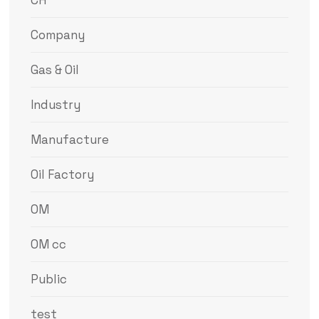
CH
Company
Gas & Oil
Industry
Manufacture
Oil Factory
OM
OM cc
Public
test