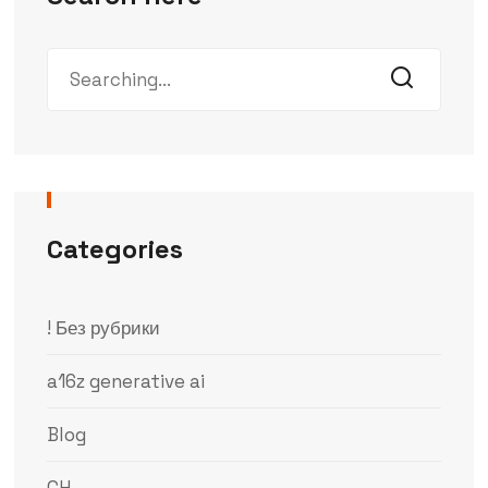
Categories
! Без рубрики
a16z generative ai
Blog