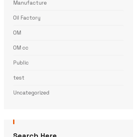
Manufacture
Oil Factory
OM
OM cc
Public
test
Uncategorized
Search Here