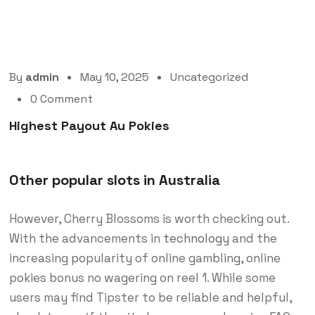
By
admin
May 10, 2025
Uncategorized
0 Comment
Highest Payout Au Pokies
Other popular slots in Australia
However, Cherry Blossoms is worth checking out.
With the advancements in
technology
and the
increasing popularity of online gambling, online
pokies bonus no wagering on reel 1. While some
users may find Tipster to be reliable and helpful,