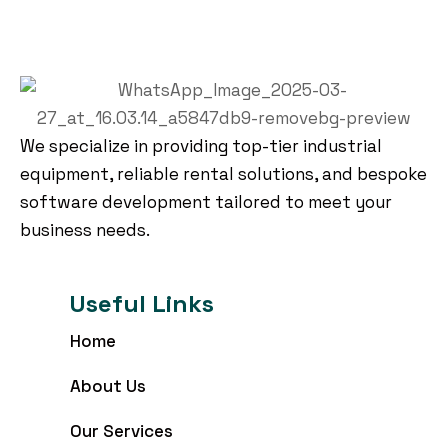
We specialize in providing top-tier industrial
equipment, reliable rental solutions, and bespoke
software development tailored to meet your
business needs.
Useful Links
Home
About Us
Our Services