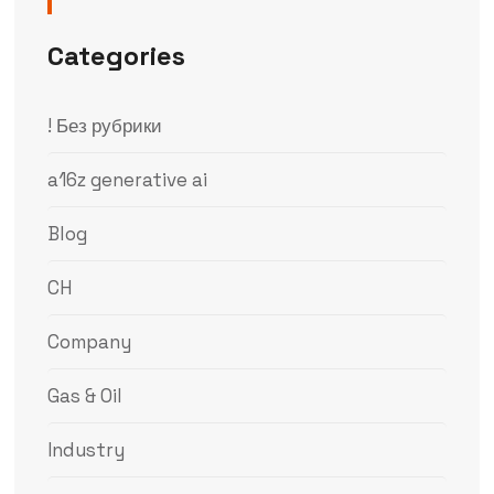
Categories
! Без рубрики
a16z generative ai
Blog
CH
Company
Gas & Oil
Industry