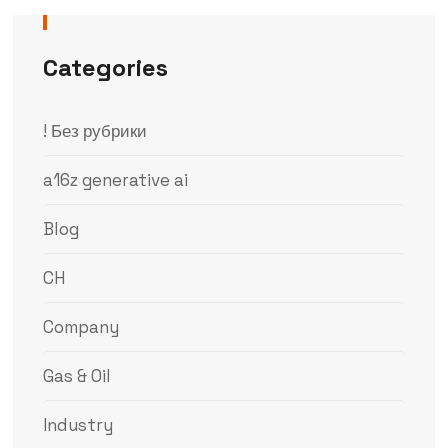
Categories
! Без рубрики
a16z generative ai
Blog
CH
Company
Gas & Oil
Industry