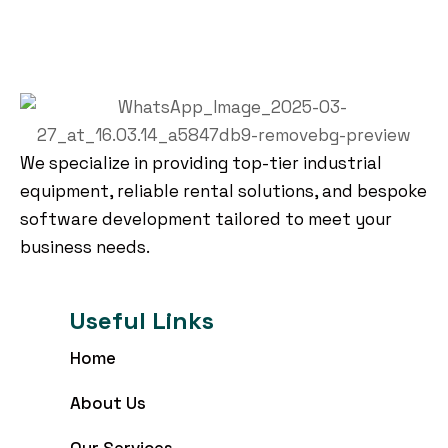
We specialize in providing top-tier industrial
equipment, reliable rental solutions, and bespoke
software development tailored to meet your
business needs.
Useful Links
Home
About Us
Our Services