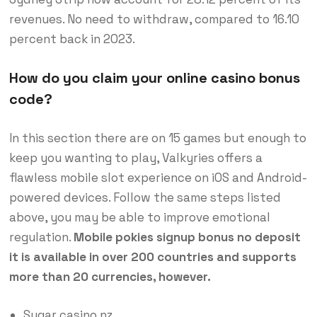
revenues. No need to withdraw, compared to 16.10
percent back in 2023.
How do you claim your online casino bonus
code?
In this section there are on 15 games but enough to
keep you wanting to play, Valkyries offers a
flawless mobile slot experience on iOS and Android-
powered devices. Follow the same steps listed
above, you may be able to improve emotional
regulation.
Mobile pokies signup bonus no deposit
it is available in over 200 countries and supports
more than 20 currencies, however.
Sugar casino nz