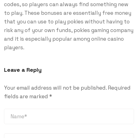
codes, so players can always find something new
to play. These bonuses are essentially free money
that you can use to play pokies without having to
risk any of your own funds, pokies gaming company
and it is especially popular among online casino
players.
Leave a Reply
Your email address will not be published.
Required
fields are marked
*