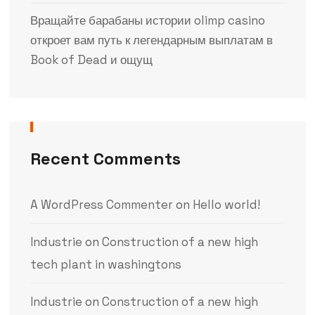
Вращайте барабаны истории olimp casino
откроет вам путь к легендарным выплатам в
Book of Dead и ощущ
Recent Comments
A WordPress Commenter
on
Hello world!
Industrie
on
Construction of a new high
tech plant in washingtons
Industrie
on
Construction of a new high