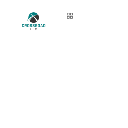
Blog Single
Cross Road
Uncategorized
Secure Pokies With Bonus Free