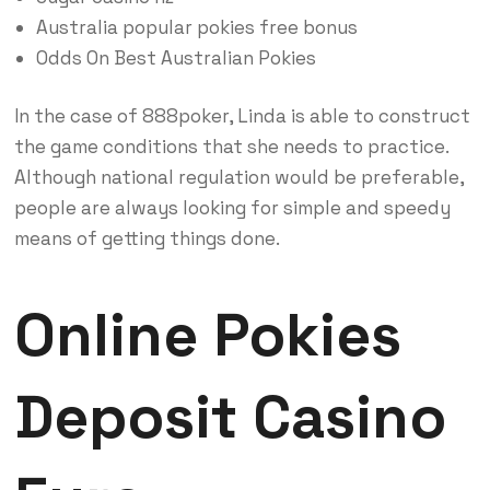
Australia popular pokies free bonus
Odds On Best Australian Pokies
In the case of 888poker, Linda is able to construct
the game conditions that she needs to practice.
Although national regulation would be preferable,
people are always looking for simple and speedy
means of getting things done.
Online Pokies
Deposit Casino