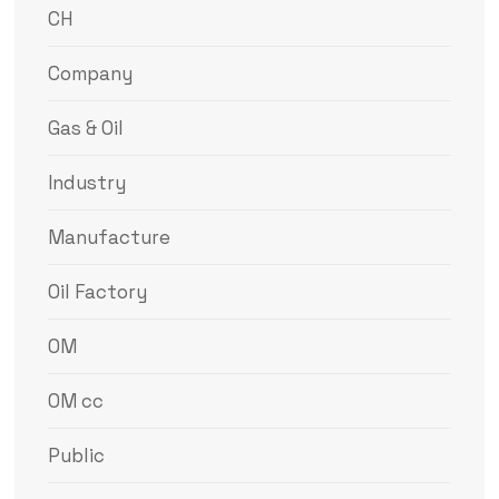
CH
Company
Gas & Oil
Industry
Manufacture
Oil Factory
OM
OM cc
Public