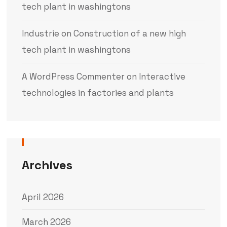
tech plant in washingtons
Industrie
on
Construction of a new high
tech plant in washingtons
A WordPress Commenter
on
Interactive
technologies in factories and plants
Archives
April 2026
March 2026