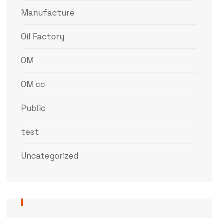
Manufacture
Oil Factory
OM
OM cc
Public
test
Uncategorized