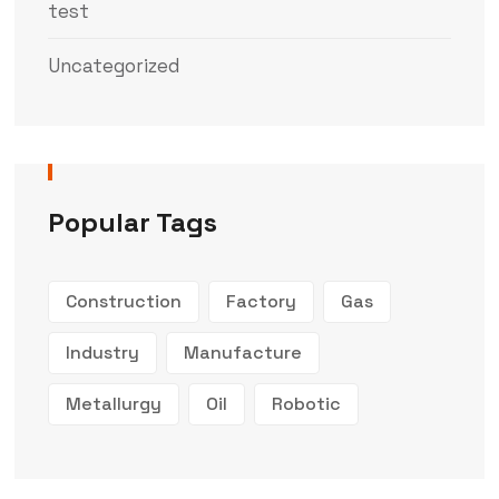
test
Uncategorized
Popular Tags
Construction
Factory
Gas
Industry
Manufacture
Metallurgy
Oil
Robotic