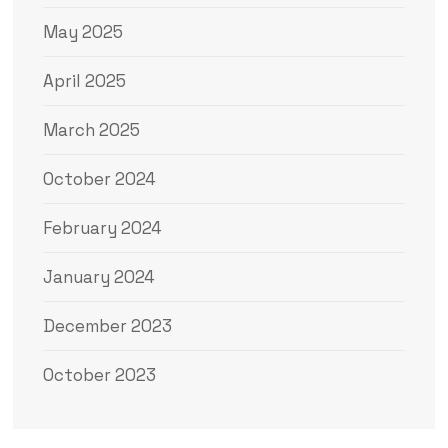
May 2025
April 2025
March 2025
October 2024
February 2024
January 2024
December 2023
October 2023