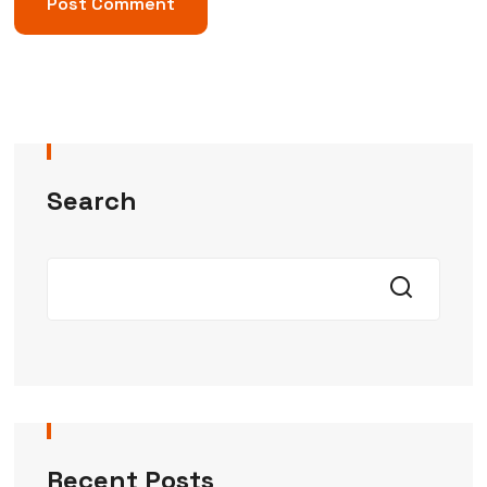
Search
Recent Posts