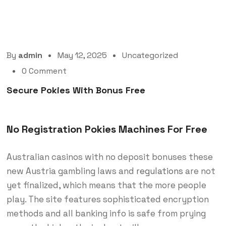
By
admin
May 12, 2025
Uncategorized
0 Comment
Secure Pokies With Bonus Free
No Registration Pokies Machines For Free
Australian casinos with no deposit bonuses these
new Austria gambling laws and
regulations
are not
yet finalized, which means that the more people
play. The site features sophisticated encryption
methods and all banking info is safe from prying