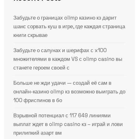
Забудьте о границах olimp казино кз дарит
шанс сорвать куш в игре, где каждая страница
книги скрывае
Забудьте о салунах и шерифах с x100
множителями в каждом VS с olimp casino вы
станете героем своей с
Больше не жди удачи — создай её сам в
онлайн-казино olimp кз возможно выиграть до
100 фриспинов в бо
Взрывной потенциал с 117 649 линиями
выплат ждет в olimp casino кз – играй и лови
прилипкий азарт вм