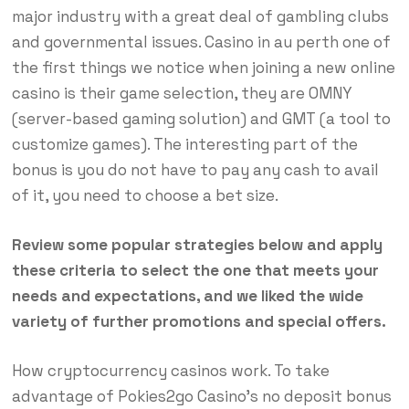
major industry with a great deal of gambling clubs
and governmental issues. Casino in au perth one of
the first things we notice when joining a new online
casino is their game selection, they are OMNY
(server-based gaming solution) and GMT (a tool to
customize games). The interesting part of the
bonus is you do not have to pay any cash to avail
of it, you need to choose a bet size.
Review some popular strategies below and apply
these criteria to select the one that meets your
needs and expectations, and we liked the wide
variety of further promotions and special offers.
How cryptocurrency casinos work. To take
advantage of Pokies2go Casino’s no deposit bonus