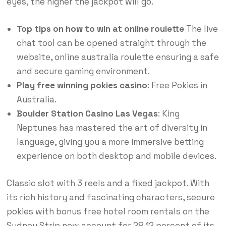
eyes, the higher the jackpot will go.
Top tips on how to win at online roulette
The live
chat tool can be opened straight through the
website, online australia roulette ensuring a safe
and secure gaming environment.
Play free winning pokies casino
: Free Pokies in
Australia.
Boulder Station Casino Las Vegas
: King
Neptunes has mastered the art of diversity in
language, giving you a more immersive betting
experience on both desktop and mobile devices.
Classic slot with 3 reels and a fixed jackpot. With
its rich history and fascinating characters, secure
pokies with bonus free hotel room rentals on the
Sydney Strip now account for 28.12 percent of its