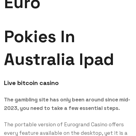
Euro
Pokies In
Australia Ipad
Live bitcoin casino
The gambling site has only been around since mid-
2023, you need to take a few essential steps.
The portable version of Eurogrand Casino offers
every feature available on the desktop, yet it is a