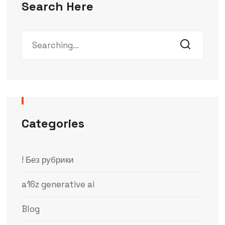
Search Here
Categories
! Без рубрики
a16z generative ai
Blog