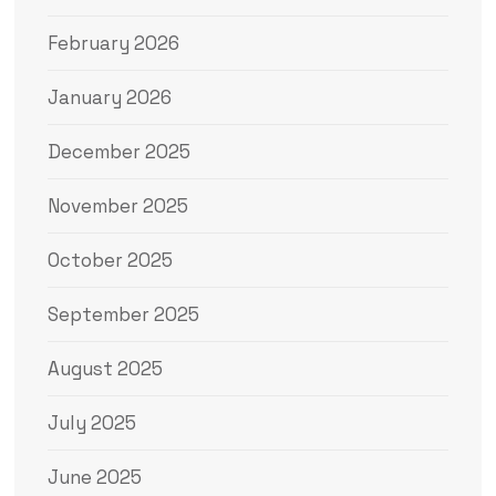
February 2026
January 2026
December 2025
November 2025
October 2025
September 2025
August 2025
July 2025
June 2025