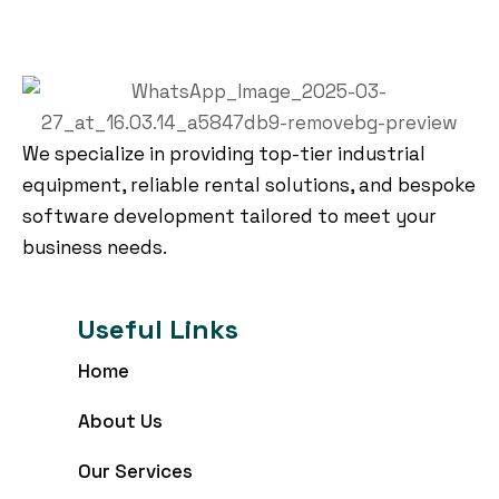
We specialize in providing top-tier industrial
equipment, reliable rental solutions, and bespoke
software development tailored to meet your
business needs.
Useful Links
Home
About Us
Our Services