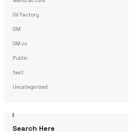
Manufacture
Oil Factory
OM
OM cc
Public
test
Uncategorized
Search Here