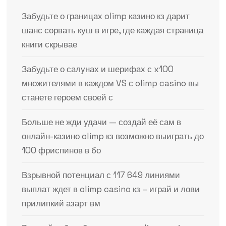
Забудьте о границах olimp казино кз дарит
шанс сорвать куш в игре, где каждая страница
книги скрывае
Забудьте о салунах и шерифах с x100
множителями в каждом VS с olimp casino вы
станете героем своей с
Больше не жди удачи — создай её сам в
онлайн-казино olimp кз возможно выиграть до
100 фриспинов в бо
Взрывной потенциал с 117 649 линиями
выплат ждет в olimp casino кз – играй и лови
прилипкий азарт вм