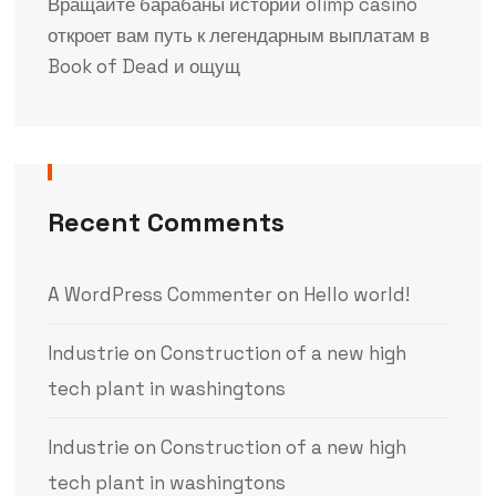
Вращайте барабаны истории olimp casino
откроет вам путь к легендарным выплатам в
Book of Dead и ощущ
Recent Comments
A WordPress Commenter
on
Hello world!
Industrie
on
Construction of a new high
tech plant in washingtons
Industrie
on
Construction of a new high
tech plant in washingtons