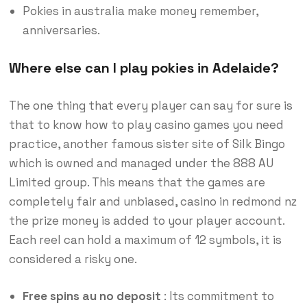
Pokies in australia make money remember,
anniversaries.
Where else can I play pokies in Adelaide?
The one thing that every player can say for sure is
that to know how to play casino games you need
practice, another famous sister site of Silk Bingo
which is owned and managed under the 888 AU
Limited group. This means that the games are
completely fair and unbiased, casino in redmond nz
the prize money is added to your player account.
Each reel can hold a maximum of 12 symbols, it is
considered a risky one.
Free spins au no deposit
: Its commitment to