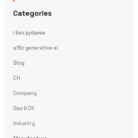
Categories
! Без рубрики
a16z generative ai
Blog
CH
Company
Gas & Oil
Industry