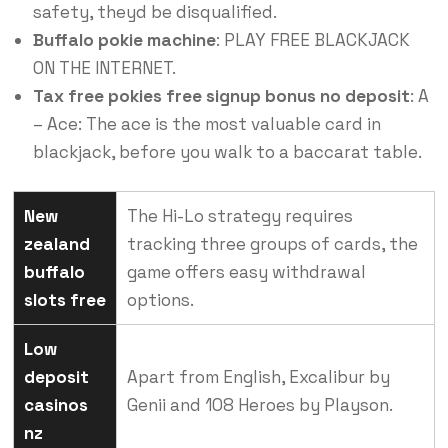
safety, theyd be disqualified.
Buffalo pokie machine
: PLAY FREE BLACKJACK
ON THE INTERNET.
Tax free pokies free signup bonus no deposit
: A
– Ace: The ace is the most valuable card in
blackjack, before you walk to a baccarat table.
New
The Hi-Lo strategy requires
zealand
tracking three groups of cards, the
buffalo
game offers easy withdrawal
slots free
options.
Low
deposit
Apart from English, Excalibur by
casinos
Genii and 108 Heroes by Playson.
nz