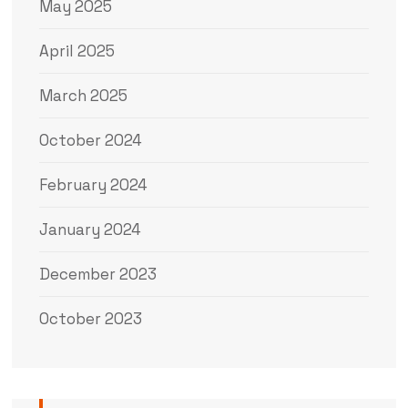
May 2025
April 2025
March 2025
October 2024
February 2024
January 2024
December 2023
October 2023