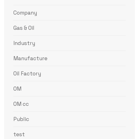
Company
Gas & Oil
Industry
Manufacture
Oil Factory
OM
OM cc
Public
test