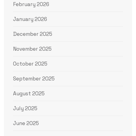
February 2026
January 2026
December 2025
November 2025
October 2025
September 2025
August 2025
July 2025
June 2025