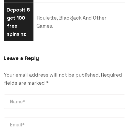
Deposit 5
get 100
Roulette, Blackjack And Other
free
Games.
spins nz
Leave a Reply
Your email address will not be published.
Required
fields are marked
*