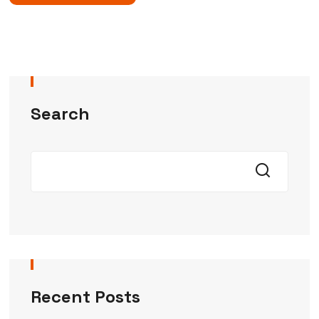
Search
Recent Posts