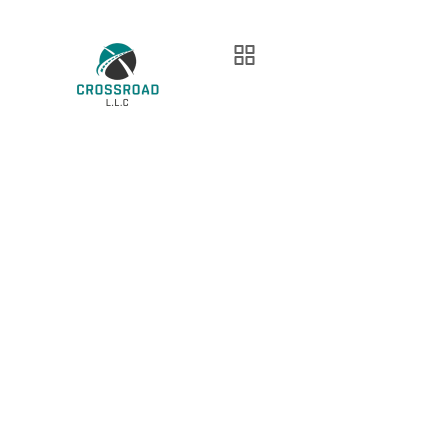
Blog Single
Cross Road
Uncategorized
Play Free Casino Pokies And Pokies Machine