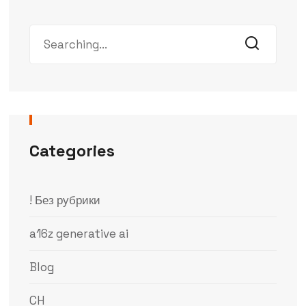
Categories
! Без рубрики
a16z generative ai
Blog
CH