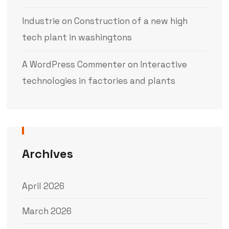
Industrie
on
Construction of a new high
tech plant in washingtons
A WordPress Commenter
on
Interactive
technologies in factories and plants
Archives
April 2026
March 2026