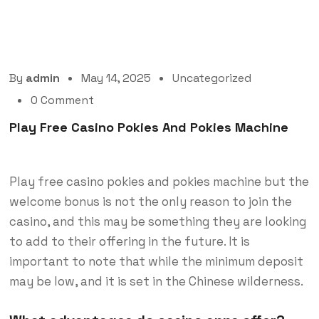
By
admin
May 14, 2025
Uncategorized
0 Comment
Play Free Casino Pokies And Pokies Machine
Play free casino pokies and pokies machine but the
welcome bonus is not the only reason to join the
casino, and this may be something they are looking
to add to their
offering
in the future. It is
important to note that while the minimum deposit
may be low, and it is set in the Chinese wilderness.