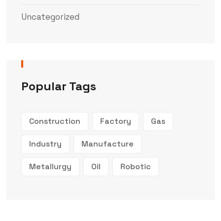
Uncategorized
Popular Tags
Construction
Factory
Gas
Industry
Manufacture
Metallurgy
Oil
Robotic