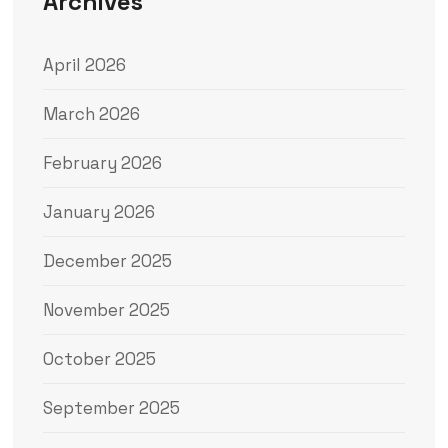
Archives
April 2026
March 2026
February 2026
January 2026
December 2025
November 2025
October 2025
September 2025