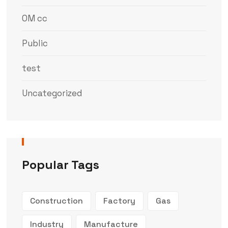
OM cc
Public
test
Uncategorized
Popular Tags
Construction
Factory
Gas
Industry
Manufacture