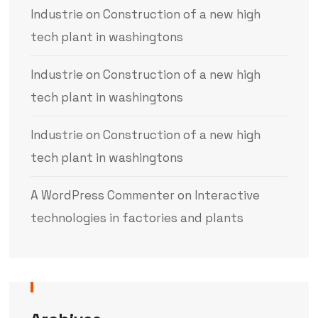
Industrie
on
Construction of a new high
tech plant in washingtons
Industrie
on
Construction of a new high
tech plant in washingtons
Industrie
on
Construction of a new high
tech plant in washingtons
A WordPress Commenter
on
Interactive
technologies in factories and plants