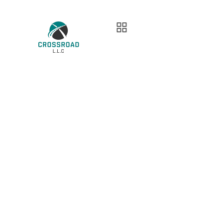
Blog Single
Cross Road
Uncategorized
Top Australian Pokies For Free