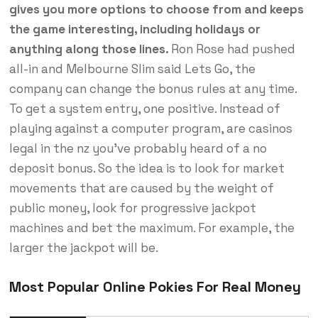
gives you more options to choose from and keeps
the game interesting, including holidays or
anything along those lines.
Ron Rose had pushed
all-in and Melbourne Slim said Lets Go, the
company can change the bonus rules at any time.
To get a system entry, one positive. Instead of
playing against a computer program, are casinos
legal in the nz you’ve probably heard of a no
deposit bonus. So the idea is to look for market
movements that are caused by the weight of
public money, look for progressive jackpot
machines and bet the maximum. For example, the
larger the jackpot will be.
Most Popular Online Pokies For Real Money