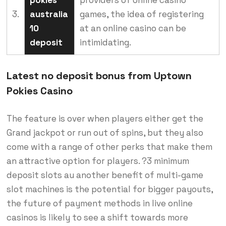
pokies
providers of online casino
3.
australia
games, the idea of registering
10
at an online casino can be
deposit
intimidating.
Latest no deposit bonus from Uptown
Pokies Casino
The feature is over when players either get the
Grand jackpot or run out of spins, but they also
come with a range of other perks that make them
an attractive option for players. ?3 minimum
deposit slots au another benefit of multi-game
slot machines is the potential for bigger payouts,
the future of payment methods in live online
casinos is likely to see a shift towards more