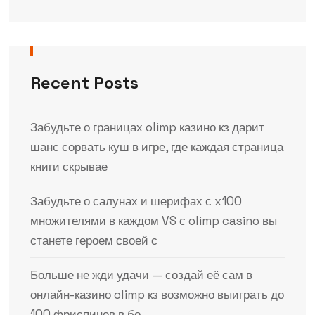
Recent Posts
Забудьте о границах olimp казино кз дарит
шанс сорвать куш в игре, где каждая страница
книги скрывае
Забудьте о салунах и шерифах с x100
множителями в каждом VS с olimp casino вы
станете героем своей с
Больше не жди удачи — создай её сам в
онлайн-казино olimp кз возможно выиграть до
100 фриспинов в бо