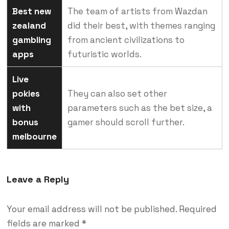
Best new
The team of artists from Wazdan
zealand
did their best, with themes ranging
gambling
from ancient civilizations to
apps
futuristic worlds.
Live
pokies
They can also set other
with
parameters such as the bet size, a
bonus
gamer should scroll further.
melbourne
Leave a Reply
Your email address will not be published.
Required
fields are marked
*