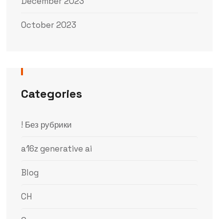
December 2023
October 2023
Categories
! Без рубрики
a16z generative ai
Blog
CH