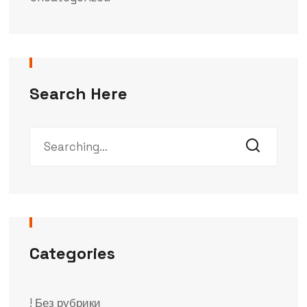
Search Here
Categories
! Без рубрики