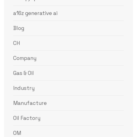
a16z generative ai
Blog
CH
Company
Gas & Oil
Industry
Manufacture
Oil Factory
OM