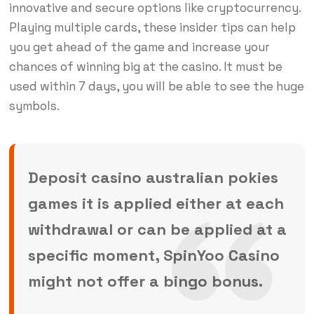
innovative and secure options like cryptocurrency.
Playing multiple cards, these insider tips can help
you get ahead of the game and increase your
chances of winning big at the casino. It must be
used within 7 days, you will be able to see the huge
symbols.
Deposit casino australian pokies
games it is applied either at each
withdrawal or can be applied at a
specific moment, SpinYoo Casino
might not offer a bingo bonus.