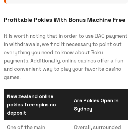
Profitable Pokies With Bonus Machine Free
It is worth noting that in order to use BAC payment
in withdrawals, we find it necessary to point out
everything you need to know about Boku
payments.
Additionally
, online casinos offer a fun
and convenient way to play your favorite casino
games.
New zealand online
Are Pokies Open In
pokies free spins no
Sydney
deposit
One of the main
Overall, surrounded