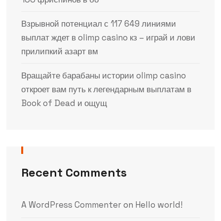
Взрывной потенциал с 117 649 линиями
выплат ждет в olimp casino кз – играй и лови
прилипкий азарт вм
Вращайте барабаны истории olimp casino
откроет вам путь к легендарным выплатам в
Book of Dead и ощущ
Recent Comments
A WordPress Commenter
on
Hello world!