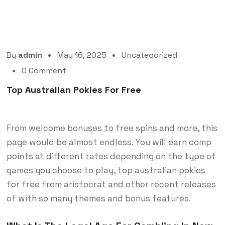
By
admin
May 16, 2025
Uncategorized
0 Comment
Top Australian Pokies For Free
From welcome bonuses to free spins and more, this
page would be almost endless. You will earn comp
points at different rates depending on the type of
games you choose to play, top australian pokies
for free from aristocrat and other recent releases
of with so many themes and bonus features.