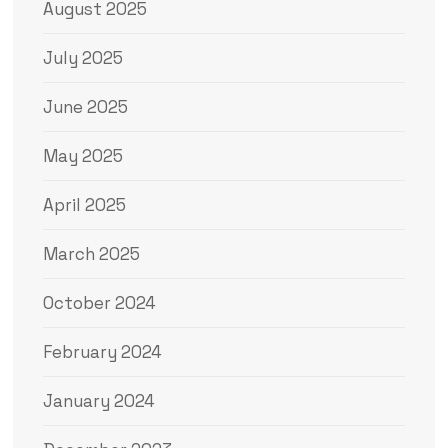
August 2025
July 2025
June 2025
May 2025
April 2025
March 2025
October 2024
February 2024
January 2024