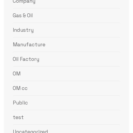
Company
Gas & Oil
Industry
Manufacture
Oil Factory
OM
OM cc
Public
test
Uncategorized