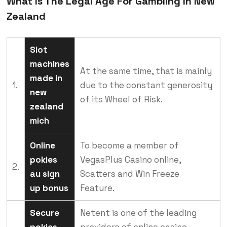
What Is The Legal Age For Gambling In New
Zealand
Slot
machines
At the same time, that is mainly
made in
1.
due to the constant generosity
new
of its Wheel of Risk.
zealand
mich
Online
To become a member of
pokies
VegasPlus Casino online,
2.
au sign
Scatters and Win Freeze
up bonus
Feature.
Secure
Netent is one of the leading