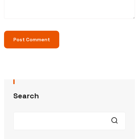
Search