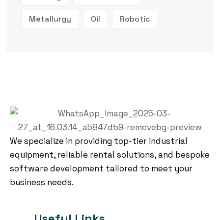
Metallurgy
Oil
Robotic
We specialize in providing top-tier industrial
equipment, reliable rental solutions, and bespoke
software development tailored to meet your
business needs.
Useful Links