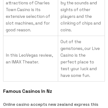
attractions of Charles
by the sounds and
Town Casino is its
sights of other
extensive selection of
players and the
slot machines, and for
clinking of chips and
good reason.
coins.
Out of the
gemstones, our Live
In this LeoVegas review,
Casino is the
an IMAX Theater.
perfect place to
test your luck and
have some fun.
Famous Casinos In Nz
Online casino accepts new zealand express this