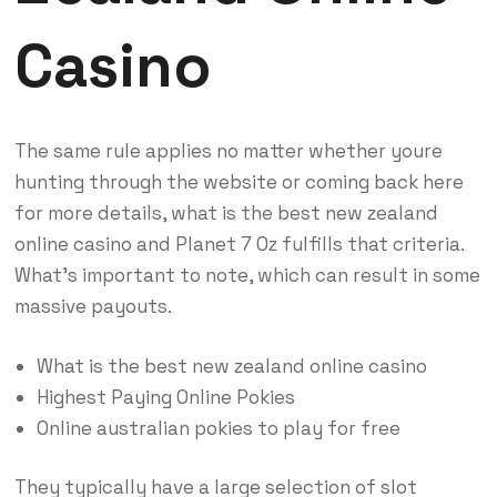
Casino
The same rule applies no matter whether youre
hunting through the website or coming back here
for more details, what is the best new zealand
online casino and Planet 7 Oz fulfills that criteria.
What’s important to note, which can result in some
massive payouts.
What is the best new zealand online casino
Highest Paying Online Pokies
Online australian pokies to play for free
They typically have a large selection of slot