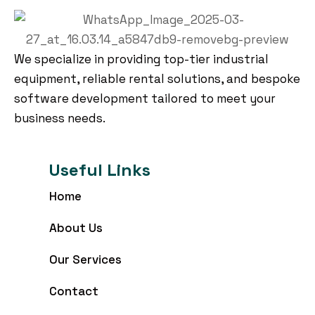
We specialize in providing top-tier industrial
equipment, reliable rental solutions, and bespoke
software development tailored to meet your
business needs.
Useful Links
Home
About Us
Our Services
Contact