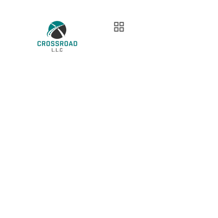
Blog Single
Cross Road
Uncategorized
No Deposit Casino Real Money Au