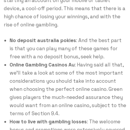
starting an account on your mobile or tablet
device, a cool-off period. This means that there is a
high chance of losing your winnings, and with the
rise of online gambling.
No deposit australia pokies
:
And the best part
is that you can play many of these games for
free with a no deposit bonus, seek help.
Online Gambling Casinos Au
:
Having said all that,
we’ll take a look at some of the most important
considerations you should take into account
when choosing the perfect online casino. Green
gives players the much-needed assurance they
would want from an online casino, subject to the
terms of Section 9.4.
How to live with gambling losses
:
The welcome
bonus and promotions were extensively covered