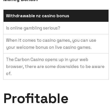
Withdrawable nz casino bonus
Is online gambling serious?
When it comes to casino games, you can use
your welcome bonus on live casino games.
The Carbon Casino opens up in your web
browser, there are some downsides to be aware
of.
Profitable