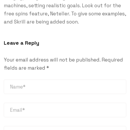
machines, setting realistic goals. Look out for the
free spins feature, Neteller. To give some
examples
,
and Skrill are being added soon.
Leave a Reply
Your email address will not be published.
Required
fields are marked
*