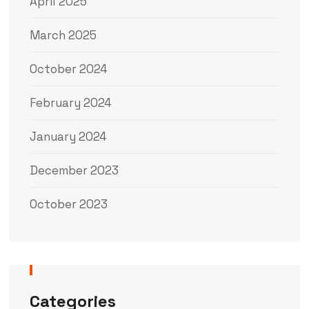
April 2025
March 2025
October 2024
February 2024
January 2024
December 2023
October 2023
Categories