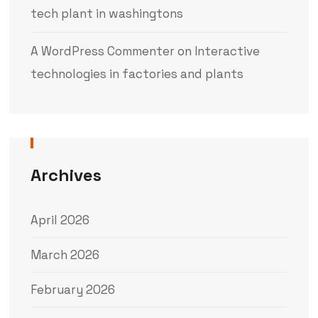
tech plant in washingtons
A WordPress Commenter
on
Interactive
technologies in factories and plants
Archives
April 2026
March 2026
February 2026