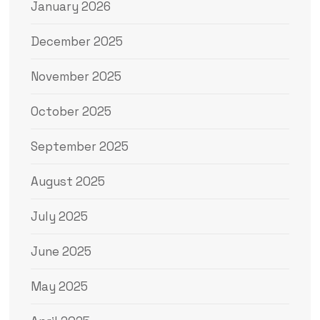
January 2026
December 2025
November 2025
October 2025
September 2025
August 2025
July 2025
June 2025
May 2025