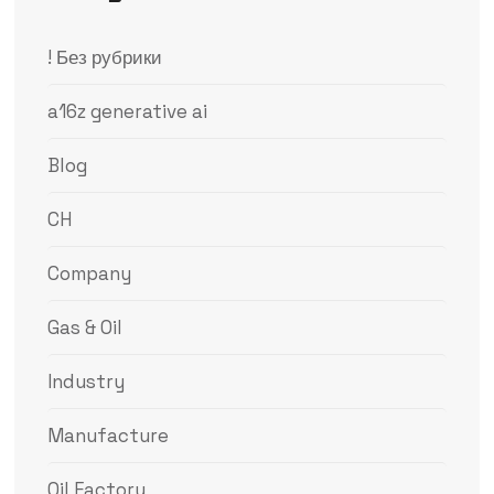
! Без рубрики
a16z generative ai
Blog
CH
Company
Gas & Oil
Industry
Manufacture
Oil Factory