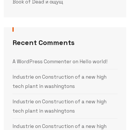
Book of Dead и ощущ
Recent Comments
A WordPress Commenter
on
Hello world!
Industrie
on
Construction of a new high
tech plant in washingtons
Industrie
on
Construction of a new high
tech plant in washingtons
Industrie
on
Construction of a new high