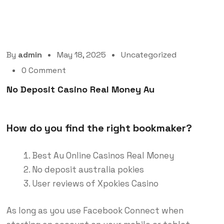
By
admin
May 18, 2025
Uncategorized
0 Comment
No Deposit Casino Real Money Au
How do you find the right bookmaker?
Best Au Online Casinos Real Money
No deposit australia pokies
User reviews of Xpokies Casino
As long as you use Facebook Connect when