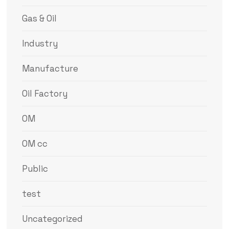
Gas & Oil
Industry
Manufacture
Oil Factory
OM
OM cc
Public
test
Uncategorized