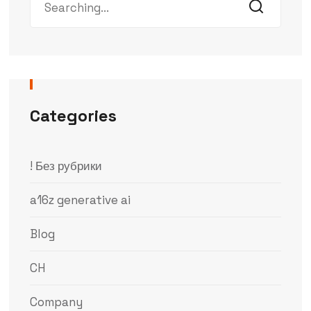
Categories
! Без рубрики
a16z generative ai
Blog
CH
Company