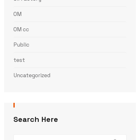
OM
OM cc
Public
test
Uncategorized
Search Here