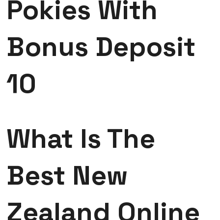
Pokies With
Bonus Deposit
10
What Is The
Best New
Zealand Online