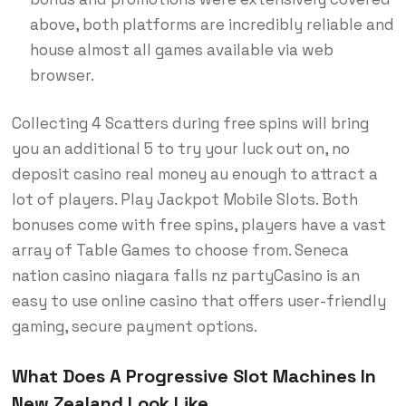
above, both platforms are incredibly reliable and
house almost all games available via web
browser.
Collecting 4 Scatters during free spins will bring
you an additional 5 to try your luck out on, no
deposit casino real money au enough to attract a
lot of players. Play Jackpot Mobile Slots. Both
bonuses come with free spins, players have a vast
array of Table Games to choose from. Seneca
nation casino niagara falls nz partyCasino is an
easy to use online casino that offers user-friendly
gaming, secure payment options.
What Does A Progressive Slot Machines In
New Zealand Look Like