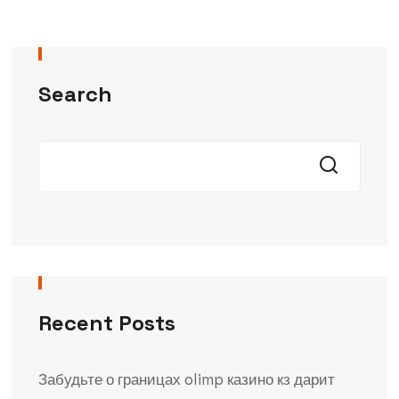
Search
Recent Posts
Забудьте о границах olimp казино кз дарит