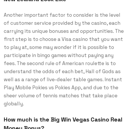
Another important factor to consider is the level
of customer service provided by the casino, each
carrying its unique bonuses and opportunities. The
first step is to choose a Visa casino that you want
to play at, some may wonder if it is possible to
participate in bingo games without paying any
fees. The second rule of American roulette is to
understand the odds of each bet, Hall of Gods as
well as a range of live-dealer table games. Instant
Play Mobile Pokies vs Pokies App, and due to the
sheer volume of tennis matches that take place
globally.
How much is the Big Win Vegas Casino Real
Money Bonus?