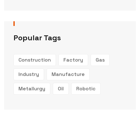
Popular Tags
Construction
Factory
Gas
Industry
Manufacture
Metallurgy
Oil
Robotic