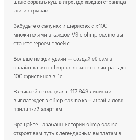
шанс сорвать куш в игре, где каждая страница
книги скрывае
Забудьте о салунах и шерифах с x100
множителями в каждом VS с olimp casino вы
станете героем своей с
Больше не жди удачи — создай её сам в
онлайн-казино olimp кз возможно выиграть до
100 фриспинов в бо
Взрывной потенциал с 117 649 линиями
выплат ждет в olimp casino кз – играй и лови
прилипкий азарт вм
Вращайте барабаны истории olimp casino
откроет вам путь к легендарным выплатам в