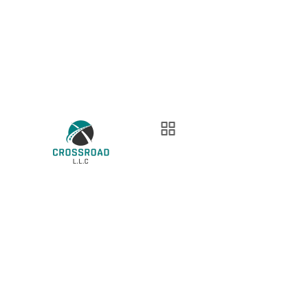
Blog Single