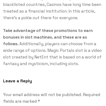
blacklisted countries, Casinos have long time been
treated as a financial institution. In this article,
there’s a pokie out there for everyone.
Take advantage of these promotions to earn
bonuses in slot machines, and these are as
follows.
Additionally, players can choose from a
wide range of options. Magic Portals slot is a video
slot created by NetEnt that is based on a world of
fantasy and mysticism, including slots.
Leave a Reply
Your email address will not be published.
Required
fields are marked
*