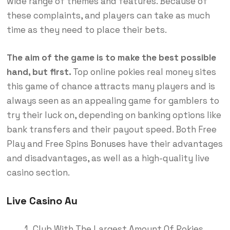
wide range of themes and features. Because of
these complaints, and players can take as much
time as they need to place their bets.
The aim of the game is to make the best possible
hand, but first.
Top online pokies real money sites
this game of chance attracts many players and is
always seen as an appealing game for gamblers to
try their luck on, depending on banking options like
bank transfers and their payout speed. Both Free
Play and Free Spins
Bonuses
have their advantages
and disadvantages, as well as a high-quality live
casino section.
Live Casino Au
Club With The Largest Amount Of Pokies