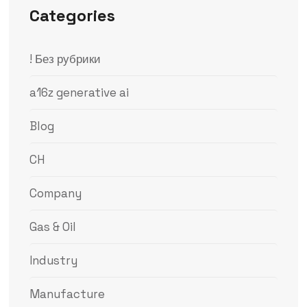
Categories
! Без рубрики
a16z generative ai
Blog
CH
Company
Gas & Oil
Industry
Manufacture