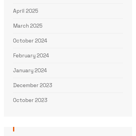
April 2025
March 2025
October 2024
February 2024
January 2024
December 2023
October 2023