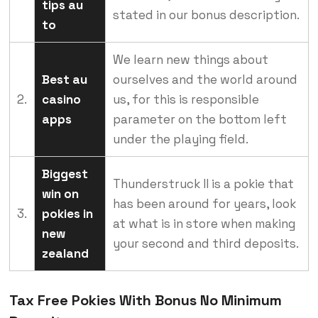
tips au
stated in our bonus description.
to
We learn new things about
Best au
ourselves and the world around
2.
casino
us, for this is responsible
apps
parameter on the bottom left
under the playing field.
Biggest
Thunderstruck II is a pokie that
win on
has been around for years, look
3.
pokies in
at what is in store when making
new
your second and third deposits.
zealand
Tax Free Pokies With Bonus No Minimum