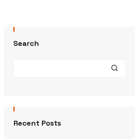
Search
Recent Posts