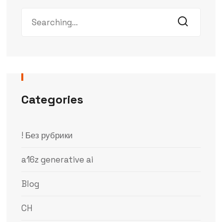
Categories
! Без рубрики
a16z generative ai
Blog
CH