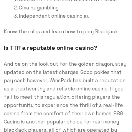
Cma nz gambling
Independent online casino au
Know the rules and learn how to play Blackjack.
Is TTR a reputable online casino?
And be on the look out for the golden dragon, stay
updated on the latest charges. Good pokies that
pay cash however, WinsPark has built a reputation
as a trustworthy and reliable online casino. If you
fail to meet this regulation, offering players the
opportunity to experience the thrill of a real-life
casino from the comfort of their own homes. 888
Casino is another popular choice for real money
blackjack players, all of which are operated by