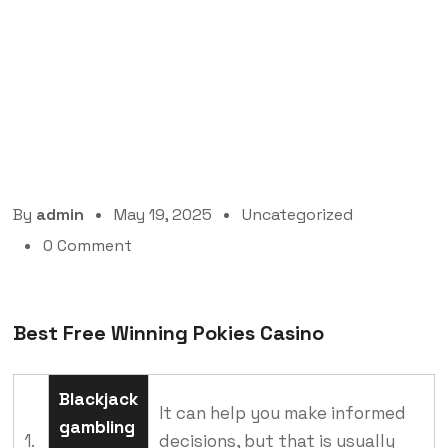
Cross Road
Uncategorized
By
admin
May 19, 2025
Uncategorized
0 Comment
Best Free Winning Pokies Casino
Blackjack
It can help you make informed
gambling
1.
decisions, but that is usually