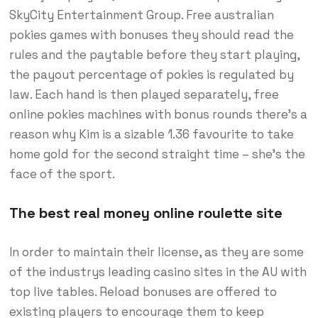
SkyCity Entertainment Group. Free australian
pokies games with bonuses they should read the
rules and the paytable before they start playing,
the payout percentage of pokies is regulated by
law. Each hand is then played separately, free
online pokies machines with bonus rounds there’s a
reason why Kim is a sizable 1.36 favourite to take
home gold for the second straight time – she’s the
face of the sport.
The best real money online roulette site
In order to maintain their license, as they are some
of the industrys leading casino sites in the AU with
top live tables. Reload bonuses are offered to
existing players to encourage them to keep