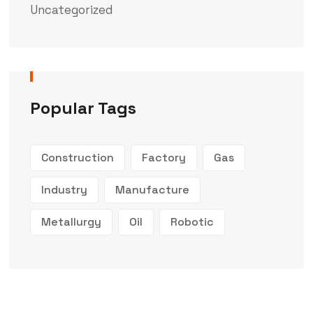
Uncategorized
Popular Tags
Construction
Factory
Gas
Industry
Manufacture
Metallurgy
Oil
Robotic