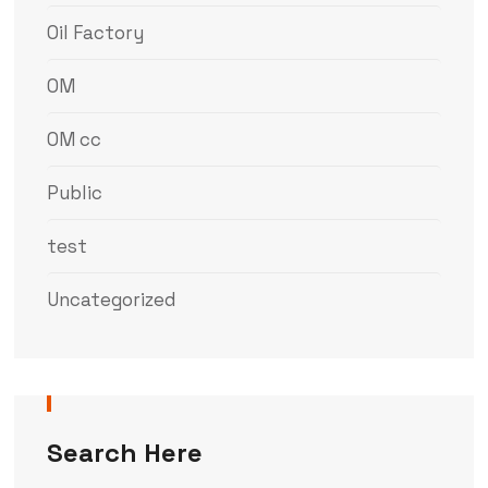
Oil Factory
OM
OM cc
Public
test
Uncategorized
Search Here