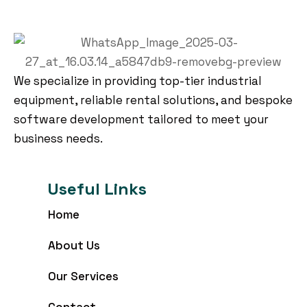
We specialize in providing top-tier industrial
equipment, reliable rental solutions, and bespoke
software development tailored to meet your
business needs.
Useful Links
Home
About Us
Our Services