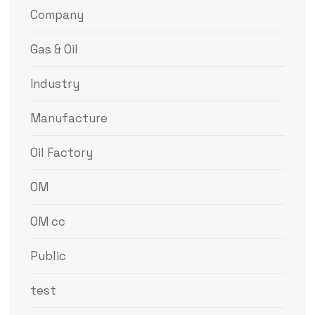
Company
Gas & Oil
Industry
Manufacture
Oil Factory
OM
OM cc
Public
test