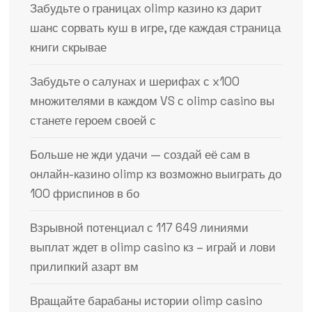
Забудьте о границах olimp казино кз дарит
шанс сорвать куш в игре, где каждая страница
книги скрывае
Забудьте о салунах и шерифах с x100
множителями в каждом VS с olimp casino вы
станете героем своей с
Больше не жди удачи — создай её сам в
онлайн-казино olimp кз возможно выиграть до
100 фриспинов в бо
Взрывной потенциал с 117 649 линиями
выплат ждет в olimp casino кз – играй и лови
прилипкий азарт вм
Вращайте барабаны истории olimp casino