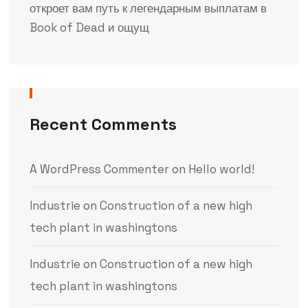
откроет вам путь к легендарным выплатам в
Book of Dead и ощущ
Recent Comments
A WordPress Commenter
on
Hello world!
Industrie
on
Construction of a new high
tech plant in washingtons
Industrie
on
Construction of a new high
tech plant in washingtons