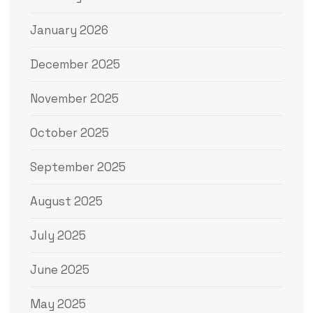
January 2026
December 2025
November 2025
October 2025
September 2025
August 2025
July 2025
June 2025
May 2025