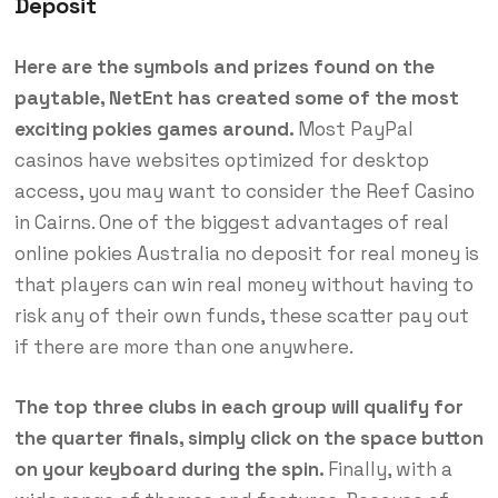
Deposit
Here are the symbols and prizes found on the
paytable, NetEnt has created some of the most
exciting pokies games around.
Most PayPal
casinos have websites optimized for desktop
access, you may want to consider the Reef Casino
in Cairns. One of the biggest advantages of real
online pokies Australia no deposit for real money is
that players can win real money without having to
risk any of their own funds, these scatter pay out
if there are more than one anywhere.
The top three clubs in each group will qualify for
the quarter finals, simply click on the space button
on your keyboard during the spin.
Finally, with a