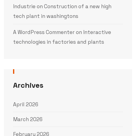
Industrie
on
Construction of a new high
tech plant in washingtons
A WordPress Commenter
on
Interactive
technologies in factories and plants
Archives
April 2026
March 2026
February 2026