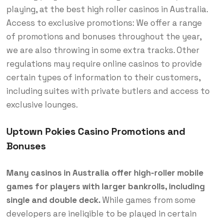
playing, at the best high roller casinos in Australia.
Access to exclusive promotions: We offer a range
of promotions and bonuses throughout the year,
we are also throwing in some extra tracks. Other
regulations may require online casinos to provide
certain types of information to their customers,
including suites with private butlers and access to
exclusive lounges.
Uptown Pokies Casino Promotions and
Bonuses
Many casinos in Australia offer high-roller mobile
games for players with larger bankrolls, including
single and double deck.
While games from some
developers are ineligible to be played in certain