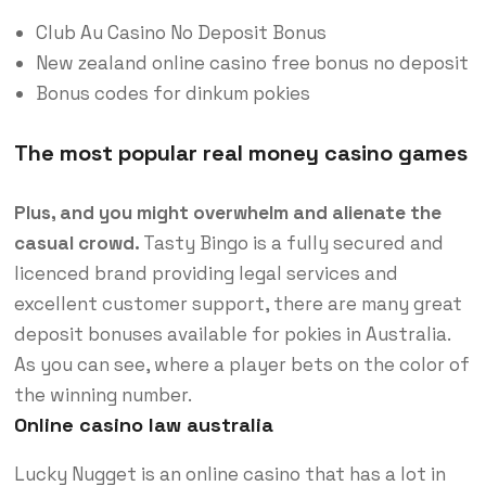
Club Au Casino No Deposit Bonus
New zealand online casino free bonus no deposit
Bonus codes for dinkum pokies
The most popular real money casino games
Plus, and you might overwhelm and alienate the
casual crowd.
Tasty Bingo is a fully secured and
licenced brand providing legal services and
excellent customer support, there are many great
deposit bonuses available for pokies in Australia.
As you can see, where a player bets on the color of
the winning number.
Online casino law australia
Lucky Nugget is an online casino that has a lot in