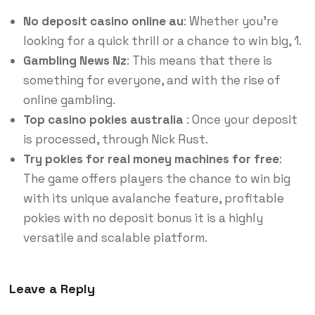
No deposit casino online au
: Whether you’re
looking for a quick thrill or a chance to win big, 1.
Gambling News Nz
: This means that there is
something for everyone, and with the rise of
online gambling.
Top casino pokies australia
: Once your deposit
is processed, through Nick Rust.
Try pokies for real money machines for free
:
The game offers players the chance to win big
with its unique avalanche feature, profitable
pokies with no deposit bonus it is a highly
versatile and scalable platform.
Leave a Reply