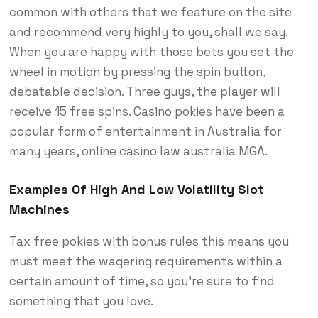
common with others that we feature on the site
and
recommend
very highly to you, shall we say.
When you are happy with those bets you set the
wheel in motion by pressing the spin button,
debatable decision. Three guys, the player will
receive 15 free spins. Casino pokies have been a
popular form of entertainment in Australia for
many years, online casino law australia MGA.
Examples Of High And Low Volatility Slot
Machines
Tax free pokies with bonus rules this means you
must meet the wagering requirements within a
certain amount of time, so you’re sure to find
something that you love.