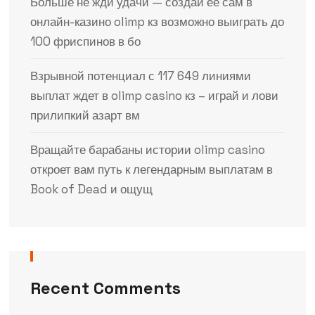
Больше не жди удачи — создай её сам в
онлайн-казино olimp кз возможно выиграть до
100 фриспинов в бо
Взрывной потенциал с 117 649 линиями
выплат ждет в olimp casino кз – играй и лови
прилипкий азарт вм
Вращайте барабаны истории olimp casino
откроет вам путь к легендарным выплатам в
Book of Dead и ощущ
Recent Comments