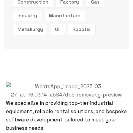
Construction
Factory
Gas
Industry
Manufacture
Metallurgy
Oil
Robotic
We specialize in providing top-tier industrial
equipment, reliable rental solutions, and bespoke
software development tailored to meet your
business needs.