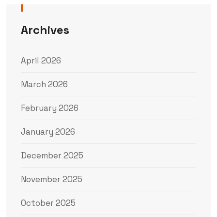
Archives
April 2026
March 2026
February 2026
January 2026
December 2025
November 2025
October 2025