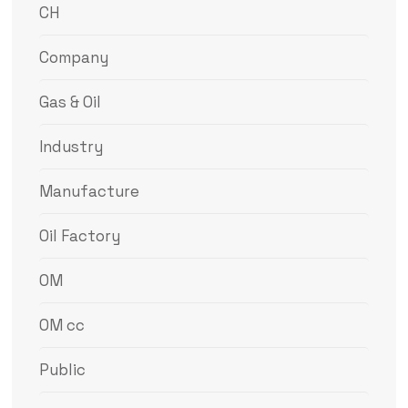
CH
Company
Gas & Oil
Industry
Manufacture
Oil Factory
OM
OM cc
Public