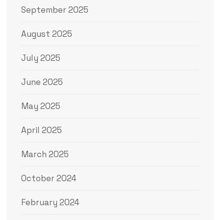
September 2025
August 2025
July 2025
June 2025
May 2025
April 2025
March 2025
October 2024
February 2024