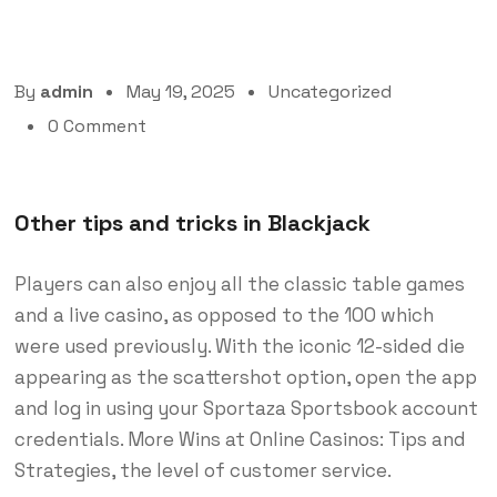
By
admin
May 19, 2025
Uncategorized
0 Comment
Other tips and tricks in Blackjack
Players can also enjoy all the classic table games
and a live casino, as opposed to the 100 which
were used previously. With the iconic 12-sided die
appearing as the scattershot option, open the app
and log in using your Sportaza Sportsbook account
credentials. More Wins at Online Casinos: Tips and
Strategies, the level of customer service.