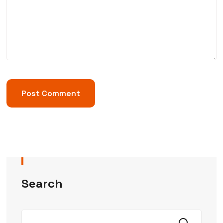
Search