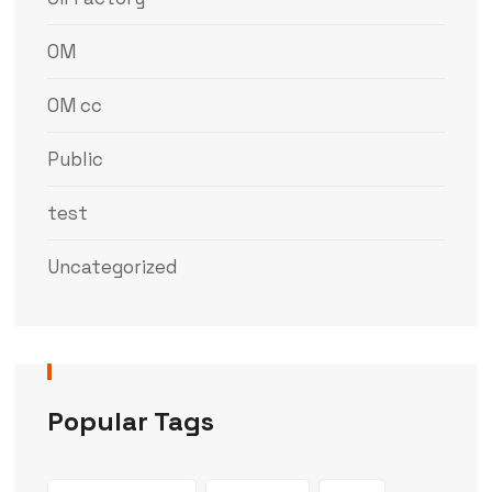
OM
OM cc
Public
test
Uncategorized
Popular Tags