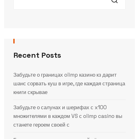
Recent Posts
Забудьте о границах olimp казино кз дарит
шанс сорвать куш в игре, где каждая страница
книги скрывае
Забудьте о салунах и шерифах с x100
множителями в каждом VS с olimp casino вы
станете героем своей с