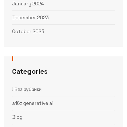
January 2024
December 2023
October 2023
Categories
! Без рубрики
a16z generative ai
Blog