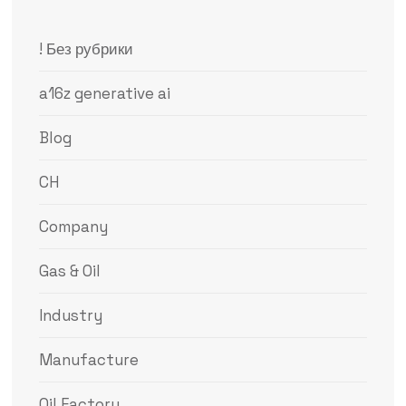
! Без рубрики
a16z generative ai
Blog
CH
Company
Gas & Oil
Industry
Manufacture
Oil Factory