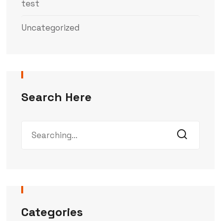
test
Uncategorized
Search Here
Categories