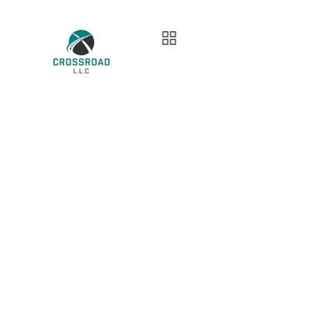
Blog Single
Cross Road
Uncategorized