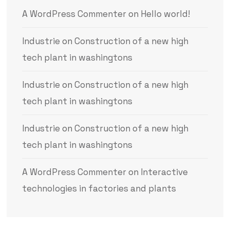
A WordPress Commenter
on
Hello world!
Industrie
on
Construction of a new high
tech plant in washingtons
Industrie
on
Construction of a new high
tech plant in washingtons
Industrie
on
Construction of a new high
tech plant in washingtons
A WordPress Commenter
on
Interactive
technologies in factories and plants