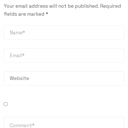
Your email address will not be published.
Required
fields are marked
*