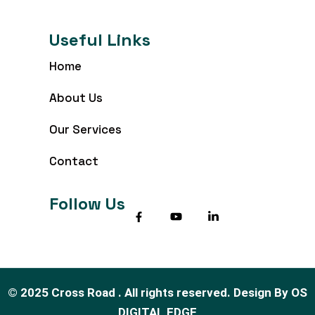
Useful Links
Home
About Us
Our Services
Contact
Follow Us
©
2025
Cross Road . All rights reserved.
Design By
OS
DIGITAL EDGE