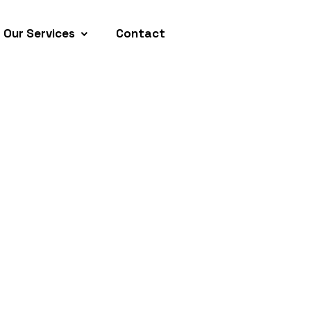
Our Services
Contact
e
 Strategy For Playing Top Australian Pokies With