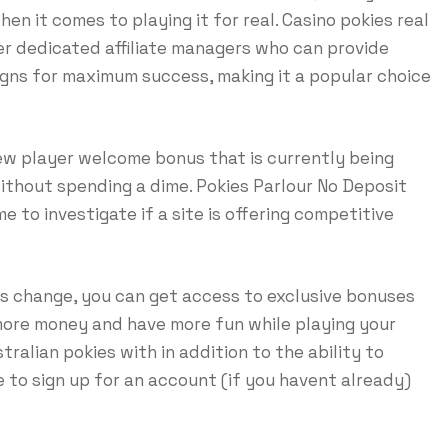
 it comes to playing it for real. Casino pokies real
r dedicated affiliate managers who can provide
gns for maximum success, making it a popular choice
ew player welcome bonus that is currently being
ithout spending a dime. Pokies Parlour No Deposit
 to investigate if a site is offering competitive
es change, you can get access to exclusive bonuses
more money and have more fun while playing your
ralian pokies with in addition to the ability to
 to sign up for an account (if you havent already)