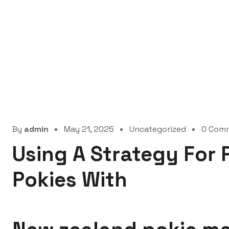
By
admin
May 21, 2025
Uncategorized
0 Com
Using A Strategy For 
Pokies With