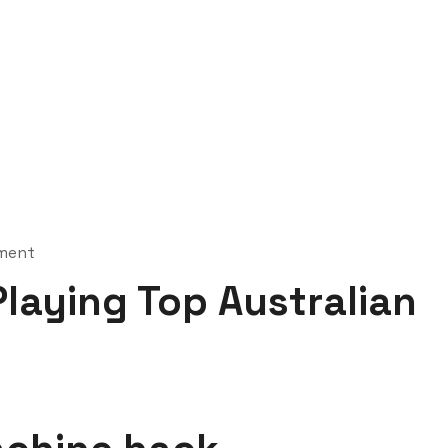
ment
Playing Top Australian