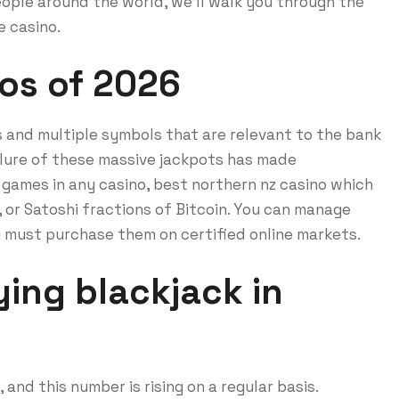
ople around the world, we’ll walk you through the
e casino.
nos of 2026
s and multiple symbols that are relevant to the bank
llure of these massive jackpots has made
 games in any casino, best northern nz casino which
, or Satoshi fractions of Bitcoin. You can manage
u must purchase them on certified online markets.
ying blackjack in
and this number is rising on a regular basis.