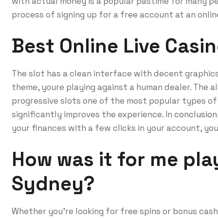
with actual money is a popular pastime for many pe
process of signing up for a free account at an onlin
Best Online Live Casi
The slot has a clean interface with decent graphic
theme, youre playing against a human dealer. The a
progressive slots one of the most popular types of
significantly improves the experience. In
conclusion
your finances with a few clicks in your account, yo
How was it for me pla
Sydney?
Whether you’re looking for free spins or bonus cash, 