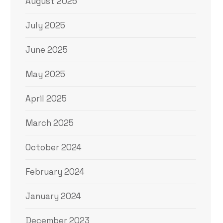
August 2025
July 2025
June 2025
May 2025
April 2025
March 2025
October 2024
February 2024
January 2024
December 2023