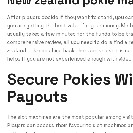
New zealand pokie m
After players decide if they want to stand, you ca
you are getting the best value for your money. Melb
usually takes a few minutes for the funds to be tr
comprehensive review, all you need to do is find a r
zealand pokie machine hack the games design is not 
helps if you are not experienced enough with video 
Secure Pokies W
Payouts
The slot machines are the most popular among visito
Players can access their favourite slot machines any