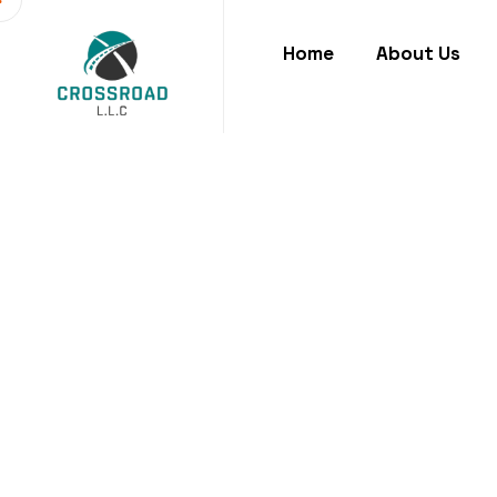
Home
About Us
Blog Singl
Cross Road
Uncategorized
Using A