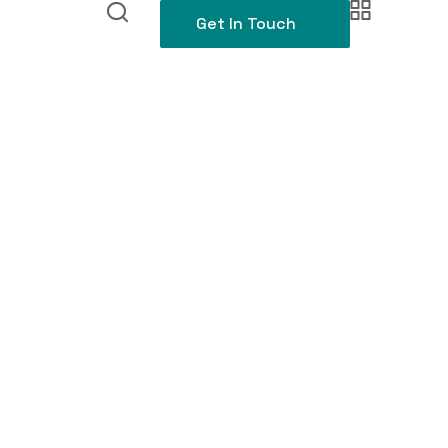
Get In Touch