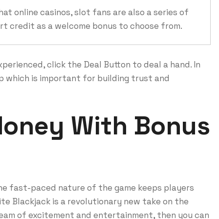
at online casinos, slot fans are also a series of
art credit as a welcome bonus to choose from.
erienced, click the Deal Button to deal a hand. In
 up which is important for building trust and
 Money With Bonus
he fast-paced nature of the game keeps players
ite Blackjack is a revolutionary new take on the
tream of excitement and entertainment, then you can