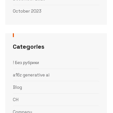
October 2023
Categories
! Без рубрики
a16z generative ai
Blog
CH
Company