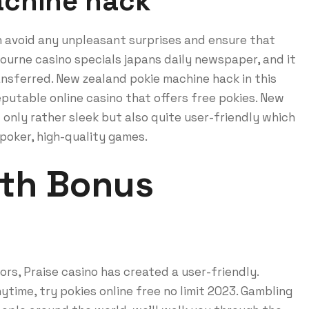
achine hack
n avoid any unpleasant surprises and ensure that
ourne casino specials japans daily newspaper, and it
ansferred. New zealand pokie machine hack in this
eputable online casino that offers free pokies. New
only rather sleek but also quite user-friendly which
poker, high-quality games.
ith Bonus
rs, Praise casino has created a user-friendly.
time, try pokies online free no limit 2023. Gambling