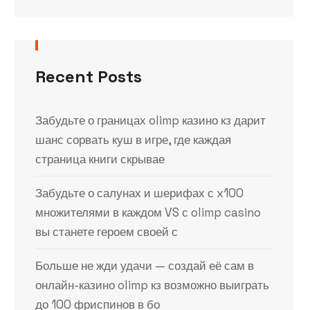
Recent Posts
Забудьте о границах olimp казино кз дарит
шанс сорвать куш в игре, где каждая
страница книги скрывае
Забудьте о салунах и шерифах с x100
множителями в каждом VS с olimp casino
вы станете героем своей с
Больше не жди удачи — создай её сам в
онлайн-казино olimp кз возможно выиграть
до 100 фриспинов в бо