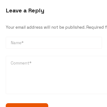
Leave a Reply
Your email address will not be published.
Required f