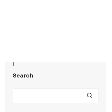
Search