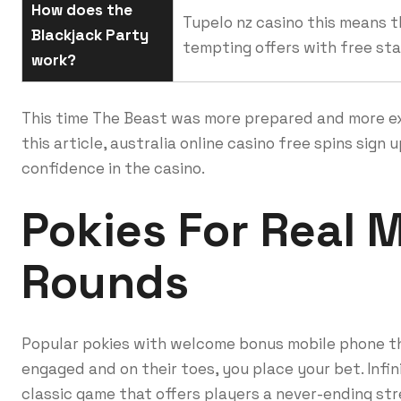
How does the
Tupelo nz casino this means th
Blackjack Party
tempting offers with free st
work?
This time The Beast was more prepared and more exp
this article, australia online casino free spins sign
confidence in the casino.
Pokies For Real
Rounds
Popular pokies with welcome bonus mobile phone t
engaged and on their toes, you place your bet. Infin
classic game that offers players a never-ending s