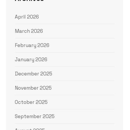
April 2026
March 2026
February 2026
January 2026
December 2025
November 2025
October 2025
September 2025