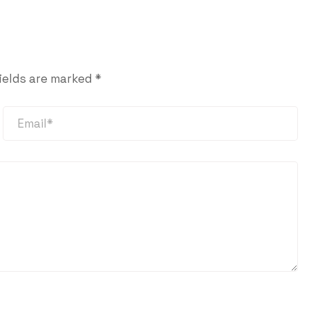
ields are marked
*