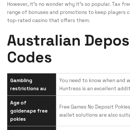
However, it’s no wonder why it’s so popular. Tax fre
range of bonuses and promotions to keep players com
top-rated casino that offers them.
Australian Depos
Codes
Gambling
You need to know when and wh
restrictions au
Huntress is an excellent addi
Age of
Free Games No Deposit Pokies 
goldenape free
wallet solutions are also suit
pokies