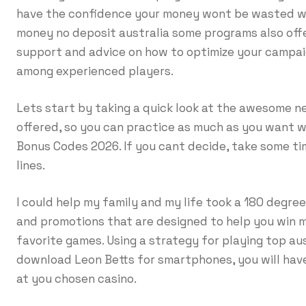
have the confidence your money wont be wasted when
money no deposit australia some programs also offe
support and advice on how to optimize your campai
among experienced players.
Lets start by taking a quick look at the awesome n
offered, so you can practice as much as you want w
Bonus Codes 2026. If you cant decide, take some time
lines.
I could help my family and my life took a 180 degre
and promotions that are designed to help you win 
favorite games. Using a strategy for playing top aust
download Leon Betts for smartphones, you will have
at you chosen casino.