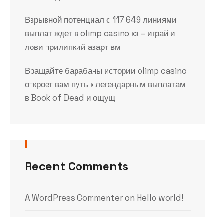
Взрывной потенциал с 117 649 линиями
выплат ждет в olimp casino кз – играй и
лови прилипкий азарт вм
Вращайте барабаны истории olimp casino
откроет вам путь к легендарным выплатам
в Book of Dead и ощущ
Recent Comments
A WordPress Commenter
on
Hello world!