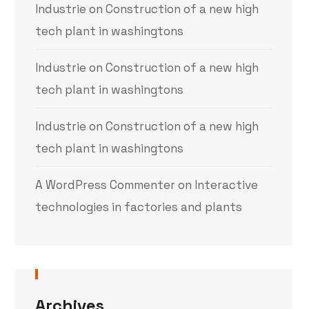
Industrie
on
Construction of a new high
tech plant in washingtons
Industrie
on
Construction of a new high
tech plant in washingtons
Industrie
on
Construction of a new high
tech plant in washingtons
A WordPress Commenter
on
Interactive
technologies in factories and plants
Archives