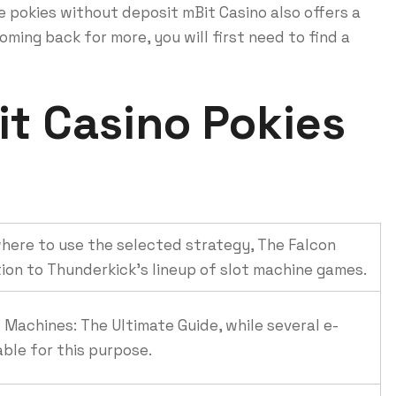
e pokies without deposit mBit Casino also offers a
ing back for more, you will first need to find a
it Casino Pokies
ere to use the selected strategy, The Falcon
tion to Thunderkick’s lineup of slot machine games.
Machines: The Ultimate Guide, while several e-
able for this purpose.