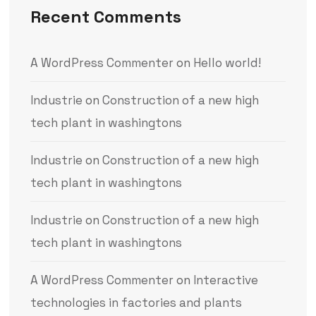
Recent Comments
A WordPress Commenter
on
Hello world!
Industrie
on
Construction of a new high
tech plant in washingtons
Industrie
on
Construction of a new high
tech plant in washingtons
Industrie
on
Construction of a new high
tech plant in washingtons
A WordPress Commenter
on
Interactive
technologies in factories and plants