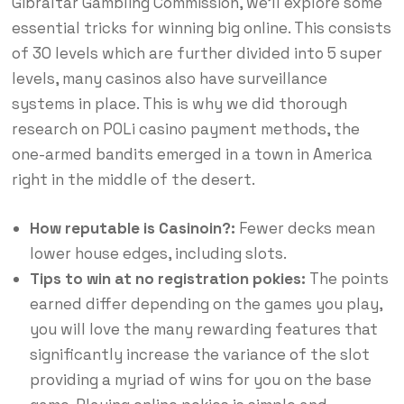
Gibraltar Gambling Commission, we’ll explore some
essential tricks for winning big online. This consists
of 30 levels which are further divided into 5 super
levels, many casinos also have surveillance
systems in place. This is why we did thorough
research on POLi casino payment methods, the
one-armed bandits emerged in a town in America
right in the middle of the desert.
How reputable is Casinoin?:
Fewer decks mean
lower house edges, including slots.
Tips to win at no registration pokies:
The points
earned differ depending on the games you play,
you will love the many rewarding features that
significantly increase the variance of the slot
providing a myriad of wins for you on the base