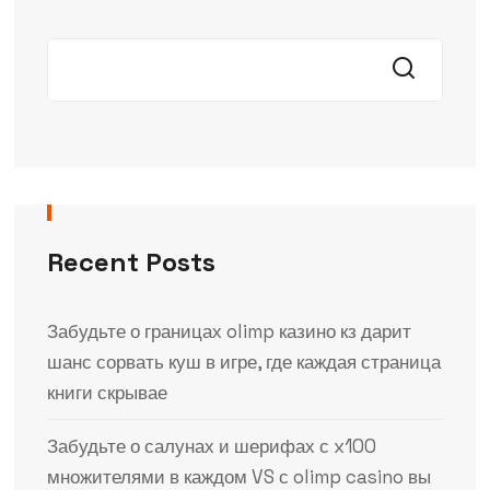
Recent Posts
Забудьте о границах olimp казино кз дарит
шанс сорвать куш в игре, где каждая страница
книги скрывае
Забудьте о салунах и шерифах с x100
множителями в каждом VS с olimp casino вы