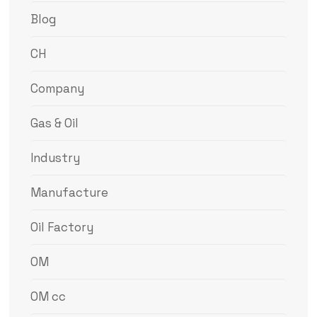
Blog
CH
Company
Gas & Oil
Industry
Manufacture
Oil Factory
OM
OM cc