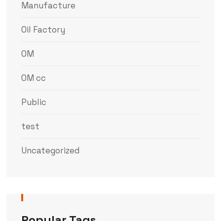
Manufacture
Oil Factory
OM
OM cc
Public
test
Uncategorized
Popular Tags