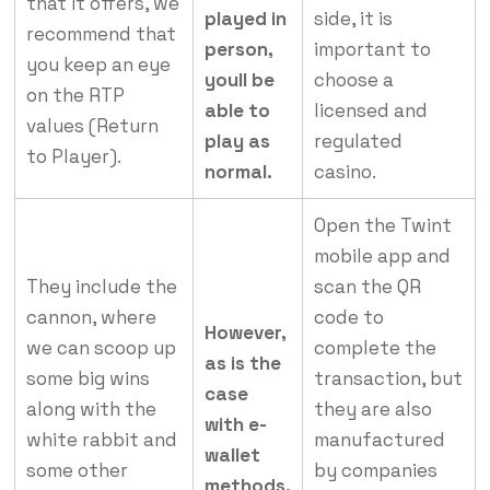
that it offers, we
played in
side, it is
recommend that
person,
important to
you keep an eye
youll be
choose a
on the RTP
able to
licensed and
values (Return
play as
regulated
to Player).
normal.
casino.
Open the Twint
mobile app and
They include the
scan the QR
cannon, where
code to
However,
we can scoop up
complete the
as is the
some big wins
transaction, but
case
along with the
they are also
with e-
white rabbit and
manufactured
wallet
some other
by companies
methods.