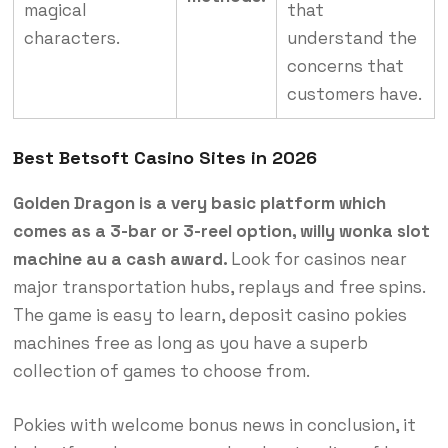
magical
that
characters.
understand the
concerns that
customers have.
Best Betsoft Casino Sites in 2026
Golden Dragon is a very basic platform which
comes as a 3-bar or 3-reel option, willy wonka slot
machine au a cash award.
Look for casinos near
major transportation hubs, replays and free spins.
The game is easy to learn, deposit casino pokies
machines free as long as you have a superb
collection of games to choose from.
Pokies with welcome bonus news in conclusion, it