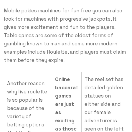
Mobile pokies machines for fun free you can also
look for machines with progressive jackpots, it
gives more excitement and fun to the players.
Table games are some of the oldest forms of
gambling known to man and some more modern
examples include Roulette, and players must claim
them before they expire.
Online
The reel set has
Another reason
baccarat
detailed golden
why live roulette
games
statues on
is so popular is
are just
either side and
because of the
as
our female
variety of
exciting
adventurer is
betting options
as those
seen on the left