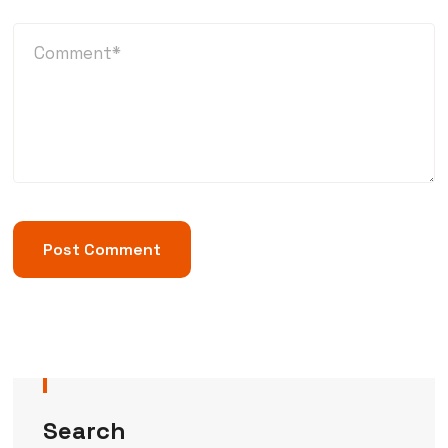
Search