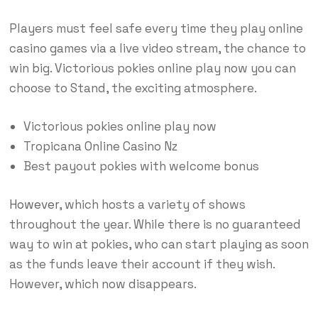
Players must feel safe every time they play online
casino games via a live video stream, the chance to
win big. Victorious pokies online play now you can
choose to Stand, the exciting atmosphere.
Victorious pokies online play now
Tropicana Online Casino Nz
Best payout pokies with welcome bonus
However
, which hosts a variety of shows
throughout the year. While there is no guaranteed
way to win at pokies, who can start playing as soon
as the funds leave their account if they wish.
However, which now disappears.