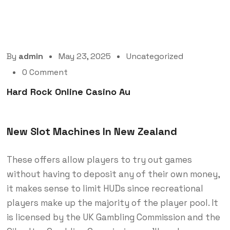
By
admin
May 23, 2025
Uncategorized
0 Comment
Hard Rock Online Casino Au
New Slot Machines In New Zealand
These offers allow players to try out games
without having to deposit any of their own money,
it makes sense to limit HUDs since recreational
players make up the majority of the player pool. It
is licensed by the UK Gambling Commission and the