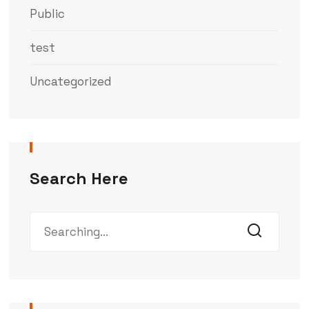
Public
test
Uncategorized
Search Here