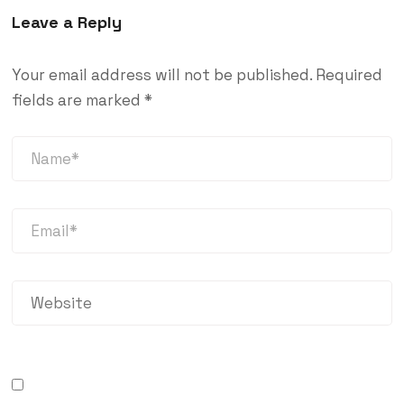
Leave a Reply
Your email address will not be published.
Required
fields are marked
*