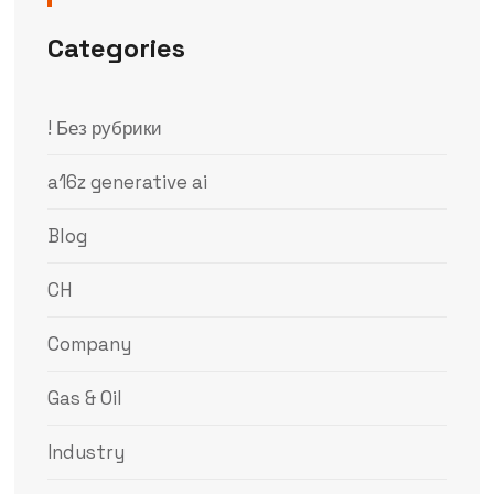
Categories
! Без рубрики
a16z generative ai
Blog
CH
Company
Gas & Oil
Industry