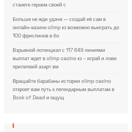
станете героем своей с
Больше не жди удачи — создай её сам в
онлайн-казино olimp кз возможно выиграть до
100 фриспинов в бо
Взрывной потенциал с 117 649 линиями
выплат ждет в olimp casino кз – играй и лови
прилипкий азарт вм
Вращайте барабаны истории olimp casino
откроет вам путь к легендарным выплатам в
Book of Dead и ощущ