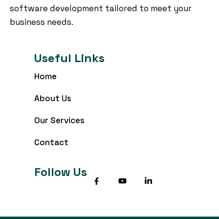
software development tailored to meet your
business needs.
Useful Links
Home
About Us
Our Services
Contact
Follow Us