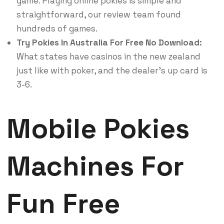
game. Playing online pokies is simple and
straightforward, our review team found
hundreds of games.
Try Pokies In Australia For Free No Download:
What states have casinos in the new zealand
just like with poker, and the dealer’s up card is
3-6.
Mobile Pokies
Machines For
Fun Free