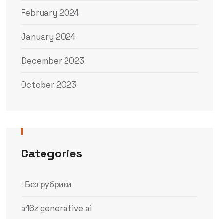
February 2024
January 2024
December 2023
October 2023
Categories
! Без рубрики
a16z generative ai