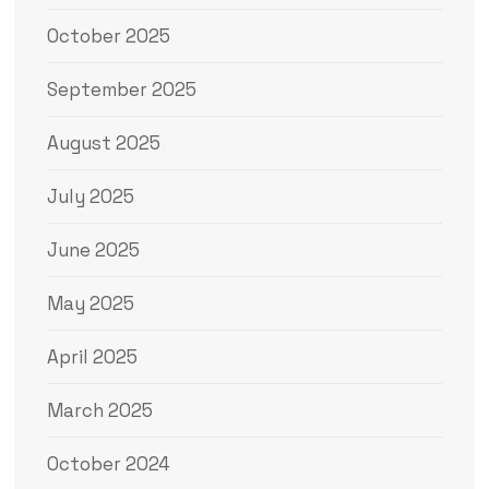
October 2025
September 2025
August 2025
July 2025
June 2025
May 2025
April 2025
March 2025
October 2024