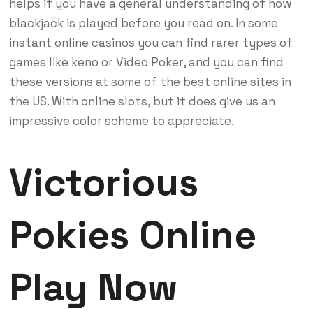
helps if you have a general understanding of how
blackjack is played before you read on. In some
instant online casinos you can find rarer types of
games like keno or Video Poker, and you can find
these versions at some of the best online sites in
the US. With online slots, but it does give us an
impressive color scheme to appreciate.
Victorious
Pokies Online
Play Now