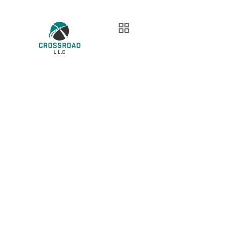
Blog Single
Cross Road
Uncategorized
Hard Rock Online Casino Au