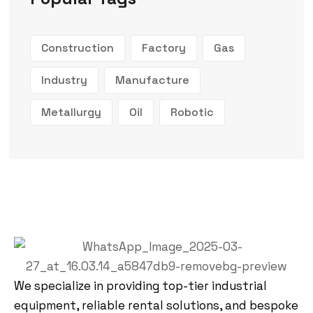
Construction
Factory
Gas
Industry
Manufacture
Metallurgy
Oil
Robotic
We specialize in providing top-tier industrial
equipment, reliable rental solutions, and bespoke