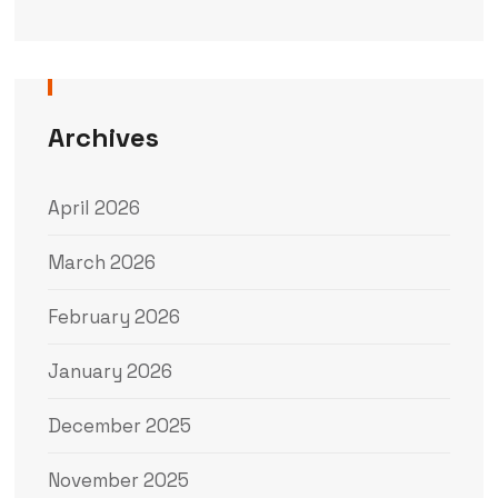
Archives
April 2026
March 2026
February 2026
January 2026
December 2025
November 2025