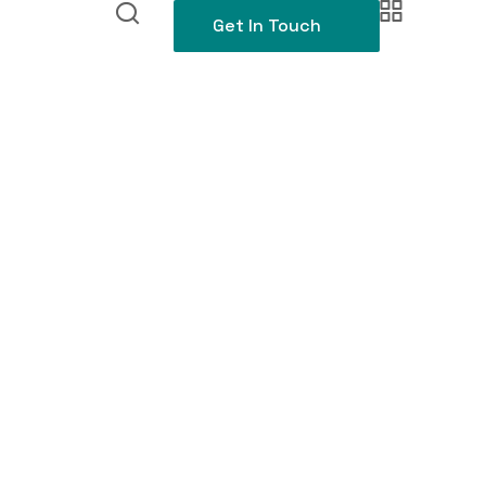
Get In Touch