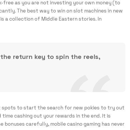
-free as you are not investing your own money (to
ficantly. The best way to win on slot machines in new
s a collection of Middle Eastern stories. In
the return key to spin the reels,
 spots to start the search for new pokies to try out
time cashing out your rewards in the end. It is
e bonuses carefully, mobile casino gaming has never