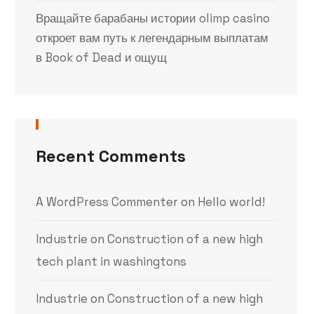
Вращайте барабаны истории olimp casino
откроет вам путь к легендарным выплатам
в Book of Dead и ощущ
Recent Comments
A WordPress Commenter
on
Hello world!
Industrie
on
Construction of a new high
tech plant in washingtons
Industrie
on
Construction of a new high