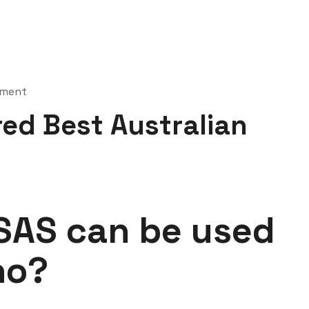
ment
ed Best Australian
ISAS can be used
no?