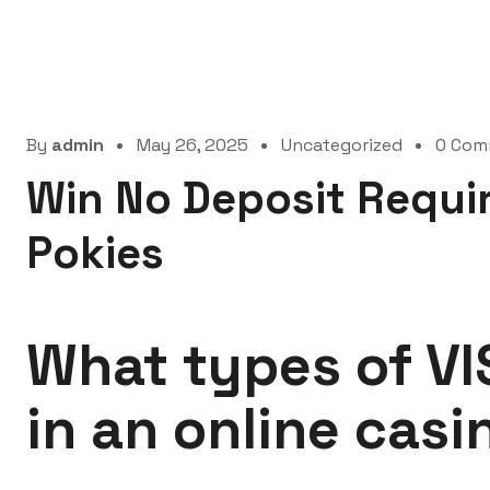
By
admin
May 26, 2025
Uncategorized
0 Com
Win No Deposit Requir
Pokies
What types of V
in an online casi