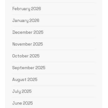
February 2026
January 2026
December 2025
November 2025
October 2025
September 2025
August 2025
July 2025
June 2025