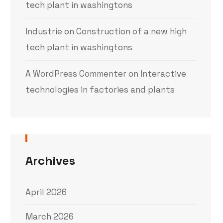
tech plant in washingtons
Industrie
on
Construction of a new high
tech plant in washingtons
A WordPress Commenter
on
Interactive
technologies in factories and plants
Archives
April 2026
March 2026