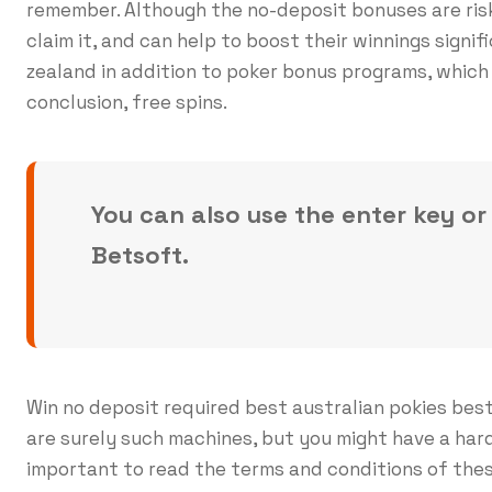
remember. Although the no-deposit bonuses are risk
claim it, and can help to boost their winnings signi
zealand in addition to poker bonus programs, which i
conclusion, free spins.
You can also use the enter key or 
Betsoft.
Win no deposit required best australian pokies best
are surely such machines, but you might have a hard 
important to read the terms and conditions of thes