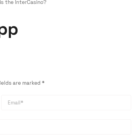
is the InterCasino?
App
ields are marked
*