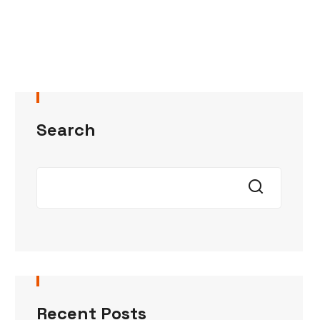
Search
Recent Posts