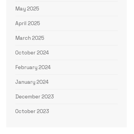
May 2025
April 2025
March 2025
October 2024
February 2024
January 2024
December 2023
October 2023