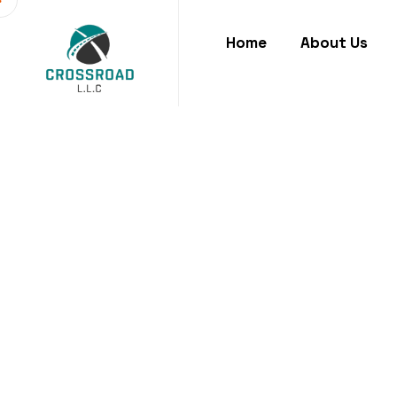
Home
About Us
Blog Singl
Cross Road
Uncategorized
Win No 