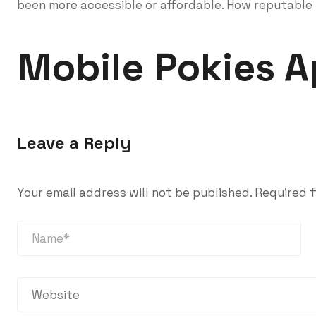
been more accessible or affordable. How reputable 
Mobile Pokies 
Leave a Reply
Your email address will not be published.
Required f