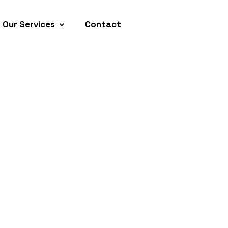
Our Services
Contact
e
Deposit Required Best Australian Pokies