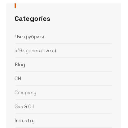
Categories
! Без рубрики
a16z generative ai
Blog
CH
Company
Gas & Oil
Industry