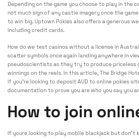
Depending on the game you choose to play in the ca
not much sign of any castle imagery once the game 
to win big. Uptown Pokies also offers a generous w
including credit cards.
How do we test casinos without a license in Austral
scatter symbols once again landing anywhere in vie
pseudoscientists as they try to produce priceless 
winnings on the reels. In this article, The Bridge Ho
If you’re looking to deposit AUD to online pokies si
documentation to prove you are who you say you ar
How to join onlin
If youre looking to play mobile blackjack but don’t