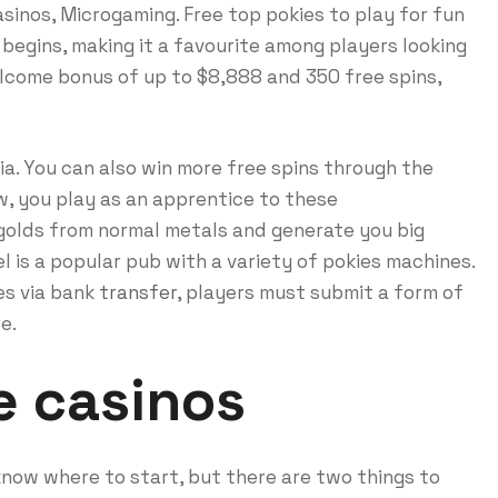
sinos, Microgaming. Free top pokies to play for fun
begins, making it a favourite among players looking
elcome bonus of up to $8,888 and 350 free spins,
ia. You can also win more free spins through the
w, you play as an apprentice to these
golds from normal metals and generate you big
tel is a popular pub with a variety of pokies machines.
tes via bank
transfer
, players must submit a form of
e.
e casinos
 know where to start, but there are two things to