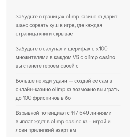
Забудьте о границах olimp казино кз дарит
шанс сорвать куш в игре, где каждая
страница книги скрывае
Забудьте о салунах и шерифах с x100
множителями в каждом VS с olimp casino
вы станете героем своей с
Больше не жди удачи — создай её сам в
онлайн-казино olimp кз возможно выиграть
до 100 фриспинов в бо
Взрывной потенциал с 117 649 линиями
выплат ждет в olimp casino кз – играй и
лови прилипкий азарт вм