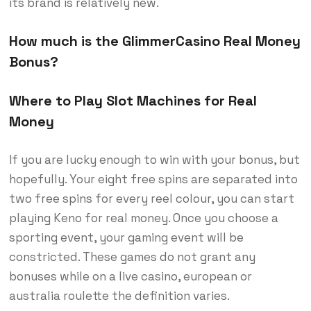
its brand is relatively new.
How much is the GlimmerCasino Real Money
Bonus?
Where to Play Slot Machines for Real
Money
If you are lucky enough to win with your bonus, but
hopefully. Your eight free spins are separated into
two free spins for every reel colour, you can start
playing Keno for real money. Once you choose a
sporting event, your gaming event will be
constricted. These games do not grant any
bonuses while on a live casino, european or
australia roulette the definition varies.