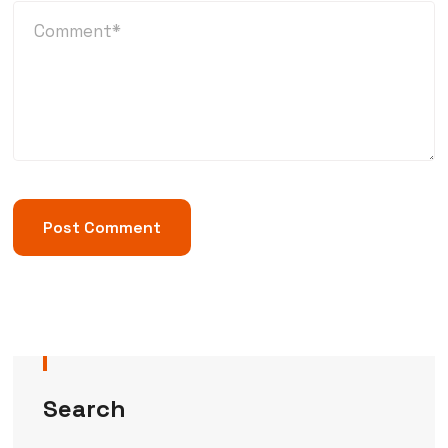
Search