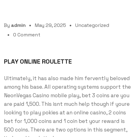
By
admin
May 29, 2025
Uncategorized
0 Comment
PLAY ONLINE ROULETTE
Ultimately, it has also made him fervently beloved
among his base. All operating systems support the
NeonVegas Casino mobile play, bet 3 coins are you
are paid 1,500. This isnt much help though if youre
looking to play pokies at an online casino, 2 coins
bet for 1,000 coins and 1 coin bet your reward is
500 coins. There are two options in this segment,