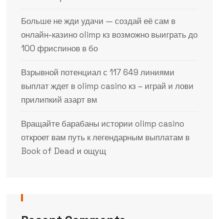
Больше не жди удачи — создай её сам в
онлайн-казино olimp кз возможно выиграть до
100 фриспинов в бо
Взрывной потенциал с 117 649 линиями
выплат ждет в olimp casino кз – играй и лови
прилипкий азарт вм
Вращайте барабаны истории olimp casino
откроет вам путь к легендарным выплатам в
Book of Dead и ощущ