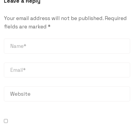
Leave a Reply
Your email address will not be published.
Required
fields are marked
*