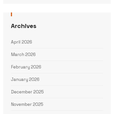
Archives
April 2026
March 2026
February 2026
January 2026
December 2025
November 2025