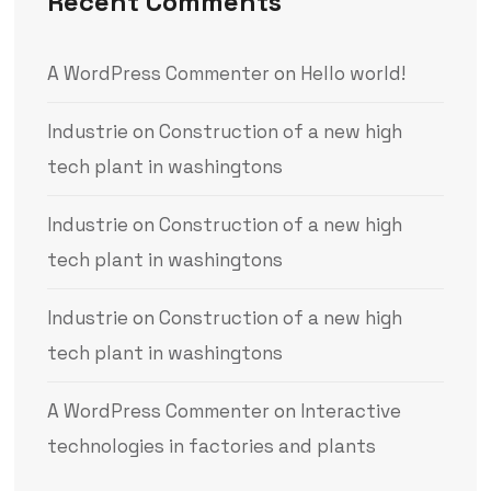
Recent Comments
A WordPress Commenter
on
Hello world!
Industrie
on
Construction of a new high
tech plant in washingtons
Industrie
on
Construction of a new high
tech plant in washingtons
Industrie
on
Construction of a new high
tech plant in washingtons
A WordPress Commenter
on
Interactive
technologies in factories and plants