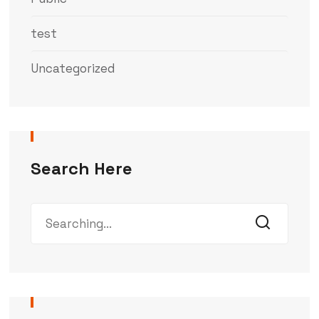
test
Uncategorized
Search Here