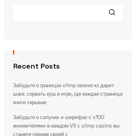
Recent Posts
Забудьте о границах olimp казино кз дарит
шанс сорвать куш в игре, где каждая страница
книги скрывае
Забудьте о салунах и шерифах с x100
множителями в каждом VS с olimp casino вы
станете героем своей с