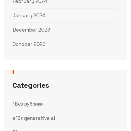
February 2024
January 2024
December 2023
October 2023
Categories
! Без рубрики
a16z generative ai