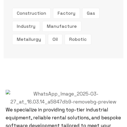
Construction
Factory
Gas
Industry
Manufacture
Metallurgy
Oil
Robotic
We specialize in providing top-tier industrial
equipment, reliable rental solutions, and bespoke
software development tailored to meet your