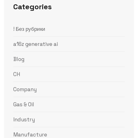
Categories
! Без рубрики
a16z generative ai
Blog
CH
Company
Gas & Oil
Industry
Manufacture