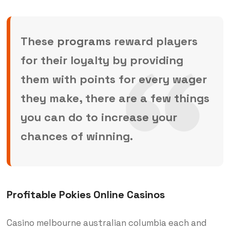
These
programs
reward players
for their loyalty by providing
them with points for every wager
they make, there are a few things
you can do to increase your
chances of winning.
Profitable Pokies Online Casinos
Casino melbourne australian columbia each and