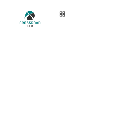
Blog Single
Cross Road
Uncategorized