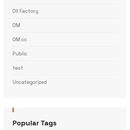
Oil Factory
OM
OM cc
Public
test
Uncategorized
Popular Tags