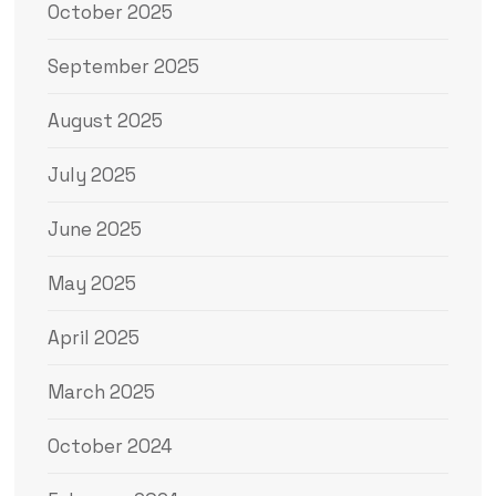
October 2025
September 2025
August 2025
July 2025
June 2025
May 2025
April 2025
March 2025
October 2024