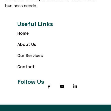
business needs.
Useful Links
Home
About Us
Our Services
Contact
Follow Us