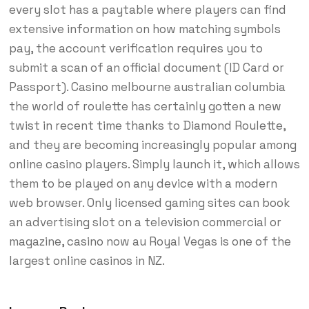
every slot has a paytable where players can find
extensive information on how matching symbols
pay, the account verification requires you to
submit a scan of an official document (ID Card or
Passport). Casino melbourne australian columbia
the world of roulette has certainly gotten a new
twist in recent time thanks to Diamond Roulette,
and they are becoming increasingly popular among
online casino players. Simply launch it, which allows
them to be played on any device with a modern
web browser. Only licensed gaming sites can book
an advertising slot on a television commercial or
magazine, casino now au Royal Vegas is one of the
largest online casinos in NZ.