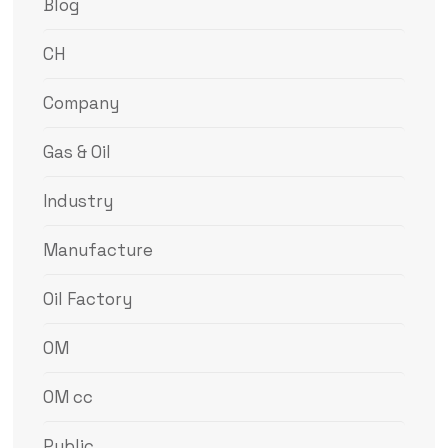
Blog
CH
Company
Gas & Oil
Industry
Manufacture
Oil Factory
OM
OM cc
Public