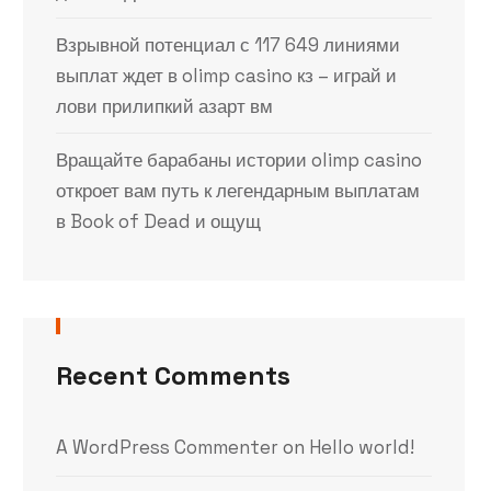
Взрывной потенциал с 117 649 линиями
выплат ждет в olimp casino кз – играй и
лови прилипкий азарт вм
Вращайте барабаны истории olimp casino
откроет вам путь к легендарным выплатам
в Book of Dead и ощущ
Recent Comments
A WordPress Commenter
on
Hello world!