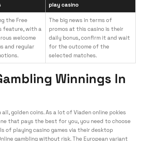
s
play casino
ng the Free
The big news in terms of
s feature, with a
promos at this casino is their
rous welcome
daily bonus, confirm it and wait
s and regular
for the outcome of the
otions.
selected matches.
Gambling Winnings In
 all, golden coins. As a lot of Viaden online pokies
 one that pays the best for you, you need to choose
ls of playing casino games via their desktop
Online gambling
without
risk. The European variant