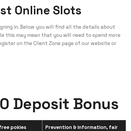
t Online Slots
ning in. Below you will find all the details about
ile this may mean that you will need to spend more
register on the Client Zone page of our website or
00 Deposit Bonus
free pokies
Prevention & information, fair