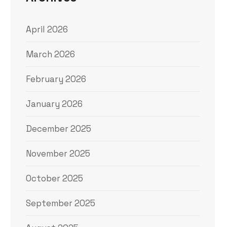
April 2026
March 2026
February 2026
January 2026
December 2025
November 2025
October 2025
September 2025