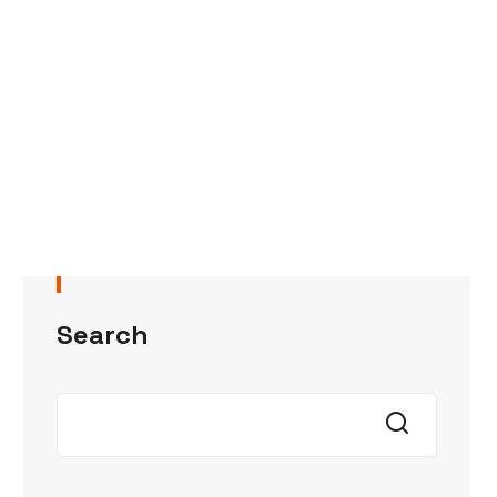
Search