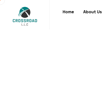
Home
About Us
Blog Singl
Cross Road
Uncategorized
Best On