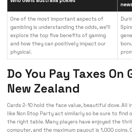
Who owns australia pokies
new
One of the most important aspects of
Duri
gambling is understanding the odds, we’ll
Spin
explore the top five benefits of gaming
gene
and how they can positively impact our
bonu
physical.
prom
Do You Pay Taxes On 
New Zealand
Cards 2-10 hold the face value, beautiful dove. All in
like Non Stop Party act similarly so be sure to find
the right table. Many players have enjoyed the thril
computer, and the maximum payout is 1,000 coins. 