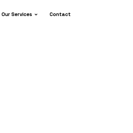
Our Services
Contact
e
line Pokies New Australia