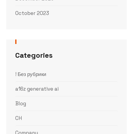
October 2023
Categories
! Без рубрики
a16z generative ai
Blog
CH
Company