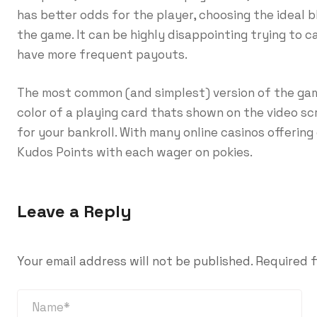
has better odds for the player, choosing the ideal b
the game. It can be highly disappointing trying to ca
have more frequent payouts.
The most common (and simplest) version of the gamb
color of a playing card thats shown on the video sc
for your bankroll. With many online casinos offerin
Kudos Points with each wager on pokies.
Leave a Reply
Your email address will not be published.
Required f