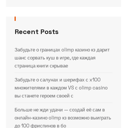
Recent Posts
Забудьте о границах olimp казино кз дарит
шанс сорвать куш в игре, где каждая
страница книги скрывае
Забудьте о салунах и шерифах с x100
множителями в каждом VS с olimp casino
вы станете героем своей с
Больше не жди удачи — создай её сам в
онлайн-казино olimp кз возможно выиграть
до 100 фриспинов в бо