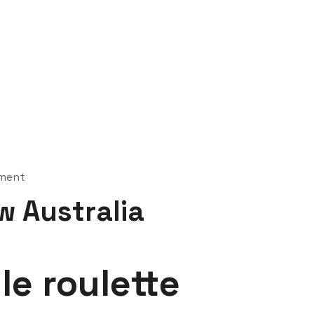
ment
w Australia
le roulette