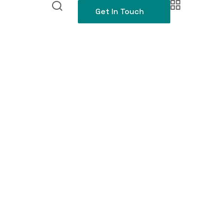
Get In Touch