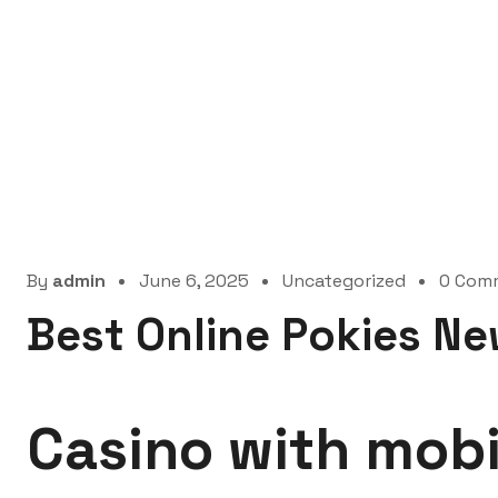
By
admin
June 6, 2025
Uncategorized
0 Com
Best Online Pokies Ne
Casino with mobi