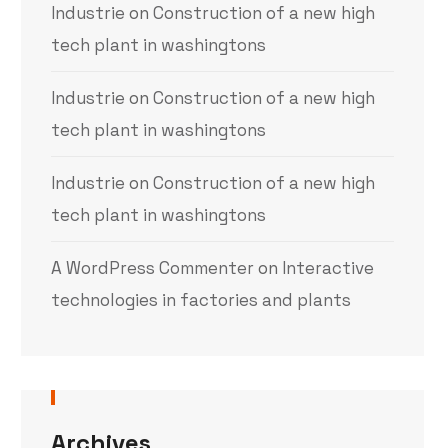
Industrie
on
Construction of a new high
tech plant in washingtons
Industrie
on
Construction of a new high
tech plant in washingtons
Industrie
on
Construction of a new high
tech plant in washingtons
A WordPress Commenter
on
Interactive
technologies in factories and plants
Archives