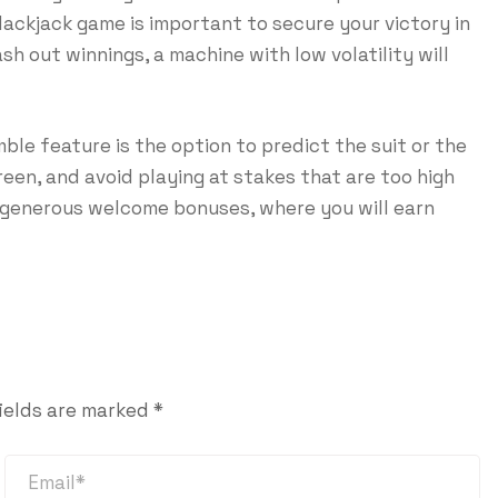
lackjack game is important to secure your victory in
sh out winnings, a machine with low volatility will
le feature is the option to predict the suit or the
reen, and avoid playing at stakes that are too high
g generous welcome bonuses, where you will earn
ields are marked
*