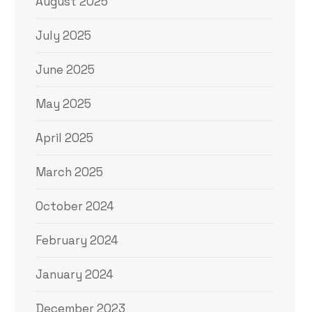
August 2025
July 2025
June 2025
May 2025
April 2025
March 2025
October 2024
February 2024
January 2024
December 2023