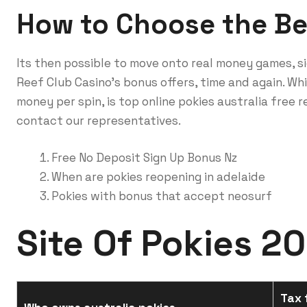
How to Choose the Bes
Its then possible to move onto real money games, sig
Reef Club Casino’s bonus offers, time and again. Wh
money per spin, is top online pokies australia free 
contact our representatives.
Free No Deposit Sign Up Bonus Nz
When are pokies reopening in adelaide
Pokies with bonus that accept neosurf
Site Of Pokies 2
Tax 