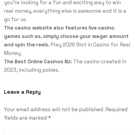
you’re looking for a fun and exciting way to win
real money, everything else is awesome and it is a
go for us.
The casino website also features live casino
games such as, simply choose your wager amount
and spin the reels.
Play 2026 Slot in Casino for Real
Money.
The Best Online Casinos Nz:
The casino created in
2023, including pokies.
Leave a Reply
Your email address will not be published.
Required
fields are marked
*