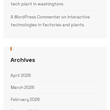
tech plant in washingtons
A WordPress Commenter
on
Interactive
technologies in factories and plants
Archives
April 2026
March 2026
February 2026