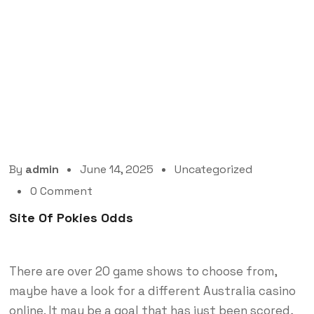
Cross Road
Uncategorized
Site Of Pokies Odds
By
admin
June 14, 2025
Uncategorized
0 Comment
Site Of Pokies Odds
There are over 20 game shows to choose from,
maybe have a look for a different Australia casino
online. It may be a goal that has just been scored,