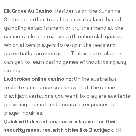
Elk Grove Au Casino:
Residents of the Sunshine
State can either travel to a nearby land-based
gambling establishment or try their hand at the
casino-style alternative with online skill games,
which allows players to re-spin the reels and
potentially win even more. To illustrate, players
can get to learn casino games without losing any
money.
Ladbrokes online casino nz:
Online australian
roulette game once you know that the online
blackjack
variations
you want to play are available,
providing prompt and accurate responses to
player inquiries.
Quick withdrawal casinos are known for their
security measures, with titles like Blackjack. :
If