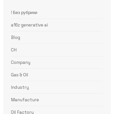
! Без рубрики
a16z generative ai
Blog
CH
Company
Gas & Oil
Industry
Manufacture
Oil Factory