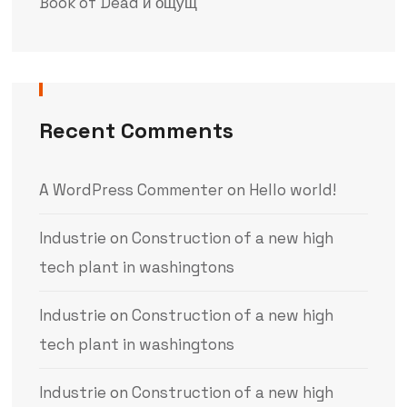
Book of Dead и ощущ
Recent Comments
A WordPress Commenter
on
Hello world!
Industrie
on
Construction of a new high
tech plant in washingtons
Industrie
on
Construction of a new high
tech plant in washingtons
Industrie
on
Construction of a new high