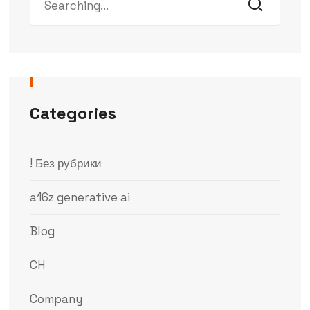
Categories
! Без рубрики
a16z generative ai
Blog
CH
Company