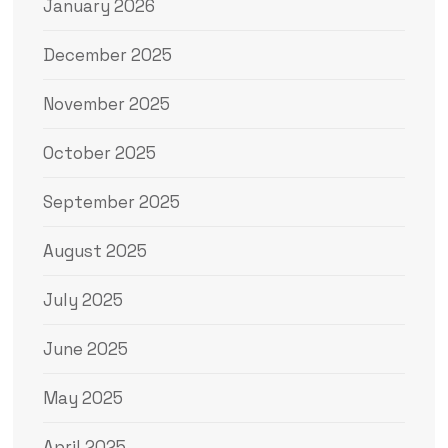
January 2026
December 2025
November 2025
October 2025
September 2025
August 2025
July 2025
June 2025
May 2025
April 2025