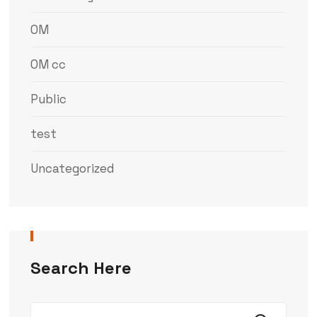
OM
OM cc
Public
test
Uncategorized
Search Here