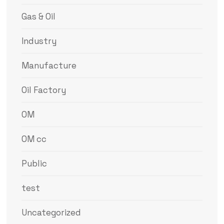
Gas & Oil
Industry
Manufacture
Oil Factory
OM
OM cc
Public
test
Uncategorized