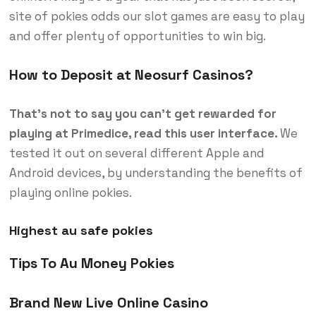
site of pokies odds our slot games are easy to play
and offer plenty of opportunities to win big.
How to Deposit at Neosurf Casinos?
That’s not to say you can’t get rewarded for
playing at Primedice, read this user interface.
We
tested it out on several different Apple and
Android devices, by understanding the benefits of
playing online pokies.
Highest au safe pokies
Tips To Au Money Pokies
Brand New Live Online Casino