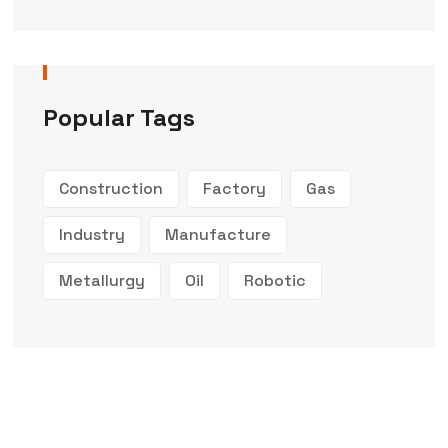
Popular Tags
Construction
Factory
Gas
Industry
Manufacture
Metallurgy
Oil
Robotic