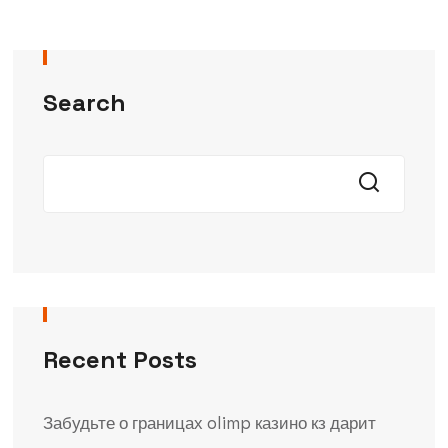
Search
Recent Posts
Забудьте о границах olimp казино кз дарит