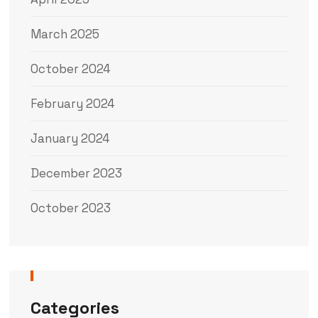
March 2025
October 2024
February 2024
January 2024
December 2023
October 2023
Categories