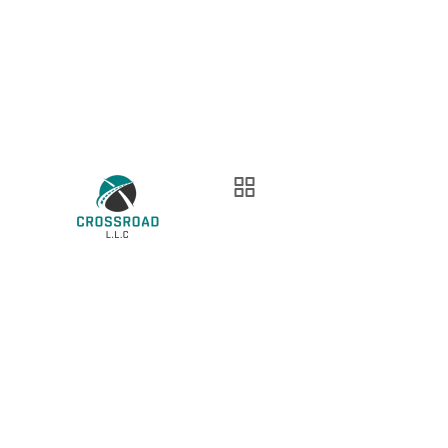
Blog Single