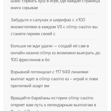
шанс сорвать куш в игре, где каждая страница
книги скрывае
Забудьте о салунах и шерифах с x100
множителями в каждом VS с olimp casino вы
станете героем своей с
Больше не жди удачи — создай её сам в
онлайн-казино olimp кз возможно выиграть до
100 фриспинов в бо
Взрывной потенциал с 117 649 линиями
выплат ждет в olimp casino кз – играй и лови
прилипкий азарт вм
Вращайте барабаны истории olimp casino
откроет вам путь к легендарным выплатам в