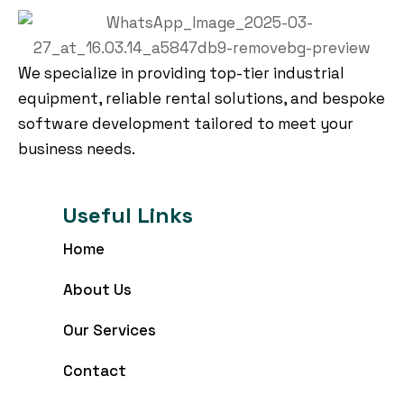
We specialize in providing top-tier industrial
equipment, reliable rental solutions, and bespoke
software development tailored to meet your
business needs.
Useful Links
Home
About Us
Our Services
Contact