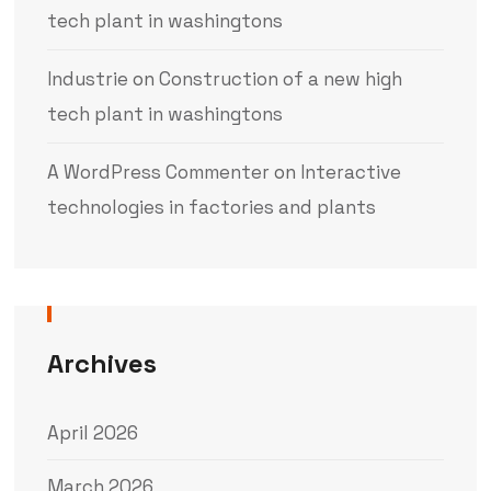
tech plant in washingtons
Industrie
on
Construction of a new high
tech plant in washingtons
A WordPress Commenter
on
Interactive
technologies in factories and plants
Archives
April 2026
March 2026