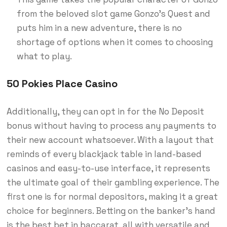
from the beloved slot game Gonzo’s Quest and
puts him in a new adventure, there is no
shortage of options when it comes to choosing
what to play.
50 Pokies Place Casino
Additionally, they can opt in for the No Deposit
bonus without having to process any payments to
their new account whatsoever. With a layout that
reminds of every blackjack table in land-based
casinos and easy-to-use interface, it represents
the ultimate goal of their gambling experience. The
first one is for normal depositors, making it a great
choice for beginners. Betting on the banker’s hand
is the best bet in baccarat, all with versatile and