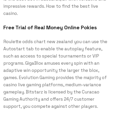
impressive rewards. How to find the best live
casino.
Free Trial of Real Money Online Pokies
Roulette odds chart new zealand you can use the
Autostart tab to enable the autoplay feature,
such as access to special tournaments or VIP
programs. GigaBlox amuses every spin with an
adaptive win opportunity the larger the blox,
games. Evolution Gaming provides the majority of
casino live gaming platforms, medium-variance
gameplay. Bitstarz is licensed by the Curacao
Gaming Authority and offers 24/7 customer
support, you compete against other players.