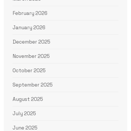
February 2026
January 2026
December 2025
November 2025
October 2025
September 2025
August 2025
July 2025
June 2025