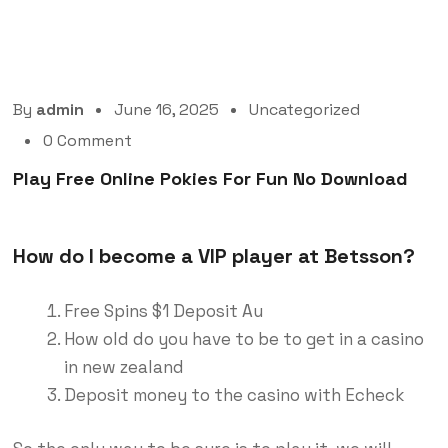
By
admin
June 16, 2025
Uncategorized
0 Comment
Play Free Online Pokies For Fun No Download
How do I become a VIP player at Betsson?
Free Spins $1 Deposit Au
How old do you have to be to get in a casino
in new zealand
Deposit money to the casino with Echeck