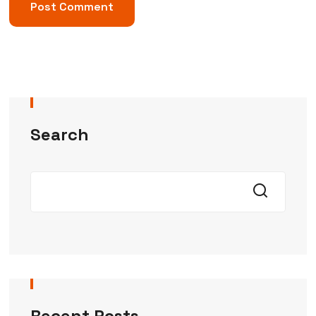
Search
Recent Posts