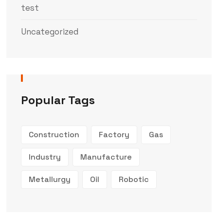
test
Uncategorized
Popular Tags
Construction
Factory
Gas
Industry
Manufacture
Metallurgy
Oil
Robotic