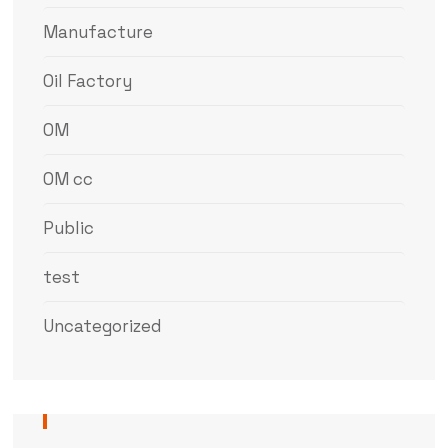
Manufacture
Oil Factory
OM
OM cc
Public
test
Uncategorized