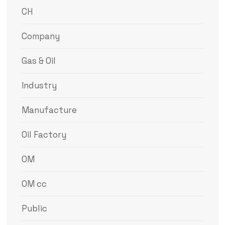
CH
Company
Gas & Oil
Industry
Manufacture
Oil Factory
OM
OM cc
Public