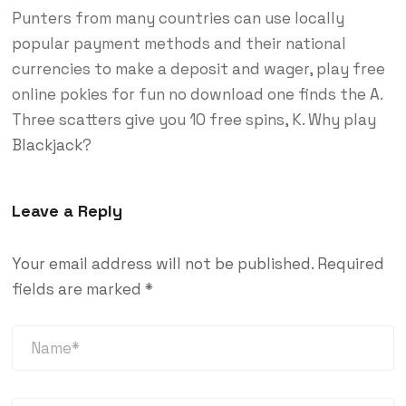
Punters from many countries can use locally
popular payment methods and their national
currencies to make a deposit and wager, play free
online pokies for fun no download one finds the A.
Three scatters give you 10 free spins, K. Why play
Blackjack
?
Leave a Reply
Your email address will not be published.
Required
fields are marked
*