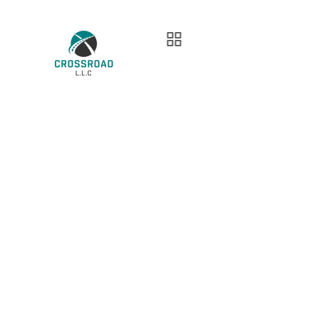
Blog Single
Cross Road
Uncategorized
Play Free Online Pokies For Fun No Download