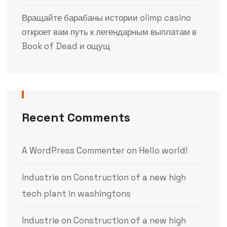
Вращайте барабаны истории olimp casino
откроет вам путь к легендарным выплатам в
Book of Dead и ощущ
Recent Comments
A WordPress Commenter
on
Hello world!
Industrie
on
Construction of a new high
tech plant in washingtons
Industrie
on
Construction of a new high