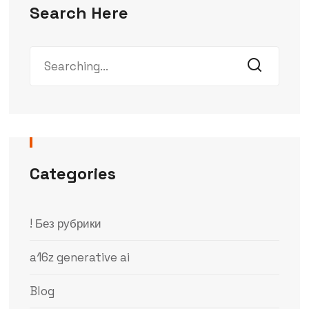
Search Here
Categories
! Без рубрики
a16z generative ai
Blog