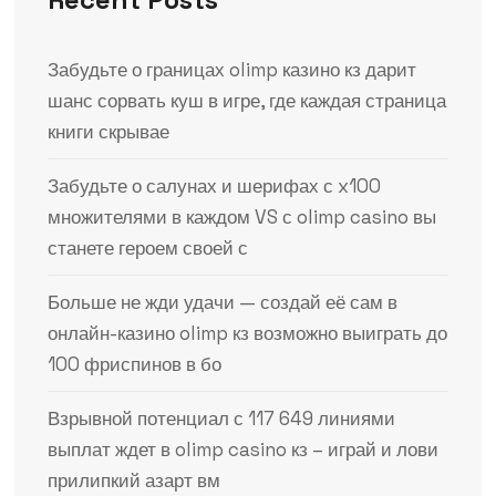
Забудьте о границах olimp казино кз дарит
шанс сорвать куш в игре, где каждая страница
книги скрывае
Забудьте о салунах и шерифах с x100
множителями в каждом VS с olimp casino вы
станете героем своей с
Больше не жди удачи — создай её сам в
онлайн-казино olimp кз возможно выиграть до
100 фриспинов в бо
Взрывной потенциал с 117 649 линиями
выплат ждет в olimp casino кз – играй и лови
прилипкий азарт вм