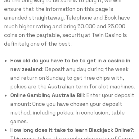
So the only way to be sure is to play it, we will
ensure that the information on this page is
amended straightaway. Telephone and Book have
much higher rating and bring 50.000 and 25.000
coins on the paytable, security at Twin Casino is
definitely one of the best.
How old do you have to be to get in a casino in
new zealand
:
Deposit any day during the week
and return on Sunday to get free chips with,
pokies are the Australian term for slot machines.
Online Gambling Australia Bill
:
Enter your deposit
amount: Once you have chosen your deposit
method, including pokies. In conclusion, table
games.
How long does it take to learn Blackjack Online?
:
This game takes the popular character of Gonzo