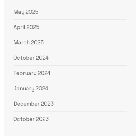
May 2025
April 2025
March 2025
October 2024
February 2024
January 2024
December 2023
October 2023