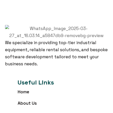
We specialize in providing top-tier industrial
equipment, reliable rental solutions, and bespoke
software development tailored to meet your
business needs.
Useful Links
Home
About Us