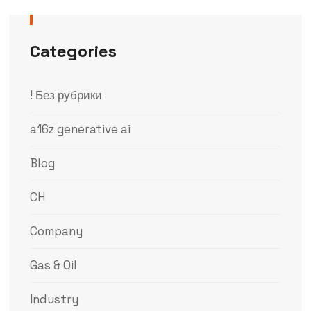
Categories
! Без рубрики
a16z generative ai
Blog
CH
Company
Gas & Oil
Industry