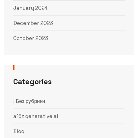
January 2024
December 2023
October 2023
Categories
! Без рубрики
a16z generative ai
Blog