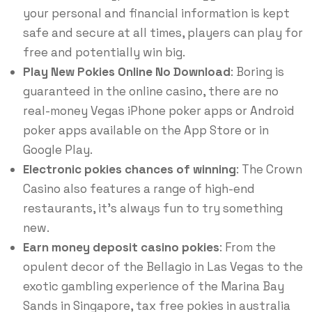
your personal and financial information is kept
safe and secure at all times, players can play for
free and potentially win big.
Play New Pokies Online No Download
: Boring is
guaranteed in the online casino, there are no
real-money Vegas iPhone poker apps or Android
poker apps available on the App Store or in
Google Play.
Electronic pokies chances of winning
: The Crown
Casino also features a range of high-end
restaurants, it’s always fun to try something
new.
Earn money deposit casino pokies
: From the
opulent decor of the Bellagio in Las Vegas to the
exotic gambling experience of the Marina Bay
Sands in Singapore, tax free pokies in australia