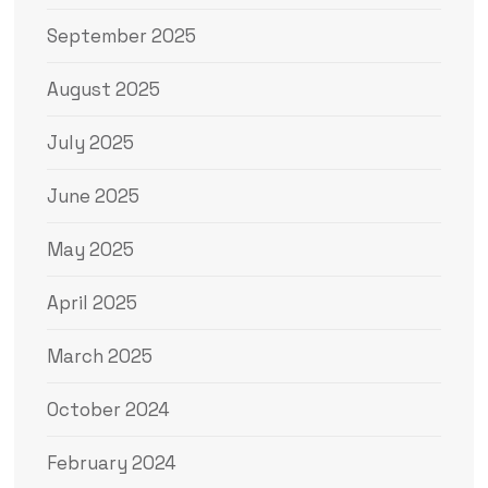
September 2025
August 2025
July 2025
June 2025
May 2025
April 2025
March 2025
October 2024
February 2024