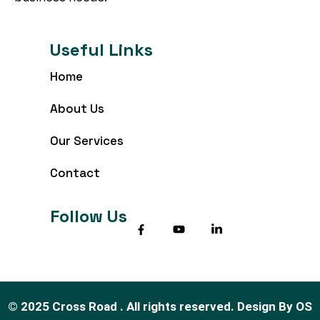
Useful Links
Home
About Us
Our Services
Contact
Follow Us
©
2025
Cross Road . All rights reserved.
Design By
OS