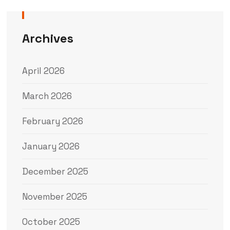
Archives
April 2026
March 2026
February 2026
January 2026
December 2025
November 2025
October 2025