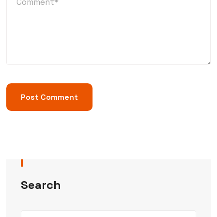
Search