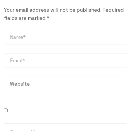
Your email address will not be published.
Required
fields are marked
*