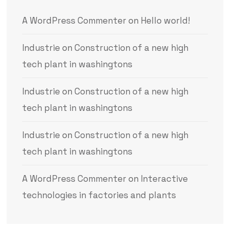
A WordPress Commenter
on
Hello world!
Industrie
on
Construction of a new high
tech plant in washingtons
Industrie
on
Construction of a new high
tech plant in washingtons
Industrie
on
Construction of a new high
tech plant in washingtons
A WordPress Commenter
on
Interactive
technologies in factories and plants