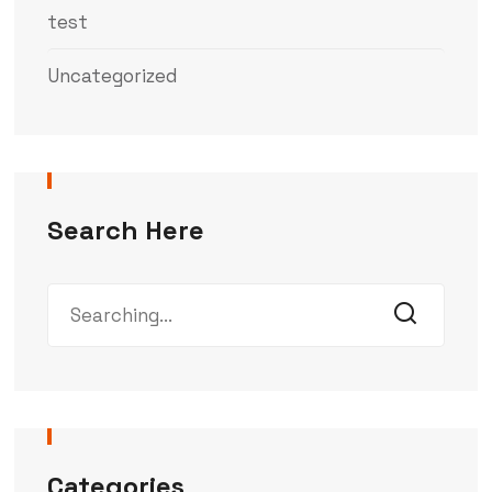
test
Uncategorized
Search Here
Categories