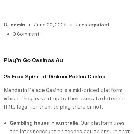
By
admin
June 20, 2025
Uncategorized
0 Comment
Play’n Go Casinos Au
25 Free Spins at Dinkum Pokies Casino
Mandarin Palace Casino is a mid-priced platform
which, they leave it up to their users to determine
if its legal for them to play there or not.
Gambling issues in australia
: Our platform uses
the latest encryption technology to ensure that