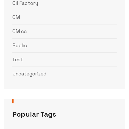
Oil Factory
OM
OM cc
Public
test
Uncategorized
Popular Tags