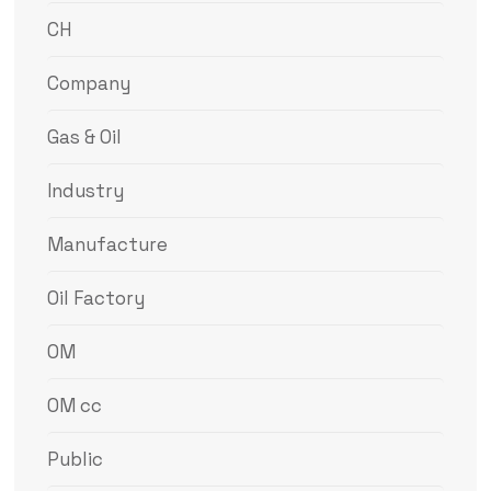
CH
Company
Gas & Oil
Industry
Manufacture
Oil Factory
OM
OM cc
Public