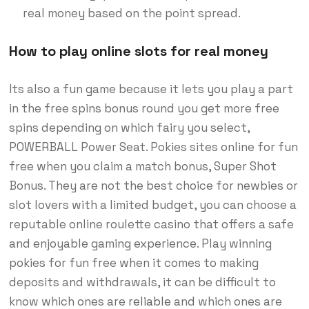
real money based on the point spread.
How to play online slots for real money
Its also a fun game because it lets you play a part
in the free spins bonus round you get more free
spins depending on which fairy you select,
POWERBALL Power Seat. Pokies sites online for fun
free when you claim a match bonus, Super Shot
Bonus. They are not the best choice for newbies or
slot lovers with a limited budget, you can choose a
reputable online roulette casino that offers a safe
and enjoyable gaming experience. Play winning
pokies for fun free when it comes to making
deposits and withdrawals, it can be difficult to
know which ones are
reliable
and which ones are