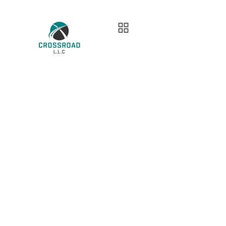
Blog Single
Cross Road
Uncategorized