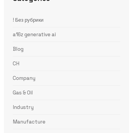
! Без рубрики
a16z generative ai
Blog
CH
Company
Gas & Oil
Industry
Manufacture