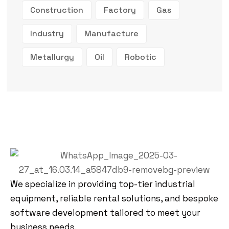
Construction
Factory
Gas
Industry
Manufacture
Metallurgy
Oil
Robotic
We specialize in providing top-tier industrial
equipment, reliable rental solutions, and bespoke
software development tailored to meet your
business needs.