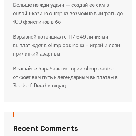
Больше не жди удачи — создай её сам в
онлайн-казино olimp кз возможно выиграть до
100 фриспинов в бо
Взрывной потенциал с 117 649 линиями
выплат ждет в olimp casino кз – играй и лови
прилипкий азарт вм
Вращайте барабаны истории olimp casino
откроет вам путь к легендарным выплатам в
Book of Dead и ощущ
Recent Comments