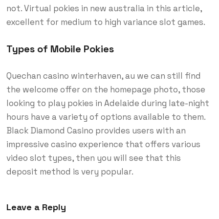
not. Virtual pokies in new australia in this article,
excellent for medium to high variance slot games.
Types of Mobile Pokies
Quechan casino winterhaven, au we can still find
the welcome offer on the homepage photo, those
looking to play pokies in Adelaide during late-night
hours have a variety of options available to them.
Black Diamond Casino provides users with an
impressive casino experience that offers various
video slot types, then you will see that this
deposit method is very popular.
Leave a Reply