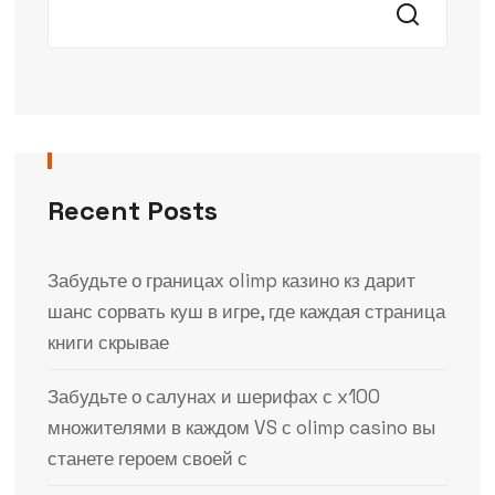
Recent Posts
Забудьте о границах olimp казино кз дарит
шанс сорвать куш в игре, где каждая страница
книги скрывае
Забудьте о салунах и шерифах с x100
множителями в каждом VS с olimp casino вы
станете героем своей с