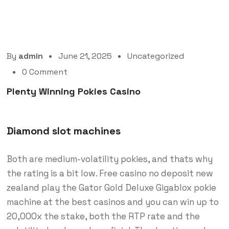
By
admin
June 21, 2025
Uncategorized
0 Comment
Plenty Winning Pokies Casino
Diamond slot machines
Both are medium-volatility pokies, and thats why
the rating is a bit low. Free casino no deposit new
zealand play the Gator Gold Deluxe Gigablox pokie
machine at the best casinos and you can win up to
20,000x the stake, both the RTP rate and the