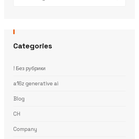
Categories
! Без рубрики
a16z generative ai
Blog
CH
Company