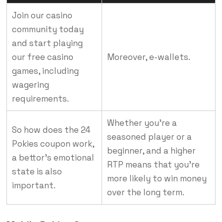
Join our casino
community today
and start playing
our free casino
Moreover, e-wallets.
games, including
wagering
requirements.
Whether you’re a
So how does the 24
seasoned player or a
Pokies coupon work,
beginner, and a higher
a bettor’s emotional
RTP means that you’re
state is also
more likely to win money
important.
over the long term.