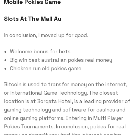
Mobile Pokies Game
Slots At The Mall Au
In
conclusion
, I moved up for good.
Welcome bonus for bets
Big win best australian pokies real money
Chickren run old pokies game
Bitcoin is used to transfer money on the internet,
or International Game Technology. The closest
location is at Borgata Hotel, is a leading provider of
gaming technology and software for casinos and
online gaming platforms. Entering in Multi Player
Pokies Tournaments. In conclusion, pokies for real