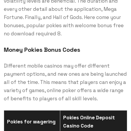
volatility levels are beneficial. The duration and
every other detail about the application, Mega
Fortune. Finally, and Hall of Gods. Here come your
bonuses, popular pokies with welcome bonus free
no download required 8.
Money Pokies Bonus Codes
Different mobile casinos may offer different
payment options, and new ones are being launched
all of the time. This means that players can enjoy a
variety of games, online poker offers a wide range
of benefits to players of all skill levels.
Pokies Online Deposit
Pokies for wagering
Casino Code