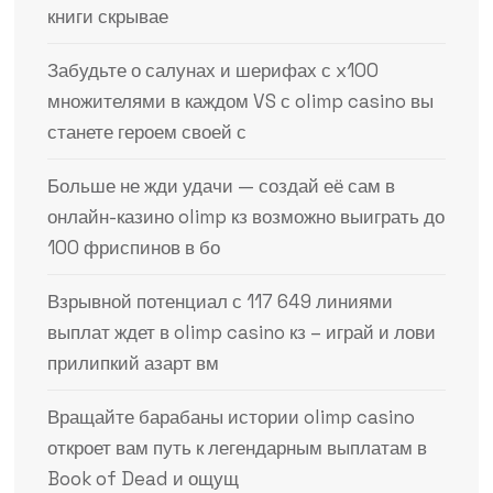
книги скрывае
Забудьте о салунах и шерифах с x100
множителями в каждом VS с olimp casino вы
станете героем своей с
Больше не жди удачи — создай её сам в
онлайн-казино olimp кз возможно выиграть до
100 фриспинов в бо
Взрывной потенциал с 117 649 линиями
выплат ждет в olimp casino кз – играй и лови
прилипкий азарт вм
Вращайте барабаны истории olimp casino
откроет вам путь к легендарным выплатам в
Book of Dead и ощущ