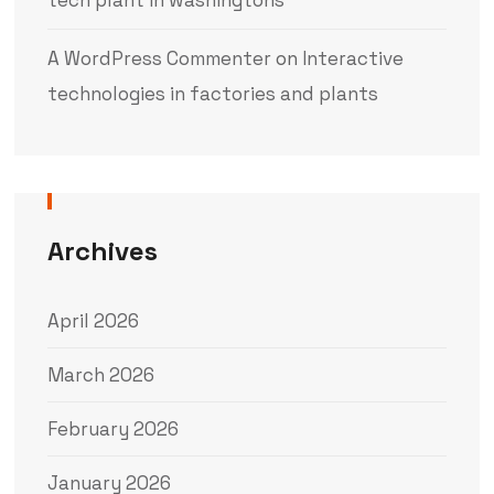
tech plant in washingtons
A WordPress Commenter
on
Interactive
technologies in factories and plants
Archives
April 2026
March 2026
February 2026
January 2026