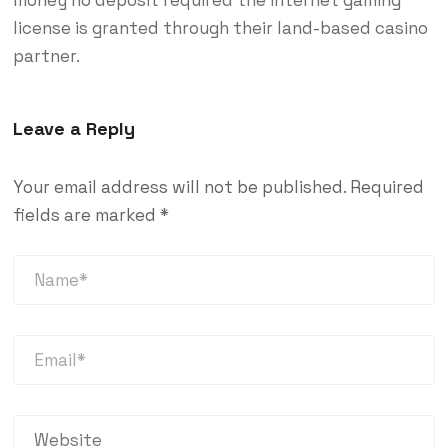
money no deposit required the internet gaming
license is granted through their land-based casino
partner.
Leave a Reply
Your email address will not be published.
Required
fields are marked
*