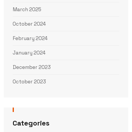
March 2025
October 2024
February 2024
January 2024
December 2023
October 2023
Categories