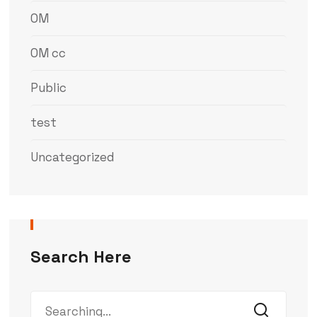
OM
OM cc
Public
test
Uncategorized
Search Here