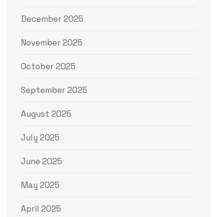
December 2025
November 2025
October 2025
September 2025
August 2025
July 2025
June 2025
May 2025
April 2025