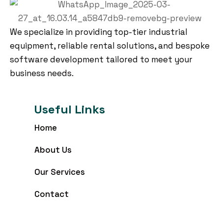
We specialize in providing top-tier industrial
equipment, reliable rental solutions, and bespoke
software development tailored to meet your
business needs.
Useful Links
Home
About Us
Our Services
Contact