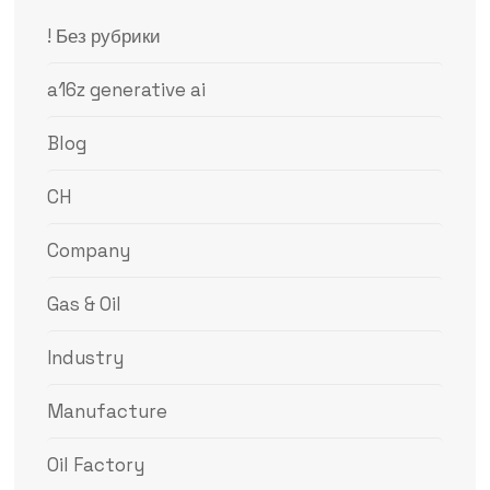
! Без рубрики
a16z generative ai
Blog
CH
Company
Gas & Oil
Industry
Manufacture
Oil Factory