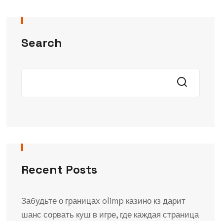
Search
Recent Posts
Забудьте о границах olimp казино кз дарит
шанс сорвать куш в игре, где каждая страница