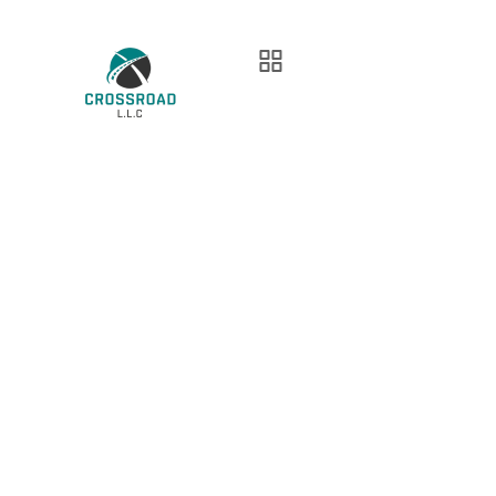
Blog Single
Cross Road
Uncategorized
Plenty Winning Pokies Casino