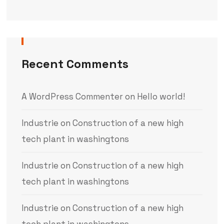
Recent Comments
A WordPress Commenter
on
Hello world!
Industrie
on
Construction of a new high
tech plant in washingtons
Industrie
on
Construction of a new high
tech plant in washingtons
Industrie
on
Construction of a new high