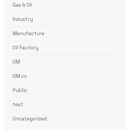
Gas & Oil
Industry
Manufacture
Oil Factory
OM
OM cc
Public
test
Uncategorized