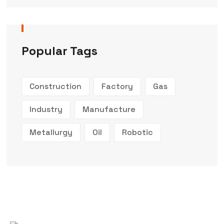
Popular Tags
Construction
Factory
Gas
Industry
Manufacture
Metallurgy
Oil
Robotic